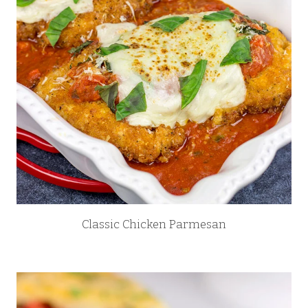
Classic Chicken Parmesan