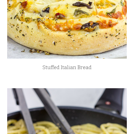
Stuffed Italian Bread