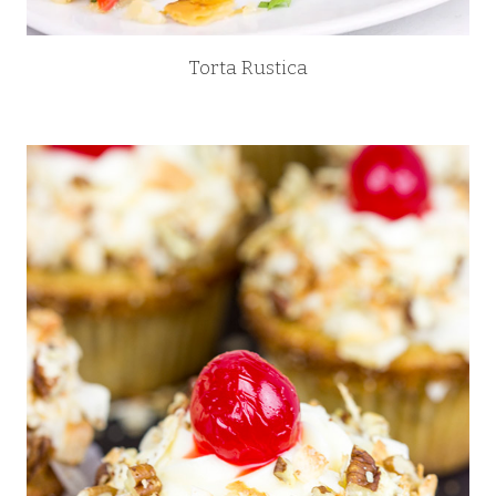
Torta Rustica