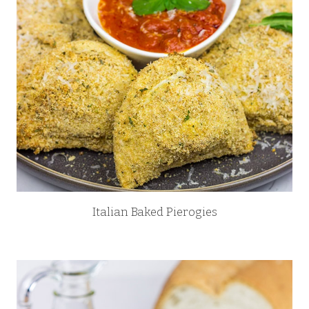
Italian Baked Pierogies