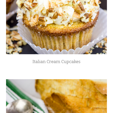
Italian Cream Cupcakes