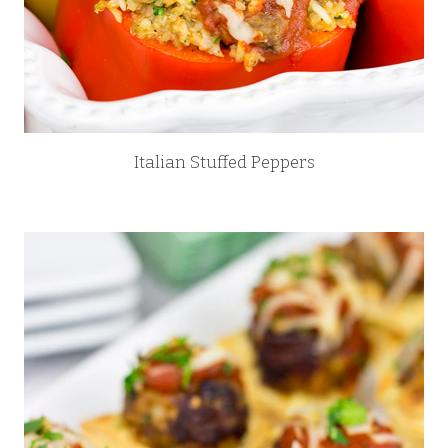
Italian Stuffed Peppers