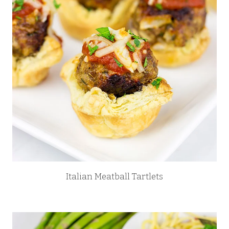
Italian Meatball Tartlets