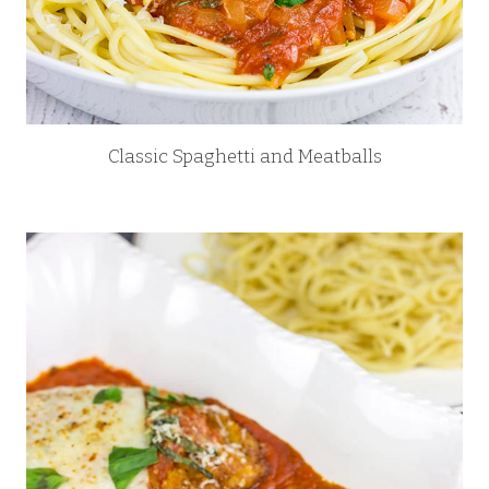
Classic Spaghetti and Meatballs