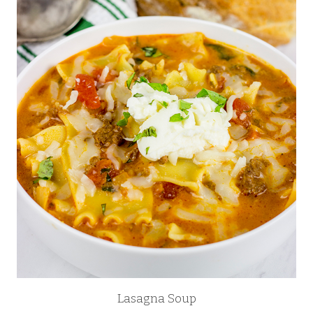
Lasagna Soup