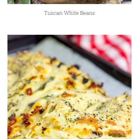
Tuscan White Beans