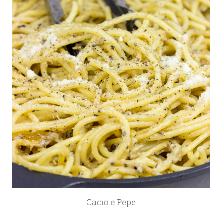
Cacio e Pepe