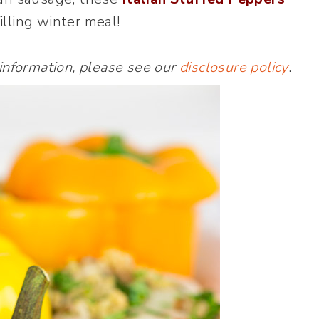
filling winter meal!
 information, please see our
disclosure policy
.