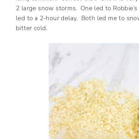
2 large snow storms. One led to Robbie’s 
led to a 2-hour delay. Both led me to sn
bitter cold.