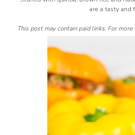
are a tasty and 
This post may contain paid links. For more