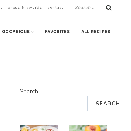
Search
ut
press & awards
contact
for:
OCCASIONS
FAVORITES
ALL RECIPES
Search
SEARCH