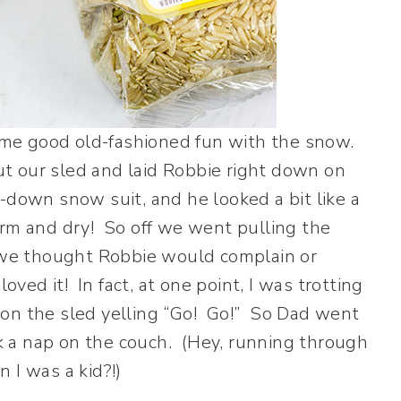
me good old-fashioned fun with the snow.
 our sled and laid Robbie right down on
-down snow suit, and he looked a bit like a
arm and dry! So off we went pulling the
, we thought Robbie would complain or
ved it! In fact, at one point, I was trotting
id on the sled yelling “Go! Go!” So Dad went
 a nap on the couch. (Hey, running through
 I was a kid?!)