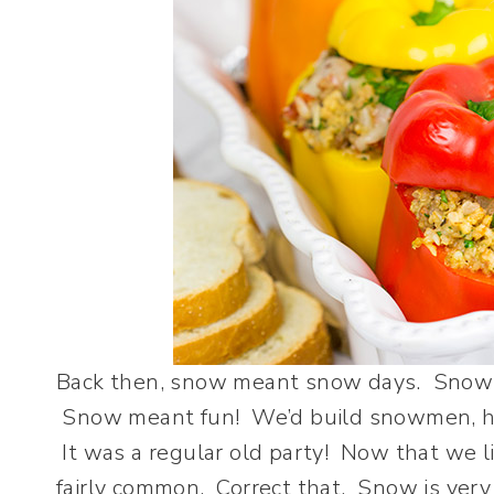
Back then, snow meant snow days. Snow m
Snow meant fun! We’d build snowmen, hav
It was a regular old party! Now that we l
fairly common. Correct that. Snow is ver