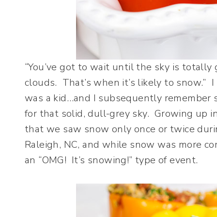
“You’ve got to wait until the sky is totall
clouds. That’s when it’s likely to snow.”
was a kid…and I subsequently remember st
for that solid, dull-grey sky. Growing up i
that we saw snow only once or twice duri
Raleigh, NC, and while snow was more comm
an “OMG! It’s snowing!” type of event.