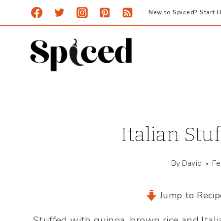
Skip
New to Spiced? Start H
to
content
Italian Stu
By
David
Fe
Jump to Recip
Stuffed with quinoa, brown rice and Ital