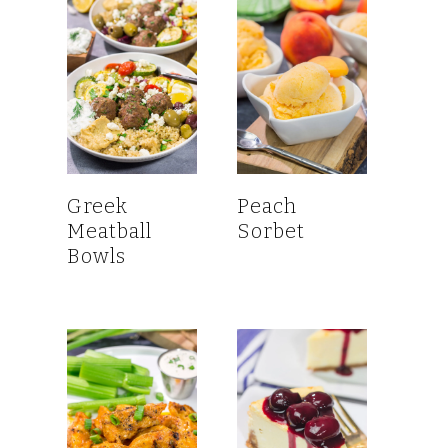
Greek
Peach
Meatball
Sorbet
Bowls