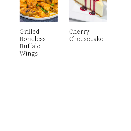
Grilled
Cherry
Boneless
Cheesecake
Buffalo
Wings