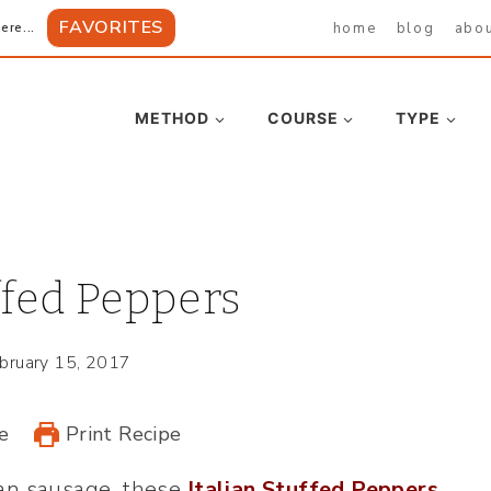
FAVORITES
home
blog
abo
ere...
METHOD
COURSE
TYPE
ffed Peppers
bruary 15, 2017
e
Print Recipe
ian sausage, these
Italian Stuffed Peppers