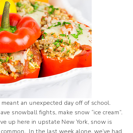
eant an unexpected day off of school.
e snowball fights, make snow “ice cream”.
ive up here in upstate New York, snow is
y common. In the last week alone, we’ve had