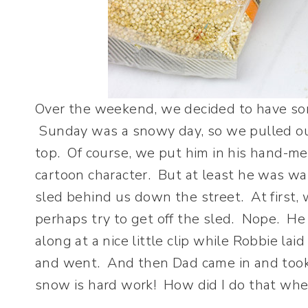
Over the weekend, we decided to have so
Sunday was a snowy day, so we pulled out
top. Of course, we put him in his hand-me
cartoon character. But at least he was w
sled behind us down the street. At first
perhaps try to get off the sled. Nope. He lo
along at a nice little clip while Robbie la
and went. And then Dad came in and took
snow is hard work! How did I do that when