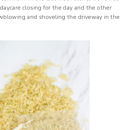
daycare closing for the day and the other
owblowing and shoveling the driveway in the