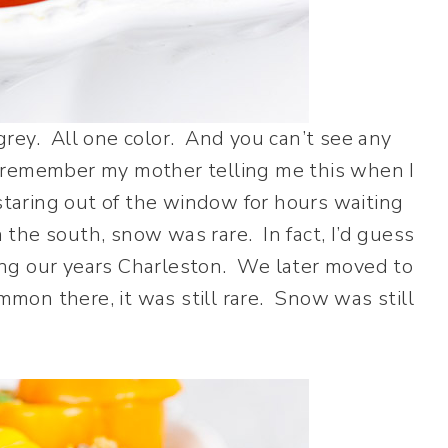
y grey. All one color. And you can’t see any
 I remember my mother telling me this when I
aring out of the window for hours waiting
n the south, snow was rare. In fact, I’d guess
ng our years Charleston. We later moved to
on there, it was still rare. Snow was still