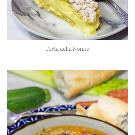
Torta della Nonna