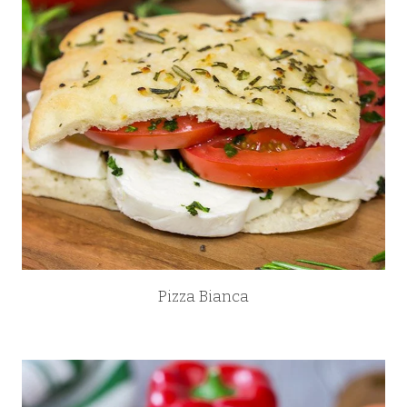
Pizza Bianca