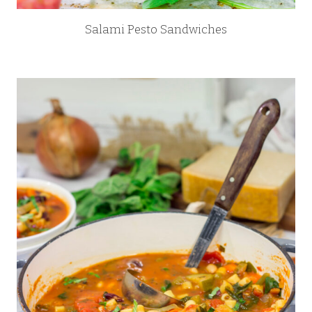
Salami Pesto Sandwiches