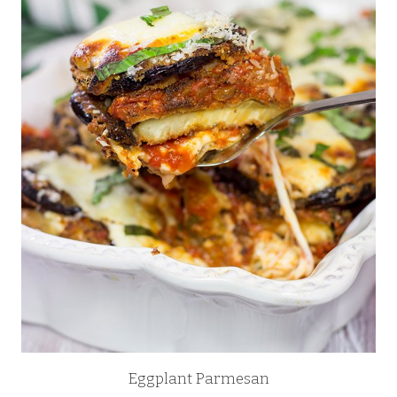
Eggplant Parmesan