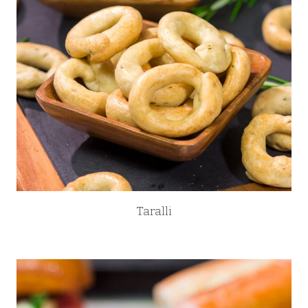
Taralli