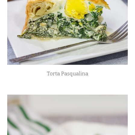
Torta Pasqualina