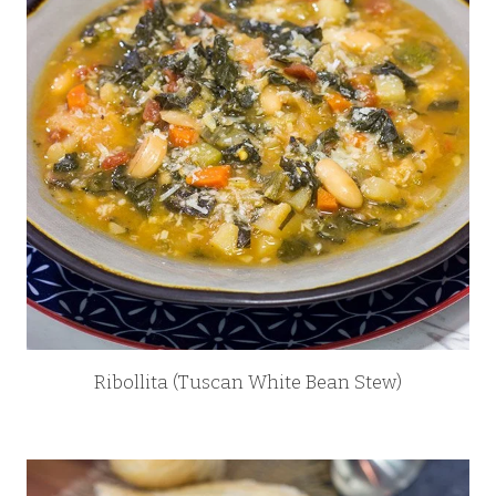
Ribollita (Tuscan White Bean Stew)