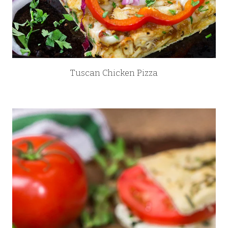
Tuscan Chicken Pizza