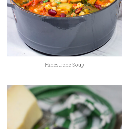
Minestrone Soup