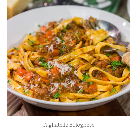
Tagliatelle Bolognese