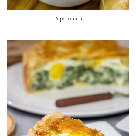
Peperonata