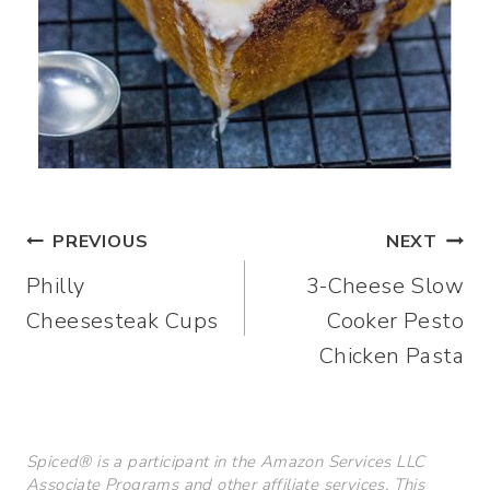
Post
PREVIOUS
NEXT
Philly
3-Cheese Slow
navigation
Cheesesteak Cups
Cooker Pesto
Chicken Pasta
Spiced® is a participant in the Amazon Services LLC
Associate Programs and other affiliate services. This