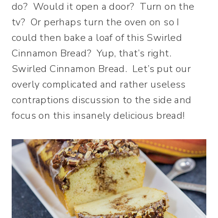
do? Would it open a door? Turn on the
tv? Or perhaps turn the oven on so I
could then bake a loaf of this Swirled
Cinnamon Bread? Yup, that’s right.
Swirled Cinnamon Bread. Let’s put our
overly complicated and rather useless
contraptions discussion to the side and
focus on this insanely delicious bread!