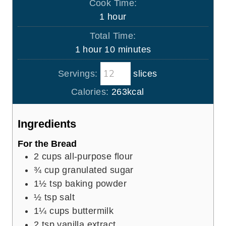
Cook Time:
n
h
1
hour
u
o
Total Time:
t
u
h
m
1
hour
10
minutes
e
r
o
i
s
Servings:
slices
u
n
r
u
Calories:
263
kcal
t
e
Ingredients
s
For the Bread
2
cups
all-purpose flour
¾
cup
granulated sugar
1½
tsp
baking powder
½
tsp
salt
1¼
cups
buttermilk
2
tsp
vanilla extract