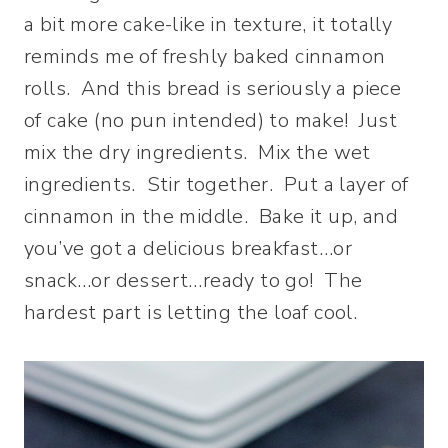
a bit more cake-like in texture, it totally
reminds me of freshly baked cinnamon
rolls. And this bread is seriously a piece
of cake (no pun intended) to make! Just
mix the dry ingredients. Mix the wet
ingredients. Stir together. Put a layer of
cinnamon in the middle. Bake it up, and
you’ve got a delicious breakfast…or
snack…or dessert…ready to go! The
hardest part is letting the loaf cool.