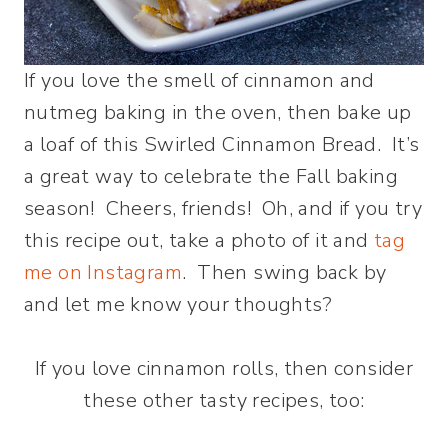
If you love the smell of cinnamon and
nutmeg baking in the oven, then bake up
a loaf of this Swirled Cinnamon Bread. It’s
a great way to celebrate the Fall baking
season! Cheers, friends! Oh, and if you try
this recipe out, take a photo of it and
tag
me on Instagram
. Then swing back by
and let me know your thoughts?
If you love cinnamon rolls, then consider
these other tasty recipes, too: