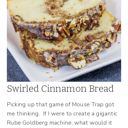
Swirled Cinnamon Bread
Picking up that game of Mouse Trap got
me thinking. If I were to create a gigantic
Rube Goldberg machine, what would it