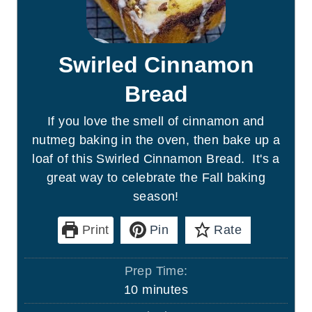
Swirled Cinnamon
Bread
If you love the smell of cinnamon and
nutmeg baking in the oven, then bake up a
loaf of this Swirled Cinnamon Bread. It's a
great way to celebrate the Fall baking
season!
Print
Pin
Rate
Prep Time:
m
10
minutes
i