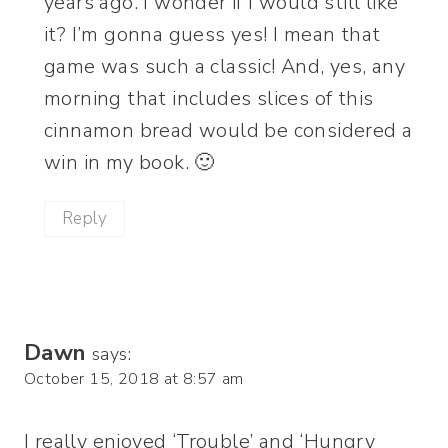
years ago. I wonder if I would still like
it? I’m gonna guess yes! I mean that
game was such a classic! And, yes, any
morning that includes slices of this
cinnamon bread would be considered a
win in my book. 🙂
Reply
Dawn
says:
October 15, 2018 at 8:57 am
I really enjoyed ‘Trouble’ and ‘Hungry