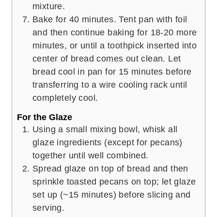
mixture.
Bake for 40 minutes. Tent pan with foil
and then continue baking for 18-20 more
minutes, or until a toothpick inserted into
center of bread comes out clean. Let
bread cool in pan for 15 minutes before
transferring to a wire cooling rack until
completely cool.
For the Glaze
Using a small mixing bowl, whisk all
glaze ingredients (except for pecans)
together until well combined.
Spread glaze on top of bread and then
sprinkle toasted pecans on top; let glaze
set up (~15 minutes) before slicing and
serving.