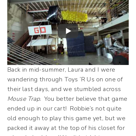
Back in mid-summer, Laura and I were
wandering through Toys ‘R Us on one of
their last days, and we stumbled across
Mouse Trap
. You better believe that game
ended up in our cart! Robbie’s not quite
old enough to play this game yet, but we
packed it away at the top of his closet for