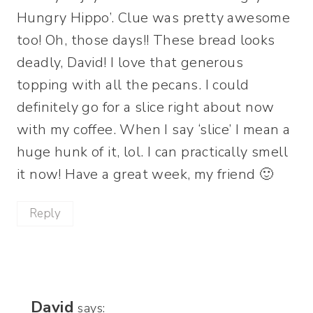
Hungry Hippo’. Clue was pretty awesome
too! Oh, those days!! These bread looks
deadly, David! I love that generous
topping with all the pecans. I could
definitely go for a slice right about now
with my coffee. When I say ‘slice’ I mean a
huge hunk of it, lol. I can practically smell
it now! Have a great week, my friend 🙂
Reply
David
says: