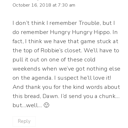
October 16, 2018 at 7:30 am
I don’t think I remember Trouble, but I
do remember Hungry Hungry Hippo. In
fact, I think we have that game stuck at
the top of Robbie’s closet. We’ll have to
pull it out on one of these cold
weekends when we’ve got nothing else
on the agenda. I suspect he’ll love it!
And thank you for the kind words about
this bread, Dawn. I’d send you a chunk…
but…well… 🙂
Reply