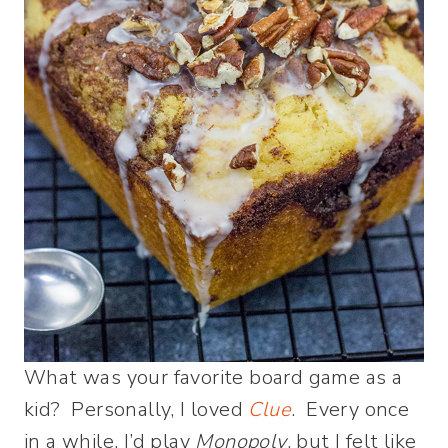
What was your favorite board game as a
kid? Personally, I loved
Clue
. Every once
in a while, I’d play
Monopoly
, but I felt like