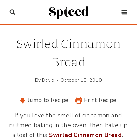
Skip
to
content
Swirled Cinnamon
Bread
By
David
October 15, 2018
Jump to Recipe
Print Recipe
If you love the smell of cinnamon and
nutmeg baking in the oven, then bake up
a loaf of this
Swirled Cinnamon Bread
.