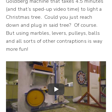
Goldberg machine that takes 4.5 minutes
(and that’s sped-up video time) to light a
Christmas tree. Could you just reach
down and plug in said tree? Of course.
But using marbles, levers, pulleys, balls
and all sorts of other contraptions is way
more fun!