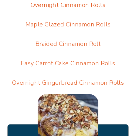
Overnight Cinnamon Rolls
Maple Glazed Cinnamon Rolls
Braided Cinnamon Roll
Easy Carrot Cake Cinnamon Rolls
Overnight Gingerbread Cinnamon Rolls