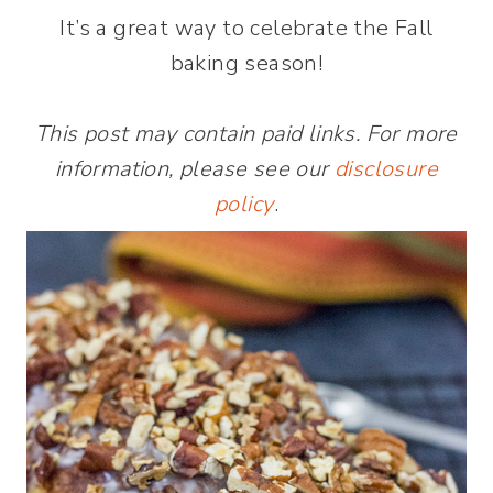
It’s a great way to celebrate the Fall
baking season!
This post may contain paid links. For more
information, please see our
disclosure
policy
.