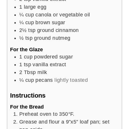
1
large egg
¼
cup
canola or vegetable oil
¼
cup
brown sugar
2½
tsp
ground cinnamon
½
tsp
ground nutmeg
For the Glaze
1
cup
powdered sugar
1
tsp
vanilla extract
2
Tbsp
milk
¼
cup
pecans
lightly toasted
Instructions
For the Bread
Preheat oven to 350°F.
Grease and flour a 9”x5” loaf pan; set