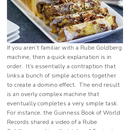
If you aren’t familiar with a Rube Goldberg
machine, then a quick explanation is in
order. It’s essentially a contraption that
links a bunch of simple actions together
to create a domino effect. The end result
is an overly complex machine that
eventually completes a very simple task.
For instance, the Guinness Book of World
Records shared a video of a Rube