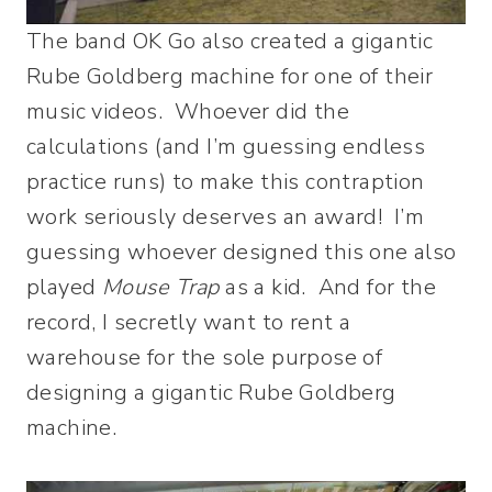
The band OK Go also created a gigantic
Rube Goldberg machine for one of their
music videos. Whoever did the
calculations (and I’m guessing endless
practice runs) to make this contraption
work seriously deserves an award! I’m
guessing whoever designed this one also
played
Mouse Trap
as a kid. And for the
record, I secretly want to rent a
warehouse for the sole purpose of
designing a gigantic Rube Goldberg
machine.