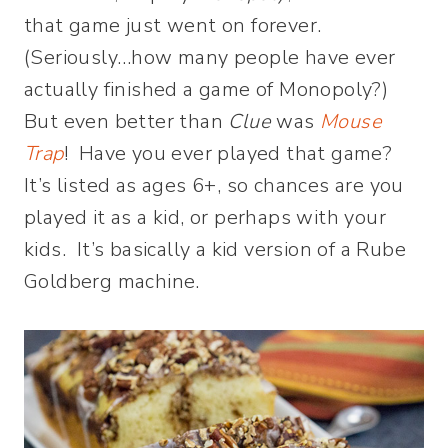
that game just went on forever.
(Seriously…how many people have ever
actually finished a game of Monopoly?)
But even better than
Clue
was
Mouse
Trap
! Have you ever played that game?
It’s listed as ages 6+, so chances are you
played it as a kid, or perhaps with your
kids. It’s basically a kid version of a Rube
Goldberg machine.