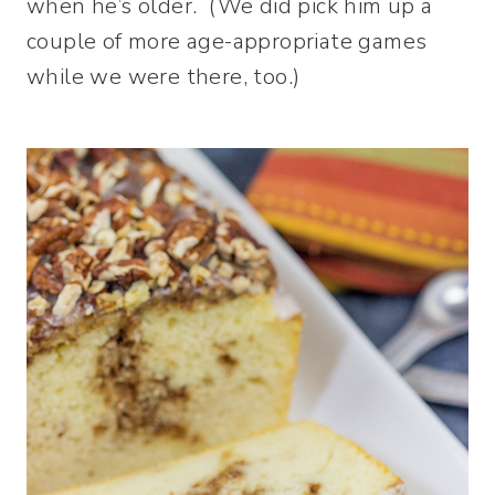
when he’s older. (We did pick him up a
couple of more age-appropriate games
while we were there, too.)