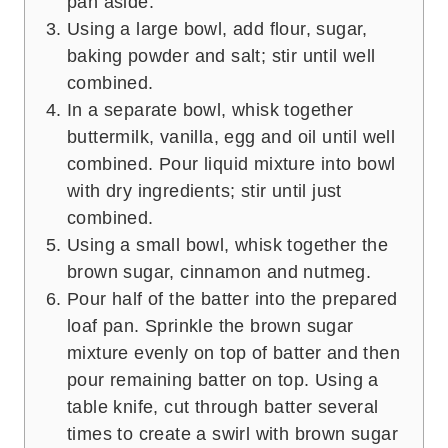
pan aside.
Using a large bowl, add flour, sugar,
baking powder and salt; stir until well
combined.
In a separate bowl, whisk together
buttermilk, vanilla, egg and oil until well
combined. Pour liquid mixture into bowl
with dry ingredients; stir until just
combined.
Using a small bowl, whisk together the
brown sugar, cinnamon and nutmeg.
Pour half of the batter into the prepared
loaf pan. Sprinkle the brown sugar
mixture evenly on top of batter and then
pour remaining batter on top. Using a
table knife, cut through batter several
times to create a swirl with brown sugar