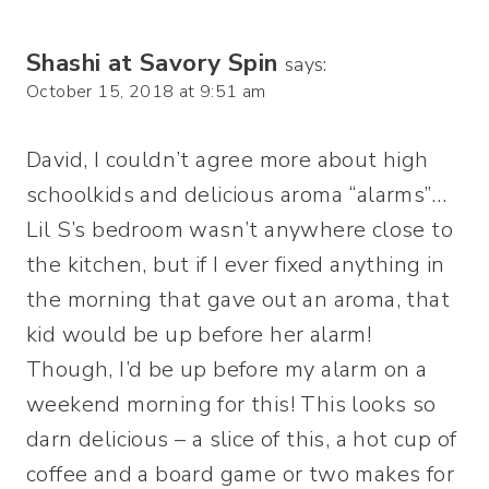
Shashi at Savory Spin
says:
October 15, 2018 at 9:51 am
David, I couldn’t agree more about high
schoolkids and delicious aroma “alarms”…
Lil S’s bedroom wasn’t anywhere close to
the kitchen, but if I ever fixed anything in
the morning that gave out an aroma, that
kid would be up before her alarm!
Though, I’d be up before my alarm on a
weekend morning for this! This looks so
darn delicious – a slice of this, a hot cup of
coffee and a board game or two makes for