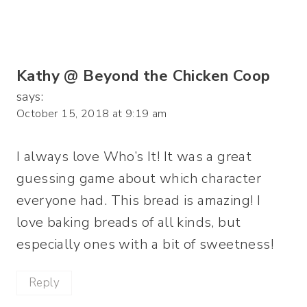
Kathy @ Beyond the Chicken Coop
says:
October 15, 2018 at 9:19 am
I always love Who’s It! It was a great
guessing game about which character
everyone had. This bread is amazing! I
love baking breads of all kinds, but
especially ones with a bit of sweetness!
Reply