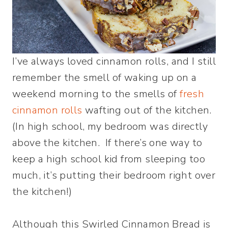
I’ve always loved cinnamon rolls, and I still
remember the smell of waking up on a
weekend morning to the smells of
fresh
cinnamon rolls
wafting out of the kitchen.
(In high school, my bedroom was directly
above the kitchen. If there’s one way to
keep a high school kid from sleeping too
much, it’s putting their bedroom right over
the kitchen!)
Although this Swirled Cinnamon Bread is