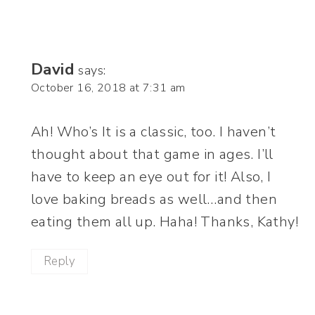
David
says:
October 16, 2018 at 7:31 am
Ah! Who’s It is a classic, too. I haven’t
thought about that game in ages. I’ll
have to keep an eye out for it! Also, I
love baking breads as well…and then
eating them all up. Haha! Thanks, Kathy!
Reply