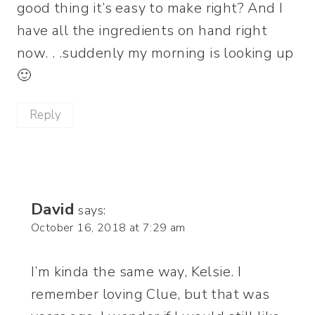
good thing it’s easy to make right? And I
have all the ingredients on hand right
now. . .suddenly my morning is looking up
🙂
Reply
David
says:
October 16, 2018 at 7:29 am
I’m kinda the same way, Kelsie. I
remember loving Clue, but that was