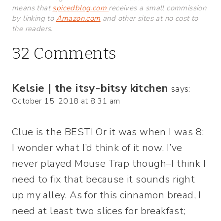
means that
spicedblog.com
receives a small commission
by linking to
Amazon.com
and other sites at no cost to
the readers.
32 Comments
Kelsie | the itsy-bitsy kitchen
says:
October 15, 2018 at 8:31 am
Clue is the BEST! Or it was when I was 8;
I wonder what I’d think of it now. I’ve
never played Mouse Trap though–I think I
need to fix that because it sounds right
up my alley. As for this cinnamon bread, I
need at least two slices for breakfast;