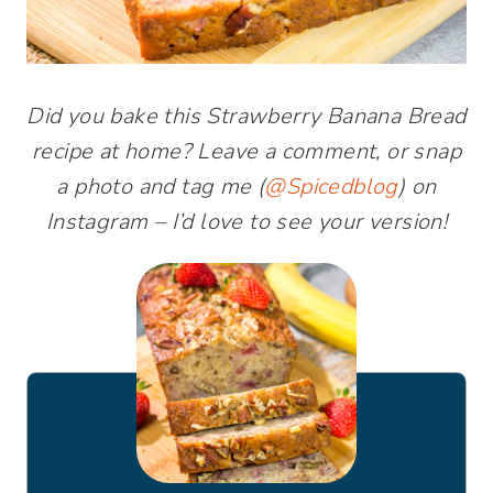
Did you bake this Strawberry Banana Bread
recipe at home? Leave a comment, or snap
a photo and tag me (
@Spicedblog
) on
Instagram – I’d love to see your version!