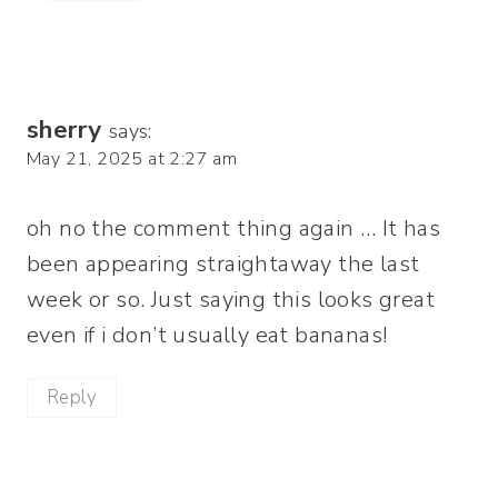
sherry
says:
May 21, 2025 at 2:27 am
oh no the comment thing again … It has
been appearing straightaway the last
week or so. Just saying this looks great
even if i don’t usually eat bananas!
Reply