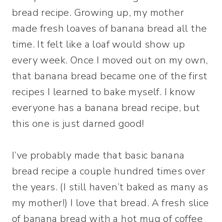
bread recipe. Growing up, my mother
made fresh loaves of banana bread all the
time. It felt like a loaf would show up
every week. Once I moved out on my own,
that banana bread became one of the first
recipes I learned to bake myself. I know
everyone has a banana bread recipe, but
this one is just darned good!
I’ve probably made that basic banana
bread recipe a couple hundred times over
the years. (I still haven’t baked as many as
my mother!) I love that bread. A fresh slice
of banana bread with a hot mug of coffee