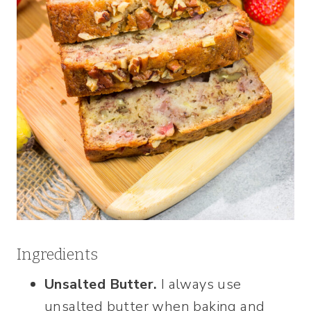
Ingredients
Unsalted Butter.
I always use
unsalted butter when baking and