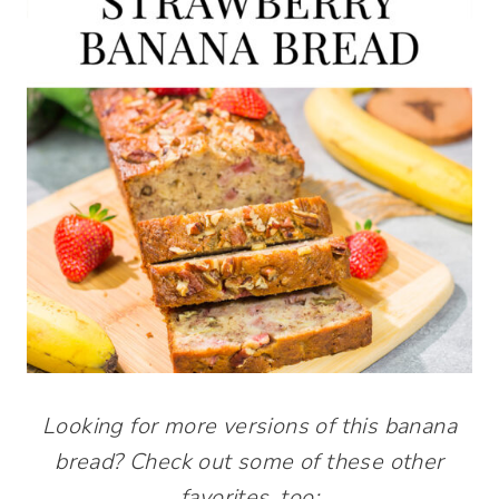
Looking for more versions of this banana
bread? Check out some of these other
favorites, too: