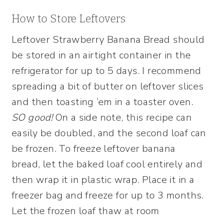
How to Store Leftovers
Leftover Strawberry Banana Bread should
be stored in an airtight container in the
refrigerator for up to 5 days. I recommend
spreading a bit of butter on leftover slices
and then toasting ’em in a toaster oven.
SO good!
On a side note, this recipe can
easily be doubled, and the second loaf can
be frozen. To freeze leftover banana
bread, let the baked loaf cool entirely and
then wrap it in plastic wrap. Place it in a
freezer bag and freeze for up to 3 months.
Let the frozen loaf thaw at room