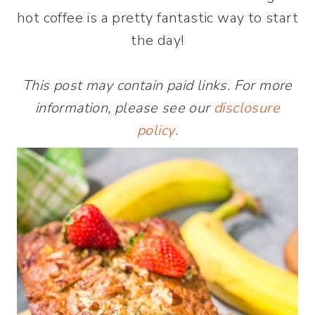
hot coffee is a pretty fantastic way to start
the day!
This post may contain paid links. For more
information, please see our
disclosure
policy
.