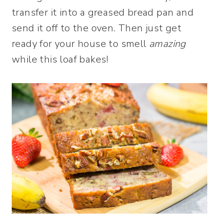
transfer it into a greased bread pan and
send it off to the oven. Then just get
ready for your house to smell
amazing
while this loaf bakes!