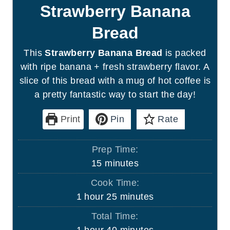
Strawberry Banana
Bread
This
Strawberry Banana Bread
is packed
with ripe banana + fresh strawberry flavor. A
slice of this bread with a mug of hot coffee is
a pretty fantastic way to start the day!
Print
Pin
Rate
Prep Time:
m
15
minutes
i
Cook Time:
n
h
m
1
hour
25
minutes
u
o
i
Total Time:
t
u
n
h
m