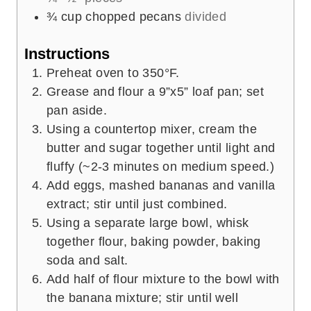
¾
cup
chopped pecans
divided
Instructions
Preheat oven to 350°F.
Grease and flour a 9”x5” loaf pan; set
pan aside.
Using a countertop mixer, cream the
butter and sugar together until light and
fluffy (~2-3 minutes on medium speed.)
Add eggs, mashed bananas and vanilla
extract; stir until just combined.
Using a separate large bowl, whisk
together flour, baking powder, baking
soda and salt.
Add half of flour mixture to the bowl with
the banana mixture; stir until well