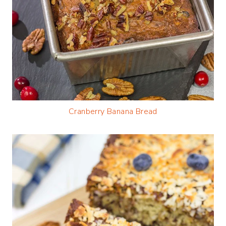
Cranberry Banana Bread