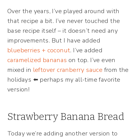
Over the years, I’ve played around with
that recipe a bit. I’ve never touched the
base recipe itself – it doesn’t need any
improvements. But I have added
blueberries + coconut
. I’ve added
caramelized bananas
on top. I’ve even
mixed in
leftover cranberry sauce
from the
holidays ⬅️ perhaps my all-time favorite
version!
Strawberry Banana Bread
Today we’re adding another version to