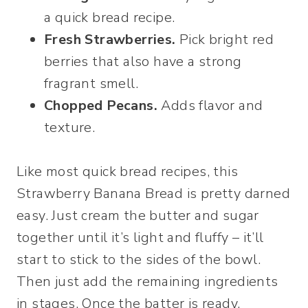
a quick bread recipe.
Fresh Strawberries.
Pick bright red
berries that also have a strong
fragrant smell.
Chopped Pecans.
Adds flavor and
texture.
Like most quick bread recipes, this
Strawberry Banana Bread is pretty darned
easy. Just cream the butter and sugar
together until it’s light and fluffy – it’ll
start to stick to the sides of the bowl.
Then just add the remaining ingredients
in stages. Once the batter is ready,