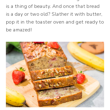
is a thing of beauty. And once that bread
is a day or two old? Slather it with butter,
pop it in the toaster oven and get ready to
be amazed!