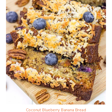
Coconut Blueberry Banana Bread