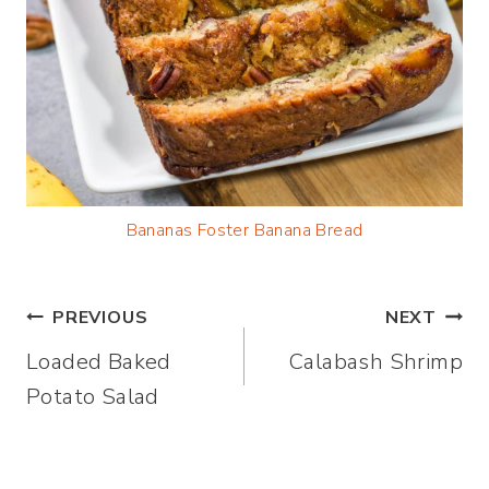
Bananas Foster Banana Bread
Post
PREVIOUS
NEXT
Loaded Baked
Calabash Shrimp
navigation
Potato Salad