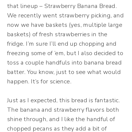
that lineup – Strawberry Banana Bread.
We recently went strawberry picking, and
now we have baskets (yes, multiple large
baskets) of fresh strawberries in the
fridge. I’m sure I’ll end up chopping and
freezing some of ’em, but I also decided to
toss a couple handfuls into banana bread
batter. You know, just to see what would
happen. It’s for science.
Just as I expected, this bread is fantastic.
The banana and strawberry flavors both
shine through, and I like the handful of
chopped pecans as they add a bit of