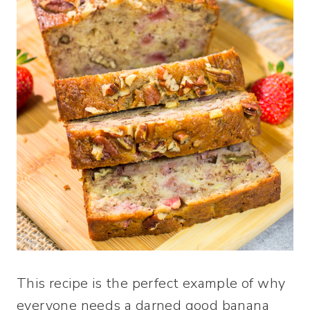
This recipe is the perfect example of why
everyone needs a darned good banana