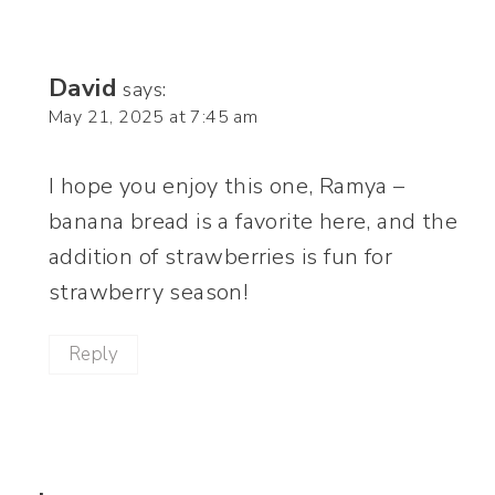
David
says:
May 21, 2025 at 7:45 am
I hope you enjoy this one, Ramya –
banana bread is a favorite here, and the
addition of strawberries is fun for
strawberry season!
Reply