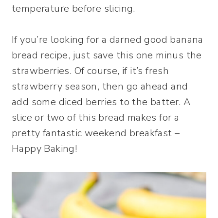
temperature before slicing.
If you’re looking for a darned good banana
bread recipe, just save this one minus the
strawberries. Of course, if it’s fresh
strawberry season, then go ahead and
add some diced berries to the batter. A
slice or two of this bread makes for a
pretty fantastic weekend breakfast –
Happy Baking!