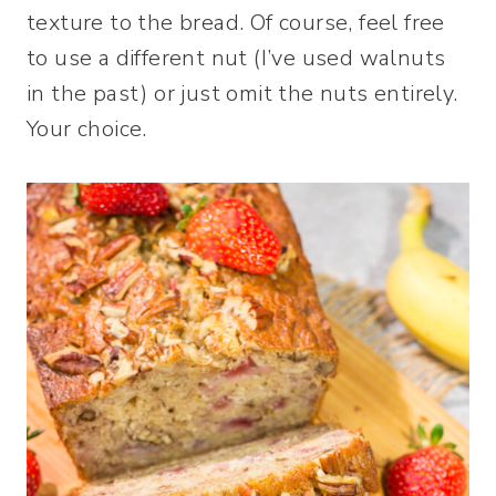
texture to the bread. Of course, feel free
to use a different nut (I’ve used walnuts
in the past) or just omit the nuts entirely.
Your choice.