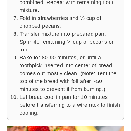
combined. Repeat with remaining flour
mixture.
Fold in strawberries and ½ cup of
chopped pecans.
Transfer mixture into prepared pan.
Sprinkle remaining ¼ cup of pecans on
top.
Bake for 80-90 minutes, or until a
toothpick inserted into center of bread
comes out mostly clean. (Note: Tent the
top of the bread with foil after ~50
minutes to prevent it from burning.)
Let bread cool in pan for 10 minutes
before transferring to a wire rack to finish
cooling.