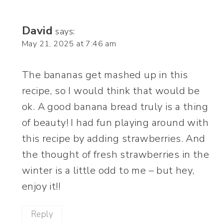
David
says:
May 21, 2025 at 7:46 am
The bananas get mashed up in this
recipe, so I would think that would be
ok. A good banana bread truly is a thing
of beauty! I had fun playing around with
this recipe by adding strawberries. And
the thought of fresh strawberries in the
winter is a little odd to me – but hey,
enjoy it!!
Reply