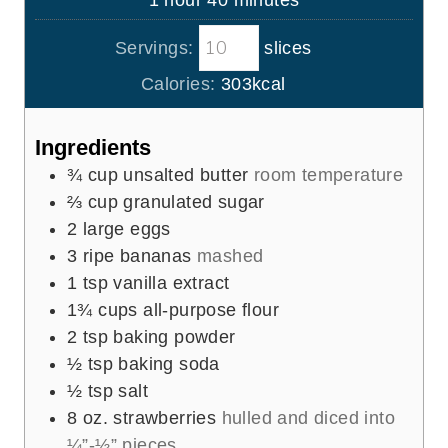
1
hour
40
minutes
e
r
u
o
i
s
t
Servings:
slices
u
n
e
r
u
Calories:
303
kcal
s
t
e
Ingredients
s
¾
cup
unsalted butter
room temperature
⅔
cup
granulated sugar
2
large eggs
3
ripe bananas
mashed
1
tsp
vanilla extract
1¾
cups
all-purpose flour
2
tsp
baking powder
½
tsp
baking soda
½
tsp
salt
8
oz.
strawberries
hulled and diced into
¼”-½” pieces