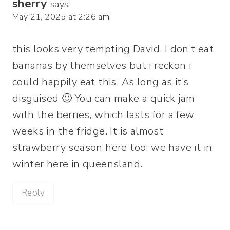
sherry
says:
May 21, 2025 at 2:26 am
this looks very tempting David. I don’t eat
bananas by themselves but i reckon i
could happily eat this. As long as it’s
disguised 🙂 You can make a quick jam
with the berries, which lasts for a few
weeks in the fridge. It is almost
strawberry season here too; we have it in
winter here in queensland.
Reply