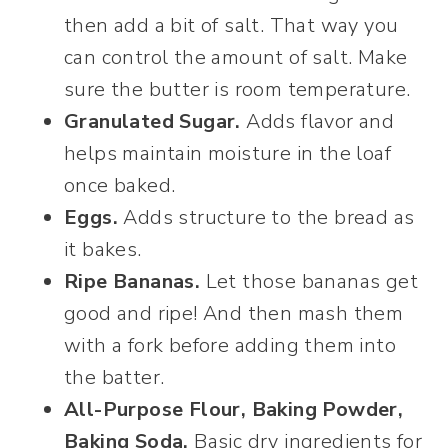
then add a bit of salt. That way you
can control the amount of salt. Make
sure the butter is room temperature.
Granulated Sugar.
Adds flavor and
helps maintain moisture in the loaf
once baked.
Eggs.
Adds structure to the bread as
it bakes.
Ripe Bananas.
Let those bananas get
good and ripe! And then mash them
with a fork before adding them into
the batter.
All-Purpose Flour, Baking Powder,
Baking Soda.
Basic dry ingredients for