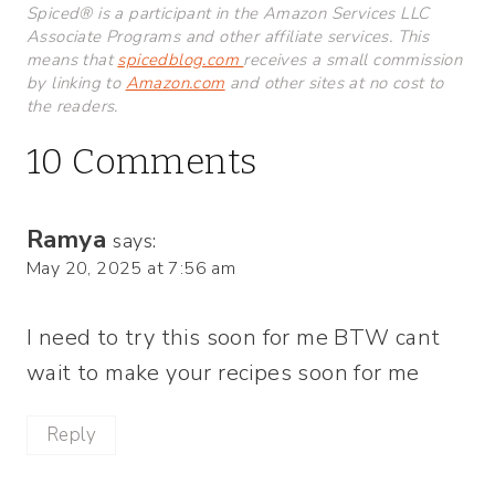
Spiced® is a participant in the Amazon Services LLC
Associate Programs and other affiliate services. This
means that
spicedblog.com
receives a small commission
by linking to
Amazon.com
and other sites at no cost to
the readers.
10 Comments
Ramya
says:
May 20, 2025 at 7:56 am
I need to try this soon for me BTW cant
wait to make your recipes soon for me
Reply