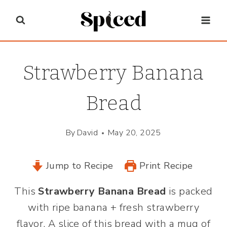
Skip
to
content
Strawberry Banana
Bread
By
David
May 20, 2025
Jump to Recipe
Print Recipe
This
Strawberry Banana Bread
is packed
with ripe banana + fresh strawberry
flavor. A slice of this bread with a mug of