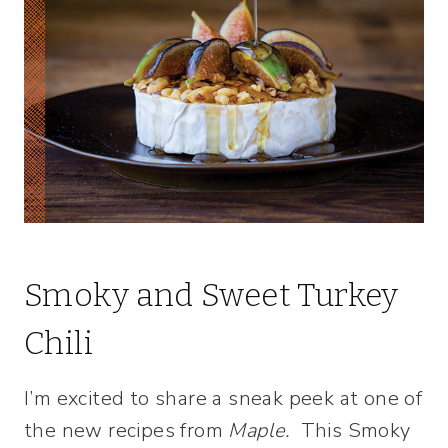
Smoky and Sweet Turkey
Chili
I’m excited to share a sneak peek at one of
the new recipes from
Maple.
This Smoky