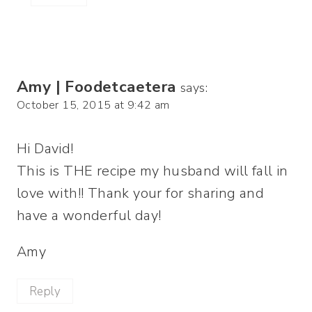
Amy | Foodetcaetera
says:
October 15, 2015 at 9:42 am
Hi David!
This is THE recipe my husband will fall in
love with!! Thank your for sharing and
have a wonderful day!
Amy
Reply