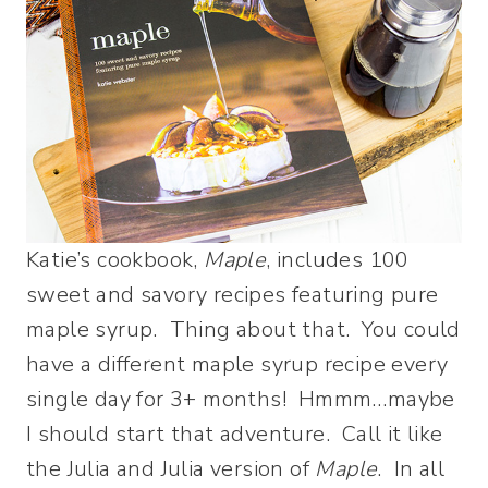
Katie’s cookbook,
Maple
, includes 100
sweet and savory recipes featuring pure
maple syrup. Thing about that. You could
have a different maple syrup recipe every
single day for 3+ months! Hmmm…maybe
I should start that adventure. Call it like
the Julia and Julia version of
Maple
. In all