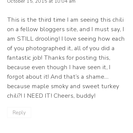
October 15, 2015 at 10:04 am
This is the third time I am seeing this chili
on a fellow bloggers site, and I must say, I
am STILL drooling! I love seeing how each
of you photographed it, all of you did a
fantastic job! Thanks for posting this,
because even though I have seen it, I
forgot about it! And that’s a shame…
because maple smoky and sweet turkey
chili?! I NEED IT! Cheers, buddy!
Reply