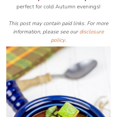
perfect for cold Autumn evenings!
This post may contain paid links. For more
information, please see our
disclosure
policy
.