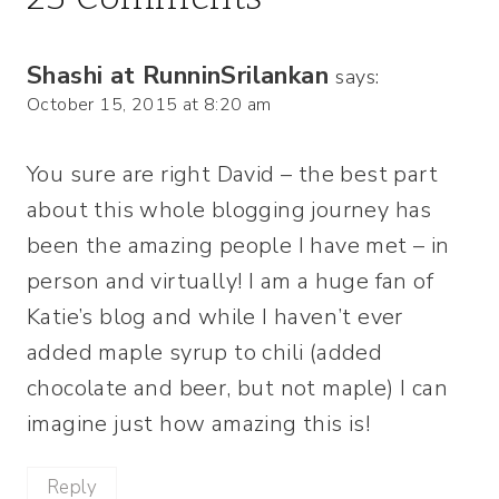
Shashi at RunninSrilankan
says:
October 15, 2015 at 8:20 am
You sure are right David – the best part
about this whole blogging journey has
been the amazing people I have met – in
person and virtually! I am a huge fan of
Katie’s blog and while I haven’t ever
added maple syrup to chili (added
chocolate and beer, but not maple) I can
imagine just how amazing this is!
Reply