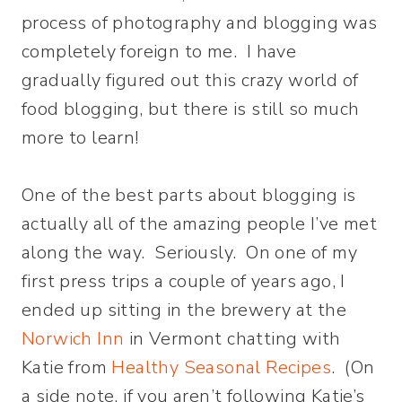
process of photography and blogging was
completely foreign to me. I have
gradually figured out this crazy world of
food blogging, but there is still so much
more to learn!
One of the best parts about blogging is
actually all of the amazing people I’ve met
along the way. Seriously. On one of my
first press trips a couple of years ago, I
ended up sitting in the brewery at the
Norwich Inn
in Vermont chatting with
Katie from
Healthy Seasonal Recipes
. (On
a side note, if you aren’t following Katie’s