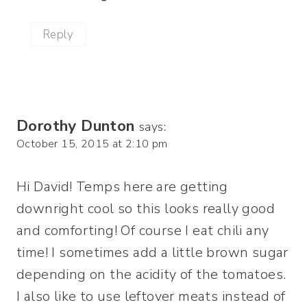
Reply
Dorothy Dunton
says:
October 15, 2015 at 2:10 pm
Hi David! Temps here are getting
downright cool so this looks really good
and comforting! Of course I eat chili any
time! I sometimes add a little brown sugar
depending on the acidity of the tomatoes.
I also like to use leftover meats instead of