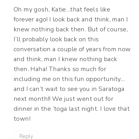
Oh my gosh, Katie…that feels like
forever ago! I look back and think, man I
knew nothing back then. But of course,
I’ll probably look back on this
conversation a couple of years from now
and think, man I knew nothing back
then. Haha! Thanks so much for
including me on this fun opportunity…
and I can’t wait to see you in Saratoga
next month!! We just went out for
dinner in the ‘toga last night. I love that
town!
Reply