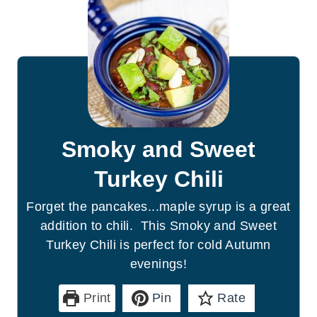
Smoky and Sweet
Turkey Chili
Forget the pancakes...maple syrup is a great
addition to chili. This Smoky and Sweet
Turkey Chili is perfect for cold Autumn
evenings!
Print
Pin
Rate