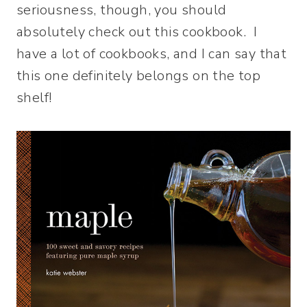
seriousness, though, you should
absolutely check out this cookbook. I
have a lot of cookbooks, and I can say that
this one definitely belongs on the top
shelf!