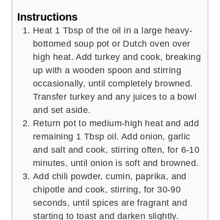
Instructions
Heat 1 Tbsp of the oil in a large heavy-
bottomed soup pot or Dutch oven over
high heat. Add turkey and cook, breaking
up with a wooden spoon and stirring
occasionally, until completely browned.
Transfer turkey and any juices to a bowl
and set aside.
Return pot to medium-high heat and add
remaining 1 Tbsp oil. Add onion, garlic
and salt and cook, stirring often, for 6-10
minutes, until onion is soft and browned.
Add chili powder, cumin, paprika, and
chipotle and cook, stirring, for 30-90
seconds, until spices are fragrant and
starting to toast and darken slightly.