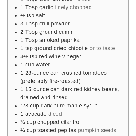
1
Tbsp
garlic
finely chopped
½
tsp
salt
3
Tbsp
chili powder
2
Tbsp
ground cumin
1
Tbsp
smoked paprika
1
tsp
ground dried chipotle
or to taste
4½
tsp
red wine vinegar
1
cup
water
1
28-ounce can crushed tomatoes
(preferably fire-roasted)
1
15-ounce can dark red kidney beans,
drained and rinsed
1/3
cup
dark pure maple syrup
1
avocado
diced
¼
cup
chopped cilantro
¼
cup
toasted pepitas
pumpkin seeds