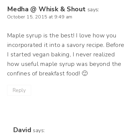
Medha @ Whisk & Shout
says:
October 15, 2015 at 9:49 am
Maple syrup is the best! I love how you
incorporated it into a savory recipe. Before
I started vegan baking, I never realized
how useful maple syrup was beyond the
confines of breakfast food! 🙂
Reply
David
says: