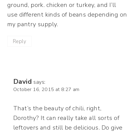
ground, pork. chicken or turkey, and I’ll
use different kinds of beans depending on
my pantry supply.
Reply
David
says:
October 16, 2015 at 8:27 am
That’s the beauty of chili, right,
Dorothy? It can really take all sorts of
leftovers and still be delicious. Do give