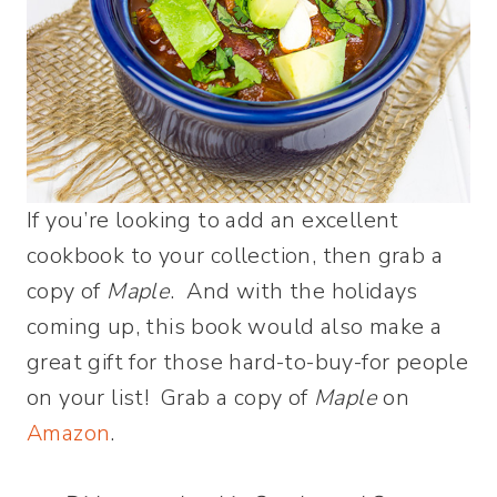
If you’re looking to add an excellent
cookbook to your collection, then grab a
copy of
Maple
. And with the holidays
coming up, this book would also make a
great gift for those hard-to-buy-for people
on your list! Grab a copy of
Maple
on
Amazon
.