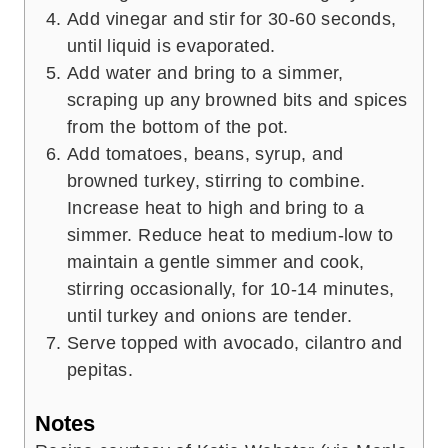
Add vinegar and stir for 30-60 seconds,
until liquid is evaporated.
Add water and bring to a simmer,
scraping up any browned bits and spices
from the bottom of the pot.
Add tomatoes, beans, syrup, and
browned turkey, stirring to combine.
Increase heat to high and bring to a
simmer. Reduce heat to medium-low to
maintain a gentle simmer and cook,
stirring occasionally, for 10-14 minutes,
until turkey and onions are tender.
Serve topped with avocado, cilantro and
pepitas.
Notes