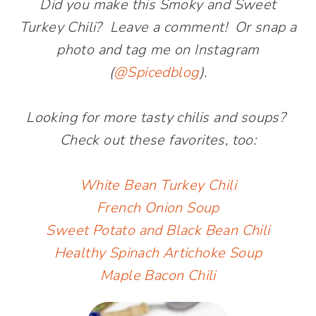
Did you make this Smoky and Sweet
Turkey Chili? Leave a comment! Or snap a
photo and tag me on Instagram
(
@Spicedblog
).
Looking for more tasty chilis and soups?
Check out these favorites, too:
White Bean Turkey Chili
French Onion Soup
Sweet Potato and Black Bean Chili
Healthy Spinach Artichoke Soup
Maple Bacon Chili