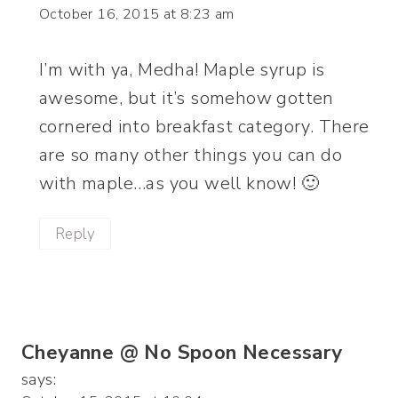
October 16, 2015 at 8:23 am
I’m with ya, Medha! Maple syrup is
awesome, but it’s somehow gotten
cornered into breakfast category. There
are so many other things you can do
with maple…as you well know! 🙂
Reply
Cheyanne @ No Spoon Necessary
says: