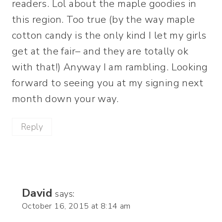
readers. Lol about the maple goodies in
this region. Too true (by the way maple
cotton candy is the only kind I let my girls
get at the fair– and they are totally ok
with that!) Anyway I am rambling. Looking
forward to seeing you at my signing next
month down your way.
Reply
David
says:
October 16, 2015 at 8:14 am