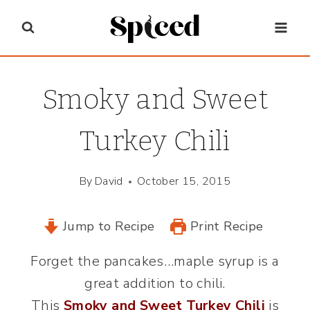
Skip
to
content
Smoky and Sweet
Turkey Chili
By
David
October 15, 2015
Jump to Recipe
Print Recipe
Forget the pancakes…maple syrup is a
great addition to chili.
This
Smoky and Sweet Turkey Chili
is