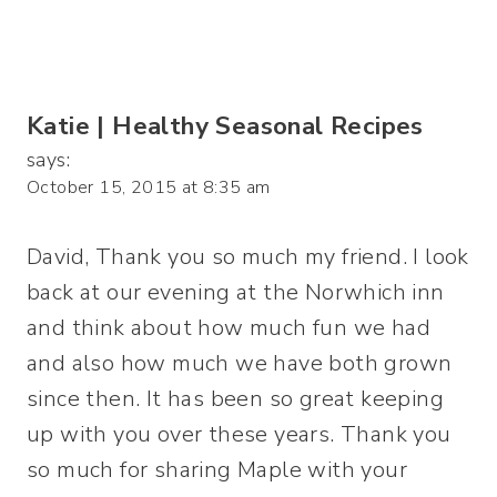
Katie | Healthy Seasonal Recipes
says:
October 15, 2015 at 8:35 am
David, Thank you so much my friend. I look
back at our evening at the Norwhich inn
and think about how much fun we had
and also how much we have both grown
since then. It has been so great keeping
up with you over these years. Thank you
so much for sharing Maple with your