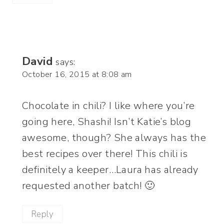
David
says:
October 16, 2015 at 8:08 am
Chocolate in chili? I like where you’re
going here, Shashi! Isn’t Katie’s blog
awesome, though? She always has the
best recipes over there! This chili is
definitely a keeper…Laura has already
requested another batch! 🙂
Reply