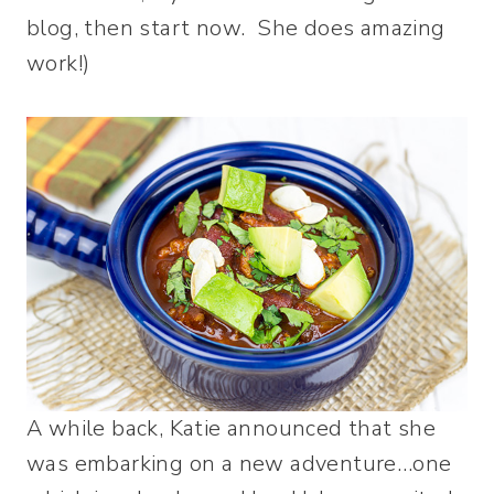
blog, then start now. She does amazing
work!)
A while back, Katie announced that she
was embarking on a new adventure…one