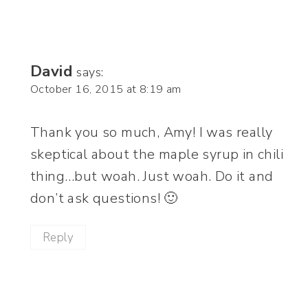
David
says:
October 16, 2015 at 8:19 am
Thank you so much, Amy! I was really
skeptical about the maple syrup in chili
thing…but woah. Just woah. Do it and
don’t ask questions! 🙂
Reply