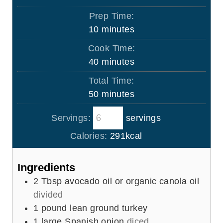
Prep Time:
m
10
minutes
i
Cook Time:
n
m
40
minutes
u
i
Total Time:
t
n
m
50
minutes
e
u
i
s
t
Servings:
servings
n
e
u
Calories:
291
kcal
s
t
e
Ingredients
s
2
Tbsp
avocado oil or organic canola oil
divided
1
pound
lean ground turkey
1
large Spanish onion
diced