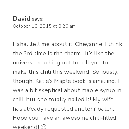
David
says:
October 16, 2015 at 8:26 am
Haha…tell me about it, Cheyanne! I think
the 3rd time is the charm…it’s like the
universe reaching out to tell you to
make this chili this weekend! Seriously,
though, Katie’s Maple book is amazing. I
was a bit skeptical about maple syrup in
chili, but she totally nailed it! My wife
has already requested anotehr batch.
Hope you have an awesome chili-filled
weekend! 🙂