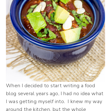
When I decided to start writing a food
blog several years ago, I had no idea what
I was getting myself into. I knew my way
around the kitchen, but the whole