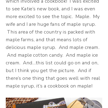
which involved a cookbook! I was excited
to see Katie’s new book, and I was even
more excited to see the topic. Maple. My
wife and I are huge fans of maple syrup.
This area of the country is packed with
maple farms, and that means lots of
delicious maple syrup. And maple cream.
And maple cotton candy. And maple ice
cream. And…this list could go on and on,
but I think you get the picture. And if
there’s one thing that goes well with real
maple syrup, it’s a cookbook on maple!