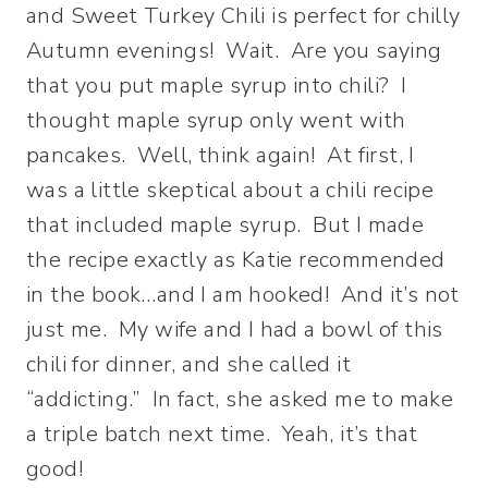
and Sweet Turkey Chili is perfect for chilly
Autumn evenings! Wait. Are you saying
that you put maple syrup into chili? I
thought maple syrup only went with
pancakes. Well, think again! At first, I
was a little skeptical about a chili recipe
that included maple syrup. But I made
the recipe exactly as Katie recommended
in the book…and I am hooked! And it’s not
just me. My wife and I had a bowl of this
chili for dinner, and she called it
“addicting.” In fact, she asked me to make
a triple batch next time. Yeah, it’s that
good!