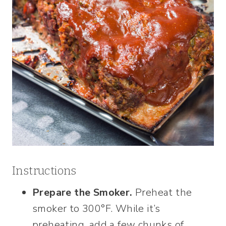
Instructions
Prepare the Smoker.
Preheat the
smoker to 300°F. While it’s
preheating, add a few chunks of