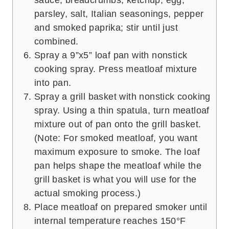
parsley, salt, Italian seasonings, pepper
and smoked paprika; stir until just
combined.
Spray a 9”x5” loaf pan with nonstick
cooking spray. Press meatloaf mixture
into pan.
Spray a grill basket with nonstick cooking
spray. Using a thin spatula, turn meatloaf
mixture out of pan onto the grill basket.
(Note: For smoked meatloaf, you want
maximum exposure to smoke. The loaf
pan helps shape the meatloaf while the
grill basket is what you will use for the
actual smoking process.)
Place meatloaf on prepared smoker until
internal temperature reaches 150°F