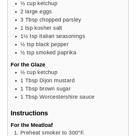
⅓
cup
ketchup
2
large eggs
3
Tbsp
chopped parsley
1
tsp
kosher salt
1½
tsp
Italian seasonings
½
tsp
black pepper
½
tsp
smoked paprika
For the Glaze
½
cup
ketchup
1
Tbsp
Dijon mustard
1
Tbsp
brown sugar
1
Tbsp
Worcestershire sauce
Instructions
For the Meatloaf
Preheat smoker to 300°F.