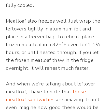
fully cooled.
Meatloaf also freezes well. Just wrap the
leftovers tightly in aluminum foil and
place in a freezer bag. To reheat, place
frozen meatloaf in a 325°F oven for 1-1½
hours, or until heated through. If you let
the frozen meatloaf thaw in the fridge
overnight, it will reheat much faster.
And when we’re talking about leftover
meatloaf, I have to note that
these
meatloaf sandwiches
are amazing. I can’t
even imagine how good these would be