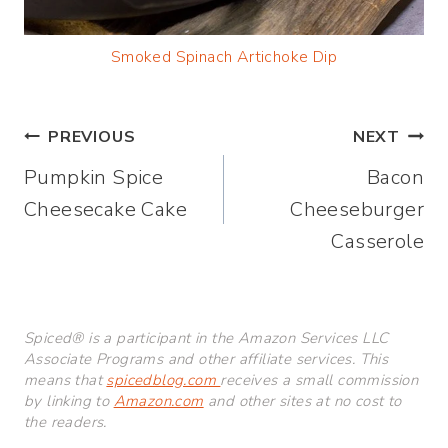
Smoked Spinach Artichoke Dip
Post
PREVIOUS
NEXT
Pumpkin Spice
Bacon
navigation
Cheesecake Cake
Cheeseburger
Casserole
Spiced® is a participant in the Amazon Services LLC
Associate Programs and other affiliate services. This
means that
spicedblog.com
receives a small commission
by linking to
Amazon.com
and other sites at no cost to
the readers.