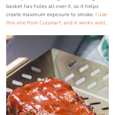
basket has holes all over it, so it helps
create maximum exposure to smoke.
I use
this one from Cuisinart, and it works well.