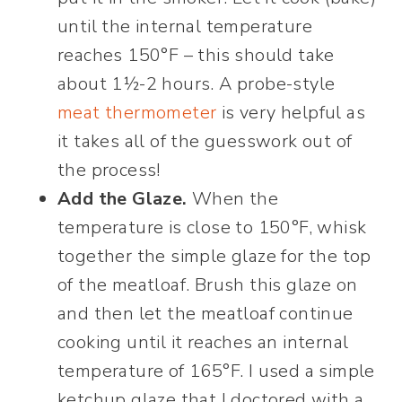
until the internal temperature
reaches 150°F – this should take
about 1½-2 hours. A probe-style
meat thermometer
is very helpful as
it takes all of the guesswork out of
the process!
Add the Glaze.
When the
temperature is close to 150°F, whisk
together the simple glaze for the top
of the meatloaf. Brush this glaze on
and then let the meatloaf continue
cooking until it reaches an internal
temperature of 165°F. I used a simple
ketchup glaze that I doctored with a