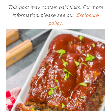
This post may contain paid links. For more
information, please see our
disclosure
policy
.