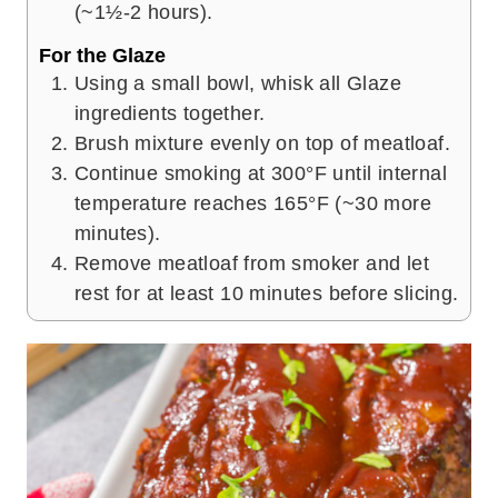
(~1½-2 hours).
For the Glaze
Using a small bowl, whisk all Glaze
ingredients together.
Brush mixture evenly on top of meatloaf.
Continue smoking at 300°F until internal
temperature reaches 165°F (~30 more
minutes).
Remove meatloaf from smoker and let
rest for at least 10 minutes before slicing.