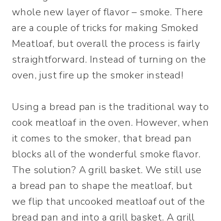
whole new layer of flavor – smoke. There
are a couple of tricks for making Smoked
Meatloaf, but overall the process is fairly
straightforward. Instead of turning on the
oven, just fire up the smoker instead!
Using a bread pan is the traditional way to
cook meatloaf in the oven. However, when
it comes to the smoker, that bread pan
blocks all of the wonderful smoke flavor.
The solution? A grill basket. We still use
a bread pan to shape the meatloaf, but
we flip that uncooked meatloaf out of the
bread pan and into a grill basket. A grill