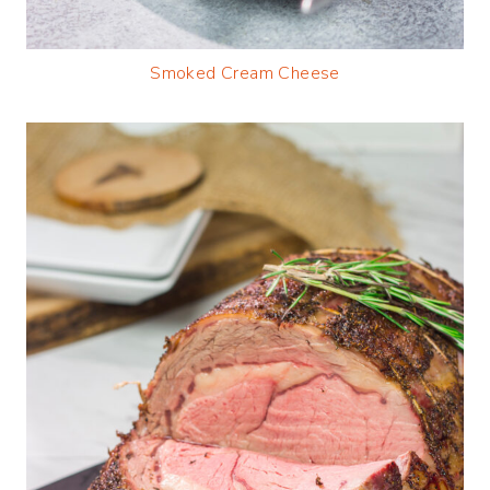
Smoked Cream Cheese