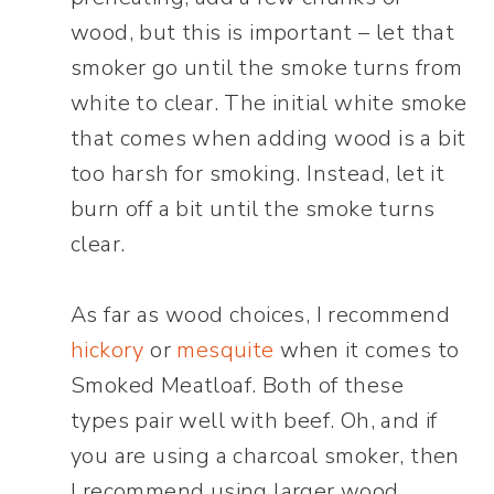
wood, but this is important – let that
smoker go until the smoke turns from
white to clear. The initial white smoke
that comes when adding wood is a bit
too harsh for smoking. Instead, let it
burn off a bit until the smoke turns
clear.
As far as wood choices, I recommend
hickory
or
mesquite
when it comes to
Smoked Meatloaf. Both of these
types pair well with beef. Oh, and if
you are using a charcoal smoker, then
I recommend using larger wood