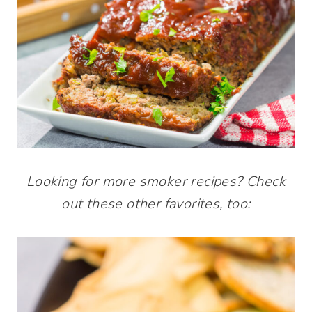
Looking for more smoker recipes? Check
out these other favorites, too: