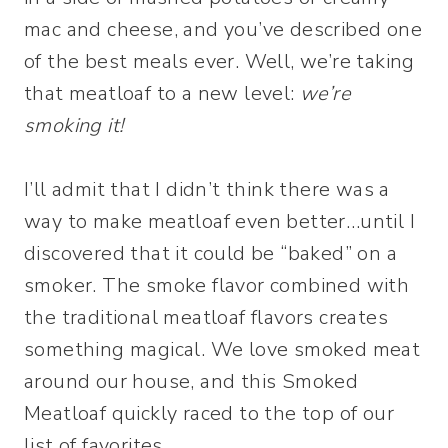
mac and cheese, and you’ve described one
of the best meals ever. Well, we’re taking
that meatloaf to a new level:
we’re
smoking it!
I’ll admit that I didn’t think there was a
way to make meatloaf even better…until I
discovered that it could be “baked” on a
smoker. The smoke flavor combined with
the traditional meatloaf flavors creates
something magical. We love smoked meat
around our house, and this Smoked
Meatloaf quickly raced to the top of our
list of favorites.