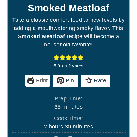
Smoked Meatloaf
Take a classic comfort food to new levels by
adding a mouthwatering smoky flavor. This
Smoked Meatloaf
recipe will become a
household favorite!
5
from
2
votes
Print
Pin
Rate
Prep Time:
m
35
minutes
i
Cook Time:
n
h
m
2
hours
30
minutes
u
o
i