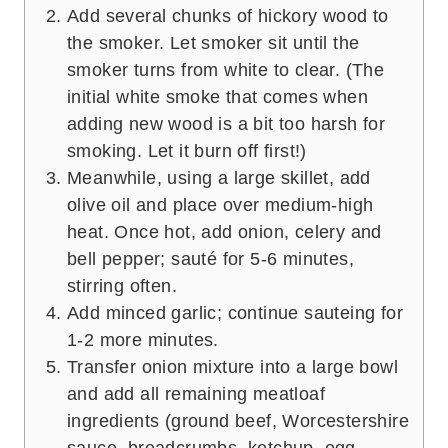
Add several chunks of hickory wood to
the smoker. Let smoker sit until the
smoker turns from white to clear. (The
initial white smoke that comes when
adding new wood is a bit too harsh for
smoking. Let it burn off first!)
Meanwhile, using a large skillet, add
olive oil and place over medium-high
heat. Once hot, add onion, celery and
bell pepper; sauté for 5-6 minutes,
stirring often.
Add minced garlic; continue sauteing for
1-2 more minutes.
Transfer onion mixture into a large bowl
and add all remaining meatloaf
ingredients (ground beef, Worcestershire
sauce, breadcrumbs, ketchup, egg,