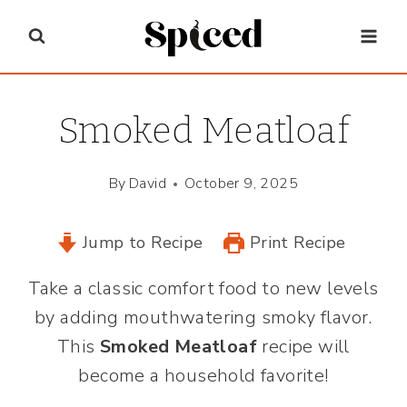
Skip
to
content
Smoked Meatloaf
By
David
October 9, 2025
Jump to Recipe
Print Recipe
Take a classic comfort food to new levels
by adding mouthwatering smoky flavor.
This
Smoked Meatloaf
recipe will
become a household favorite!