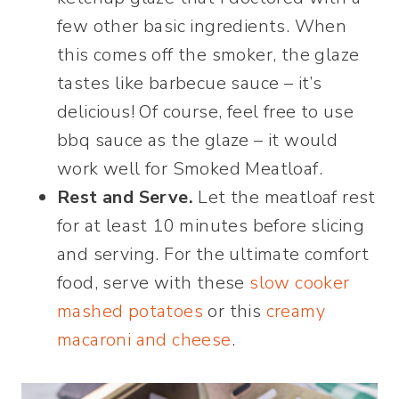
few other basic ingredients. When
this comes off the smoker, the glaze
tastes like barbecue sauce – it’s
delicious! Of course, feel free to use
bbq sauce as the glaze – it would
work well for Smoked Meatloaf.
Rest and Serve.
Let the meatloaf rest
for at least 10 minutes before slicing
and serving. For the ultimate comfort
food, serve with these
slow cooker
mashed potatoes
or this
creamy
macaroni and cheese
.