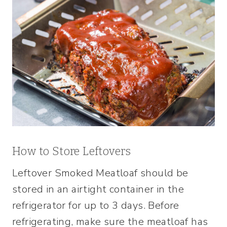
How to Store Leftovers
Leftover Smoked Meatloaf should be
stored in an airtight container in the
refrigerator for up to 3 days. Before
refrigerating, make sure the meatloaf has