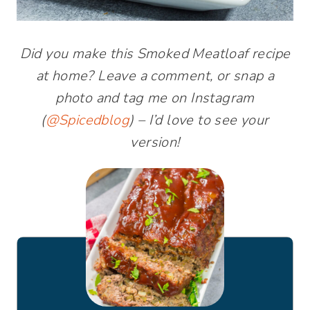
Did you make this Smoked Meatloaf recipe
at home? Leave a comment, or snap a
photo and tag me on Instagram
(
@Spicedblog
) – I’d love to see your
version!