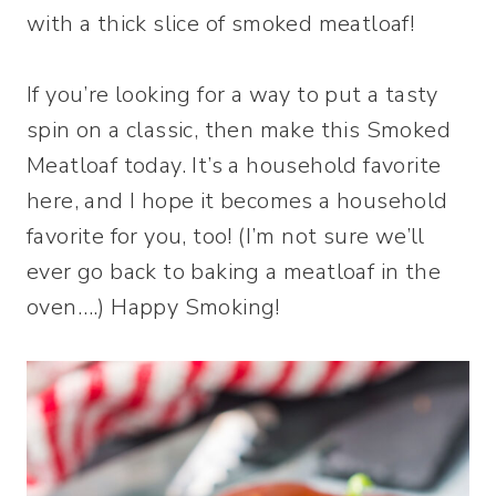
with a thick slice of smoked meatloaf!
If you’re looking for a way to put a tasty
spin on a classic, then make this Smoked
Meatloaf today. It’s a household favorite
here, and I hope it becomes a household
favorite for you, too! (I’m not sure we’ll
ever go back to baking a meatloaf in the
oven….) Happy Smoking!