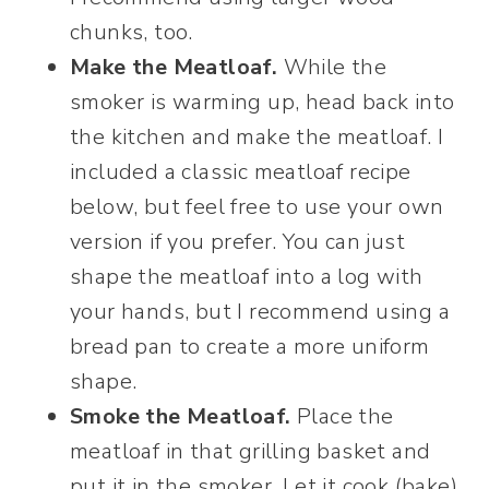
chunks, too.
Make the Meatloaf.
While the
smoker is warming up, head back into
the kitchen and make the meatloaf. I
included a classic meatloaf recipe
below, but feel free to use your own
version if you prefer. You can just
shape the meatloaf into a log with
your hands, but I recommend using a
bread pan to create a more uniform
shape.
Smoke the Meatloaf.
Place the
meatloaf in that grilling basket and
put it in the smoker. Let it cook (bake)