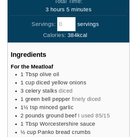
Total Time:
t
u
n
h
m
3
hours
5
minutes
e
r
u
o
i
s
s
t
Servings:
servings
u
n
e
r
u
Calories:
384
kcal
s
s
t
e
Ingredients
s
For the Meatloaf
1
Tbsp
olive oil
1
cup
diced yellow onions
3
celery stalks
diced
1
green bell pepper
finely diced
1½
tsp
minced garlic
2
pounds
ground beef
I used 85/15
1
Tbsp
Worcestershire sauce
½
cup
Panko bread crumbs