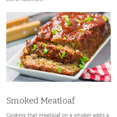
Smoked Meatloaf
Cooking that meatloaf on a smoker adds a