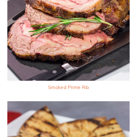
Smoked Prime Rib