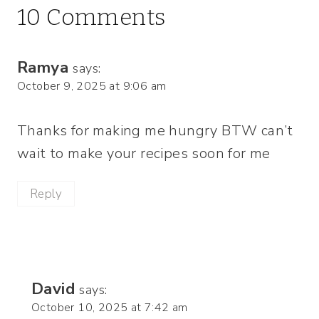
10 Comments
Ramya
says:
October 9, 2025 at 9:06 am
Thanks for making me hungry BTW can’t
wait to make your recipes soon for me
Reply
David
says:
October 10, 2025 at 7:42 am