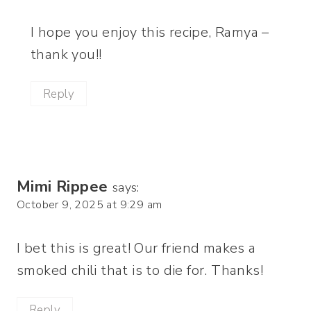
I hope you enjoy this recipe, Ramya –
thank you!!
Reply
Mimi Rippee
says:
October 9, 2025 at 9:29 am
I bet this is great! Our friend makes a
smoked chili that is to die for. Thanks!
Reply