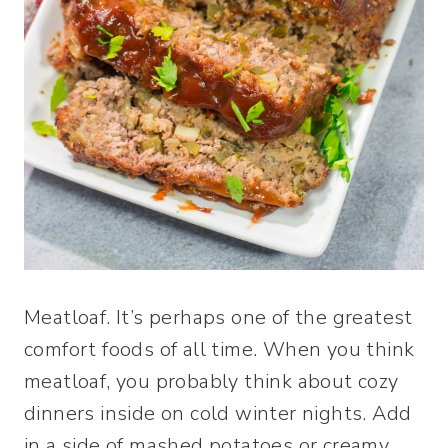
Meatloaf. It’s perhaps one of the greatest
comfort foods of all time. When you think
meatloaf, you probably think about cozy
dinners inside on cold winter nights. Add
in a side of mashed potatoes or creamy