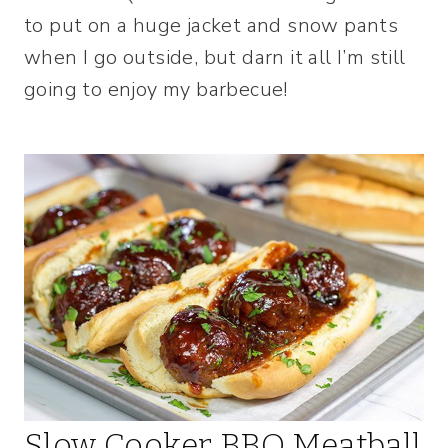
to put on a huge jacket and snow pants
when I go outside, but darn it all I’m still
going to enjoy my barbecue!
Slow Cooker BBQ Meatball