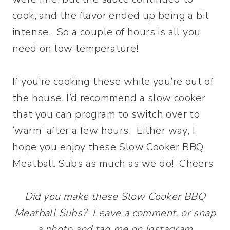
cook, and the flavor ended up being a bit
intense. So a couple of hours is all you
need on low temperature!
If you’re cooking these while you’re out of
the house, I’d recommend a slow cooker
that you can program to switch over to
‘warm’ after a few hours. Either way, I
hope you enjoy these Slow Cooker BBQ
Meatball Subs as much as we do! Cheers
Did you make these Slow Cooker BBQ
Meatball Subs? Leave a comment, or snap
a photo and tag me on Instagram