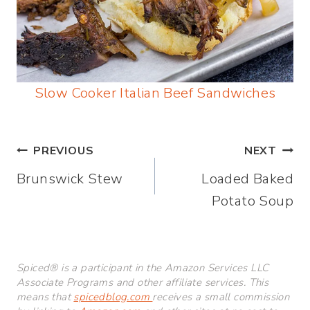
Slow Cooker Italian Beef Sandwiches
Post
PREVIOUS
NEXT
Brunswick Stew
Loaded Baked
navigation
Potato Soup
Spiced® is a participant in the Amazon Services LLC
Associate Programs and other affiliate services. This
means that
spicedblog.com
receives a small commission