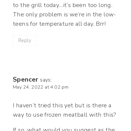
to the grill today…it’s been too long.
The only problem is we’re in the low-
teens for temperature all day. Brr!
Reply
Spencer
says:
May 24, 2022 at 4:02 pm
I haven’t tried this yet but is there a
way to use frozen meatball with this?
If so, what would you suggest as the