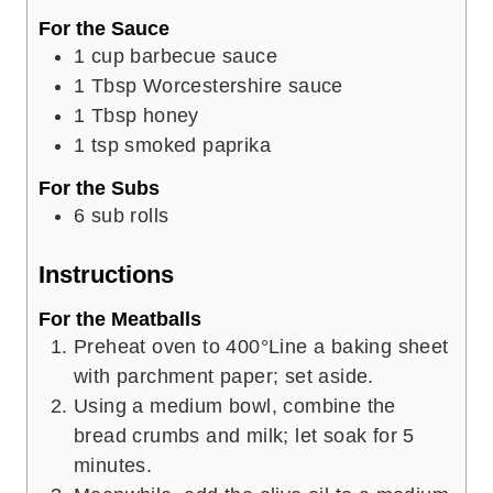
For the Sauce
1
cup
barbecue sauce
1
Tbsp
Worcestershire sauce
1
Tbsp
honey
1
tsp
smoked paprika
For the Subs
6
sub rolls
Instructions
For the Meatballs
Preheat oven to 400°Line a baking sheet
with parchment paper; set aside.
Using a medium bowl, combine the
bread crumbs and milk; let soak for 5
minutes.