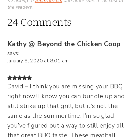
by linking to
Amazon.com
and other sites at no cost to
the readers.
24 Comments
Kathy @ Beyond the Chicken Coop
says:
January 8, 2020 at 8:01 am
David – I think you are missing your BBQ
right now! I know you can bundle up and
still strike up that grill, but it’s not the
same as the summertime. I’m so glad
you’ve figured out a way to still enjoy all
that great BBQ taste. These meatball