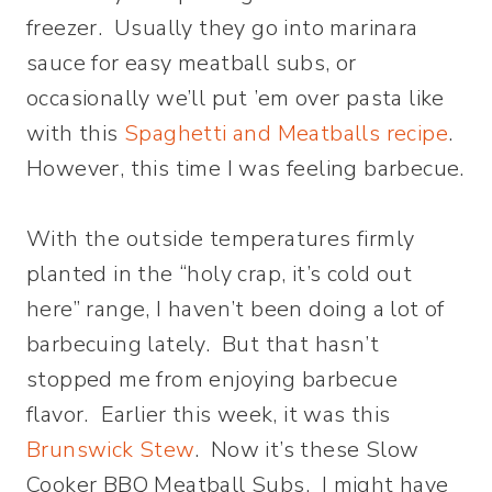
freezer. Usually they go into marinara
sauce for easy meatball subs, or
occasionally we’ll put ’em over pasta like
with this
Spaghetti and Meatballs recipe
.
However, this time I was feeling barbecue.
With the outside temperatures firmly
planted in the “holy crap, it’s cold out
here” range, I haven’t been doing a lot of
barbecuing lately. But that hasn’t
stopped me from enjoying barbecue
flavor. Earlier this week, it was this
Brunswick Stew
. Now it’s these Slow
Cooker BBQ Meatball Subs. I might have