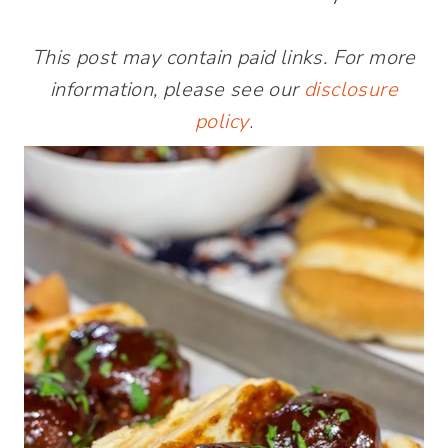
This post may contain paid links. For more
information, please see our
disclosure
policy
.