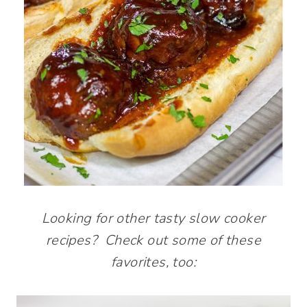
Looking for other tasty slow cooker
recipes? Check out some of these
favorites, too: