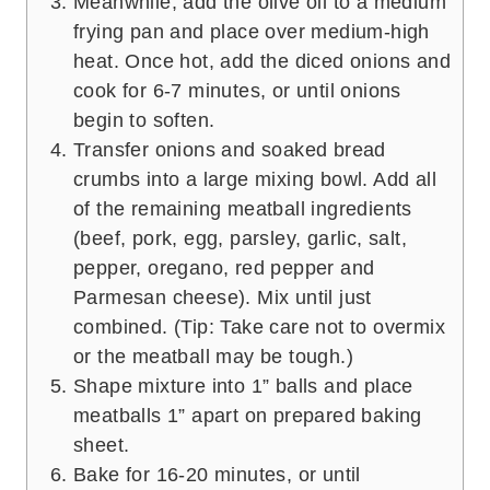
Meanwhile, add the olive oil to a medium
frying pan and place over medium-high
heat. Once hot, add the diced onions and
cook for 6-7 minutes, or until onions
begin to soften.
Transfer onions and soaked bread
crumbs into a large mixing bowl. Add all
of the remaining meatball ingredients
(beef, pork, egg, parsley, garlic, salt,
pepper, oregano, red pepper and
Parmesan cheese). Mix until just
combined. (Tip: Take care not to overmix
or the meatball may be tough.)
Shape mixture into 1” balls and place
meatballs 1” apart on prepared baking
sheet.
Bake for 16-20 minutes, or until