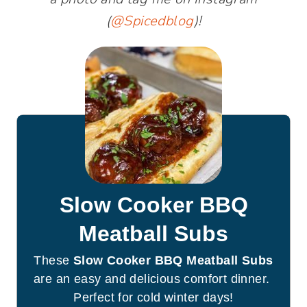
(
@Spicedblog
)!
Slow Cooker BBQ
Meatball Subs
These
Slow Cooker BBQ Meatball Subs
are an easy and delicious comfort dinner.
Perfect for cold winter days!