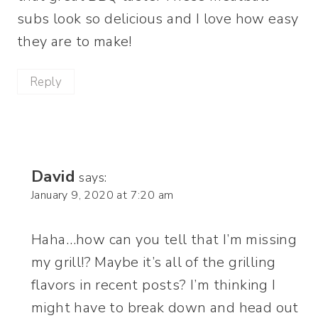
subs look so delicious and I love how easy
they are to make!
Reply
David
says:
January 9, 2020 at 7:20 am
Haha…how can you tell that I’m missing
my grill!? Maybe it’s all of the grilling
flavors in recent posts? I’m thinking I
might have to break down and head out