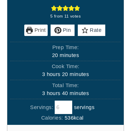
5
from
11
votes
Print
Pin
Rate
Prep Time:
m
20
minutes
i
Cook Time:
n
h
m
3
hours
20
minutes
u
o
i
Total Time:
t
u
n
h
m
3
hours
40
minutes
e
r
u
o
i
s
s
t
Servings:
servings
u
n
e
r
u
Calories:
536
kcal
s
s
t