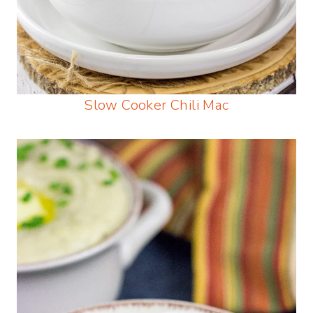
Slow Cooker Chili Mac