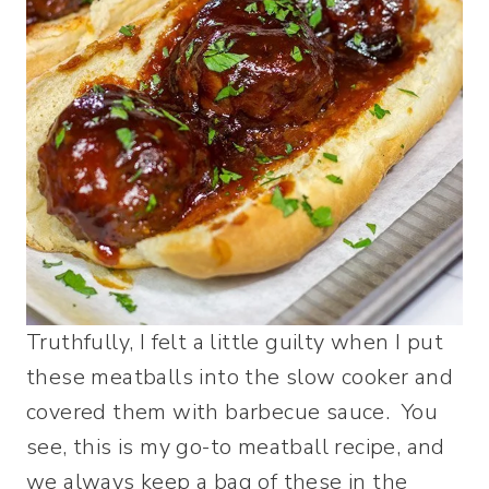
Truthfully, I felt a little guilty when I put
these meatballs into the slow cooker and
covered them with barbecue sauce. You
see, this is my go-to meatball recipe, and
we always keep a bag of these in the