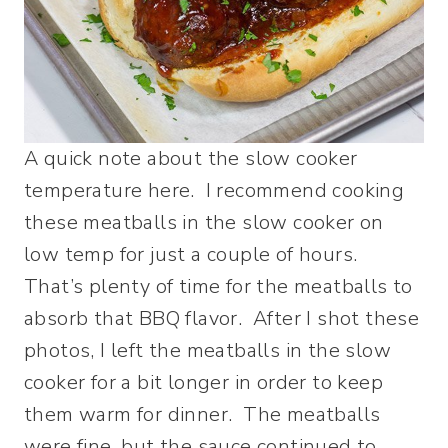
A quick note about the slow cooker
temperature here. I recommend cooking
these meatballs in the slow cooker on
low temp for just a couple of hours.
That’s plenty of time for the meatballs to
absorb that BBQ flavor. After I shot these
photos, I left the meatballs in the slow
cooker for a bit longer in order to keep
them warm for dinner. The meatballs
were fine, but the sauce continued to