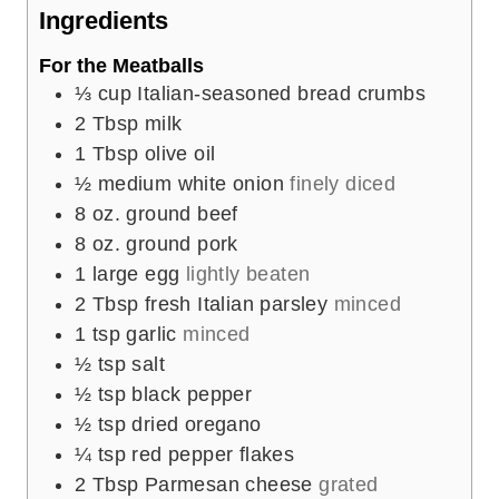
e
Ingredients
s
For the Meatballs
⅓
cup
Italian-seasoned bread crumbs
2
Tbsp
milk
1
Tbsp
olive oil
½
medium white onion
finely diced
8
oz.
ground beef
8
oz.
ground pork
1
large egg
lightly beaten
2
Tbsp
fresh Italian parsley
minced
1
tsp
garlic
minced
½
tsp
salt
½
tsp
black pepper
½
tsp
dried oregano
¼
tsp
red pepper flakes
2
Tbsp
Parmesan cheese
grated