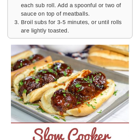
each sub roll. Add a spoonful or two of
sauce on top of meatballs.
Broil subs for 3-5 minutes, or until rolls
are lightly toasted.