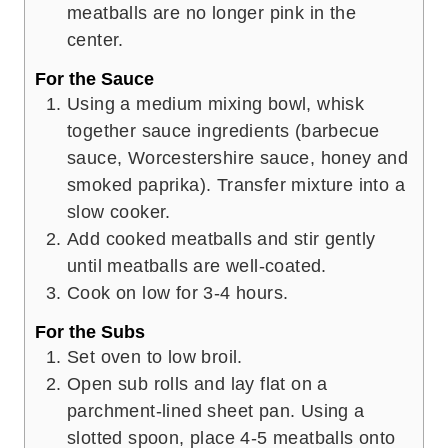
meatballs are no longer pink in the
center.
For the Sauce
Using a medium mixing bowl, whisk
together sauce ingredients (barbecue
sauce, Worcestershire sauce, honey and
smoked paprika). Transfer mixture into a
slow cooker.
Add cooked meatballs and stir gently
until meatballs are well-coated.
Cook on low for 3-4 hours.
For the Subs
Set oven to low broil.
Open sub rolls and lay flat on a
parchment-lined sheet pan. Using a
slotted spoon, place 4-5 meatballs onto