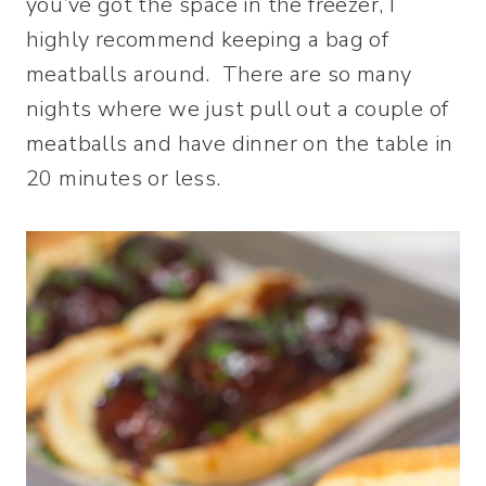
you’ve got the space in the freezer, I
highly recommend keeping a bag of
meatballs around. There are so many
nights where we just pull out a couple of
meatballs and have dinner on the table in
20 minutes or less.