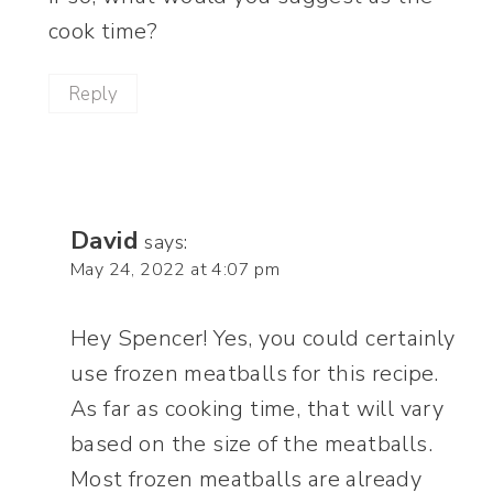
cook time?
Reply
David
says:
May 24, 2022 at 4:07 pm
Hey Spencer! Yes, you could certainly
use frozen meatballs for this recipe.
As far as cooking time, that will vary
based on the size of the meatballs.
Most frozen meatballs are already