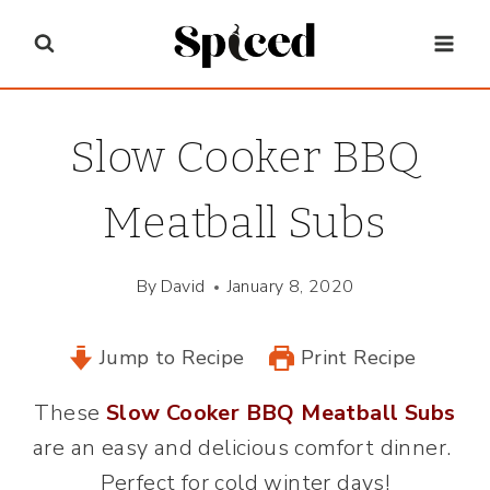
Skip
to
content
Slow Cooker BBQ
Meatball Subs
By
David
January 8, 2020
Jump to Recipe
Print Recipe
These
Slow Cooker BBQ Meatball Subs
are an easy and delicious comfort dinner.
Perfect for cold winter days!