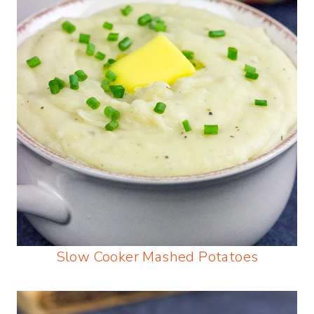
Slow Cooker Mashed Potatoes