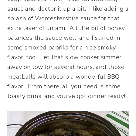
sauce and doctor it up a bit. I like adding a
splash of Worcestershire sauce for that
extra layer of umami. A little bit of honey
balances the sauce well, and I stirred in
some smoked paprika for a nice smoky
flavor, too. Let that slow cooker simmer
away on low for several hours, and those
meatballs will absorb a wonderful BBQ
flavor. From there, all you need is some
toasty buns, and you’ve got dinner ready!