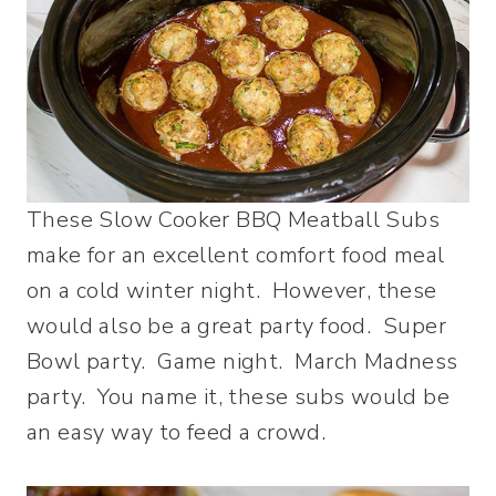
These Slow Cooker BBQ Meatball Subs
make for an excellent comfort food meal
on a cold winter night. However, these
would also be a great party food. Super
Bowl party. Game night. March Madness
party. You name it, these subs would be
an easy way to feed a crowd.