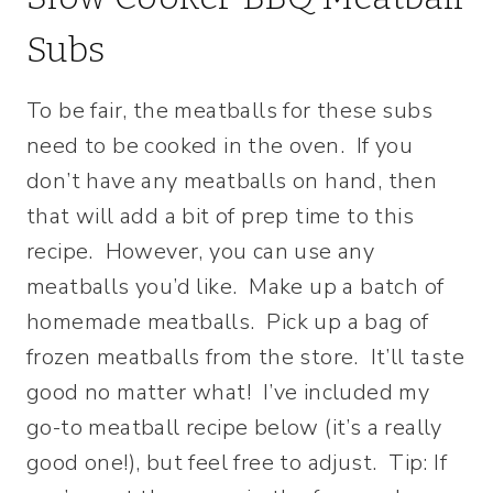
Subs
To be fair, the meatballs for these subs
need to be cooked in the oven. If you
don’t have any meatballs on hand, then
that will add a bit of prep time to this
recipe. However, you can use any
meatballs you’d like. Make up a batch of
homemade meatballs. Pick up a bag of
frozen meatballs from the store. It’ll taste
good no matter what! I’ve included my
go-to meatball recipe below (it’s a really
good one!), but feel free to adjust. Tip: If