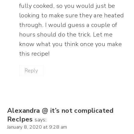
fully cooked, so you would just be
looking to make sure they are heated
through. I would guess a couple of
hours should do the trick. Let me
know what you think once you make
this recipe!
Reply
Alexandra @ it’s not complicated
RecIpes
says:
January 8, 2020 at 9:28 am