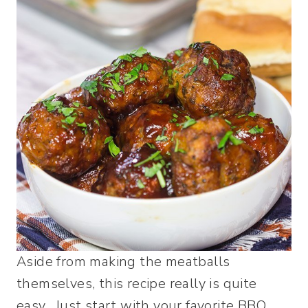
Aside from making the meatballs
themselves, this recipe really is quite
easy. Just start with your favorite BBQ