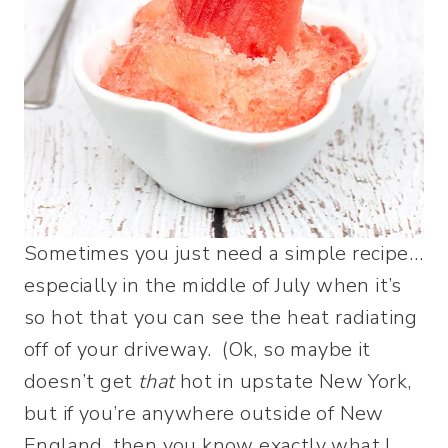
Sometimes you just need a simple recipe…
especially in the middle of July when it’s
so hot that you can see the heat radiating
off of your driveway. (Ok, so maybe it
doesn’t get
that
hot in upstate New York,
but if you’re anywhere outside of New
England, then you know exactly what I