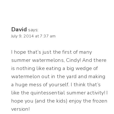
David
says:
July 9, 2014 at 7:37 am
I hope that’s just the first of many
summer watermelons, Cindy! And there
is nothing like eating a big wedge of
watermelon out in the yard and making
a huge mess of yourself. I think that’s
like the quintessential summer activity! I
hope you (and the kids) enjoy the frozen
version!