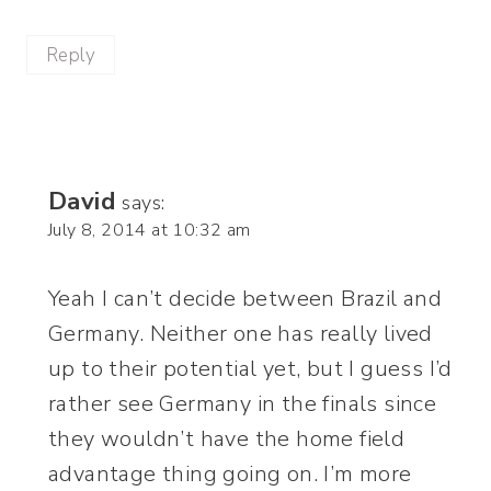
Reply
David
says:
July 8, 2014 at 10:32 am
Yeah I can’t decide between Brazil and
Germany. Neither one has really lived
up to their potential yet, but I guess I’d
rather see Germany in the finals since
they wouldn’t have the home field
advantage thing going on. I’m more