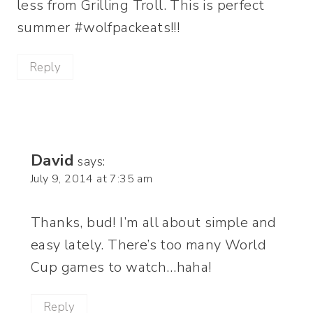
less from Grilling Troll. This is perfect
summer #wolfpackeats!!!
Reply
David
says:
July 9, 2014 at 7:35 am
Thanks, bud! I’m all about simple and
easy lately. There’s too many World
Cup games to watch…haha!
Reply