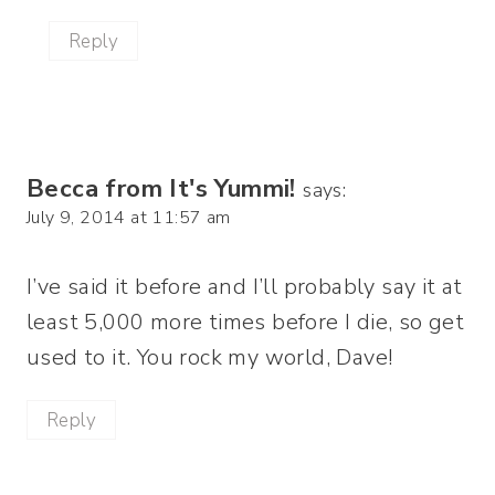
Reply
Becca from It's Yummi!
says:
July 9, 2014 at 11:57 am
I’ve said it before and I’ll probably say it at
least 5,000 more times before I die, so get
used to it. You rock my world, Dave!
Reply