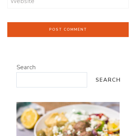
Website
Search
SEARCH