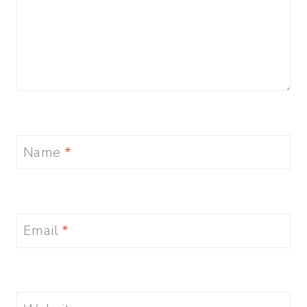
Name
*
Email
*