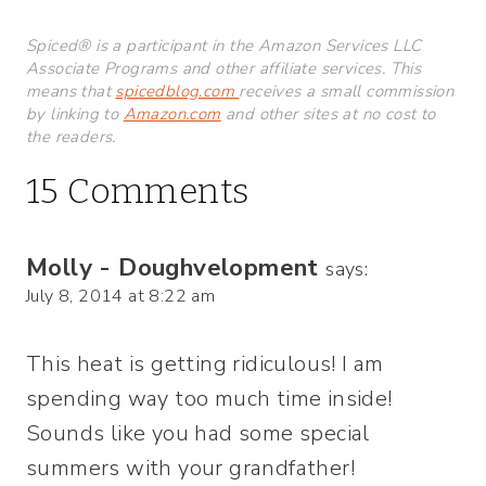
Spiced® is a participant in the Amazon Services LLC
Associate Programs and other affiliate services. This
means that
spicedblog.com
receives a small commission
by linking to
Amazon.com
and other sites at no cost to
the readers.
15 Comments
Molly - Doughvelopment
says:
July 8, 2014 at 8:22 am
This heat is getting ridiculous! I am
spending way too much time inside!
Sounds like you had some special
summers with your grandfather!