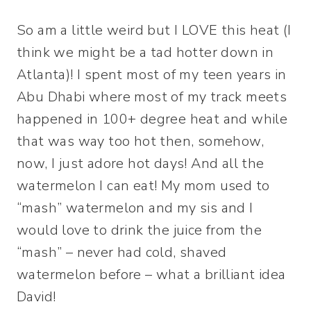
So am a little weird but I LOVE this heat (I
think we might be a tad hotter down in
Atlanta)! I spent most of my teen years in
Abu Dhabi where most of my track meets
happened in 100+ degree heat and while
that was way too hot then, somehow,
now, I just adore hot days! And all the
watermelon I can eat! My mom used to
“mash” watermelon and my sis and I
would love to drink the juice from the
“mash” – never had cold, shaved
watermelon before – what a brilliant idea
David!