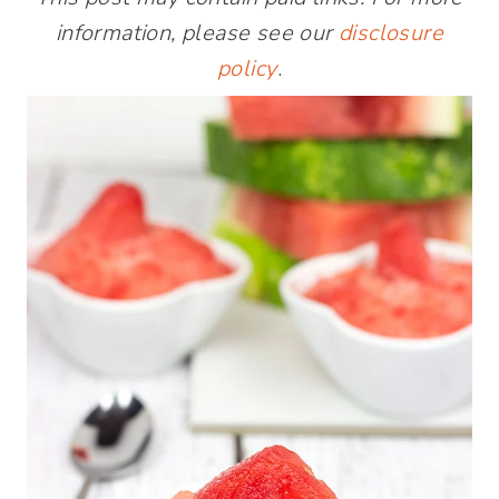
information, please see our
disclosure
policy
.