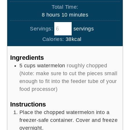
u
o
s
Total Time:
t
u
h
m
8
hours
10
minutes
e
r
o
i
s
s
Servings:
servings
u
n
r
u
Calories:
38
kcal
s
t
e
Ingredients
s
5
cups
watermelon
roughly chopped
(Note: make sure to cut the pieces small
enough to fit into the feeder tube of your
food processor)
Instructions
Place the chopped watermelon into a
freezer-safe container. Cover and freeze
overnight.