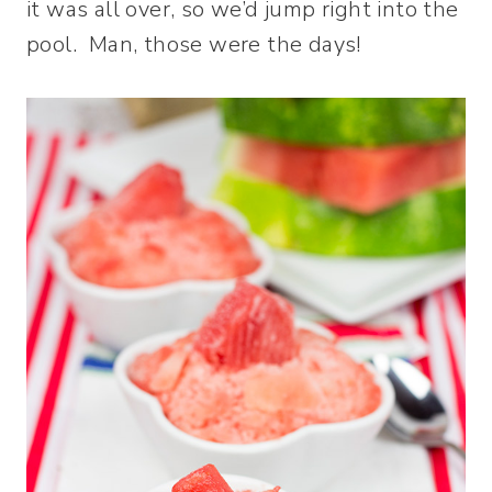
it was all over, so we’d jump right into the
pool. Man, those were the days!