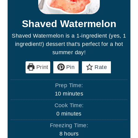
Shaved Watermelon
Shaved Watermelon is a 1-ingredient (yes, 1
ingredient!) dessert that's perfect for a hot
summer day!
Print
Pin
Rate
Prep Time:
m
10
minutes
i
Cook Time:
n
m
0
minutes
u
i
Freezing Time:
t
n
h
8
hours
e