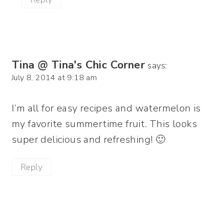
Tina @ Tina's Chic Corner
says:
July 8, 2014 at 9:18 am
I’m all for easy recipes and watermelon is
my favorite summertime fruit. This looks
super delicious and refreshing! 🙂
Reply