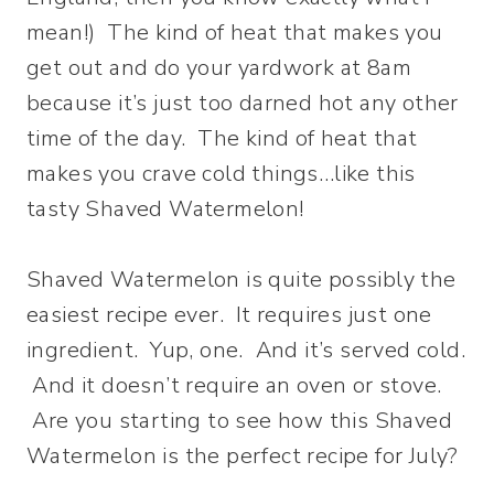
mean!)
The kind of heat that makes you
get out and do your yardwork at 8am
because it’s just too darned hot any other
time of the day. The kind of heat that
makes you crave cold things…like this
tasty Shaved Watermelon!
Shaved Watermelon is quite possibly the
easiest recipe ever. It requires just one
ingredient. Yup, one. And it’s served cold.
And it doesn’t require an oven or stove.
Are you starting to see how this Shaved
Watermelon is the perfect recipe for July?