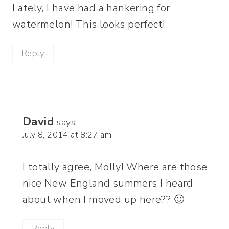
Lately, I have had a hankering for
watermelon! This looks perfect!
Reply
David
says:
July 8, 2014 at 8:27 am
I totally agree, Molly! Where are those
nice New England summers I heard
about when I moved up here?? 🙂
Reply