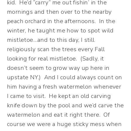
kid. He’d “carry” me out fishin’ in the
mornings and then over to the nearby
peach orchard in the afternoons. In the
winter, he taught me how to spot wild
mistletoe…and to this day, I still
religiously scan the trees every Fall
looking for real mistletoe. (Sadly, it
doesn’t seem to grow way up here in
upstate NY.) And I could always count on
him having a fresh watermelon whenever
I came to visit. He kept an old carving
knife down by the pool and we’d carve the
watermelon and eat it right there. Of
course we were a huge sticky mess when