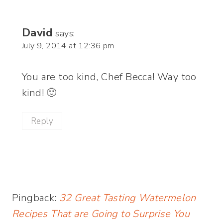
David
says:
July 9, 2014 at 12:36 pm
You are too kind, Chef Becca! Way too
kind! 🙂
Reply
Pingback:
32 Great Tasting Watermelon
Recipes That are Going to Surprise You