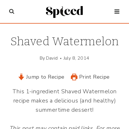
Skip
to
content
Shaved Watermelon
By
David
July 8, 2014
Jump to Recipe
Print Recipe
This 1-ingredient Shaved Watermelon
recipe makes a delicious (and healthy)
summertime dessert!
This post may contain paid links. For more