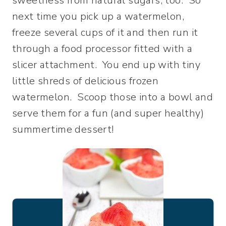
sweetness from natural sugars, too. So
next time you pick up a watermelon,
freeze several cups of it and then run it
through a food processor fitted with a
slicer attachment. You end up with tiny
little shreds of delicious frozen
watermelon. Scoop those into a bowl and
serve them for a fun (and super healthy)
summertime dessert!