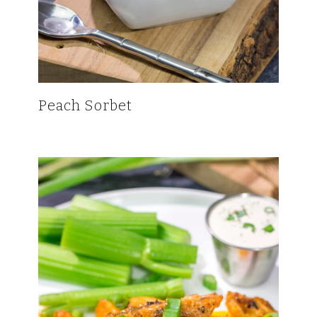
Peach Sorbet