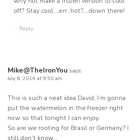
why not make a frozen version to cool
off? Stay cool….err, hot?….down there!
Reply
Mike@TheIronYou
says:
July 8, 2014 at 9:50 am
This is such a neat idea David, I’m gonna
put the watermelon in the freezer right
now so that tonight I can enjoy.
So are we rooting for Brasil or Germany? I
still don’t know…