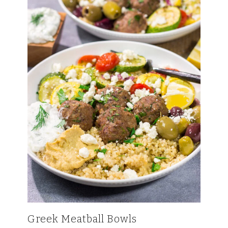
Greek Meatball Bowls