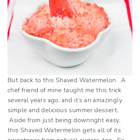
But back to this Shaved Watermelon. A
chef friend of mine taught me this trick
several years ago, and it’s an amazingly
simple and delicious summer dessert.
Aside from just being downright easy,
this Shaved Watermelon gets all of its