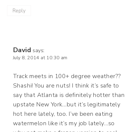
Reply
David
says:
July 8, 2014 at 10:30 am
Track meets in 100+ degree weather??
Shashi! You are nuts! I think it’s safe to
say that Atlanta is definitely hotter than
upstate New York…but it’s legitimately
hot here lately, too. I’ve been eating
watermelon like it’s my job lately…so