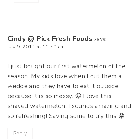
Cindy @ Pick Fresh Foods
says:
July 9, 2014 at 12:49 am
I just bought our first watermelon of the
season. My kids love when I cut them a
wedge and they have to eat it outside
because it is so messy. 😀 I love this
shaved watermelon. I sounds amazing and
so refreshing! Saving some to try this 😀
Reply