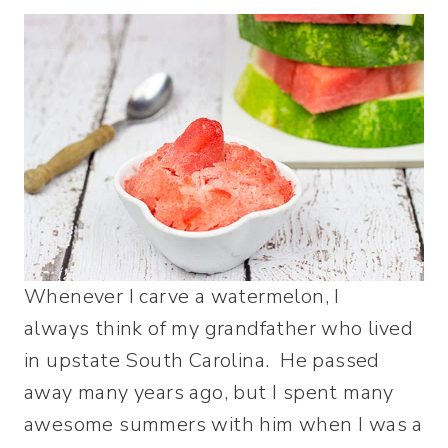
Whenever I carve a watermelon, I
always think of my grandfather who lived
in upstate South Carolina. He passed
away many years ago, but I spent many
awesome summers with him when I was a