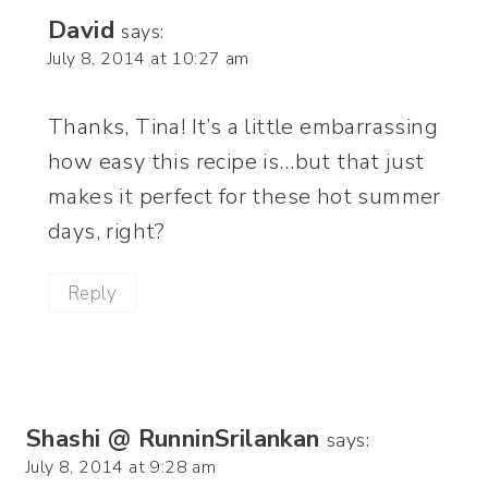
David
says:
July 8, 2014 at 10:27 am
Thanks, Tina! It’s a little embarrassing
how easy this recipe is…but that just
makes it perfect for these hot summer
days, right?
Reply
Shashi @ RunninSrilankan
says:
July 8, 2014 at 9:28 am