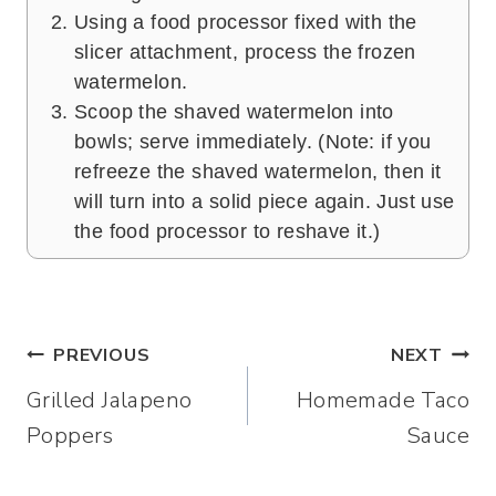
Using a food processor fixed with the
slicer attachment, process the frozen
watermelon.
Scoop the shaved watermelon into
bowls; serve immediately. (Note: if you
refreeze the shaved watermelon, then it
will turn into a solid piece again. Just use
the food processor to reshave it.)
Post
PREVIOUS
NEXT
Grilled Jalapeno
Homemade Taco
navigation
Poppers
Sauce