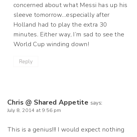
concerned about what Messi has up his
sleeve tomorrow…especially after
Holland had to play the extra 30
minutes. Either way, I’m sad to see the
World Cup winding down!
Reply
Chris @ Shared Appetite
says:
July 8, 2014 at 9:56 pm
This is a genius!!! I would expect nothing