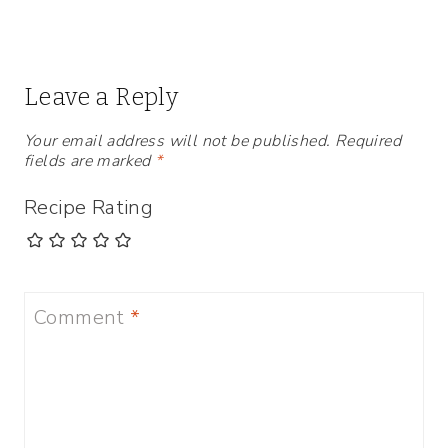
Leave a Reply
Your email address will not be published.
Required
fields are marked
*
Recipe Rating
Comment
*