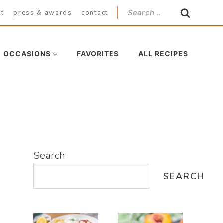
Search
ut
press & awards
contact
for:
OCCASIONS
FAVORITES
ALL RECIPES
Search
SEARCH