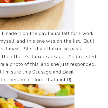
, I made it on the day Laura left for a work
 myself, and this one was on the list. But I
fect meal. She’s half-Italian, so pasta
 then there’s Italian sausage. And roasted
a a photo of this, and she just responded,
ut I’m sure this Sausage and Basil
of her airport food that night!)