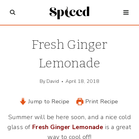
Skip
to
content
Fresh Ginger
Lemonade
By
David
April 18, 2018
Jump to Recipe
Print Recipe
Summer will be here soon, and a nice cold
glass of
Fresh Ginger Lemonade
is a great
way to cool off!