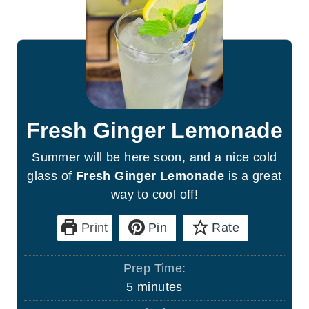
Fresh Ginger Lemonade
Summer will be here soon, and a nice cold
glass of
Fresh Ginger Lemonade
is a great
way to cool off!
Print
Pin
Rate
Prep Time:
m
5
minutes
i