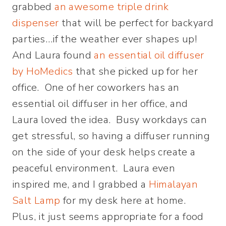
grabbed
an awesome triple drink
dispenser
that will be perfect for backyard
parties…if the weather ever shapes up!
And Laura found
an essential oil diffuser
by HoMedics
that she picked up for her
office. One of her coworkers has an
essential oil diffuser in her office, and
Laura loved the idea. Busy workdays can
get stressful, so having a diffuser running
on the side of your desk helps create a
peaceful environment. Laura even
inspired me, and I grabbed a
Himalayan
Salt Lamp
for my desk here at home.
Plus, it just seems appropriate for a food