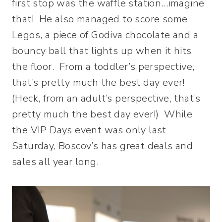
first stop was the waffle station…imagine
that! He also managed to score some
Legos, a piece of Godiva chocolate and a
bouncy ball that lights up when it hits
the floor. From a toddler’s perspective,
that’s pretty much the best day ever!
(Heck, from an adult’s perspective, that’s
pretty much the best day ever!) While
the VIP Days event was only last
Saturday, Boscov’s has great deals and
sales all year long.