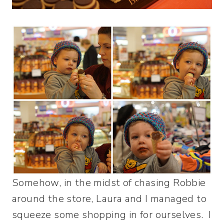
Somehow, in the midst of chasing Robbie
around the store, Laura and I managed to
squeeze some shopping in for ourselves. I