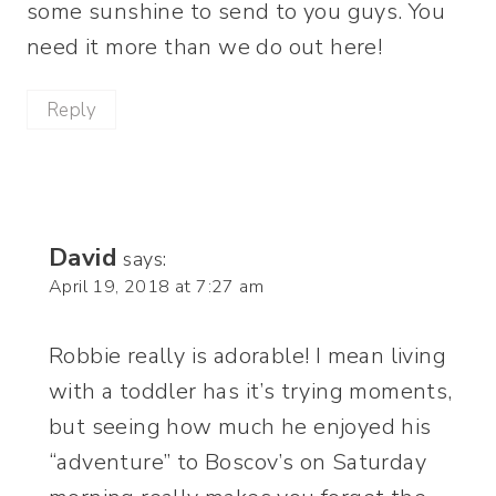
some sunshine to send to you guys. You
need it more than we do out here!
Reply
David
says:
April 19, 2018 at 7:27 am
Robbie really is adorable! I mean living
with a toddler has it’s trying moments,
but seeing how much he enjoyed his
“adventure” to Boscov’s on Saturday