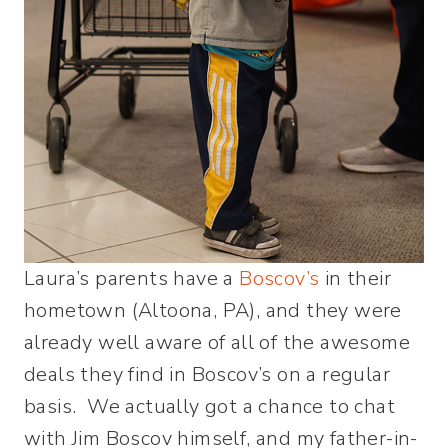
Laura’s parents have a
Boscov’s
in their
hometown (Altoona, PA), and they were
already well aware of all of the awesome
deals they find in Boscov’s on a regular
basis. We actually got a chance to chat
with Jim Boscov himself, and my father-in-