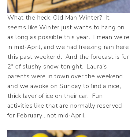
What the heck, Old Man Winter? It
seems like Winter just wants to hang on
as long as possible this year. I mean we’re
in mid-April, and we had freezing rain here
this past weekend. And the forecast is for
2″ of slushy snow tonight. Laura’s
parents were in town over the weekend,
and we awoke on Sunday to find a nice,
thick layer of ice on their car. Fun
activities like that are normally reserved
for February…not mid-April.