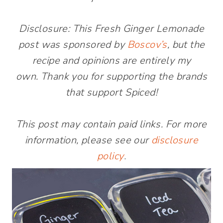
Disclosure: This Fresh Ginger Lemonade
post was sponsored by
Boscov’s
, but the
recipe and opinions are entirely my
own. Thank you for supporting the brands
that support Spiced!
This post may contain paid links. For more
information, please see our
disclosure
policy
.