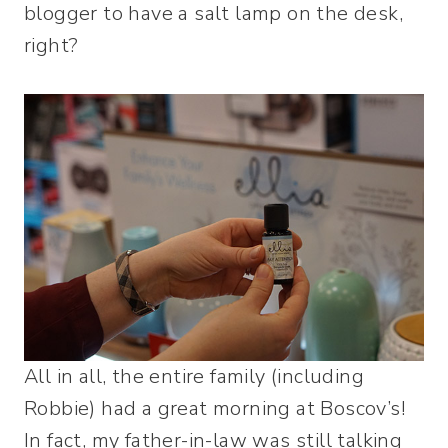
blogger to have a salt lamp on the desk,
right?
All in all, the entire family (including
Robbie) had a great morning at Boscov’s!
In fact, my father-in-law was still talking