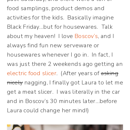
food samplings, product demos and
activities for the kids. Basically imagine
Black Friday…but for housewares. Talk
about my heaven! I love
Boscov’s
, and I
always find fun new serveware or
housewares whenever I go in. In fact, I
was just there 2 weekends ago getting an
electric food slicer
. (After years of
asking
nicely
nagging, I finally got Laura to let me
get a meat slicer. I was literally in the car
and in Boscov’s 30 minutes later…before
Laura could change her mind!)