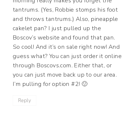
morning really makes you forget the
tantrums. (Yes, Robbie stomps his foot
and throws tantrums.) Also, pineapple
cakelet pan? I just pulled up the
Boscov’s website and found that pan.
So cool! And it’s on sale right now! And
guess what? You can just order it online
through Boscovs.com. Either that, or
you can just move back up to our area.
I’m pulling for option #2! 🙂
Reply