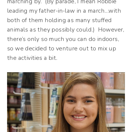
marching by. (By parade, I mean Robbie
leading my father-in-law in a march…with
both of them holding as many stuffed
animals as they possibly could.) However,
there’s only so much you can do indoors,
so we decided to venture out to mix up
the activities a bit.