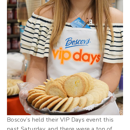
Boscov’s held their VIP Days event this
past Saturday, and there were a ton of