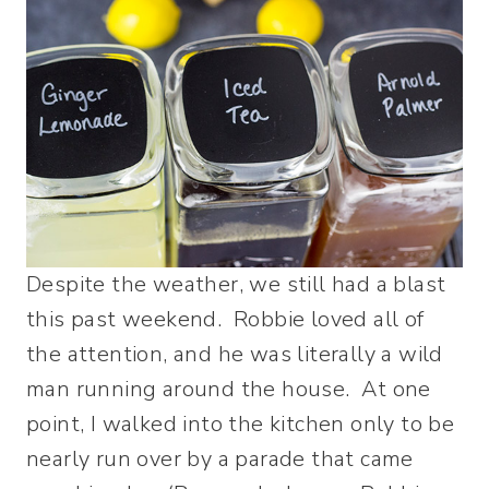
Despite the weather, we still had a blast
this past weekend. Robbie loved all of
the attention, and he was literally a wild
man running around the house. At one
point, I walked into the kitchen only to be
nearly run over by a parade that came