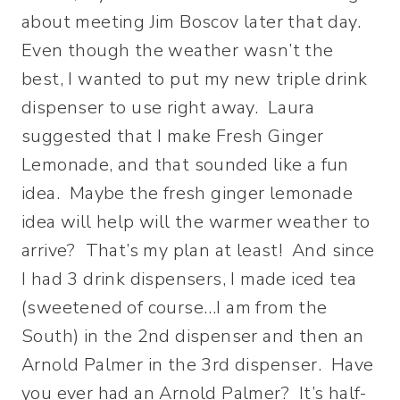
about meeting Jim Boscov later that day.
Even though the weather wasn’t the
best, I wanted to put my new triple drink
dispenser to use right away. Laura
suggested that I make Fresh Ginger
Lemonade, and that sounded like a fun
idea. Maybe the fresh ginger lemonade
idea will help will the warmer weather to
arrive? That’s my plan at least! And since
I had 3 drink dispensers, I made iced tea
(sweetened of course…I am from the
South) in the 2nd dispenser and then an
Arnold Palmer in the 3rd dispenser. Have
you ever had an Arnold Palmer? It’s half-