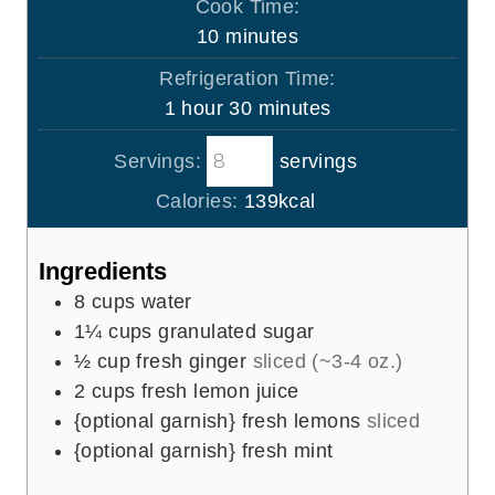
Cook Time:
n
m
10
minutes
u
i
Refrigeration Time:
t
n
h
m
1
hour
30
minutes
e
u
o
i
s
t
Servings:
servings
u
n
e
r
u
Calories:
139
kcal
s
t
e
Ingredients
s
8
cups
water
1¼
cups
granulated sugar
½
cup
fresh ginger
sliced (~3-4 oz.)
2
cups
fresh lemon juice
{optional garnish} fresh lemons
sliced
{optional garnish} fresh mint