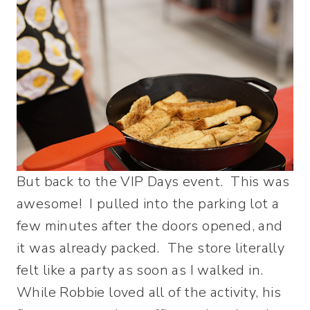
But back to the VIP Days event. This was
awesome! I pulled into the parking lot a
few minutes after the doors opened, and
it was already packed. The store literally
felt like a party as soon as I walked in.
While Robbie loved all of the activity, his