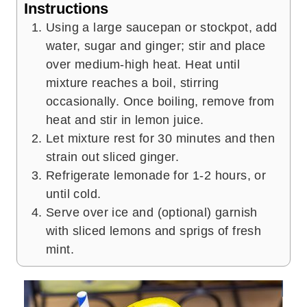
Instructions
Using a large saucepan or stockpot, add
water, sugar and ginger; stir and place
over medium-high heat. Heat until
mixture reaches a boil, stirring
occasionally. Once boiling, remove from
heat and stir in lemon juice.
Let mixture rest for 30 minutes and then
strain out sliced ginger.
Refrigerate lemonade for 1-2 hours, or
until cold.
Serve over ice and (optional) garnish
with sliced lemons and sprigs of fresh
mint.