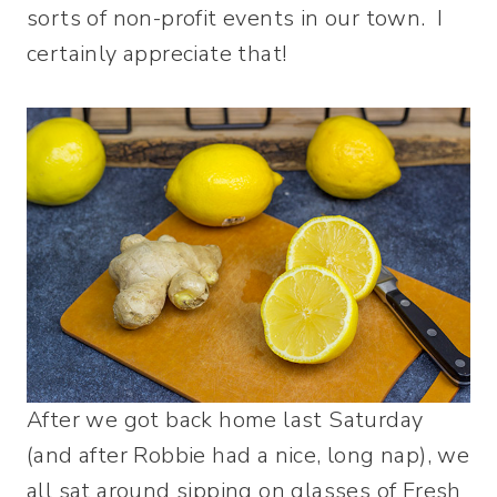
sorts of non-profit events in our town. I
certainly appreciate that!
After we got back home last Saturday
(and after Robbie had a nice, long nap), we
all sat around sipping on glasses of Fresh