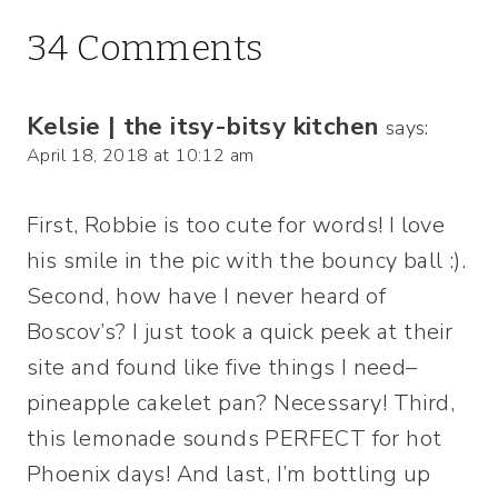
34 Comments
Kelsie | the itsy-bitsy kitchen
says:
April 18, 2018 at 10:12 am
First, Robbie is too cute for words! I love
his smile in the pic with the bouncy ball :).
Second, how have I never heard of
Boscov’s? I just took a quick peek at their
site and found like five things I need–
pineapple cakelet pan? Necessary! Third,
this lemonade sounds PERFECT for hot
Phoenix days! And last, I’m bottling up