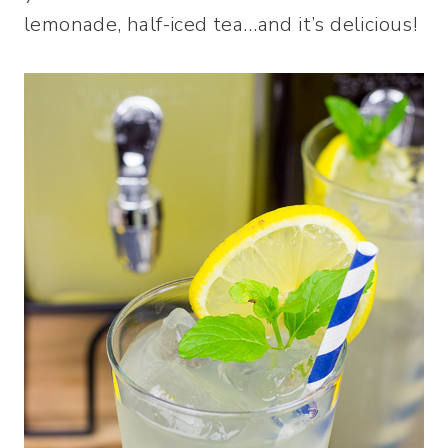
lemonade, half-iced tea…and it’s delicious!