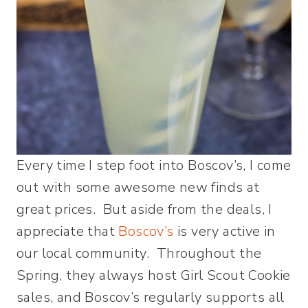
Every time I step foot into Boscov’s, I come
out with some awesome new finds at
great prices. But aside from the deals, I
appreciate that
Boscov’s
is very active in
our local community. Throughout the
Spring, they always host Girl Scout Cookie
sales, and Boscov’s regularly supports all