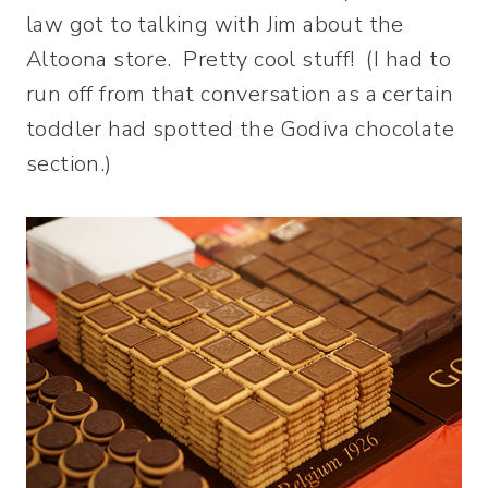
law got to talking with Jim about the
Altoona store. Pretty cool stuff! (I had to
run off from that conversation as a certain
toddler had spotted the Godiva chocolate
section.)