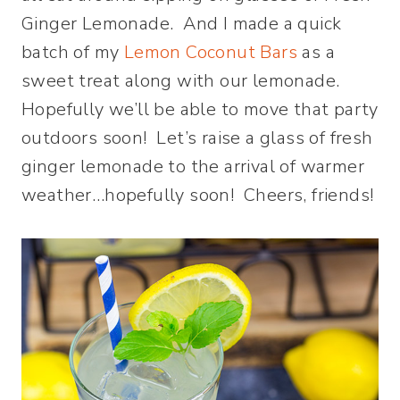
Ginger Lemonade. And I made a quick
batch of my
Lemon Coconut Bars
as a
sweet treat along with our lemonade.
Hopefully we’ll be able to move that party
outdoors soon! Let’s raise a glass of fresh
ginger lemonade to the arrival of warmer
weather…hopefully soon! Cheers, friends!