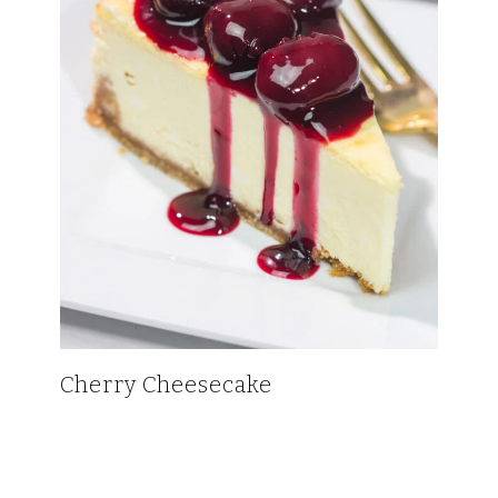
Cherry Cheesecake