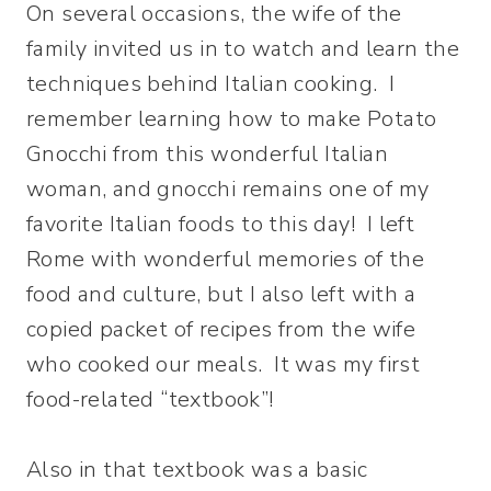
On several occasions, the wife of the
family invited us in to watch and learn the
techniques behind Italian cooking. I
remember learning how to make Potato
Gnocchi from this wonderful Italian
woman, and gnocchi remains one of my
favorite Italian foods to this day! I left
Rome with wonderful memories of the
food and culture, but I also left with a
copied packet of recipes from the wife
who cooked our meals. It was my first
food-related “textbook”!
Also in that textbook was a basic