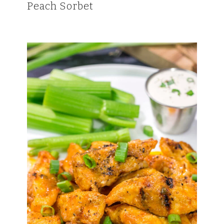
Peach Sorbet