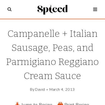
Skip
to
content
Campanelle + Italian
Sausage, Peas, and
Parmigiano Reggiano
Cream Sauce
By
David
March 4, 2013
Jump to Recipe
Print Recipe