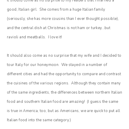
It should come as no surprise to my readers that I married a
good, Italian girl. She comes from a huge Italian family
(seriously, she has more cousins than I ever thought possible),
and the central dish at Christmas is not ham or turkey…but
ravioli and meatballs. I love it!
It should also come as no surprise that my wife and I decided to
tour Italy for our honeymoon. We stayed in a number of
different cities and had the opportunity to compare and contrast
the cuisines of the various regions. Although they contain many
of the same ingredients, the differences between northern Italian
food and southern Italian food are amazing! (I guess the same
is true in America, too, but as Americans, we are quick to put all
Italian food into the same category.)