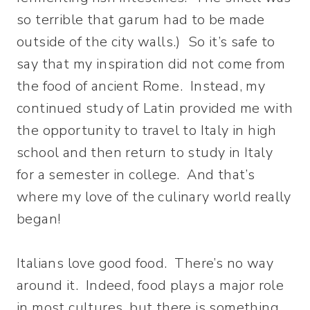
so terrible that garum had to be made
outside of the city walls.) So it’s safe to
say that my inspiration did not come from
the food of ancient Rome. Instead, my
continued study of Latin provided me with
the opportunity to travel to Italy in high
school and then return to study in Italy
for a semester in college. And that’s
where my love of the culinary world really
began!
Italians love good food. There’s no way
around it. Indeed, food plays a major role
in most cultures, but there is something