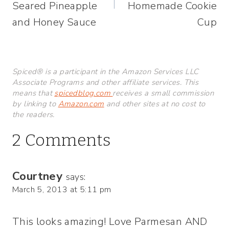
Seared Pineapple
Homemade Cookie
and Honey Sauce
Cup
Spiced® is a participant in the Amazon Services LLC
Associate Programs and other affiliate services. This
means that
spicedblog.com
receives a small commission
by linking to
Amazon.com
and other sites at no cost to
the readers.
2 Comments
Courtney
says:
March 5, 2013 at 5:11 pm
This looks amazing! Love Parmesan AND