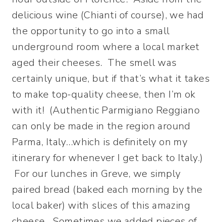
delicious wine (Chianti of course), we had
the opportunity to go into a small
underground room where a local market
aged their cheeses. The smell was
certainly unique, but if that’s what it takes
to make top-quality cheese, then I’m ok
with it! (Authentic Parmigiano Reggiano
can only be made in the region around
Parma, Italy…which is definitely on my
itinerary for whenever I get back to Italy.)
For our lunches in Greve, we simply
paired bread (baked each morning by the
local baker) with slices of this amazing
cheese. Sometimes we added pieces of