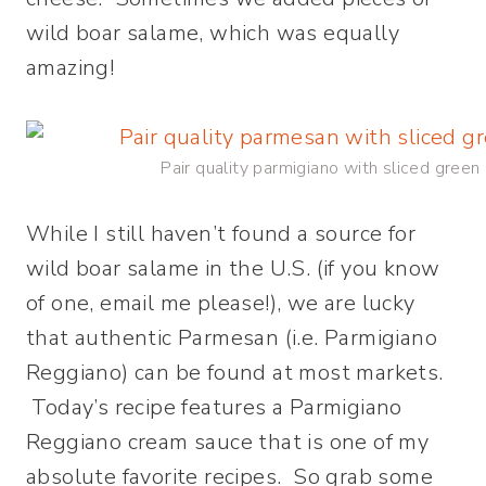
wild boar salame, which was equally
amazing!
Pair quality parmigiano with sliced green
While I still haven’t found a source for
wild boar salame in the U.S. (if you know
of one, email me please!), we are lucky
that authentic Parmesan (i.e. Parmigiano
Reggiano) can be found at most markets.
Today’s recipe features a Parmigiano
Reggiano cream sauce that is one of my
absolute favorite recipes. So grab some