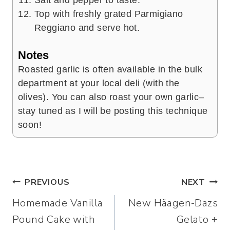
Top with freshly grated Parmigiano
Reggiano and serve hot.
Notes
Roasted garlic is often available in the bulk
department at your local deli (with the
olives). You can also roast your own garlic–
stay tuned as I will be posting this technique
soon!
Post
PREVIOUS
NEXT
Homemade Vanilla
New Häagen-Dazs
navigation
Pound Cake with
Gelato +