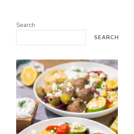
Search
SEARCH