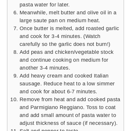
pasta water for later.
Meanwhile, melt butter and olive oil in a
large saute pan on medium heat.
Once butter is melted, add roasted garlic
and cook for 3-4 minutes. (Watch
carefully so the garlic does not burn!)
Add peas and chicken/vegetable stock
and continue cooking on medium for
another 3-4 minutes.
Add heavy cream and cooked Italian
sausage. Reduce heat to a low simmer
and cook for about 6-7 minutes.
Remove from heat and add cooked pasta
and Parmigiano Reggiano. Toss to coat
and add small amount of pasta water to
adjust thickness of sauce (if necessary).
Salt and pepper to taste.