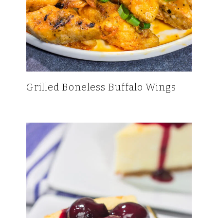
Grilled Boneless Buffalo Wings