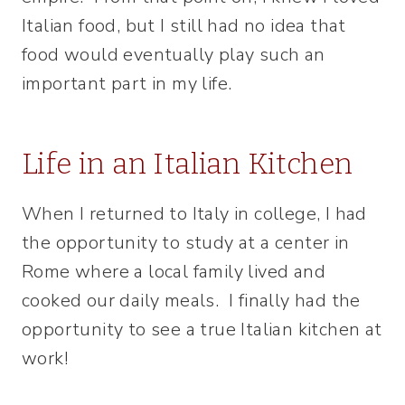
Italian food, but I still had no idea that
food would eventually play such an
important part in my life.
Life in an Italian Kitchen
When I returned to Italy in college, I had
the opportunity to study at a center in
Rome where a local family lived and
cooked our daily meals. I finally had the
opportunity to see a true Italian kitchen at
work!