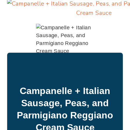
Campanelle + Italian
Sausage, Peas, and
Parmigiano Reggiano
Cream Sauce