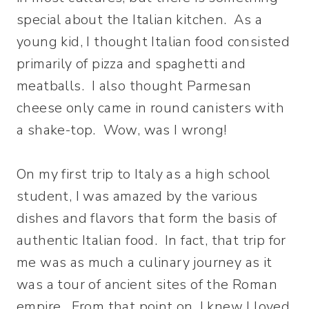
special about the Italian kitchen. As a
young kid, I thought Italian food consisted
primarily of pizza and spaghetti and
meatballs. I also thought Parmesan
cheese only came in round canisters with
a shake-top. Wow, was I wrong!
On my first trip to Italy as a high school
student, I was amazed by the various
dishes and flavors that form the basis of
authentic Italian food. In fact, that trip for
me was as much a culinary journey as it
was a tour of ancient sites of the Roman
empire. From that point on, I knew I loved