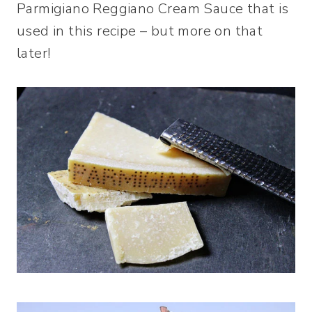
Parmigiano Reggiano Cream Sauce that is
used in this recipe – but more on that
later!