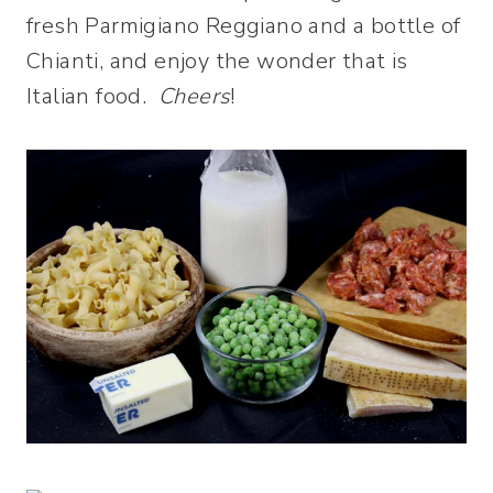
fresh Parmigiano Reggiano and a bottle of
Chianti, and enjoy the wonder that is
Italian food.
Cheers
!