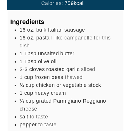
u
Calories:
759
kcal
s
t
e
Ingredients
s
16
oz.
bulk Italian sausage
16
oz.
pasta
I like campanelle for this
dish
1
Tbsp
unsalted butter
1
Tbsp
olive oil
2-3
cloves
roasted garlic
sliced
1
cup
frozen peas
thawed
¼
cup
chicken or vegetable stock
1
cup
heavy cream
¼
cup
grated Parmigiano Reggiano
cheese
salt
to taste
pepper
to taste