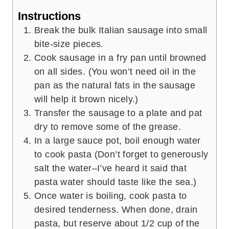
Instructions
Break the bulk Italian sausage into small
bite-size pieces.
Cook sausage in a fry pan until browned
on all sides. (You won’t need oil in the
pan as the natural fats in the sausage
will help it brown nicely.)
Transfer the sausage to a plate and pat
dry to remove some of the grease.
In a large sauce pot, boil enough water
to cook pasta (Don’t forget to generously
salt the water–I’ve heard it said that
pasta water should taste like the sea.)
Once water is boiling, cook pasta to
desired tenderness. When done, drain
pasta, but reserve about 1/2 cup of the