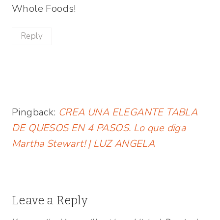
Whole Foods!
Reply
Pingback:
CREA UNA ELEGANTE TABLA
DE QUESOS EN 4 PASOS. Lo que diga
Martha Stewart! | LUZ ANGELA
Leave a Reply