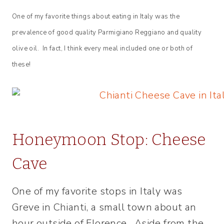
One of my favorite things about eating in Italy was the
prevalence of good quality Parmigiano Reggiano and quality
olive oil. In fact, I think every meal included one or both of
these!
Honeymoon Stop: Cheese
Cave
One of my favorite stops in Italy was
Greve in Chianti, a small town about an
hour outside of Florence. Aside from the