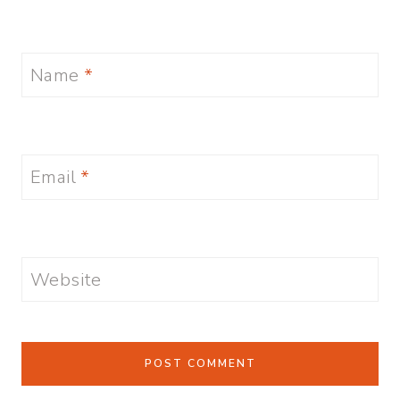
Name
*
Email
*
Website