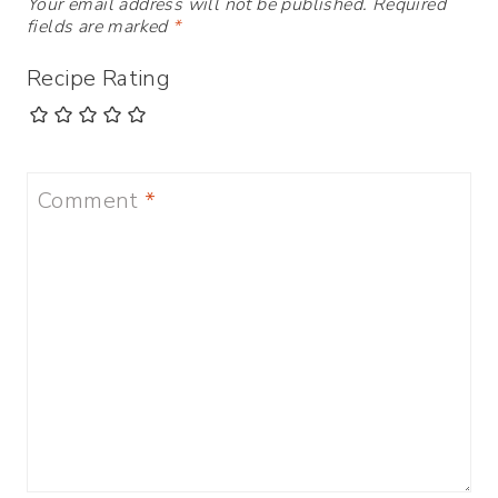
Your email address will not be published.
Required
fields are marked
*
Recipe Rating
Comment
*