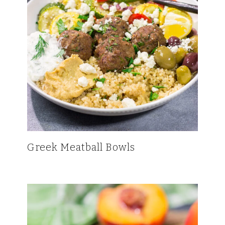
Greek Meatball Bowls