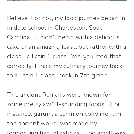
Believe it or not, my food journey began in
middle school in Charleston, South
Carolina. It didn’t begin with a delicious
cake or an amazing feast, but rather with a
class….a Latin 1 class. Yes, you read that
correctly–I trace my culinary journey back
to a Latin 1 class I took in 7th grade.
The ancient Romans were known for
some pretty awful-sounding foods. (For
instance, garum, a common condiment in
the ancient world, was made by
fermenting fish intestines. The smell was