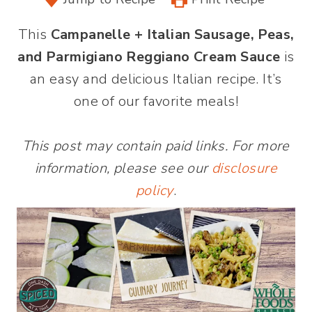
This
Campanelle + Italian Sausage, Peas,
and Parmigiano Reggiano Cream Sauce
is
an easy and delicious Italian recipe. It’s
one of our favorite meals!
This post may contain paid links. For more
information, please see our
disclosure
policy
.