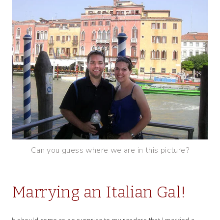
Can you guess where we are in this picture?
Marrying an Italian Gal!