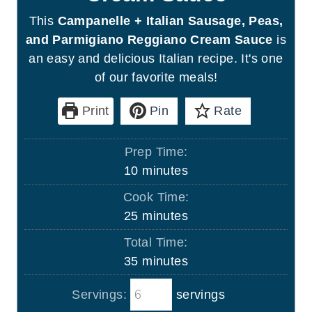
This
Campanelle + Italian Sausage, Peas,
and Parmigiano Reggiano Cream Sauce
is
an easy and delicious Italian recipe. It's one
of our favorite meals!
Print
Pin
Rate
Prep Time:
m
10
minutes
i
Cook Time:
n
m
25
minutes
u
i
Total Time:
t
n
m
35
minutes
e
u
i
s
t
Servings:
servings
n
e