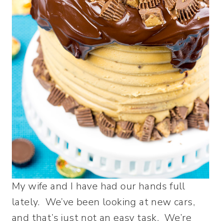
My wife and I have had our hands full
lately. We’ve been looking at new cars,
and that’s just not an easy task. We’re