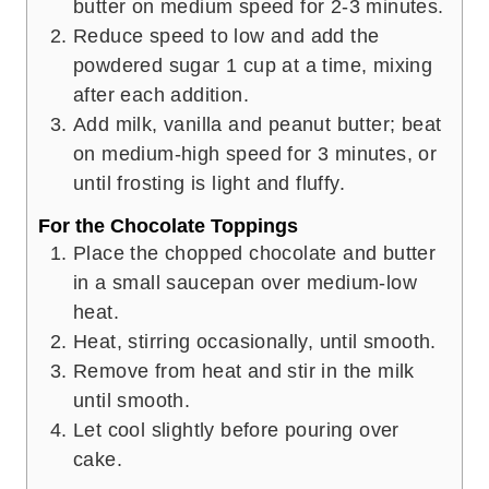
butter on medium speed for 2-3 minutes.
Reduce speed to low and add the
powdered sugar 1 cup at a time, mixing
after each addition.
Add milk, vanilla and peanut butter; beat
on medium-high speed for 3 minutes, or
until frosting is light and fluffy.
For the Chocolate Toppings
Place the chopped chocolate and butter
in a small saucepan over medium-low
heat.
Heat, stirring occasionally, until smooth.
Remove from heat and stir in the milk
until smooth.
Let cool slightly before pouring over
cake.