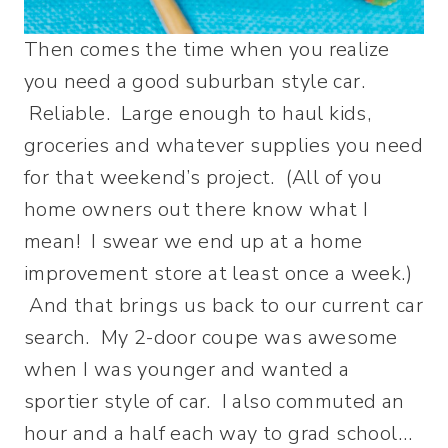
Then comes the time when you realize
you need a good suburban style car.
Reliable. Large enough to haul kids,
groceries and whatever supplies you need
for that weekend’s project. (All of you
home owners out there know what I
mean! I swear we end up at a home
improvement store at least once a week.)
And that brings us back to our current car
search. My 2-door coupe was awesome
when I was younger and wanted a
sportier style of car. I also commuted an
hour and a half each way to grad school…