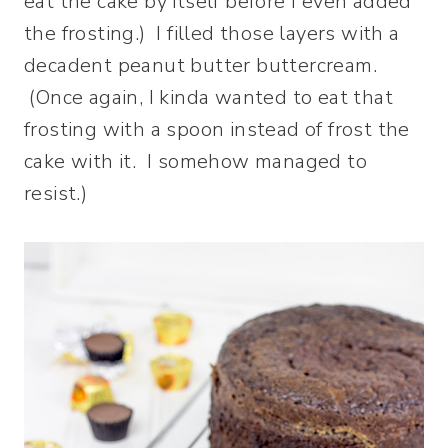
eat the cake by itself before I even added
the frosting.) I filled those layers with a
decadent peanut butter buttercream.
(Once again, I kinda wanted to eat that
frosting with a spoon instead of frost the
cake with it. I somehow managed to
resist.)