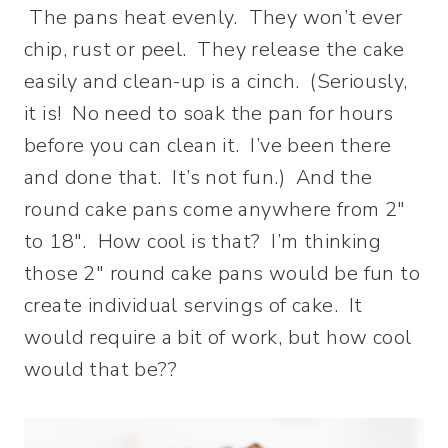
The pans heat evenly. They won’t ever
chip, rust or peel. They release the cake
easily and clean-up is a cinch. (Seriously,
it is! No need to soak the pan for hours
before you can clean it. I’ve been there
and done that. It’s not fun.) And the
round cake pans come anywhere from 2″
to 18″. How cool is that? I’m thinking
those 2″ round cake pans would be fun to
create individual servings of cake. It
would require a bit of work, but how cool
would that be??