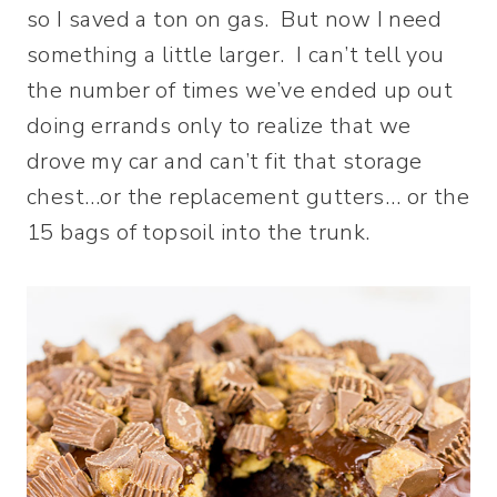
so I saved a ton on gas. But now I need
something a little larger. I can’t tell you
the number of times we’ve ended up out
doing errands only to realize that we
drove my car and can’t fit that storage
chest…or the replacement gutters… or the
15 bags of topsoil into the trunk.