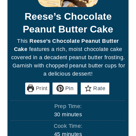
Reese’s Chocolate
Peanut Butter Cake
This
Reese’s Chocolate Peanut Butter
Cake
features a rich, moist chocolate cake
covered in a decadent peanut butter frosting.
Garnish with chopped peanut butter cups for
a delicious dessert!
Print
Pin
Rate
Prep Time:
m
30
minutes
i
Cook Time:
n
m
45
minutes