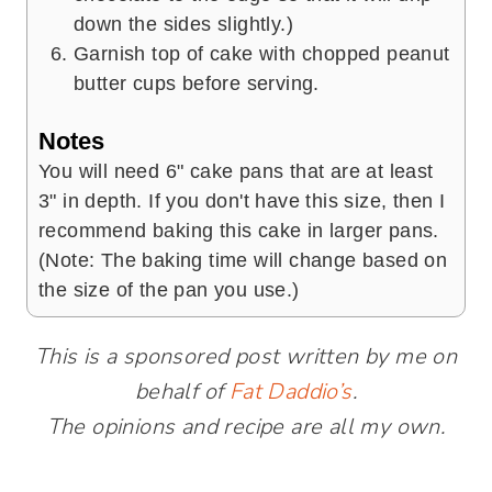
down the sides slightly.)
Garnish top of cake with chopped peanut
butter cups before serving.
Notes
You will need 6" cake pans that are at least
3" in depth. If you don't have this size, then I
recommend baking this cake in larger pans.
(Note: The baking time will change based on
the size of the pan you use.)
This is a sponsored post written by me on
behalf of
Fat Daddio’s
.
The opinions and recipe are all my own.