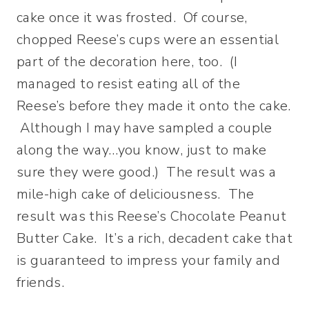
cake once it was frosted. Of course,
chopped Reese’s cups were an essential
part of the decoration here, too. (I
managed to resist eating all of the
Reese’s before they made it onto the cake.
Although I may have sampled a couple
along the way…you know, just to make
sure they were good.) The result was a
mile-high cake of deliciousness. The
result was this Reese’s Chocolate Peanut
Butter Cake. It’s a rich, decadent cake that
is guaranteed to impress your family and
friends.