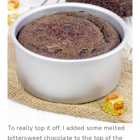
To really top it off, I added some melted
bittersweet chocolate to the top of the