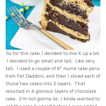
So for this cake, I decided to mix it up a bit.
I decided to go small and tall. Like very
tall. I used a couple of 6″ round cake pans
from Fat Daddio’s, and then I sliced each of
those two cakes into 2 layers. That
resulted in 4 glorious layers of chocolate
cake. (I’m not gonna lie…I kinda wanted to