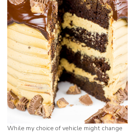
While my choice of vehicle might change