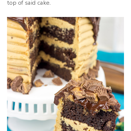
top of said cake.