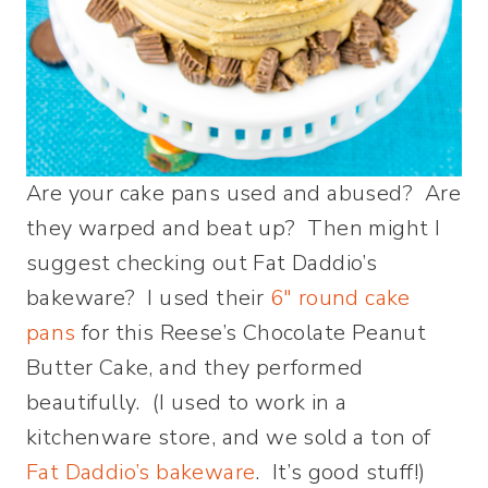
Are your cake pans used and abused? Are
they warped and beat up? Then might I
suggest checking out Fat Daddio’s
bakeware? I used their
6″ round cake
pans
for this Reese’s Chocolate Peanut
Butter Cake, and they performed
beautifully. (I used to work in a
kitchenware store, and we sold a ton of
Fat Daddio’s bakeware
. It’s good stuff!)