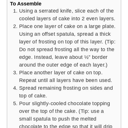
To Assemble
Using a serrated knife, slice each of the
cooled layers of cake into 2 even layers.
Place one layer of cake on a large plate.
Using an offset spatula, spread a thick
layer of frosting on top of this layer. (Tip:
Do not spread frosting all the way to the
edge. Instead, leave about ½” border
around the outer edge of each layer.)
Place another layer of cake on top.
Repeat until all layers have been used.
Spread remaining frosting on sides and
top of cake.
Pour slightly-cooled chocolate topping
over the top of the cake. (Tip: use a
small spatula to push the melted
chocolate to the edge so that it will drip