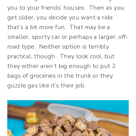
you to your friends’ houses. Then as you
get older, you decide you want a ride
that’s a bit more fun. That may be a
smaller, sporty car or perhaps a larger, off-
road type. Neither option is terribly
practical, though. They look cool, but
they either aren’t big enough to put 2
bags of groceries in the trunk or they
guzzle gas like it’s their job.