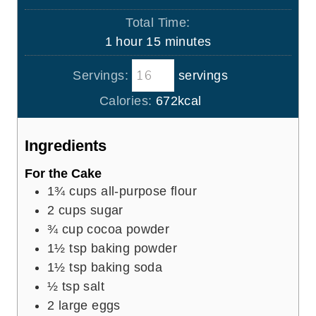
u
i
Total Time:
t
n
h
m
1
hour
15
minutes
e
u
o
i
s
t
Servings:
servings
u
n
e
r
u
Calories:
672
kcal
s
t
e
Ingredients
s
For the Cake
1¾
cups
all-purpose flour
2
cups
sugar
¾
cup
cocoa powder
1½
tsp
baking powder
1½
tsp
baking soda
½
tsp
salt
2
large eggs