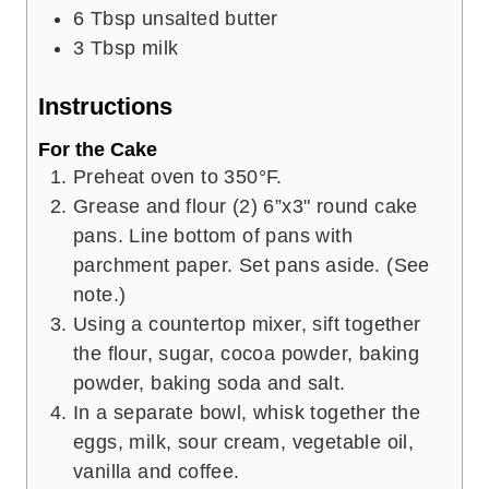
6
Tbsp
unsalted butter
3
Tbsp
milk
Instructions
For the Cake
Preheat oven to 350°F.
Grease and flour (2) 6”x3" round cake
pans. Line bottom of pans with
parchment paper. Set pans aside. (See
note.)
Using a countertop mixer, sift together
the flour, sugar, cocoa powder, baking
powder, baking soda and salt.
In a separate bowl, whisk together the
eggs, milk, sour cream, vegetable oil,
vanilla and coffee.