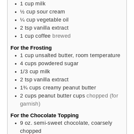
1
cup
milk
½
cup
sour cream
¼
cup
vegetable oil
2
tsp
vanilla extract
1
cup
coffee
brewed
For the Frosting
1
cup
unsalted butter, room temperature
4
cups
powdered sugar
1/3
cup
milk
2
tsp
vanilla extract
1¾
cups
creamy peanut butter
2
cups
peanut butter cups
chopped (for
garnish)
For the Chocolate Topping
9
oz.
semi-sweet chocolate, coarsely
chopped