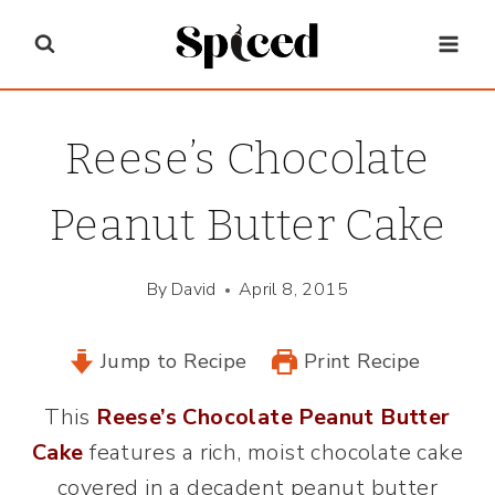
Skip
to
content
Reese’s Chocolate
Peanut Butter Cake
By
David
April 8, 2015
Jump to Recipe
Print Recipe
This
Reese’s Chocolate Peanut Butter
Cake
features a rich, moist chocolate cake
covered in a decadent peanut butter