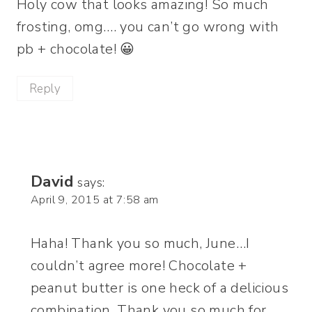
Holy cow that looks amazing! So much
frosting, omg…. you can’t go wrong with
pb + chocolate! 😀
Reply
David
says:
April 9, 2015 at 7:58 am
Haha! Thank you so much, June…I
couldn’t agree more! Chocolate +
peanut butter is one heck of a delicious
combination. Thank you so much for