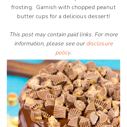
frosting. Garnish with chopped peanut
butter cups for a delicious dessert!
This post may contain paid links. For more
information, please see our
disclosure
policy
.