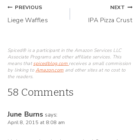
Post
PREVIOUS
NEXT
Liege Waffles
IPA Pizza Crust
navigation
Spiced® is a participant in the Amazon Services LLC
Associate Programs and other affiliate services. This
means that
spicedblog.com
receives a small commission
by linking to
Amazon.com
and other sites at no cost to
the readers.
58 Comments
June Burns
says:
April 8, 2015 at 8:08 am