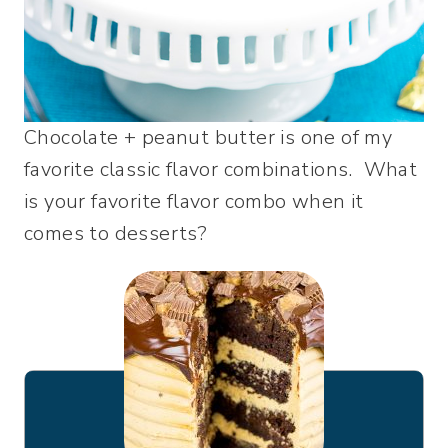
Chocolate + peanut butter is one of my
favorite classic flavor combinations. What
is your favorite flavor combo when it
comes to desserts?