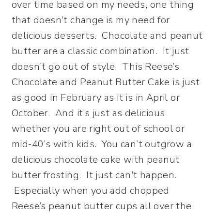
over time based on my needs, one thing
that doesn’t change is my need for
delicious desserts. Chocolate and peanut
butter are a classic combination. It just
doesn’t go out of style. This Reese’s
Chocolate and Peanut Butter Cake is just
as good in February as it is in April or
October. And it’s just as delicious
whether you are right out of school or
mid-40’s with kids. You can’t outgrow a
delicious chocolate cake with peanut
butter frosting. It just can’t happen.
Especially when you add chopped
Reese’s peanut butter cups all over the