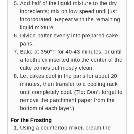
Add half of the liquid mixture to the dry
ingredients; mix on low speed until just
incorporated. Repeat with the remaining
liquid mixture.
Divide batter evenly into prepared cake
pans.
Bake at 350°F for 40-43 minutes, or until
a toothpick inserted into the center of the
cake comes out mostly clean.
Let cakes cool in the pans for about 20
minutes, then transfer to a cooling rack
until completely cool. (Tip: Don’t forget to
remove the parchment paper from the
bottom of each layer.)
For the Frosting
Using a countertop mixer, cream the