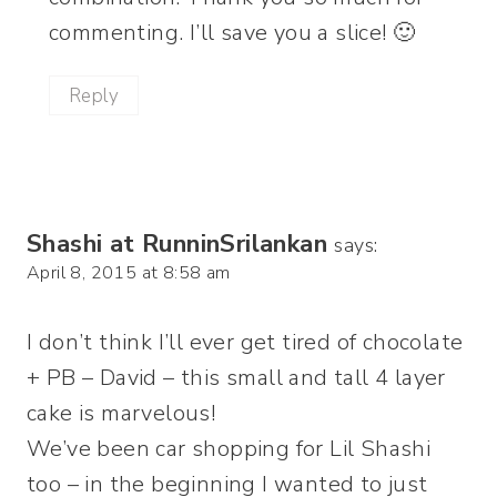
commenting. I’ll save you a slice! 🙂
Reply
Shashi at RunninSrilankan
says:
April 8, 2015 at 8:58 am
I don’t think I’ll ever get tired of chocolate
+ PB – David – this small and tall 4 layer
cake is marvelous!
We’ve been car shopping for Lil Shashi
too – in the beginning I wanted to just