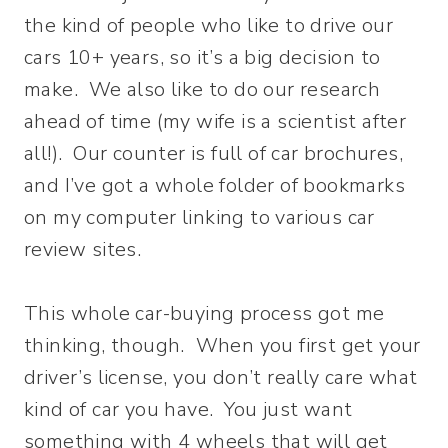
the kind of people who like to drive our
cars 10+ years, so it’s a big decision to
make. We also like to do our research
ahead of time (my wife is a scientist after
all!). Our counter is full of car brochures,
and I’ve got a whole folder of bookmarks
on my computer linking to various car
review sites.
This whole car-buying process got me
thinking, though. When you first get your
driver’s license, you don’t really care what
kind of car you have. You just want
something with 4 wheels that will get