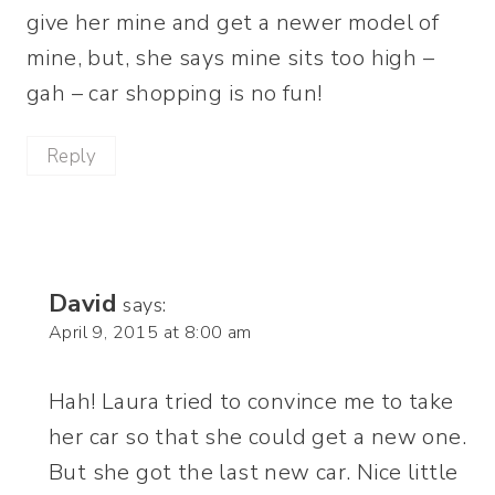
give her mine and get a newer model of
mine, but, she says mine sits too high –
gah – car shopping is no fun!
Reply
David
says:
April 9, 2015 at 8:00 am
Hah! Laura tried to convince me to take
her car so that she could get a new one.
But she got the last new car. Nice little