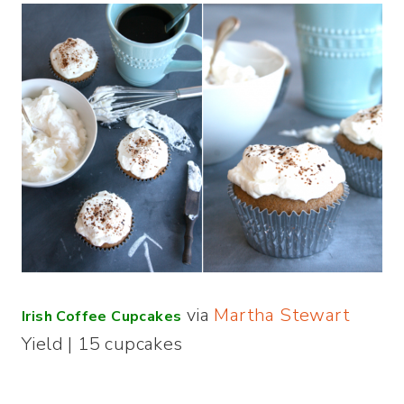
via
Martha Stewart
Irish Coffee Cupcakes
Yield | 15 cupcakes