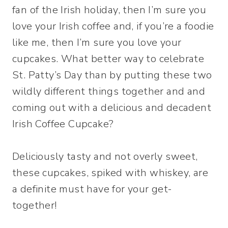
fan of the Irish holiday, then I’m sure you
love your Irish coffee and, if you’re a foodie
like me, then I’m sure you love your
cupcakes. What better way to celebrate
St. Patty’s Day than by putting these two
wildly different things together and and
coming out with a delicious and decadent
Irish Coffee Cupcake?
Deliciously tasty and not overly sweet,
these cupcakes, spiked with whiskey, are
a definite must have for your get-
together!