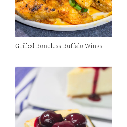
Grilled Boneless Buffalo Wings