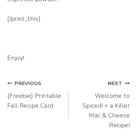
[/print_this]
Enjoy!
Post
PREVIOUS
NEXT
{Freebie} Printable
Welcome to
navigation
Fall Recipe Card
Spiced! + a Killer
Mac & Cheese
Recipe!