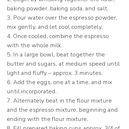
baking powder, baking soda, and salt.
3. Pour water over the espresso powder,
mix gently, and let cool completely.
4. Once cooled, combine the espresso
with the whole milk.
5. In a large bowl, beat together the
butter and sugars, at medium speed until
light and fluffy – approx. 3 minutes.
6. Add the eggs, one at a time, and mix
until incorporated.
7. Alternately beat in the flour mixture
and the espresso mixture, beginning and
ending with the flour mixture.
8. Fill prepared baking cups approx. 3/4 of