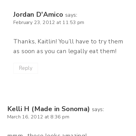
Jordan D'Amico
says:
February 23, 2012 at 11:53 pm
Thanks, Kaitlin! You’ll have to try them
as soon as you can legally eat them!
Reply
Kelli H (Made in Sonoma)
says:
March 16, 2012 at 8:36 pm
mmm…these looks amazing!