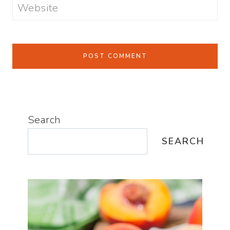
Website
Search
SEARCH