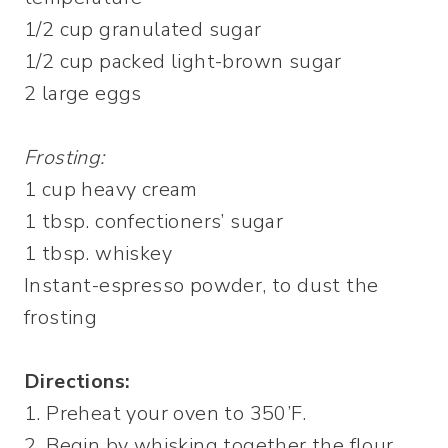
1/2 cup granulated sugar
1/2 cup packed light-brown sugar
2 large eggs
Frosting:
1 cup heavy cream
1 tbsp. confectioners’ sugar
1 tbsp. whiskey
Instant-espresso powder, to dust the
frosting
Directions:
1. Preheat your oven to 350’F.
2. Begin by whisking together the flour,