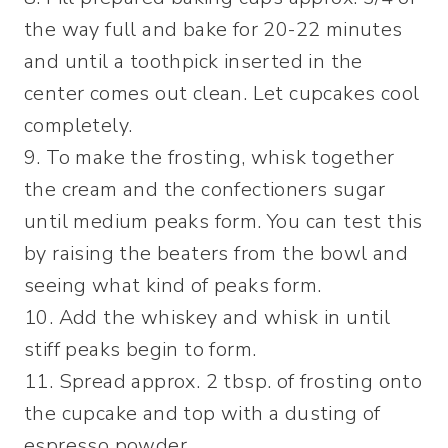
the way full and bake for 20-22 minutes
and until a toothpick inserted in the
center comes out clean. Let cupcakes cool
completely.
9. To make the frosting, whisk together
the cream and the confectioners sugar
until medium peaks form. You can test this
by raising the beaters from the bowl and
seeing what kind of peaks form.
10. Add the whiskey and whisk in until
stiff peaks begin to form.
11. Spread approx. 2 tbsp. of frosting onto
the cupcake and top with a dusting of
espresso powder.