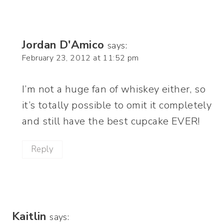
Jordan D'Amico
says:
February 23, 2012 at 11:52 pm
I’m not a huge fan of whiskey either, so
it’s totally possible to omit it completely
and still have the best cupcake EVER!
Reply
Kaitlin
says: