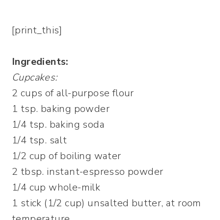
[print_this]
Ingredients:
Cupcakes:
2 cups of all-purpose flour
1 tsp. baking powder
1/4 tsp. baking soda
1/4 tsp. salt
1/2 cup of boiling water
2 tbsp. instant-espresso powder
1/4 cup whole-milk
1 stick (1/2 cup) unsalted butter, at room
temperature