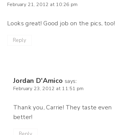
February 21, 2012 at 10:26 pm
Looks great! Good job on the pics, too!
Reply
Jordan D'Amico
says:
February 23, 2012 at 11:51 pm
Thank you, Carrie! They taste even
better!
Reply