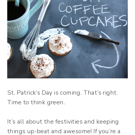
St. Patrick’s Day is coming. That’s right.
Time to think green.
It’s all about the festivities and keeping
things up-beat and awesome! If you’re a