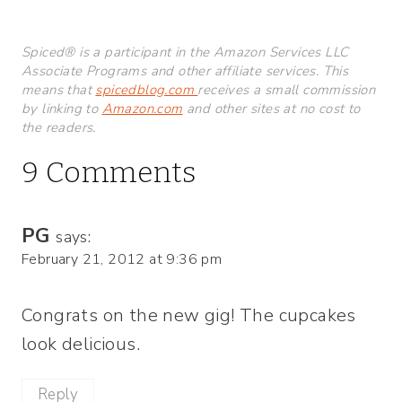
Spiced® is a participant in the Amazon Services LLC
Associate Programs and other affiliate services. This
means that
spicedblog.com
receives a small commission
by linking to
Amazon.com
and other sites at no cost to
the readers.
9 Comments
PG
says:
February 21, 2012 at 9:36 pm
Congrats on the new gig! The cupcakes
look delicious.
Reply