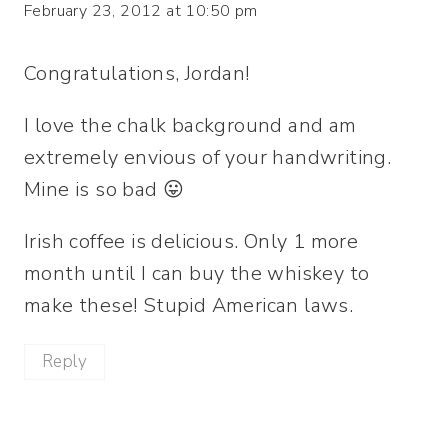
February 23, 2012 at 10:50 pm
Congratulations, Jordan!
I love the chalk background and am
extremely envious of your handwriting.
Mine is so bad 😛
Irish coffee is delicious. Only 1 more
month until I can buy the whiskey to
make these! Stupid American laws.
Reply