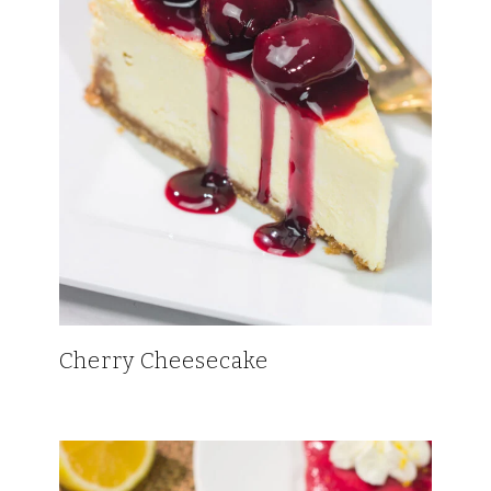
Cherry Cheesecake