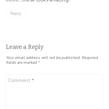
Reply
Leave a Reply
Your email address will not be published.
Required
fields are marked
*
Comment
*