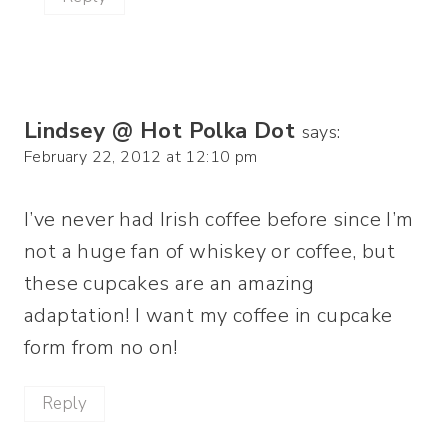
Lindsey @ Hot Polka Dot
says:
February 22, 2012 at 12:10 pm
I’ve never had Irish coffee before since I’m
not a huge fan of whiskey or coffee, but
these cupcakes are an amazing
adaptation! I want my coffee in cupcake
form from no on!
Reply