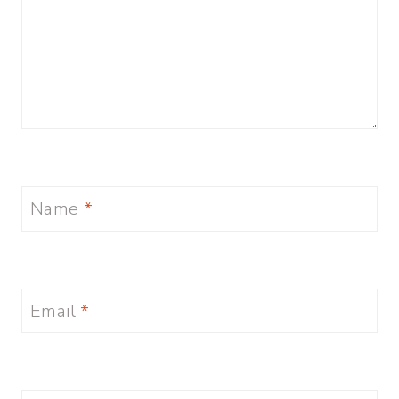
Name
*
Email
*