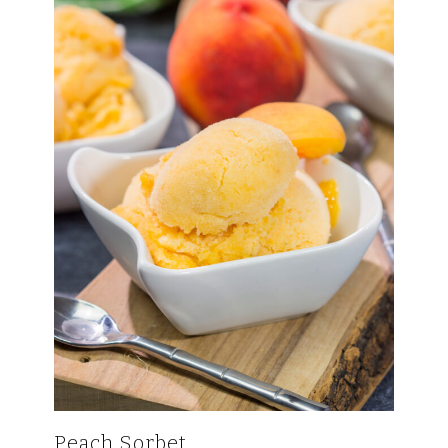
Peach Sorbet