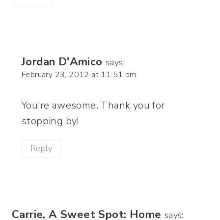
Jordan D'Amico
says:
February 23, 2012 at 11:51 pm
You’re awesome. Thank you for
stopping by!
Reply
Carrie, A Sweet Spot: Home
says: