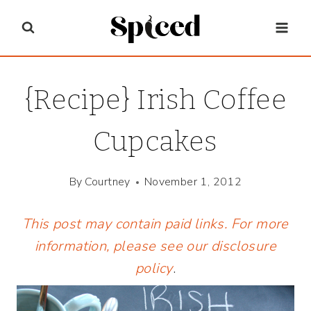
Skip
to
content
{Recipe} Irish Coffee
Cupcakes
By
Courtney
November 1, 2012
This post may contain paid links. For more
information, please see our
disclosure
policy
.