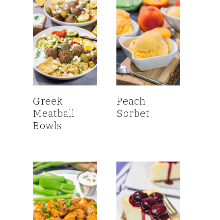
Greek
Peach
Meatball
Sorbet
Bowls