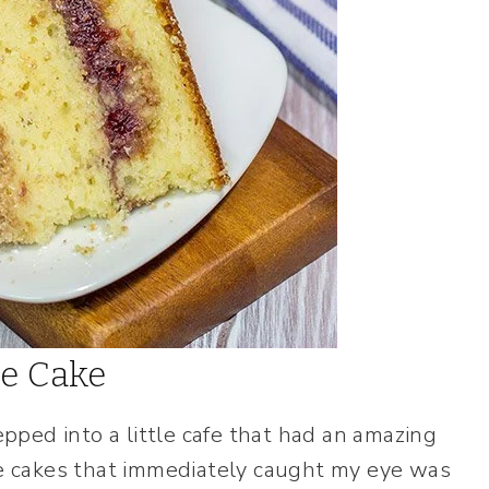
ee Cake
ped into a little cafe that had an amazing
he cakes that immediately caught my eye was