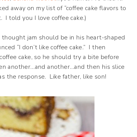
cked away on my list of “coffee cake flavors to
t. I told you I love coffee cake.)
he thought jam should be in his heart-shaped
ced “I don’t like coffee cake.” I then
coffee cake, so he should try a bite before
then another…and another…and then his slice
was the response. Like father, like son!