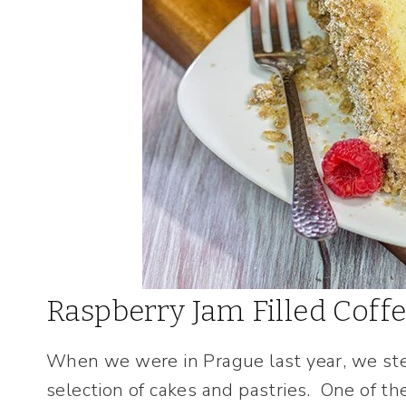
Raspberry Jam Filled Coff
When we were in Prague last year, we step
selection of cakes and pastries. One of t