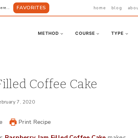
FAVORITES
home
blog
abo
ere...
METHOD
COURSE
TYPE
illed Coffee Cake
ebruary 7, 2020
e
Print Recipe
is
Raspberry Jam Filled Coffee Cake
makes