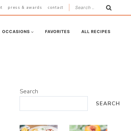
Search
ut
press & awards
contact
for:
OCCASIONS
FAVORITES
ALL RECIPES
Search
SEARCH