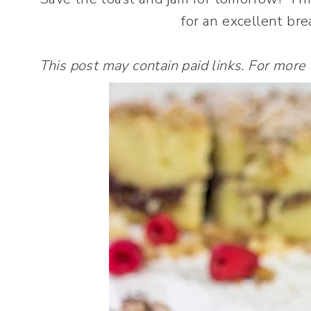
for an excellent bre
This post may contain paid links. For more