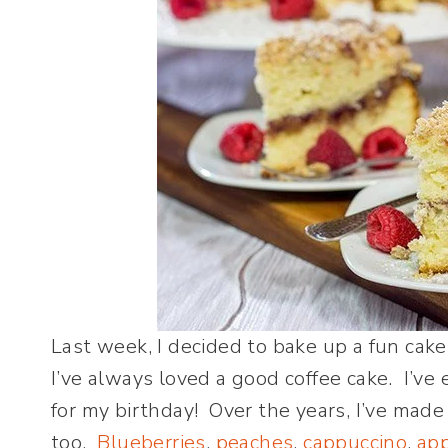
Last week, I decided to bake up a fun cake
I’ve always loved a good coffee cake. I’v
for my birthday! Over the years, I’ve made a
too.
Blueberries
,
peaches
,
cappuccino
,
ap