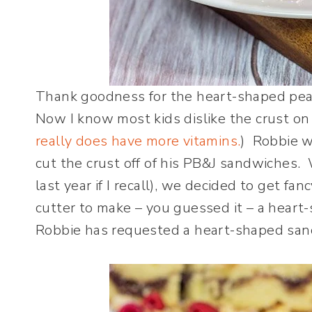
Thank goodness for the heart-shaped pea
Now I know most kids dislike the crust on
really does have more vitamins.
) Robbie 
cut the crust off of his PB&J sandwiches. 
last year if I recall), we decided to get f
cutter to make – you guessed it – a heart-
Robbie has requested a heart-shaped sand