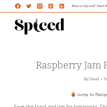
Skip
New to Spiced? Start H
to
content
Raspberry Jam F
By
David
F
Jump to Recip
Save the toast and jam for tomorrow! Th