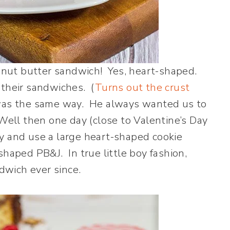
nut butter sandwich! Yes, heart-shaped.
 their sandwiches. (
Turns out the crust
was the same way. He always wanted us to
Well then one day (close to Valentine’s Day
ancy and use a large heart-shaped cookie
shaped PB&J. In true little boy fashion,
wich ever since.