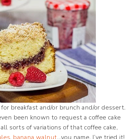
 for breakfast and/or brunch and/or dessert.
e even been known to request a coffee cake
ll sorts of variations of that coffee cake,
ples
,
banana walnut
…you name, I’ve tried it!