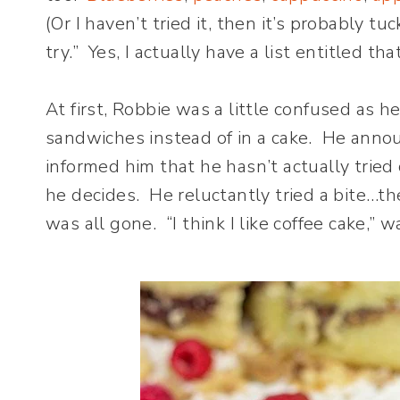
(Or I haven’t tried it, then it’s probably tu
try.” Yes, I actually have a list entitled tha
At first, Robbie was a little confused as 
sandwiches instead of in a cake. He announ
informed him that he hasn’t actually tried 
he decides. He reluctantly tried a bite…
was all gone. “I think I like coffee cake,” 