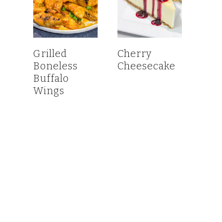
Grilled
Cherry
Boneless
Cheesecake
Buffalo
Wings