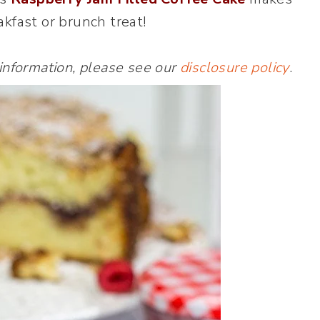
akfast or brunch treat!
 information, please see our
disclosure policy
.