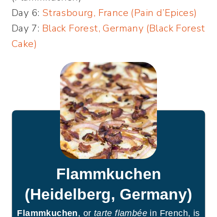
Day 6:
Strasbourg, France (Pain d’Epices)
Day 7:
Black Forest, Germany (Black Forest
Cake)
Flammkuchen
(Heidelberg, Germany)
Flammkuchen
, or
tarte flambée
in French, is