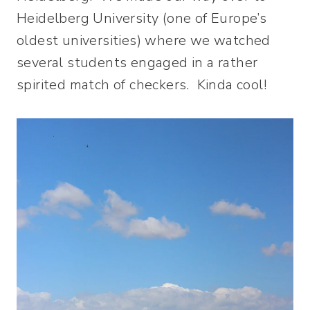
Heidelberg University (one of Europe’s
oldest universities) where we watched
several students engaged in a rather
spirited match of checkers. Kinda cool!