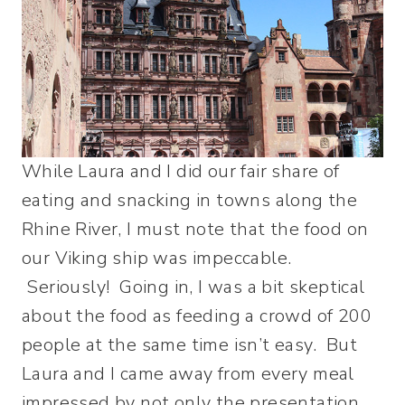
While Laura and I did our fair share of
eating and snacking in towns along the
Rhine River, I must note that the food on
our Viking ship was impeccable.
Seriously! Going in, I was a bit skeptical
about the food as feeding a crowd of 200
people at the same time isn’t easy. But
Laura and I came away from every meal
impressed by not only the presentation,