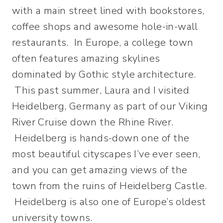
with a main street lined with bookstores,
coffee shops and awesome hole-in-wall
restaurants. In Europe, a college town
often features amazing skylines
dominated by Gothic style architecture.
This past summer, Laura and I visited
Heidelberg, Germany as part of our Viking
River Cruise down the Rhine River.
Heidelberg is hands-down one of the
most beautiful cityscapes I’ve ever seen,
and you can get amazing views of the
town from the ruins of Heidelberg Castle.
Heidelberg is also one of Europe’s oldest
university towns.