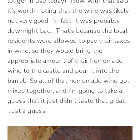
longer in use today). Now, with that said,
it’s worth noting that the wine was likely
not very good. In fact, it was probably
downright bad. That’s because the local
residents were allowed to pay their taxes
in wine, so they would bring the
appropriate amount of their homemade
wine to the castle and pour it into the
barrel. So all of that homemade wine got
mixed together, and I’m going to take a
guess that it just didn’t taste that great.
Just a guess!