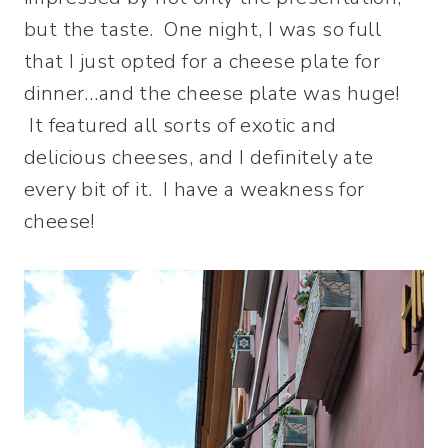
but the taste. One night, I was so full
that I just opted for a cheese plate for
dinner…and the cheese plate was huge!
It featured all sorts of exotic and
delicious cheeses, and I definitely ate
every bit of it. I have a weakness for
cheese!