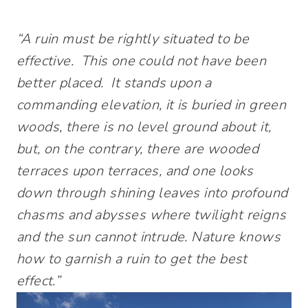
“A ruin must be rightly situated to be
effective. This one could not have been
better placed. It stands upon a
commanding elevation, it is buried in green
woods, there is no level ground about it,
but, on the contrary, there are wooded
terraces upon terraces, and one looks
down through shining leaves into profound
chasms and abysses where twilight reigns
and the sun cannot intrude. Nature knows
how to garnish a ruin to get the best
effect.”