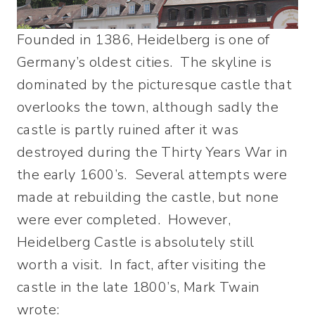
Founded in 1386, Heidelberg is one of
Germany’s oldest cities. The skyline is
dominated by the picturesque castle that
overlooks the town, although sadly the
castle is partly ruined after it was
destroyed during the Thirty Years War in
the early 1600’s. Several attempts were
made at rebuilding the castle, but none
were ever completed. However,
Heidelberg Castle is absolutely still
worth a visit. In fact, after visiting the
castle in the late 1800’s, Mark Twain
wrote: