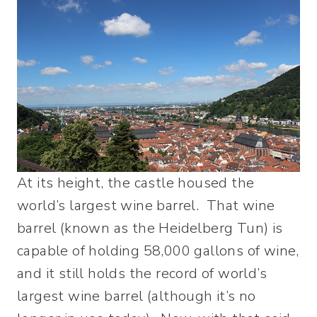
At its height, the castle housed the
world’s largest wine barrel. That wine
barrel (known as the Heidelberg Tun) is
capable of holding 58,000 gallons of wine,
and it still holds the record of world’s
largest wine barrel (although it’s no