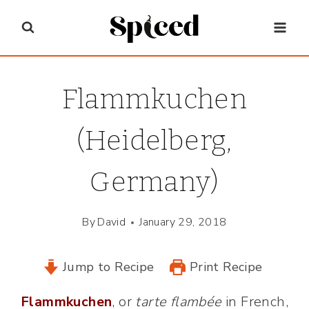
Skip
to
content
Flammkuchen
(Heidelberg,
Germany)
By
David
January 29, 2018
Jump to Recipe
Print Recipe
Flammkuchen
, or
tarte flambée
in French,