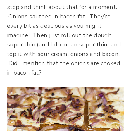
stop and think about that for a moment.
Onions sauteed in bacon fat. They’re
every bit as delicious as you might
imagine! Then just roll out the dough
super thin (and I do mean super thin) and
top it with sour cream, onions and bacon.
Did I mention that the onions are cooked
in bacon fat?