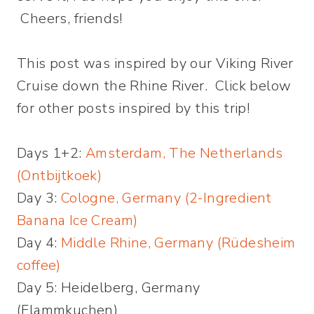
Cheers, friends!
This post was inspired by our Viking River
Cruise down the Rhine River. Click below
for other posts inspired by this trip!
Days 1+2:
Amsterdam, The Netherlands
(Ontbijtkoek)
Day 3:
Cologne, Germany (2-Ingredient
Banana Ice Cream)
Day 4:
Middle Rhine, Germany (Rüdesheim
coffee)
Day 5: Heidelberg, Germany
(Flammkuchen)