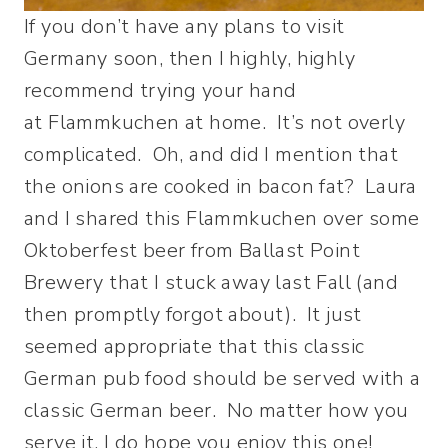
If you don’t have any plans to visit
Germany soon, then I highly, highly
recommend trying your hand
at Flammkuchen at home. It’s not overly
complicated. Oh, and did I mention that
the onions are cooked in bacon fat? Laura
and I shared this Flammkuchen over some
Oktoberfest beer from Ballast Point
Brewery that I stuck away last Fall (and
then promptly forgot about). It just
seemed appropriate that this classic
German pub food should be served with a
classic German beer. No matter how you
serve it, I do hope you enjoy this one!