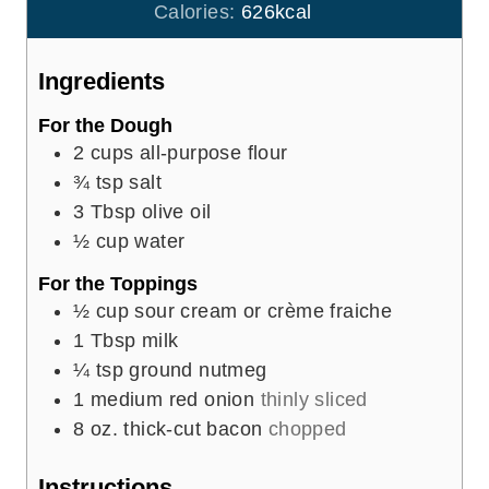
r
u
Calories:
626
kcal
s
t
e
Ingredients
s
For the Dough
2
cups
all-purpose flour
¾
tsp
salt
3
Tbsp
olive oil
½
cup
water
For the Toppings
½
cup
sour cream or crème fraiche
1
Tbsp
milk
¼
tsp
ground nutmeg
1
medium red onion
thinly sliced
8
oz.
thick-cut bacon
chopped
Instructions