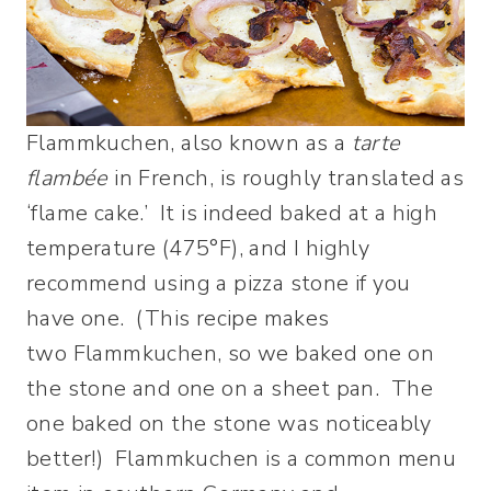
Flammkuchen, also known as a
tarte
flambée
in French, is roughly translated as
‘flame cake.’ It is indeed baked at a high
temperature (475°F), and I highly
recommend using a pizza stone if you
have one. (This recipe makes
two Flammkuchen, so we baked one on
the stone and one on a sheet pan. The
one baked on the stone was noticeably
better!) Flammkuchen is a common menu