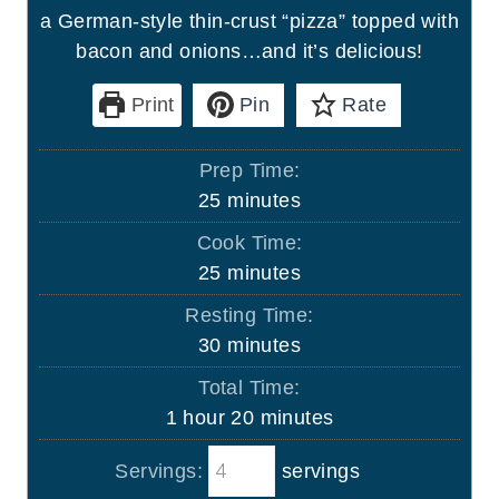
a German-style thin-crust “pizza” topped with
bacon and onions…and it’s delicious!
Print
Pin
Rate
Prep Time:
m
25
minutes
i
Cook Time:
n
m
25
minutes
u
i
Resting Time:
t
n
m
30
minutes
e
u
i
s
Total Time:
t
n
h
m
1
hour
20
minutes
e
u
o
i
s
t
Servings:
servings
u
n
e