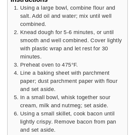
Using a large bowl, combine flour and
salt. Add oil and water; mix until well
combined.
Knead dough for 5-6 minutes, or until
smooth and well combined. Cover lightly
with plastic wrap and let rest for 30
minutes.
Preheat oven to 475°F.
Line a baking sheet with parchment
paper; dust parchment paper with flour
and set aside.
In a small bowl, whisk together sour
cream, milk and nutmeg; set aside.
Using a small skillet, cook bacon until
lightly crispy. Remove bacon from pan
and set aside.