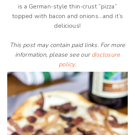
is a German-style thin-crust “pizza”
topped with bacon and onions…and it’s
delicious!
This post may contain paid links. For more
information, please see our
disclosure
policy
.