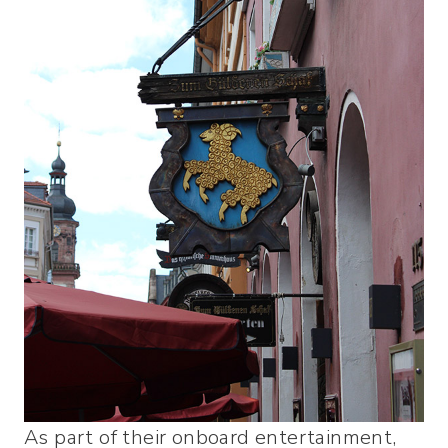
As part of their onboard entertainment,