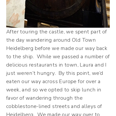
After touring the castle, we spent part of
the day wandering around Old Town
Heidelberg before we made our way back
to the ship. While we passed a number of
delicious restaurants in town, Laura and I
just weren’t hungry. By this point, we’d
eaten our way across Europe for over a
week, and so we opted to skip lunch in
favor of wandering through the
cobblestone-lined streets and alleys of
Heidelberg. We made our way over to