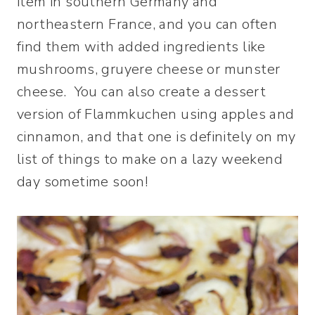
item in southern Germany and
northeastern France, and you can often
find them with added ingredients like
mushrooms, gruyere cheese or munster
cheese. You can also create a dessert
version of Flammkuchen using apples and
cinnamon, and that one is definitely on my
list of things to make on a lazy weekend
day sometime soon!