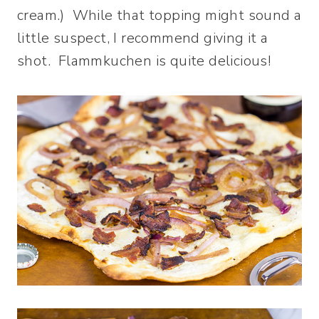
cream.) While that topping might sound a
little suspect, I recommend giving it a
shot. Flammkuchen is quite delicious!