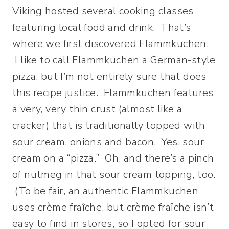
Viking hosted several cooking classes
featuring local food and drink. That’s
where we first discovered Flammkuchen.
I like to call Flammkuchen a German-style
pizza, but I’m not entirely sure that does
this recipe justice. Flammkuchen features
a very, very thin crust (almost like a
cracker) that is traditionally topped with
sour cream, onions and bacon. Yes, sour
cream on a “pizza.” Oh, and there’s a pinch
of nutmeg in that sour cream topping, too.
(To be fair, an authentic Flammkuchen
uses crème fraîche, but crème fraîche
isn’t
easy to find in stores, so I opted for sour