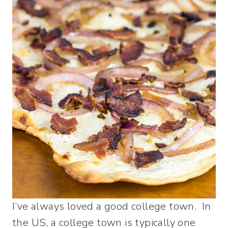
I’ve always loved a good college town. In
the US, a college town is typically one