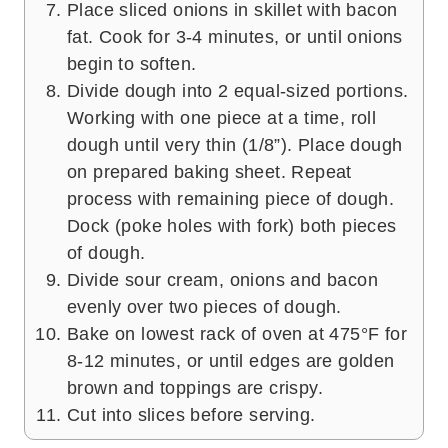
Place sliced onions in skillet with bacon
fat. Cook for 3-4 minutes, or until onions
begin to soften.
Divide dough into 2 equal-sized portions.
Working with one piece at a time, roll
dough until very thin (1/8”). Place dough
on prepared baking sheet. Repeat
process with remaining piece of dough.
Dock (poke holes with fork) both pieces
of dough.
Divide sour cream, onions and bacon
evenly over two pieces of dough.
Bake on lowest rack of oven at 475°F for
8-12 minutes, or until edges are golden
brown and toppings are crispy.
Cut into slices before serving.