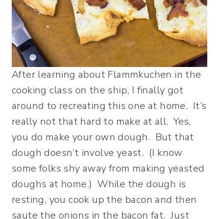
After learning about Flammkuchen in the
cooking class on the ship, I finally got
around to recreating this one at home. It’s
really not that hard to make at all. Yes,
you do make your own dough. But that
dough doesn’t involve yeast. (I know
some folks shy away from making yeasted
doughs at home.) While the dough is
resting, you cook up the bacon and then
saute the onions in the bacon fat. Just