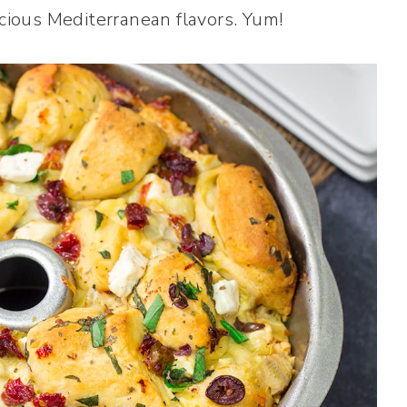
icious Mediterranean flavors. Yum!