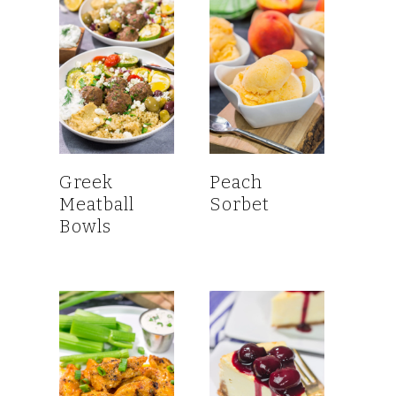
Greek
Peach
Meatball
Sorbet
Bowls