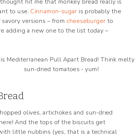
 thought hit me that monkey bread really is
ant to use.
Cinnamon-sugar
is probably the
 savory versions – from
cheeseburger
to
re adding a new one to the list today –
Bread
chopped olives, artichokes and sun-dried
ere! And the tops of the biscuits get
ith little nubbins (yes, that is a technical