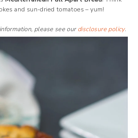
chokes and sun-dried tomatoes – yum!
 information, please see our
disclosure policy
.