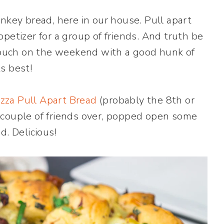
nkey bread, here in our house. Pull apart
petizer for a group of friends. And truth be
 couch on the weekend with a good hunk of
ts best!
zza Pull Apart Bread
(probably the 8th or
 couple of friends over, popped open some
d. Delicious!