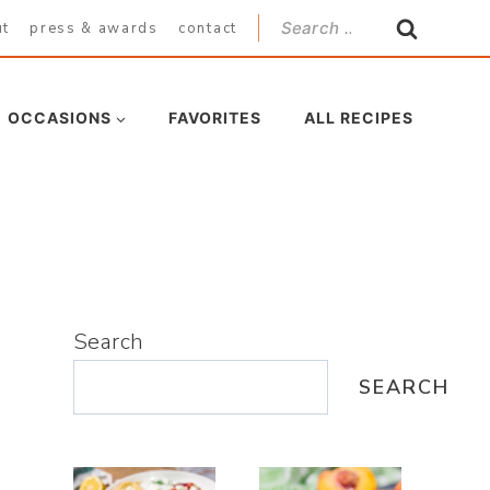
Search
ut
press & awards
contact
for:
OCCASIONS
FAVORITES
ALL RECIPES
Search
SEARCH