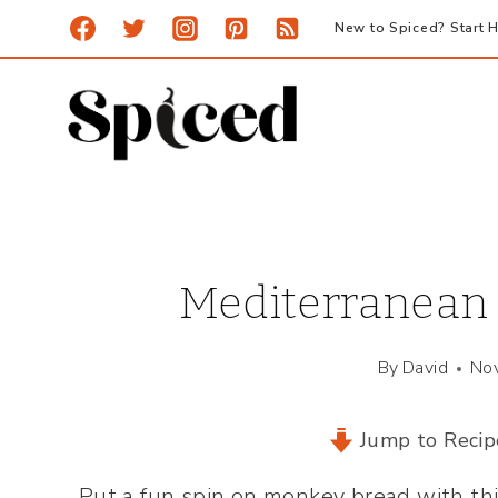
Skip
New to Spiced? Start H
to
content
Mediterranean 
By
David
No
Jump to Recip
Put a fun spin on monkey bread with th