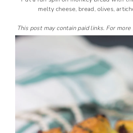
melty cheese, bread, olives, arti
This post may contain paid links. For more