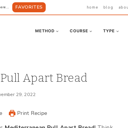
FAVORITES
home
blog
abo
ere...
METHOD
COURSE
TYPE
Pull Apart Bread
vember 29, 2022
e
Print Recipe
is
Mediterranean Pull Apart Bread
! Think