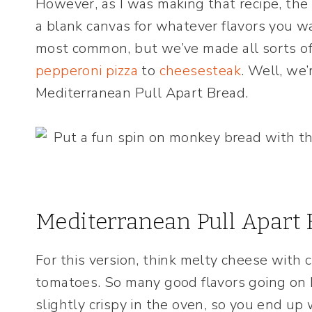
However, as I was making that recipe, the
a blank canvas for whatever flavors you w
most common, but we’ve made all sorts of
pepperoni pizza
to
cheesesteak
. Well, we’
Mediterranean Pull Apart Bread.
Mediterranean Pull Apart 
For this version, think melty cheese with 
tomatoes. So many good flavors going on h
slightly crispy in the oven, so you end up w