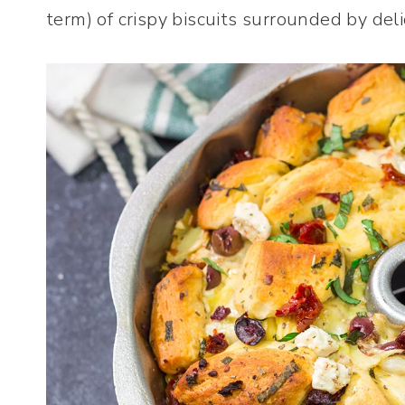
term) of crispy biscuits surrounded by del