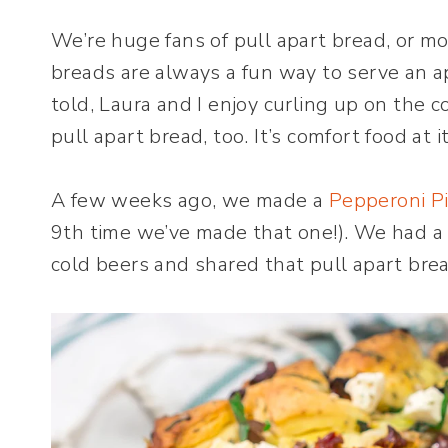
We’re huge fans of pull apart bread, or mo
breads are always a fun way to serve an ap
told, Laura and I enjoy curling up on the
pull apart bread, too. It’s comfort food at i
A few weeks ago, we made a
Pepperoni Pi
9th time we’ve made that one!). We had a
cold beers and shared that pull apart brea