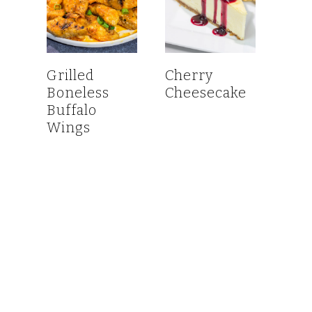
Grilled
Cherry
Boneless
Cheesecake
Buffalo
Wings