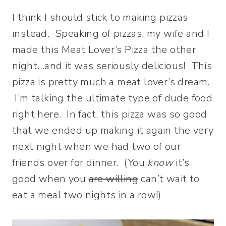
I think I should stick to making pizzas
instead. Speaking of pizzas, my wife and I
made this Meat Lover’s Pizza the other
night…and it was seriously delicious! This
pizza is pretty much a meat lover’s dream.
I’m talking the ultimate type of dude food
right here. In fact, this pizza was so good
that we ended up making it again the very
next night when we had two of our
friends over for dinner. (You
know
it’s
good when you
are willing
can’t wait to
eat a meal two nights in a row!)