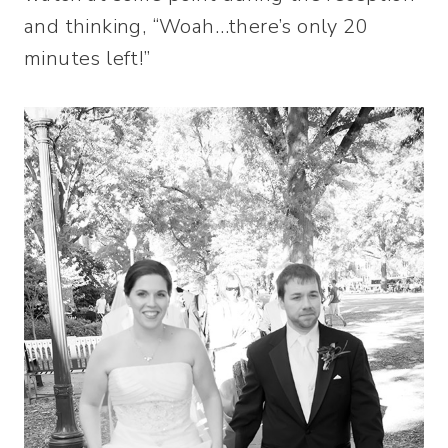
and thinking, “Woah…there’s only 20
minutes left!”