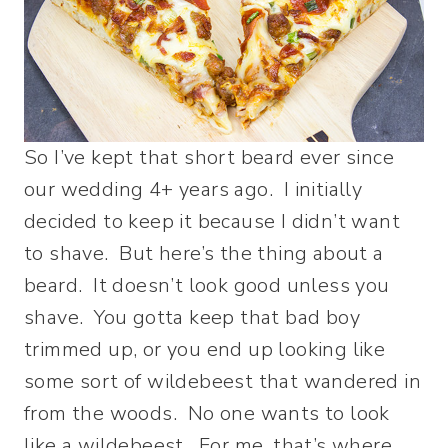
So I’ve kept that short beard ever since
our wedding 4+ years ago. I initially
decided to keep it because I didn’t want
to shave. But here’s the thing about a
beard. It doesn’t look good unless you
shave. You gotta keep that bad boy
trimmed up, or you end up looking like
some sort of wildebeest that wandered in
from the woods. No one wants to look
like a wildebeest. For me, that’s where