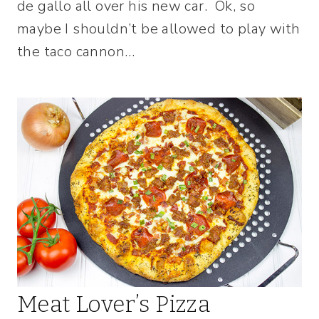
de gallo all over his new car. Ok, so
maybe I shouldn’t be allowed to play with
the taco cannon…
Meat Lover’s Pizza