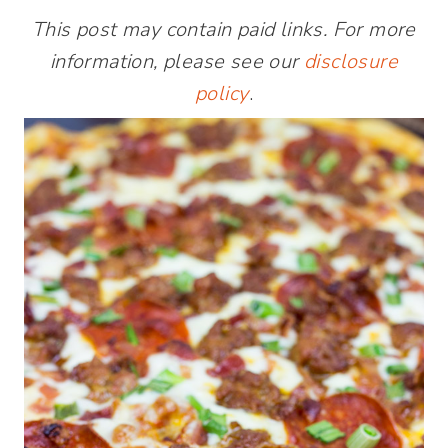
This post may contain paid links. For more
information, please see our
disclosure
policy
.