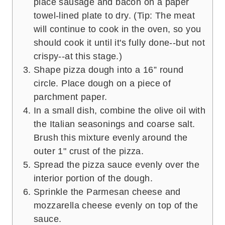
place sausage and bacon on a paper
towel-lined plate to dry. (Tip: The meat
will continue to cook in the oven, so you
should cook it until it's fully done--but not
crispy--at this stage.)
Shape pizza dough into a 16” round
circle. Place dough on a piece of
parchment paper.
In a small dish, combine the olive oil with
the Italian seasonings and coarse salt.
Brush this mixture evenly around the
outer 1" crust of the pizza.
Spread the pizza sauce evenly over the
interior portion of the dough.
Sprinkle the Parmesan cheese and
mozzarella cheese evenly on top of the
sauce.