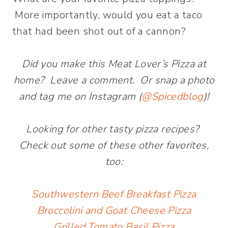
More importantly, would you eat a taco
that had been shot out of a cannon?
Did you make this Meat Lover’s Pizza at
home? Leave a comment. Or snap a photo
and tag me on Instagram (
@Spicedblog
)!
Looking for other tasty pizza recipes?
Check out some of these other favorites,
too:
Southwestern Beef Breakfast Pizza
Broccolini and Goat Cheese Pizza
Grilled Tomato Basil Pizza