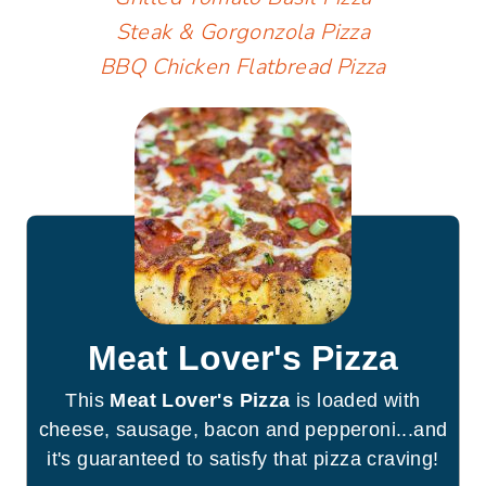
Steak & Gorgonzola Pizza
BBQ Chicken Flatbread Pizza
Meat Lover's Pizza
This
Meat Lover's Pizza
is loaded with
cheese, sausage, bacon and pepperoni...and
it's guaranteed to satisfy that pizza craving!