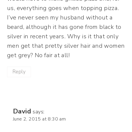
us, everything goes when topping pizza.
I’ve never seen my husband without a
beard, although it has gone from black to
silver in recent years. Why is it that only
men get that pretty silver hair and women
get grey? No fair at all!
Reply
David
says:
June 2, 2015 at 8:30 am