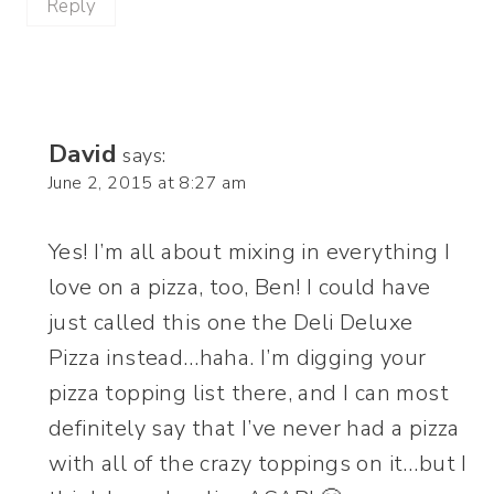
Reply
David
says:
June 2, 2015 at 8:27 am
Yes! I’m all about mixing in everything I
love on a pizza, too, Ben! I could have
just called this one the Deli Deluxe
Pizza instead…haha. I’m digging your
pizza topping list there, and I can most
definitely say that I’ve never had a pizza
with all of the crazy toppings on it…but I