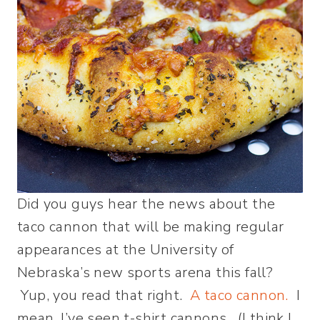
Did you guys hear the news about the
taco cannon that will be making regular
appearances at the University of
Nebraska’s new sports arena this fall?
Yup, you read that right.
A taco cannon.
I
mean, I’ve seen t-shirt cannons. (I think I