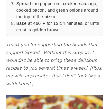
Spread the pepperoni, cooked sausage,
cooked bacon, and green onions around
the top of the pizza.
Bake at 460°F for 13-14 minutes, or until
crust is golden brown.
Thank you for supporting the brands that
support Spiced. Without this support, I
wouldn’t be able to bring these delicious
recipes to you several times a week! (Plus,
my wife appreciates that I don’t look like a
wildebeest.)