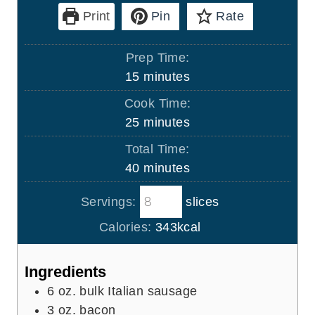
Print
Pin
Rate
Prep Time:
m
15
minutes
i
Cook Time:
n
m
25
minutes
u
i
Total Time:
t
n
m
40
minutes
e
u
i
s
t
Servings:
slices
n
e
u
Calories:
343
kcal
s
t
e
Ingredients
s
6
oz.
bulk Italian sausage
3
oz.
bacon