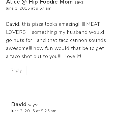
Alice @ Hip Foodie Mom
says:
June 1, 2015 at 9:57 am
David, this pizza looks amazing!!!!!! MEAT
LOVERS = something my husband would
go nuts for .. and that taco cannon sounds
awesome!!! how fun would that be to get
a taco shot out to you!!! I love it!
Reply
David
says:
June 2, 2015 at 8:25 am