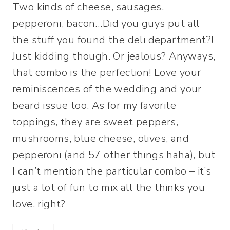
Two kinds of cheese, sausages,
pepperoni, bacon…Did you guys put all
the stuff you found the deli department?!
Just kidding though. Or jealous? Anyways,
that combo is the perfection! Love your
reminiscences of the wedding and your
beard issue too. As for my favorite
toppings, they are sweet peppers,
mushrooms, blue cheese, olives, and
pepperoni (and 57 other things haha), but
I can’t mention the particular combo – it’s
just a lot of fun to mix all the thinks you
love, right?