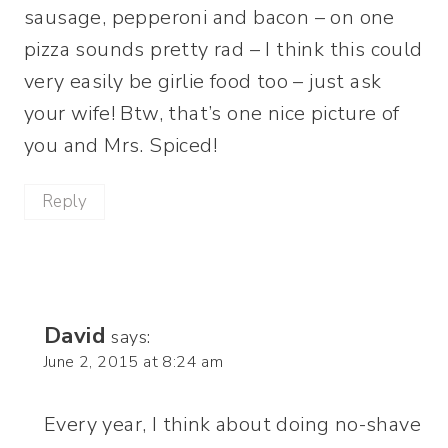
sausage, pepperoni and bacon – on one
pizza sounds pretty rad – I think this could
very easily be girlie food too – just ask
your wife! Btw, that’s one nice picture of
you and Mrs. Spiced!
Reply
David
says:
June 2, 2015 at 8:24 am
Every year, I think about doing no-shave