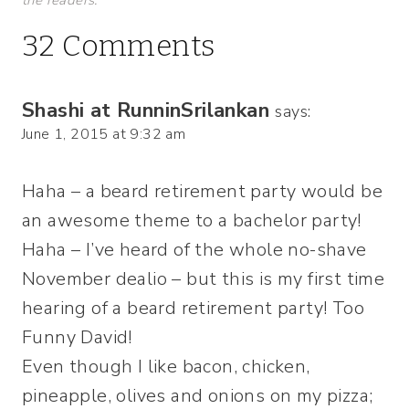
32 Comments
Shashi at RunninSrilankan
says:
June 1, 2015 at 9:32 am
Haha – a beard retirement party would be
an awesome theme to a bachelor party!
Haha – I’ve heard of the whole no-shave
November dealio – but this is my first time
hearing of a beard retirement party! Too
Funny David!
Even though I like bacon, chicken,
pineapple, olives and onions on my pizza;