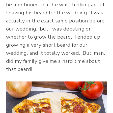
he mentioned that he was thinking about
shaving his beard for the wedding. I was
actually in the exact same position before
our wedding…but I was debating on
whether to grow the beard. I ended up
growing a very short beard for our
wedding, and it totally worked. But, man,
did my family give me a hard time about
that beard!