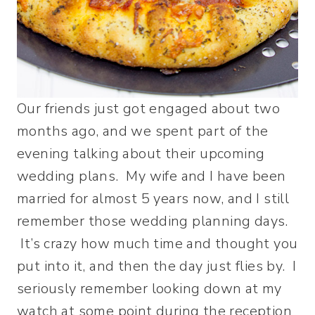
Our friends just got engaged about two
months ago, and we spent part of the
evening talking about their upcoming
wedding plans. My wife and I have been
married for almost 5 years now, and I still
remember those wedding planning days.
It’s crazy how much time and thought you
put into it, and then the day just flies by. I
seriously remember looking down at my
watch at some point during the reception