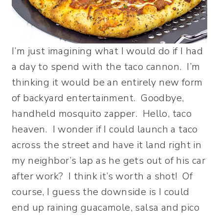
I’m just imagining what I would do if I had
a day to spend with the taco cannon. I’m
thinking it would be an entirely new form
of backyard entertainment. Goodbye,
handheld mosquito zapper. Hello, taco
heaven. I wonder if I could launch a taco
across the street and have it land right in
my neighbor’s lap as he gets out of his car
after work? I think it’s worth a shot! Of
course, I guess the downside is I could
end up raining guacamole, salsa and pico