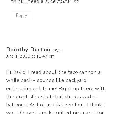
think I need a slice ASAP! 🙂
Reply
Dorothy Dunton
says:
June 1, 2015 at 12:47 pm
Hi David! I read about the taco cannon a
while back – sounds like backyard
entertainment to me! Right up there with
the giant slingshot that shoots water
balloons! As hot as it’s been here I think I
would have to make grilled pizza and, for