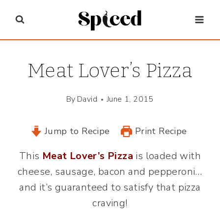
Skip
to
content
Meat Lover’s Pizza
By
David
June 1, 2015
Jump to Recipe
Print Recipe
This
Meat Lover’s Pizza
is loaded with
cheese, sausage, bacon and pepperoni…
and it’s guaranteed to satisfy that pizza
craving!