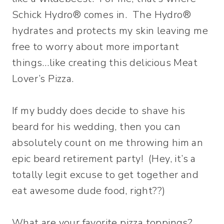
Schick Hydro® comes in. The Hydro®
hydrates and protects my skin leaving me
free to worry about more important
things…like creating this delicious Meat
Lover’s Pizza.
If my buddy does decide to shave his
beard for his wedding, then you can
absolutely count on me throwing him an
epic beard retirement party! (Hey, it’s a
totally legit excuse to get together and
eat awesome dude food, right??)
What are your favorite pizza toppings?