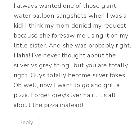
I always wanted one of those giant
water balloon slingshots when I was a
kid! I think my mom denied my request
because she foresaw me using it on my
little sister. And she was probably right.
Haha! I’ve never thought about the
silver vs grey thing…but you are totally
right. Guys totally become silver foxes.
Oh well, now I want to go and grill a
pizza. Forget grey/silver hair…it’s all
about the pizza instead!
Reply