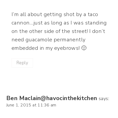
I’m all about getting shot by a taco
cannon…just as long as I was standing
on the other side of the street! I don’t
need guacamole permanently
embedded in my eyebrows! 🙂
Reply
Ben Maclain@havocinthekitchen
says:
June 1, 2015 at 11:36 am