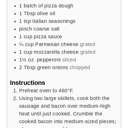
1
batch of pizza dough
1
Tbsp
olive oil
1
tsp
Italian seasonings
pinch
coarse salt
1
cup
pizza sauce
¼
cup
Parmesan cheese
grated
1
cup
mozzarella cheese
grated
1½
oz.
pepperoni
sliced
2
Tbsp
green onions
chopped
Instructions
Preheat oven to 460°F.
Using two large skillets, cook both the
sausage and bacon over medium-high
heat until just cooked. Crumble the
cooked bacon into medium-sized pieces;