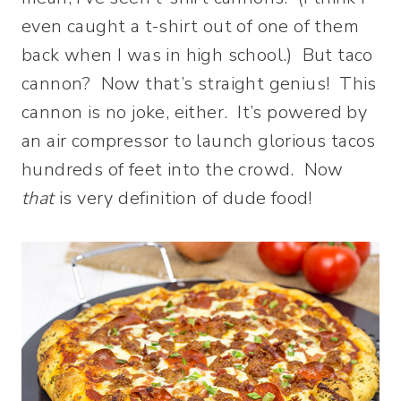
even caught a t-shirt out of one of them
back when I was in high school.) But taco
cannon? Now that’s straight genius! This
cannon is no joke, either. It’s powered by
an air compressor to launch glorious tacos
hundreds of feet into the crowd. Now
that
is very definition of dude food!