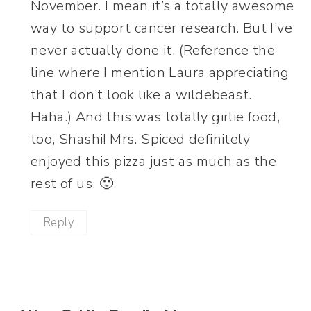
November. I mean it’s a totally awesome
way to support cancer research. But I’ve
never actually done it. (Reference the
line where I mention Laura appreciating
that I don’t look like a wildebeast.
Haha.) And this was totally girlie food,
too, Shashi! Mrs. Spiced definitely
enjoyed this pizza just as much as the
rest of us. 🙂
Reply