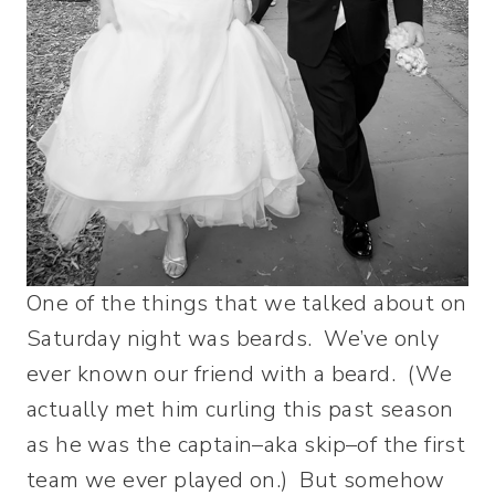
One of the things that we talked about on
Saturday night was beards. We’ve only
ever known our friend with a beard. (We
actually met him curling this past season
as he was the captain–aka skip–of the first
team we ever played on.) But somehow