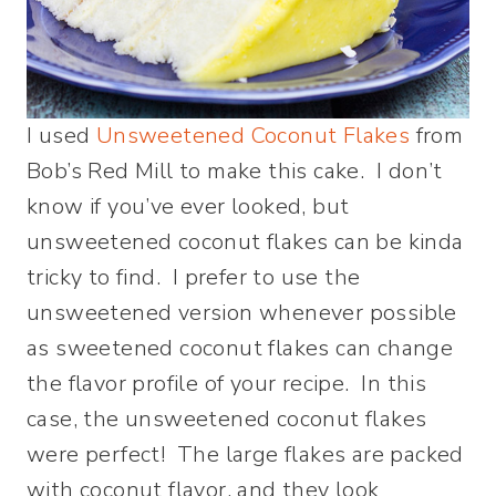
I used
Unsweetened Coconut Flakes
from
Bob’s Red Mill to make this cake. I don’t
know if you’ve ever looked, but
unsweetened coconut flakes can be kinda
tricky to find. I prefer to use the
unsweetened version whenever possible
as sweetened coconut flakes can change
the flavor profile of your recipe. In this
case, the unsweetened coconut flakes
were perfect! The large flakes are packed
with coconut flavor, and they look