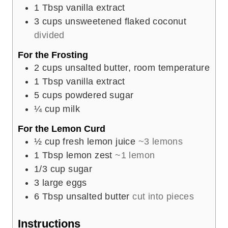
1
Tbsp
vanilla extract
3
cups
unsweetened flaked coconut
divided
For the Frosting
2
cups
unsalted butter, room temperature
1
Tbsp
vanilla extract
5
cups
powdered sugar
¼
cup
milk
For the Lemon Curd
½
cup
fresh lemon juice
~3 lemons
1
Tbsp
lemon zest
~1 lemon
1/3
cup
sugar
3
large eggs
6
Tbsp
unsalted butter
cut into pieces
Instructions