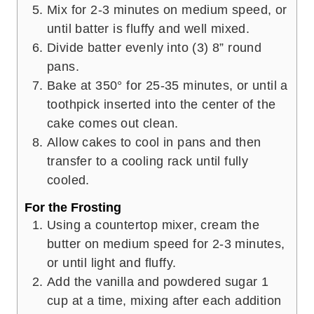
Mix for 2-3 minutes on medium speed, or
until batter is fluffy and well mixed.
Divide batter evenly into (3) 8” round
pans.
Bake at 350° for 25-35 minutes, or until a
toothpick inserted into the center of the
cake comes out clean.
Allow cakes to cool in pans and then
transfer to a cooling rack until fully
cooled.
For the Frosting
Using a countertop mixer, cream the
butter on medium speed for 2-3 minutes,
or until light and fluffy.
Add the vanilla and powdered sugar 1
cup at a time, mixing after each addition