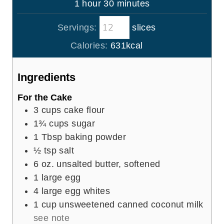
h
m
1
hour
30
minutes
e
u
o
i
s
t
Servings:
slices
u
n
e
r
u
Calories:
631
kcal
s
t
e
Ingredients
s
For the Cake
3
cups
cake flour
1¾
cups
sugar
1
Tbsp
baking powder
½
tsp
salt
6
oz.
unsalted butter, softened
1
large egg
4
large egg whites
1
cup
unsweetened canned coconut milk
see note