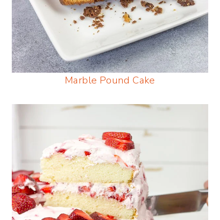
Marble Pound Cake