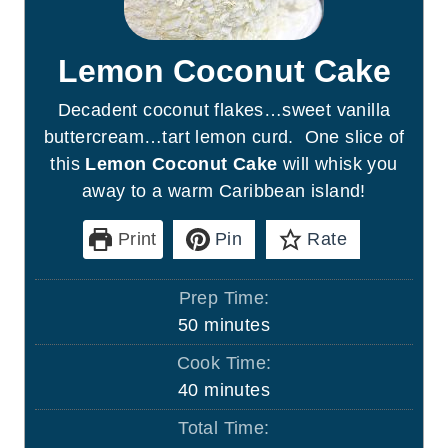
Lemon Coconut Cake
Decadent coconut flakes…sweet vanilla
buttercream…tart lemon curd. One slice of
this
Lemon Coconut Cake
will whisk you
away to a warm Caribbean island!
Print
Pin
Rate
Prep Time:
m
50
minutes
i
Cook Time:
n
m
40
minutes
u
i
Total Time:
t
n