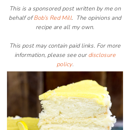
This is a sponsored post written by me on
behalf of
Bob’s Red Mill
. The opinions and
recipe are all my own.
This post may contain paid links. For more
information, please see our
disclosure
policy
.