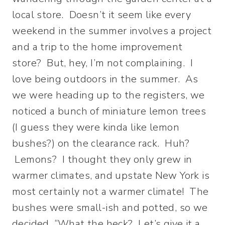
local store. Doesn’t it seem like every
weekend in the summer involves a project
and a trip to the home improvement
store? But, hey, I’m not complaining. I
love being outdoors in the summer. As
we were heading up to the registers, we
noticed a bunch of miniature lemon trees
(I guess they were kinda like lemon
bushes?) on the clearance rack. Huh?
Lemons? I thought they only grew in
warmer climates, and upstate New York is
most certainly not a warmer climate! The
bushes were small-ish and potted, so we
decided, “What the heck? Let’s give it a