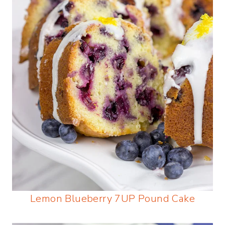
Lemon Blueberry 7UP Pound Cake