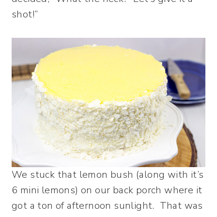
shot!”
We stuck that lemon bush (along with it’s
6 mini lemons) on our back porch where it
got a ton of afternoon sunlight. That was