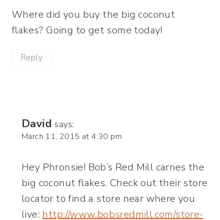
Where did you buy the big coconut
flakes? Going to get some today!
Reply
David
says:
March 11, 2015 at 4:30 pm
Hey Phronsie! Bob’s Red Mill carries the
big coconut flakes. Check out their store
locator to find a store near where you
live:
http://www.bobsredmill.com/store-