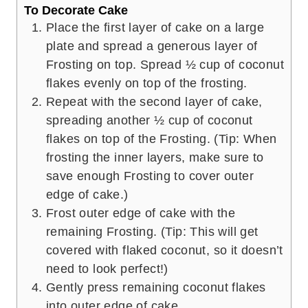
To Decorate Cake
Place the first layer of cake on a large
plate and spread a generous layer of
Frosting on top. Spread ½ cup of coconut
flakes evenly on top of the frosting.
Repeat with the second layer of cake,
spreading another ½ cup of coconut
flakes on top of the Frosting. (Tip: When
frosting the inner layers, make sure to
save enough Frosting to cover outer
edge of cake.)
Frost outer edge of cake with the
remaining Frosting. (Tip: This will get
covered with flaked coconut, so it doesn’t
need to look perfect!)
Gently press remaining coconut flakes
into outer edge of cake.