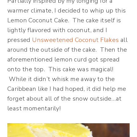
Partially inspired by my longing for a
warmer climate, I decided to whip up this
Lemon Coconut Cake. The cake itself is
lightly flavored with coconut, and I
pressed
Unsweetened Coconut Flakes
all
around the outside of the cake. Then the
aforementioned lemon curd got spread
onto the top. This cake was magical!
While it didn’t whisk me away to the
Caribbean like I had hoped, it did help me
forget about all of the snow outside…at
least momentarily!