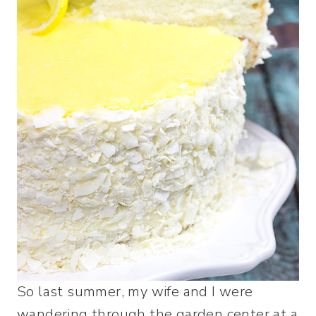
So last summer, my wife and I were
wandering through the garden center at a