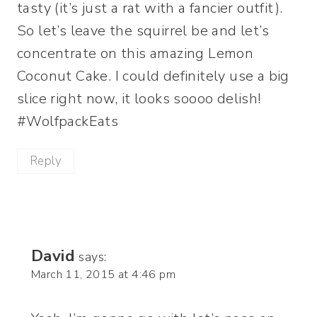
tasty (it’s just a rat with a fancier outfit).
So let’s leave the squirrel be and let’s
concentrate on this amazing Lemon
Coconut Cake. I could definitely use a big
slice right now, it looks soooo delish!
#WolfpackEats
Reply
David
says:
March 11, 2015 at 4:46 pm