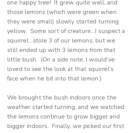
one happy tree! It grew quite well, and
those lemons (which were green when
they were small) slowly started turning
yellow. Some sort of creature…I suspect a
squirrel…stole 3 of our lemons, but we
still ended up with 3 lemons from that
little bush. (On a side note, I would’ve
loved to see the look at that squirrel’s
face when he bit into that lemon.)
We brought the bush indoors once the
weather started turning, and we watched
the lemons continue to grow bigger and
bigger indoors. Finally, we picked our first