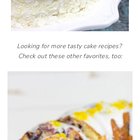
Looking for more tasty cake recipes?
Check out these other favorites, too: