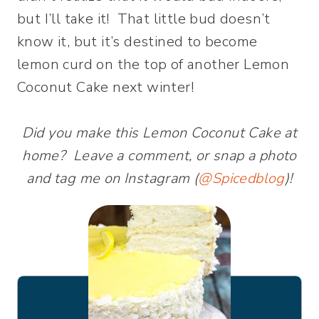
but I’ll take it! That little bud doesn’t
know it, but it’s destined to become
lemon curd on the top of another Lemon
Coconut Cake next winter!
Did you make this Lemon Coconut Cake at
home? Leave a comment, or snap a photo
and tag me on Instagram (
@Spicedblog
)!