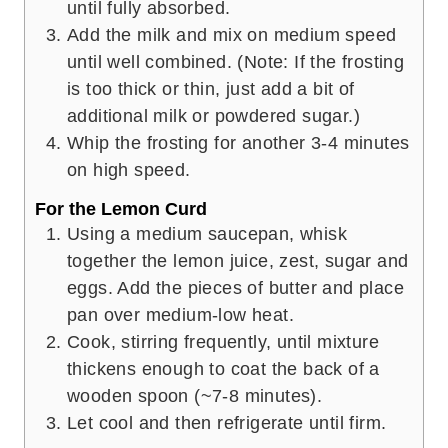
until fully absorbed.
Add the milk and mix on medium speed
until well combined. (Note: If the frosting
is too thick or thin, just add a bit of
additional milk or powdered sugar.)
Whip the frosting for another 3-4 minutes
on high speed.
For the Lemon Curd
Using a medium saucepan, whisk
together the lemon juice, zest, sugar and
eggs. Add the pieces of butter and place
pan over medium-low heat.
Cook, stirring frequently, until mixture
thickens enough to coat the back of a
wooden spoon (~7-8 minutes).
Let cool and then refrigerate until firm.