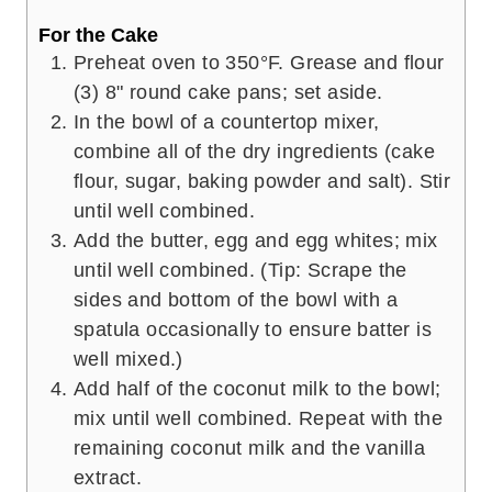
For the Cake
Preheat oven to 350°F. Grease and flour
(3) 8" round cake pans; set aside.
In the bowl of a countertop mixer,
combine all of the dry ingredients (cake
flour, sugar, baking powder and salt). Stir
until well combined.
Add the butter, egg and egg whites; mix
until well combined. (Tip: Scrape the
sides and bottom of the bowl with a
spatula occasionally to ensure batter is
well mixed.)
Add half of the coconut milk to the bowl;
mix until well combined. Repeat with the
remaining coconut milk and the vanilla
extract.