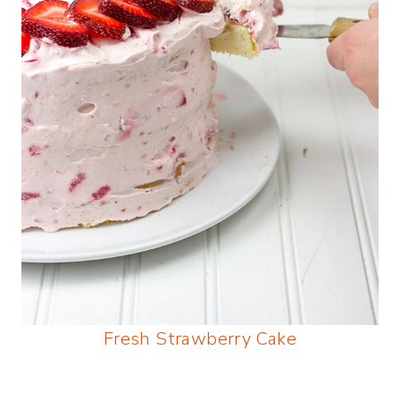
Fresh Strawberry Cake