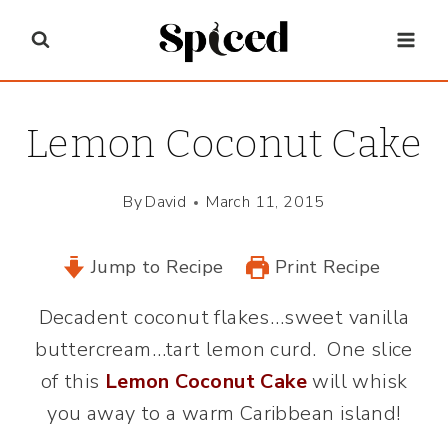
Skip
to
content
Lemon Coconut Cake
By
David
March 11, 2015
Jump to Recipe
Print Recipe
Decadent coconut flakes…sweet vanilla
buttercream…tart lemon curd. One slice
of this
Lemon Coconut Cake
will whisk
you away to a warm Caribbean island!