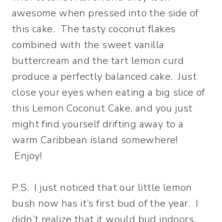
awesome when pressed into the side of
this cake. The tasty coconut flakes
combined with the sweet vanilla
buttercream and the tart lemon curd
produce a perfectly balanced cake. Just
close your eyes when eating a big slice of
this Lemon Coconut Cake, and you just
might find yourself drifting away to a
warm Caribbean island somewhere!
Enjoy!
P.S. I just noticed that our little lemon
bush now has it’s first bud of the year. I
didn’t realize that it would bud indoors,