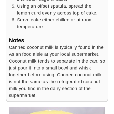
Using an offset spatula, spread the
lemon curd evenly across top of cake.
Serve cake either chilled or at room
temperature.
Notes
Canned coconut milk is typically found in the
Asian food aisle at your local supermarket.
Coconut milk tends to separate in the can, so
just pour it into a small bowl and whisk
together before using. Canned coconut milk
is not the same as the refrigerated coconut
milk you find in the dairy section of the
supermarket.