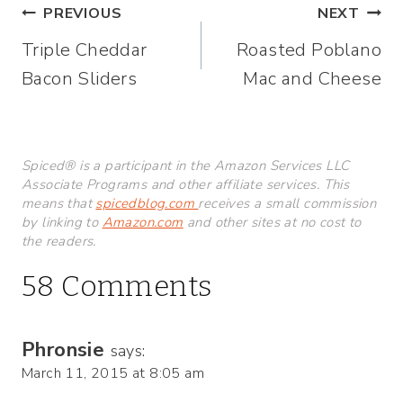
Post
PREVIOUS
NEXT
Triple Cheddar
Roasted Poblano
navigation
Bacon Sliders
Mac and Cheese
Spiced® is a participant in the Amazon Services LLC
Associate Programs and other affiliate services. This
means that
spicedblog.com
receives a small commission
by linking to
Amazon.com
and other sites at no cost to
the readers.
58 Comments
Phronsie
says:
March 11, 2015 at 8:05 am