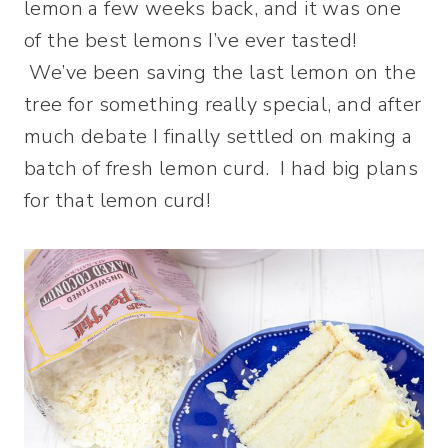
lemon a few weeks back, and it was one
of the best lemons I’ve ever tasted!
We’ve been saving the last lemon on the
tree for something really special, and after
much debate I finally settled on making a
batch of fresh lemon curd. I had big plans
for that lemon curd!