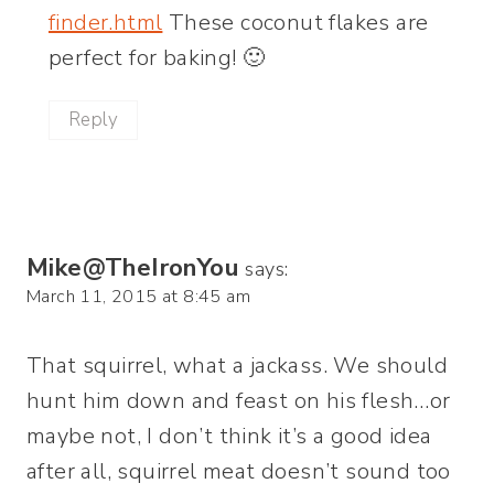
finder.html
These coconut flakes are
perfect for baking! 🙂
Reply
Mike@TheIronYou
says:
March 11, 2015 at 8:45 am
That squirrel, what a jackass. We should
hunt him down and feast on his flesh…or
maybe not, I don’t think it’s a good idea
after all, squirrel meat doesn’t sound too