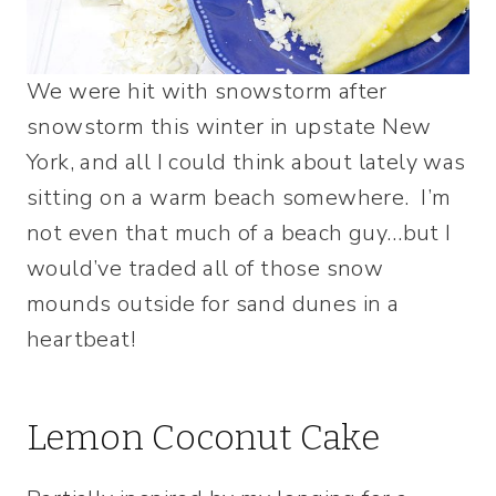
We were hit with snowstorm after
snowstorm this winter in upstate New
York, and all I could think about lately was
sitting on a warm beach somewhere. I’m
not even that much of a beach guy…but I
would’ve traded all of those snow
mounds outside for sand dunes in a
heartbeat!
Lemon Coconut Cake