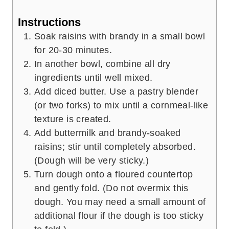
Instructions
Soak raisins with brandy in a small bowl
for 20-30 minutes.
In another bowl, combine all dry
ingredients until well mixed.
Add diced butter. Use a pastry blender
(or two forks) to mix until a cornmeal-like
texture is created.
Add buttermilk and brandy-soaked
raisins; stir until completely absorbed.
(Dough will be very sticky.)
Turn dough onto a floured countertop
and gently fold. (Do not overmix this
dough. You may need a small amount of
additional flour if the dough is too sticky