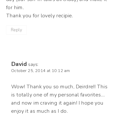
for him.
Thank you for lovely recipie.
Reply
David
says:
October 25, 2014 at 10:12 am
Wow! Thank you so much, Deirdre!! This
is totally one of my personal favorites…
and now im craving it again! I hope you
enjoy it as much as I do.