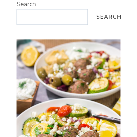
Search
SEARCH