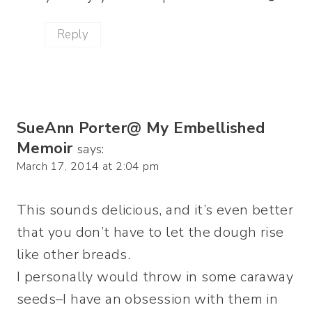
Reply
SueAnn Porter@ My Embellished
Memoir
says:
March 17, 2014 at 2:04 pm
This sounds delicious, and it’s even better
that you don’t have to let the dough rise
like other breads.
I personally would throw in some caraway
seeds–I have an obsession with them in