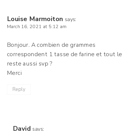
Louise Marmoiton
says:
March 16, 2021 at 5:12 am
Bonjour. A combien de grammes
correspondent 1 tasse de farine et tout le
reste aussi svp ?
Merci
Reply
David
says: