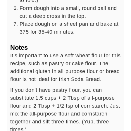
to fold.)
Form dough into a small, round ball and
cut a deep cross in the top.
Place dough on a sheet pan and bake at
375 for 35-40 minutes.
Notes
It’s important to use a soft wheat flour for this
recipe, such as pastry or cake flour. The
additional gluten in all-purpose flour or bread
flour is not ideal for Irish Soda Bread.
If you don’t have pastry flour, you can
substitute 1.5 cups + 2 Tbsp of all-purpose
flour and 2 Tbsp + 1/2 tsp of cornstarch. Just
mix the all-purpose flour and cornstarch
together and sift three times. (Yup, three
times.)