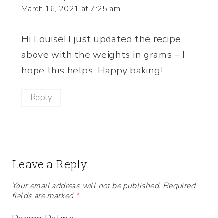
March 16, 2021 at 7:25 am
Hi Louise! I just updated the recipe
above with the weights in grams – I
hope this helps. Happy baking!
Reply
Leave a Reply
Your email address will not be published.
Required
fields are marked
*