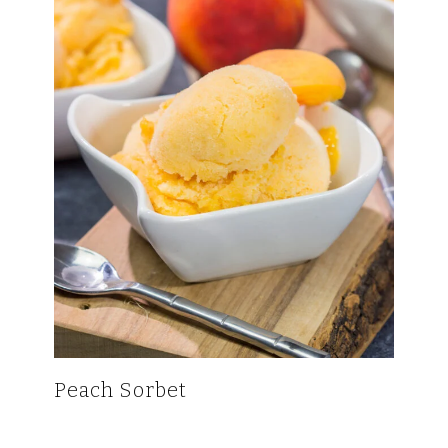
Peach Sorbet