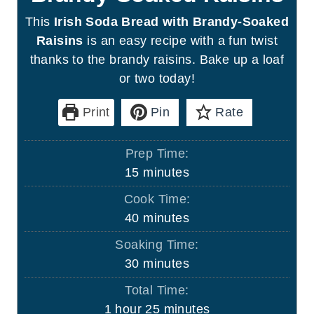
This
Irish Soda Bread with Brandy-Soaked
Raisins
is an easy recipe with a fun twist
thanks to the brandy raisins. Bake up a loaf
or two today!
Print
Pin
Rate
Prep Time:
m
15
minutes
i
Cook Time:
n
m
40
minutes
u
i
Soaking Time:
t
n
m
30
minutes
e
u
i
s
Total Time:
t
n
h
m
1
hour
25
minutes
e