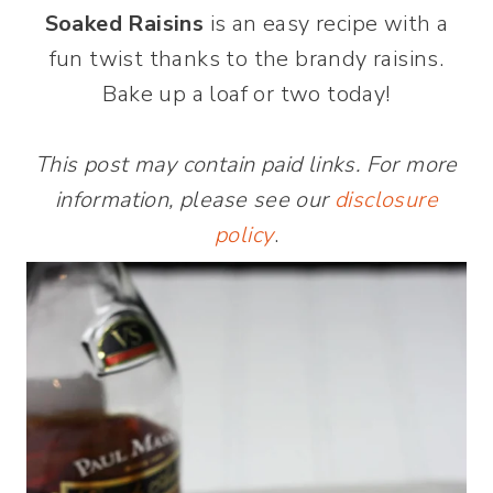
Soaked Raisins
is an easy recipe with a
fun twist thanks to the brandy raisins.
Bake up a loaf or two today!
This post may contain paid links. For more
information, please see our
disclosure
policy
.