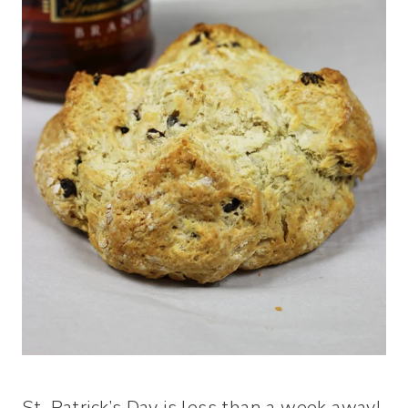
St. Patrick’s Day is less than a week away!