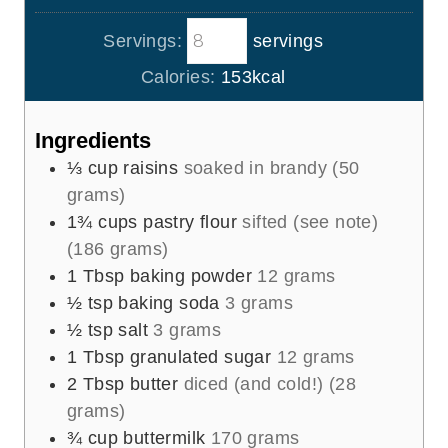
u
o
i
s
t
Servings:
servings
u
n
e
r
u
Calories:
153
kcal
s
t
e
Ingredients
s
⅓
cup
raisins
soaked in brandy (50
grams)
1¾
cups
pastry flour
sifted (see note)
(186 grams)
1
Tbsp
baking powder
12 grams
½
tsp
baking soda
3 grams
½
tsp
salt
3 grams
1
Tbsp
granulated sugar
12 grams
2
Tbsp
butter
diced (and cold!) (28
grams)
¾
cup
buttermilk
170 grams