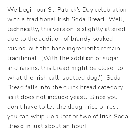
We begin our St. Patrick’s Day celebration
with a traditional Irish Soda Bread. Well,
technically, this version is slightly altered
due to the addition of brandy-soaked
raisins, but the base ingredients remain
traditional. (With the addition of sugar
and raisins, this bread might be closer to
what the Irish call “spotted dog.”) Soda
Bread falls into the quick bread category
as it does not include yeast. Since you
don’t have to let the dough rise or rest,
you can whip up a loaf or two of Irish Soda
Bread in just about an hour!