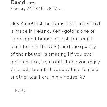
David
says:
February 24, 2015 at 8:07 am
Hey Katie! Irish butter is just butter that
is made in Ireland. Kerrygold is one of
the biggest brands of Irish butter (at
least here in the U.S.), and the quality
of their butter is amazing!! If you ever
get a chance, try it out! I hope you enjoy
this soda bread…it’s about time to make
another loaf here in my house! 🙂
Reply