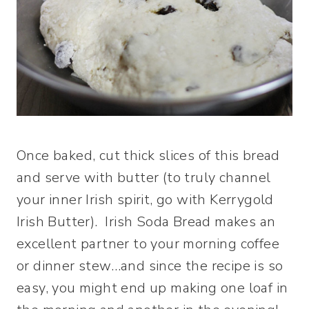
Once baked, cut thick slices of this bread
and serve with butter (to truly channel
your inner Irish spirit, go with Kerrygold
Irish Butter). Irish Soda Bread makes an
excellent partner to your morning coffee
or dinner stew…and since the recipe is so
easy, you might end up making one loaf in