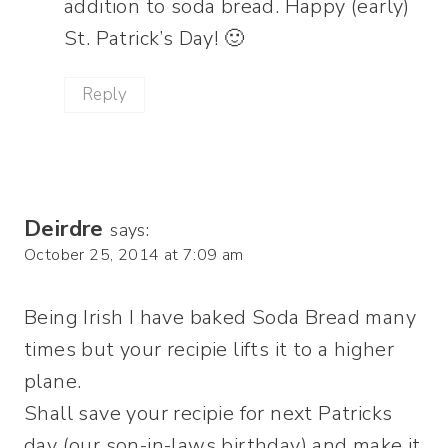
addition to soda bread. Happy (early)
St. Patrick’s Day! 🙂
Reply
Deirdre
says:
October 25, 2014 at 7:09 am
Being Irish I have baked Soda Bread many
times but your recipie lifts it to a higher
plane.
Shall save your recipie for next Patricks
day (our son-in-laws birthday) and make it