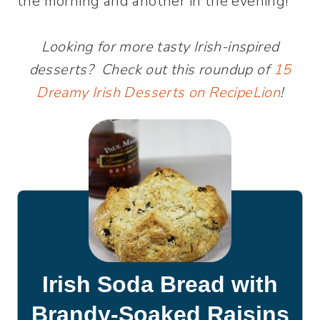
the morning and another in the evening!
Looking for more tasty Irish-inspired
desserts? Check out this roundup of
15
Dreamy Irish Desserts on RecipeLion
!
Irish Soda Bread with
Brandy-Soaked Raisins