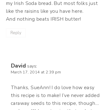
my Irish Soda bread. But most folks just
like the raisins like you have here.
And nothing beats IRISH butter!
Reply
David
says:
March 17, 2014 at 2:39 pm
Thanks, SueAnn! I do love how easy
this recipe is to make! I’ve never added
caraway seeds to this recipe, though…