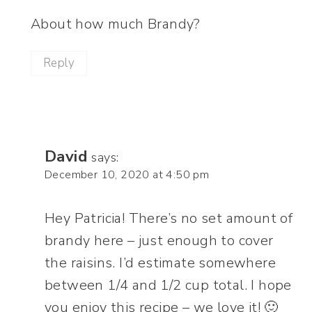
About how much Brandy?
Reply
David
says:
December 10, 2020 at 4:50 pm
Hey Patricia! There’s no set amount of
brandy here – just enough to cover
the raisins. I’d estimate somewhere
between 1/4 and 1/2 cup total. I hope
you enjoy this recipe – we love it! 🙂