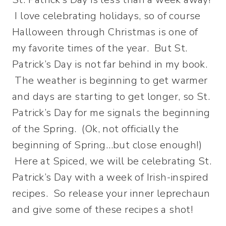
I love celebrating holidays, so of course
Halloween through Christmas is one of
my favorite times of the year. But St.
Patrick’s Day is not far behind in my book.
The weather is beginning to get warmer
and days are starting to get longer, so St.
Patrick’s Day for me signals the beginning
of the Spring. (Ok, not officially the
beginning of Spring…but close enough!)
Here at Spiced, we will be celebrating St.
Patrick’s Day with a week of Irish-inspired
recipes. So release your inner leprechaun
and give some of these recipes a shot!