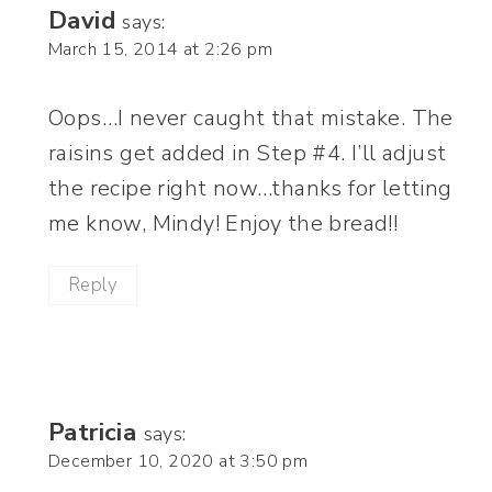
David
says:
March 15, 2014 at 2:26 pm
Oops…I never caught that mistake. The
raisins get added in Step #4. I’ll adjust
the recipe right now…thanks for letting
me know, Mindy! Enjoy the bread!!
Reply
Patricia
says:
December 10, 2020 at 3:50 pm