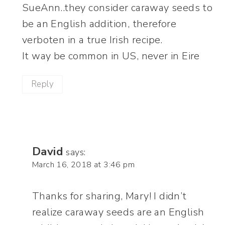
SueAnn..they consider caraway seeds to
be an English addition, therefore
verboten in a true Irish recipe.
It way be common in US, never in Eire
Reply
David
says:
March 16, 2018 at 3:46 pm
Thanks for sharing, Mary! I didn’t
realize caraway seeds are an English