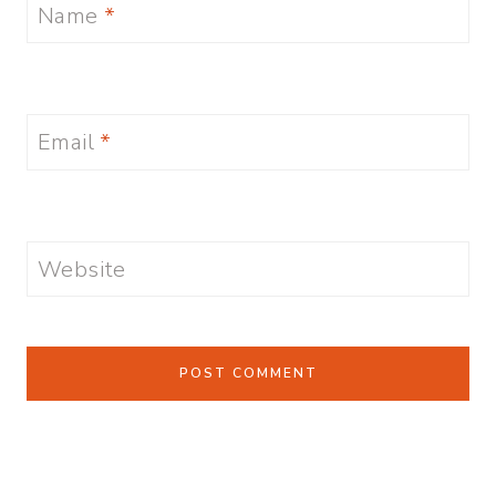
Name
*
Email
*
Website