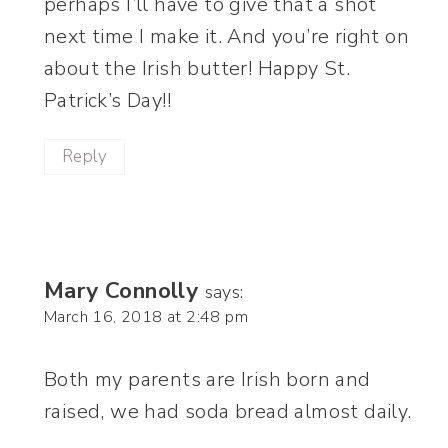
perhaps I’ll have to give that a shot
next time I make it. And you’re right on
about the Irish butter! Happy St.
Patrick’s Day!!
Reply
Mary Connolly
says:
March 16, 2018 at 2:48 pm
Both my parents are Irish born and
raised, we had soda bread almost daily.