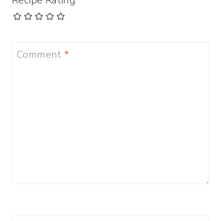
Recipe Rating
Comment
*