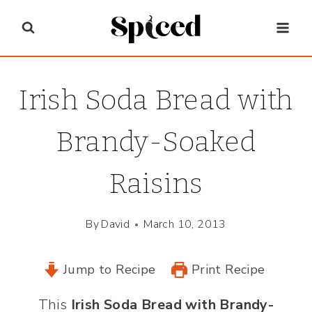
Skip
to
content
Irish Soda Bread with
Brandy-Soaked
Raisins
By
David
March 10, 2013
Jump to Recipe
Print Recipe
This
Irish Soda Bread with Brandy-