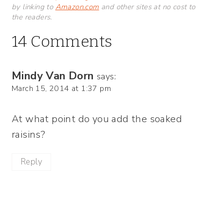
by linking to
Amazon.com
and other sites at no cost to
the readers.
14 Comments
Mindy Van Dorn
says:
March 15, 2014 at 1:37 pm
At what point do you add the soaked
raisins?
Reply