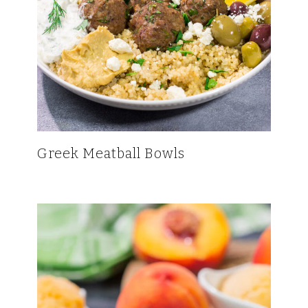
Greek Meatball Bowls