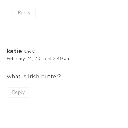
Reply
katie
says:
February 24, 2015 at 2:49 am
what is Irish butter?
Reply