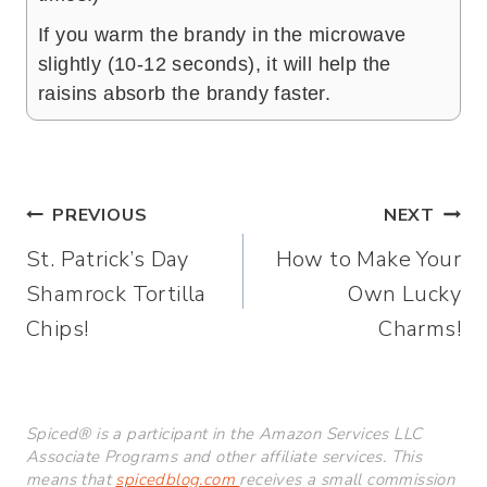
If you warm the brandy in the microwave
slightly (10-12 seconds), it will help the
raisins absorb the brandy faster.
Post
PREVIOUS
NEXT
St. Patrick’s Day
How to Make Your
navigation
Shamrock Tortilla
Own Lucky
Chips!
Charms!
Spiced® is a participant in the Amazon Services LLC
Associate Programs and other affiliate services. This
means that
spicedblog.com
receives a small commission