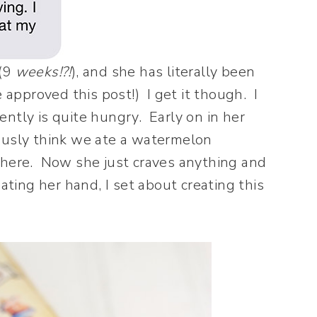
(9
weeks!?!
), and she has literally been
 approved this post!) I get it though. I
ntly is quite hungry. Early on in her
ously think we ate a watermelon
there. Now she just craves anything and
ating her hand, I set about creating this