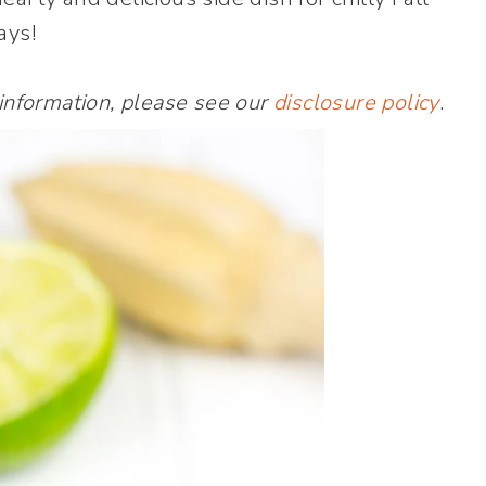
ays!
 information, please see our
disclosure policy
.