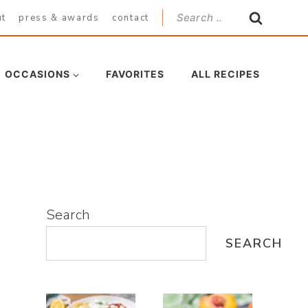
Search
ut
press & awards
contact
for:
OCCASIONS
FAVORITES
ALL RECIPES
Search
SEARCH