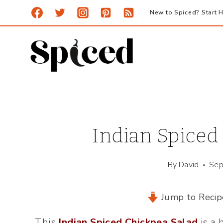
Skip
New to Spiced? Start H
to
content
Indian Spiced
By
David
Sep
Jump to Recip
This
Indian Spiced Chickpea Salad
is a 