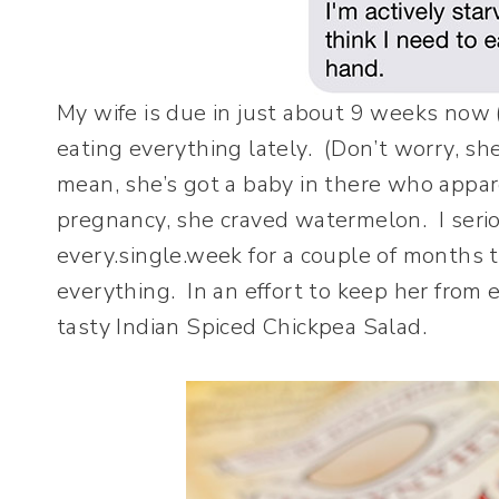
My wife is due in just about 9 weeks now 
eating everything lately. (Don’t worry, she
mean, she’s got a baby in there who appare
pregnancy, she craved watermelon. I seri
every.single.week for a couple of months 
everything. In an effort to keep her from e
tasty Indian Spiced Chickpea Salad.