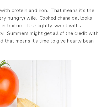
with protein and iron. That means it’s the
ery hungry) wife. Cooked chana dal looks
e in texture. It’s slightly sweet with a
sty! Summers might get all of the credit with
nd that means it’s time to give hearty bean