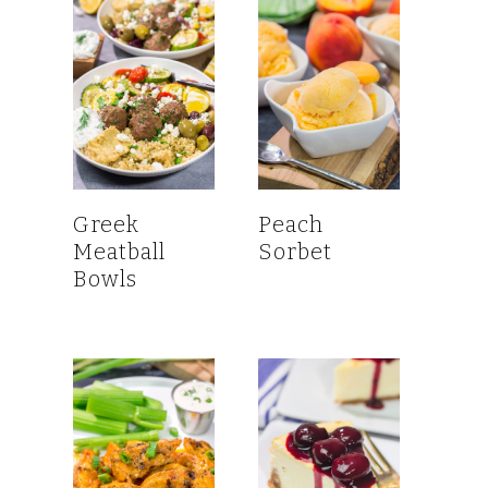
Greek
Peach
Meatball
Sorbet
Bowls