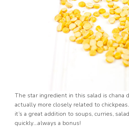
The star ingredient in this salad is chana d
actually more closely related to chickpeas.
it’s a great addition to soups, curries, sala
quickly…always a bonus!