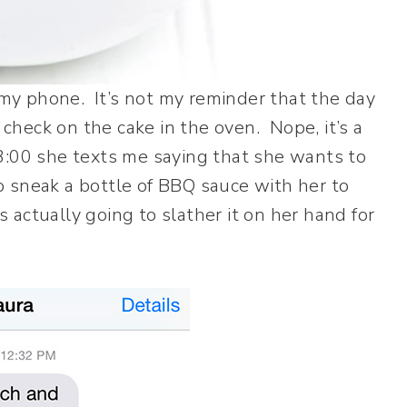
y phone. It’s not my reminder that the day
 check on the cake in the oven. Nope, it’s a
3:00 she texts me saying that she wants to
to sneak a bottle of BBQ sauce with her to
actually going to slather it on her hand for