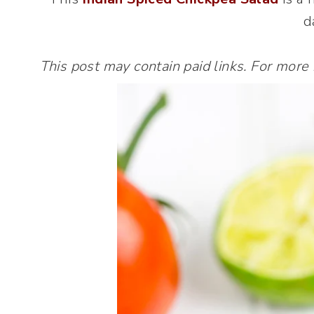
d
This post may contain paid links. For more