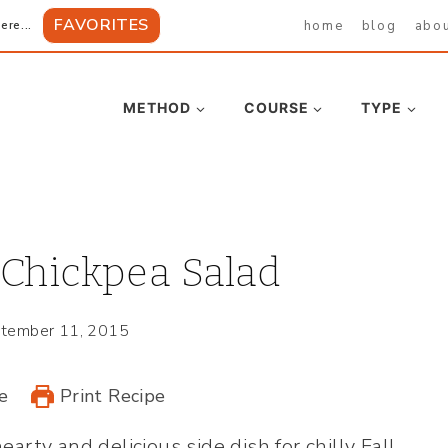
FAVORITES
home
blog
abo
ere...
METHOD
COURSE
TYPE
 Chickpea Salad
tember 11, 2015
e
Print Recipe
hearty and delicious side dish for chilly Fall