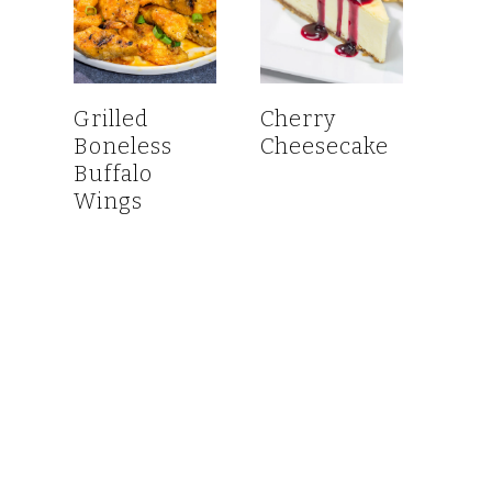
Grilled
Cherry
Boneless
Cheesecake
Buffalo
Wings