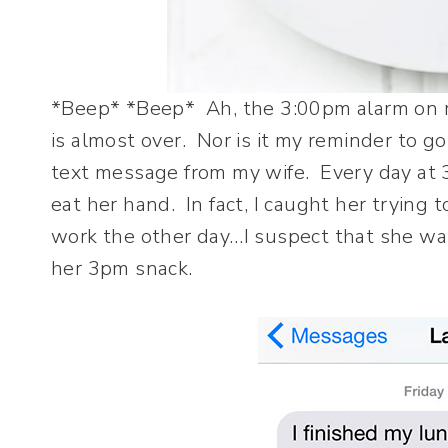
*Beep* *Beep* Ah, the 3:00pm alarm on m
is almost over. Nor is it my reminder to go
text message from my wife. Every day at 
eat her hand. In fact, I caught her trying 
work the other day…I suspect that she was 
her 3pm snack.