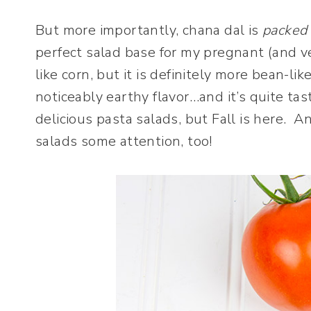
But more importantly, chana dal is
packed
perfect salad base for my pregnant (and v
like corn, but it is definitely more bean-lik
noticeably earthy flavor…and it’s quite ta
delicious pasta salads, but Fall is here. A
salads some attention, too!