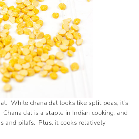
al. While chana dal looks like split peas, it’s
 Chana dal is a staple in Indian cooking, and
ds and pilafs. Plus, it cooks relatively