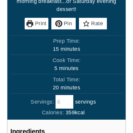
morning breakfast...or Saturday evening
dessert!
Print
Pin
Rate
Prep Time:
m
15
minutes
i
Cook Time:
n
m
5
minutes
u
i
Total Time:
t
n
m
20
minutes
e
u
i
s
t
Servings:
servings
n
e
u
Calories:
359
kcal
s
t
e
Ingredients