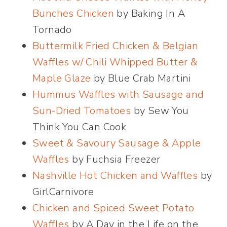
Bunches Chicken
by Baking In A
Tornado
Buttermilk Fried Chicken & Belgian
Waffles w/ Chili Whipped Butter &
Maple Glaze
by Blue Crab Martini
Hummus Waffles with Sausage and
Sun-Dried Tomatoes
by Sew You
Think You Can Cook
Sweet & Savoury Sausage & Apple
Waffles
by Fuchsia Freezer
Nashville Hot Chicken and Waffles
by
GirlCarnivore
Chicken and Spiced Sweet Potato
Waffles
by A Day in the Life on the