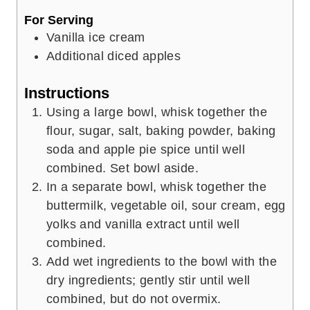
For Serving
Vanilla ice cream
Additional diced apples
Instructions
Using a large bowl, whisk together the
flour, sugar, salt, baking powder, baking
soda and apple pie spice until well
combined. Set bowl aside.
In a separate bowl, whisk together the
buttermilk, vegetable oil, sour cream, egg
yolks and vanilla extract until well
combined.
Add wet ingredients to the bowl with the
dry ingredients; gently stir until well
combined, but do not overmix.