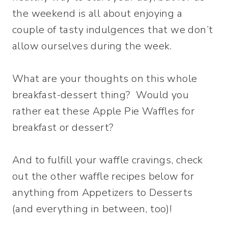
the weekend is all about enjoying a
couple of tasty indulgences that we don’t
allow ourselves during the week.
What are your thoughts on this whole
breakfast-dessert thing? Would you
rather eat these Apple Pie Waffles for
breakfast or dessert?
And to fulfill your waffle cravings, check
out the other waffle recipes below for
anything from Appetizers to Desserts
(and everything in between, too)!