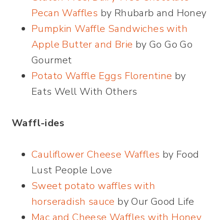
Pecan Waffles
by Rhubarb and Honey
Pumpkin Waffle Sandwiches with
Apple Butter and Brie
by Go Go Go
Gourmet
Potato Waffle Eggs Florentine
by
Eats Well With Others
Waffl-ides
Cauliflower Cheese Waffles
by Food
Lust People Love
Sweet potato waffles with
horseradish sauce
by Our Good Life
Mac and Cheese Waffles with Honey