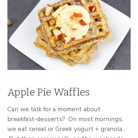
Apple Pie Waffles
Can we talk for a moment about
breakfast-desserts? On most mornings,
we eat cereal or Greek yogurt + granola.