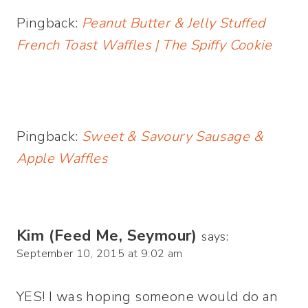
Pingback:
Peanut Butter & Jelly Stuffed
French Toast Waffles | The Spiffy Cookie
Pingback:
Sweet & Savoury Sausage &
Apple Waffles
Kim (Feed Me, Seymour)
says:
September 10, 2015 at 9:02 am
YES! I was hoping someone would do an