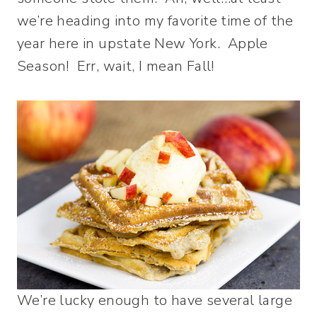
we’re heading into my favorite time of the
year here in upstate New York. Apple
Season! Err, wait, I mean Fall!
We’re lucky enough to have several large