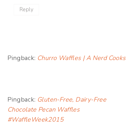
Reply
Pingback:
Churro Waffles | A Nerd Cooks
Pingback:
Gluten-Free, Dairy-Free
Chocolate Pecan Waffles
#WaffleWeek2015