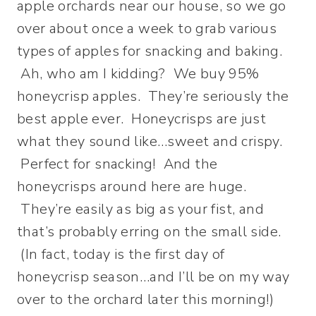
apple orchards near our house, so we go
over about once a week to grab various
types of apples for snacking and baking.
Ah, who am I kidding? We buy 95%
honeycrisp apples. They’re seriously the
best apple ever. Honeycrisps are just
what they sound like…sweet and crispy.
Perfect for snacking! And the
honeycrisps around here are huge.
They’re easily as big as your fist, and
that’s probably erring on the small side.
(In fact, today is the first day of
honeycrisp season…and I’ll be on my way
over to the orchard later this morning!)