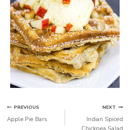
Post
PREVIOUS
NEXT
Apple Pie Bars
Indian Spiced
navigation
Chickpea Salad