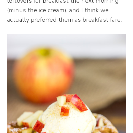
leftovers for breakfast the next morning
(minus the ice cream), and I think we
actually preferred them as breakfast fare.