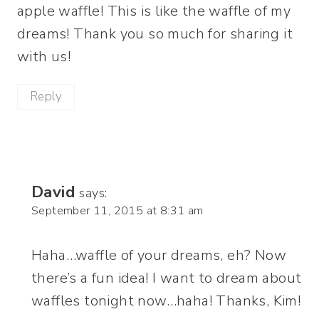
apple waffle! This is like the waffle of my
dreams! Thank you so much for sharing it
with us!
Reply
David
says:
September 11, 2015 at 8:31 am
Haha…waffle of your dreams, eh? Now
there’s a fun idea! I want to dream about
waffles tonight now…haha! Thanks, Kim!