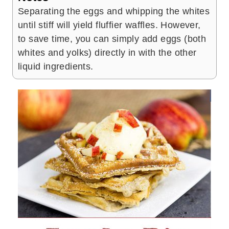
Separating the eggs and whipping the whites
until stiff will yield fluffier waffles. However,
to save time, you can simply add eggs (both
whites and yolks) directly in with the other
liquid ingredients.