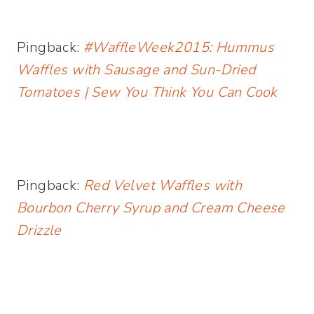
Pingback:
#WaffleWeek2015: Hummus
Waffles with Sausage and Sun-Dried
Tomatoes | Sew You Think You Can Cook
Pingback:
Red Velvet Waffles with
Bourbon Cherry Syrup and Cream Cheese
Drizzle