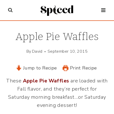
Skip
to
content
Apple Pie Waffles
By
David
September 10, 2015
Jump to Recipe
Print Recipe
These
Apple Pie Waffles
are loaded with
Fall flavor, and they’re perfect for
Saturday morning breakfast…or Saturday
evening dessert!