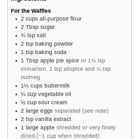
s
For the Waffles
2
cups
all-purpose flour
2
Tbsp
sugar
¾
tsp
salt
2
tsp
baking powder
1
tsp
baking soda
1
Tbsp
apple pie spice
or 1¾ tsp
cinnamon, 1 tsp allspice and ¼ tsp
nutmeg
1¼
cups
buttermilk
¼
cup
vegetable oil
½
cup
sour cream
2
large eggs
separated (see note)
2
tsp
vanilla extract
1
large apple
shredded or very finely
diced (~1 cup when shredded)