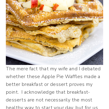
The mere fact that my wife and I debated
whether these Apple Pie Waffles made a
better breakfast or dessert proves my
point. I acknowledge that breakfast-
desserts are not necessarily the most
healthy way to start your day, but for us