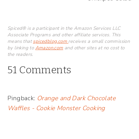
Spiced® is a participant in the Amazon Services LLC
Associate Programs and other affiliate services. This
means that
spicedblog.com
receives a small commission
by linking to
Amazon.com
and other sites at no cost to
the readers.
51 Comments
Pingback:
Orange and Dark Chocolate
Waffles - Cookie Monster Cooking