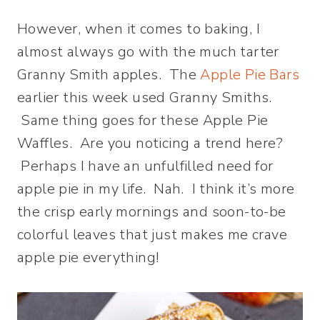
However, when it comes to baking, I
almost always go with the much tarter
Granny Smith apples. The
Apple Pie Bars
earlier this week used Granny Smiths.
Same thing goes for these Apple Pie
Waffles. Are you noticing a trend here?
Perhaps I have an unfulfilled need for
apple pie in my life. Nah. I think it’s more
the crisp early mornings and soon-to-be
colorful leaves that just makes me crave
apple pie everything!