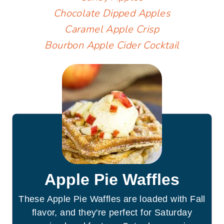
Chocolate Dipped Apples
Caramel Apple Crisp
Bourbon Apple Cider Cocktail
Apple Pie Waffles
These Apple Pie Waffles are loaded with Fall
flavor, and they're perfect for Saturday