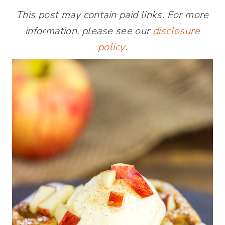
This post may contain paid links. For more
information, please see our
disclosure
policy
.