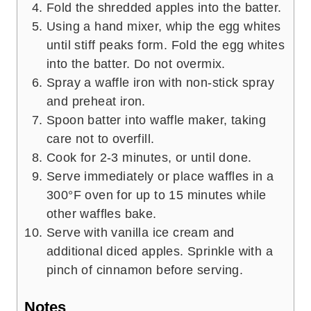
Fold the shredded apples into the batter.
Using a hand mixer, whip the egg whites
until stiff peaks form. Fold the egg whites
into the batter. Do not overmix.
Spray a waffle iron with non-stick spray
and preheat iron.
Spoon batter into waffle maker, taking
care not to overfill.
Cook for 2-3 minutes, or until done.
Serve immediately or place waffles in a
300°F oven for up to 15 minutes while
other waffles bake.
Serve with vanilla ice cream and
additional diced apples. Sprinkle with a
pinch of cinnamon before serving.
Notes