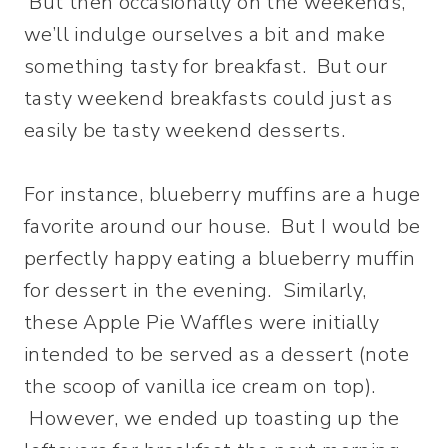
But then occasionally on the weekends,
we’ll indulge ourselves a bit and make
something tasty for breakfast. But our
tasty weekend breakfasts could just as
easily be tasty weekend desserts.
For instance, blueberry muffins are a huge
favorite around our house. But I would be
perfectly happy eating a blueberry muffin
for dessert in the evening. Similarly,
these Apple Pie Waffles were initially
intended to be served as a dessert (note
the scoop of vanilla ice cream on top).
However, we ended up toasting up the