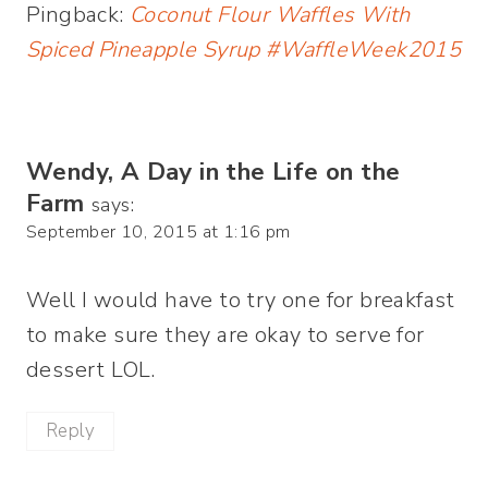
Pingback:
Coconut Flour Waffles With
Spiced Pineapple Syrup #WaffleWeek2015
Wendy, A Day in the Life on the
Farm
says:
September 10, 2015 at 1:16 pm
Well I would have to try one for breakfast
to make sure they are okay to serve for
dessert LOL.
Reply