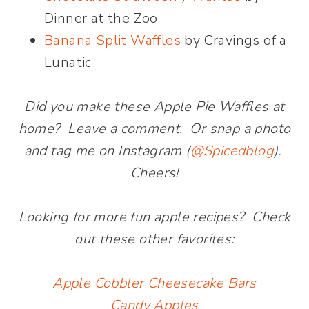
Dinner at the Zoo
Banana Split Waffles
by Cravings of a
Lunatic
Did you make these Apple Pie Waffles at
home? Leave a comment. Or snap a photo
and tag me on Instagram (
@Spicedblog
).
Cheers!
Looking for more fun apple recipes? Check
out these other favorites:
Apple Cobbler Cheesecake Bars
Candy Apples