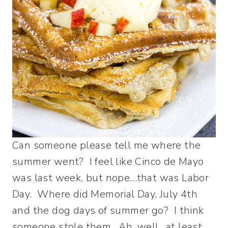
Can someone please tell me where the
summer went? I feel like Cinco de Mayo
was last week, but nope…that was Labor
Day. Where did Memorial Day, July 4th
and the dog days of summer go? I think
someone stole them. Ah, well…at least