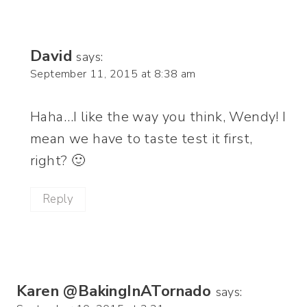
David
says:
September 11, 2015 at 8:38 am
Haha…I like the way you think, Wendy! I
mean we have to taste test it first,
right? 🙂
Reply
Karen @BakingInATornado
says: