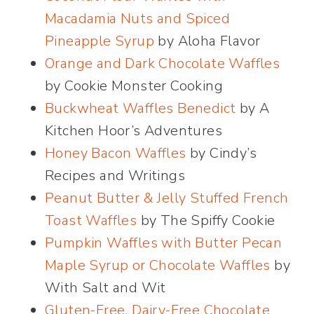
Macadamia Nuts and Spiced
Pineapple Syrup
by Aloha Flavor
Orange and Dark Chocolate Waffles
by Cookie Monster Cooking
Buckwheat Waffles Benedict
by A
Kitchen Hoor’s Adventures
Honey Bacon Waffles
by Cindy’s
Recipes and Writings
Peanut Butter & Jelly Stuffed French
Toast Waffles
by The Spiffy Cookie
Pumpkin Waffles with Butter Pecan
Maple Syrup or Chocolate Waffles
by
With Salt and Wit
Gluten-Free, Dairy-Free Chocolate