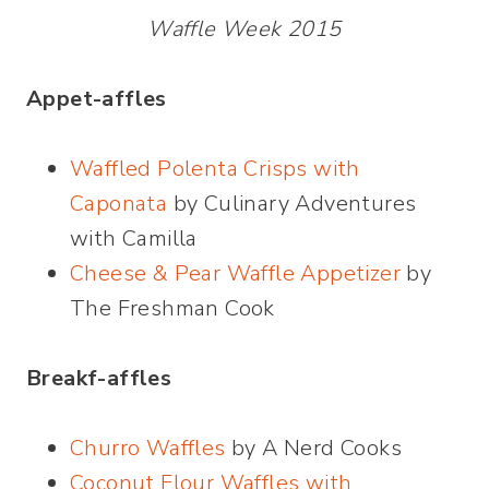
Waffle Week 2015
Appet-affles
Waffled Polenta Crisps with
Caponata
by Culinary Adventures
with Camilla
Cheese & Pear Waffle Appetizer
by
The Freshman Cook
Breakf-affles
Churro Waffles
by A Nerd Cooks
Coconut Flour Waffles with