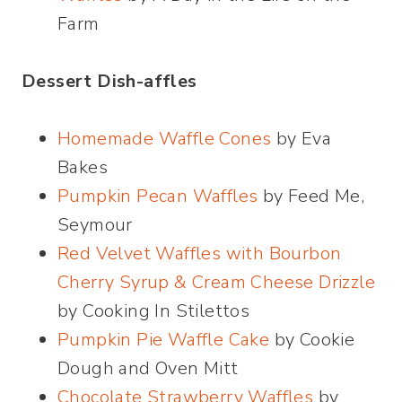
Farm
Dessert Dish-affles
Homemade Waffle Cones
by Eva
Bakes
Pumpkin Pecan Waffles
by Feed Me,
Seymour
Red Velvet Waffles with Bourbon
Cherry Syrup & Cream Cheese Drizzle
by Cooking In Stilettos
Pumpkin Pie Waffle Cake
by Cookie
Dough and Oven Mitt
Chocolate Strawberry Waffles
by