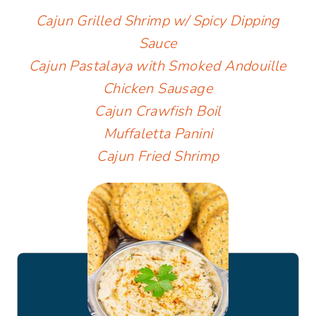
Cajun Grilled Shrimp w/ Spicy Dipping
Sauce
Cajun Pastalaya with Smoked Andouille
Chicken Sausage
Cajun Crawfish Boil
Muffaletta Panini
Cajun Fried Shrimp