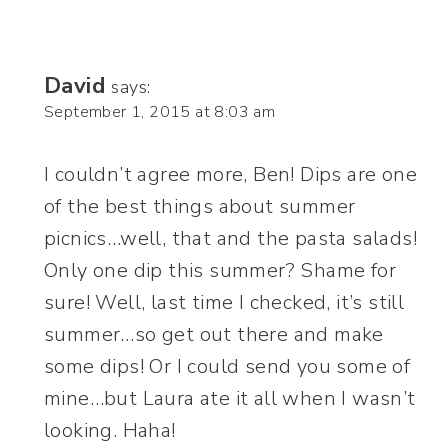
David
says:
September 1, 2015 at 8:03 am
I couldn’t agree more, Ben! Dips are one
of the best things about summer
picnics…well, that and the pasta salads!
Only one dip this summer? Shame for
sure! Well, last time I checked, it’s still
summer…so get out there and make
some dips! Or I could send you some of
mine…but Laura ate it all when I wasn’t
looking. Haha!