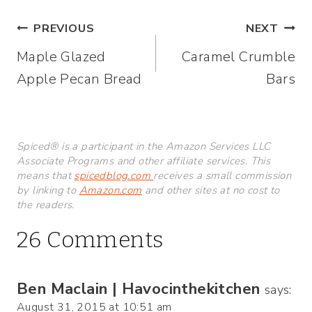
Post
PREVIOUS
NEXT
Maple Glazed
Caramel Crumble
navigation
Apple Pecan Bread
Bars
Spiced® is a participant in the Amazon Services LLC
Associate Programs and other affiliate services. This
means that
spicedblog.com
receives a small commission
by linking to
Amazon.com
and other sites at no cost to
the readers.
26 Comments
Ben Maclain | Havocinthekitchen
says:
August 31, 2015 at 10:51 am