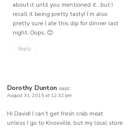
about it until you mentioned it…but I
recall it being pretty tasty! I’m also
pretty sure I ate this dip for dinner last
night. Oops. 🙂
Reply
Dorothy Dunton
says:
August 31, 2015 at 12:32 pm
Hi David! I can’t get fresh crab meat
unless I go to Knoxville, but my local store