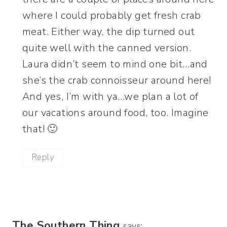
where I could probably get fresh crab
meat. Either way, the dip turned out
quite well with the canned version.
Laura didn’t seem to mind one bit…and
she’s the crab connoisseur around here!
And yes, I’m with ya…we plan a lot of
our vacations around food, too. Imagine
that! 🙂
Reply
The Southern Thing
says: