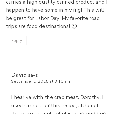
carries a high quality canned product and I
happen to have some in my frig! This will
be great for Labor Day! My favorite road
trips are food destinations! 🙂
Reply
David
says:
September 1, 2015 at 8:11 am
I hear ya with the crab meat, Dorothy. I
used canned for this recipe, although
there are a couple of places around here