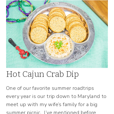
Hot Cajun Crab Dip
One of our favorite summer roadtrips
every year is our trip down to Maryland to
meet up with my wife’s family for a big
summer picnic. I’ve mentioned before