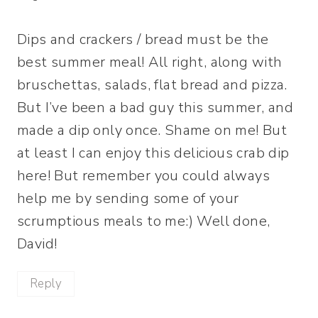
Dips and crackers / bread must be the
best summer meal! All right, along with
bruschettas, salads, flat bread and pizza.
But I’ve been a bad guy this summer, and
made a dip only once. Shame on me! But
at least I can enjoy this delicious crab dip
here! But remember you could always
help me by sending some of your
scrumptious meals to me:) Well done,
David!
Reply