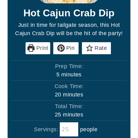
Hot Cajun Crab Dip
Just in time for tailgate season, this Hot
Cajun Crab Dip will be the hit of the party!
Print
Pin
Rate
Prep Time:
m
5
minutes
i
Cook Time:
n
m
20
minutes
u
i
Total Time:
t
n
m
25
minutes
e
u
i
s
t
Servings:
people
n
e