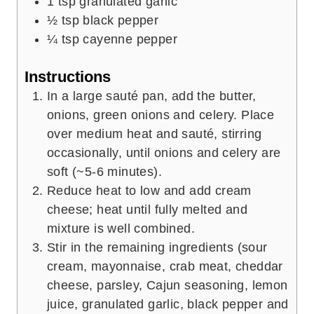
1
tsp
granulated garlic
½
tsp
black pepper
¼
tsp
cayenne pepper
Instructions
In a large sauté pan, add the butter,
onions, green onions and celery. Place
over medium heat and sauté, stirring
occasionally, until onions and celery are
soft (~5-6 minutes).
Reduce heat to low and add cream
cheese; heat until fully melted and
mixture is well combined.
Stir in the remaining ingredients (sour
cream, mayonnaise, crab meat, cheddar
cheese, parsley, Cajun seasoning, lemon
juice, granulated garlic, black pepper and