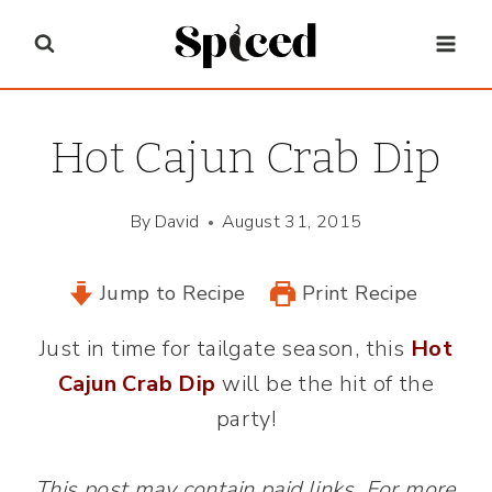
Skip
to
content
Hot Cajun Crab Dip
By
David
August 31, 2015
Jump to Recipe
Print Recipe
Just in time for tailgate season, this
Hot
Cajun Crab Dip
will be the hit of the
party!
This post may contain paid links. For more