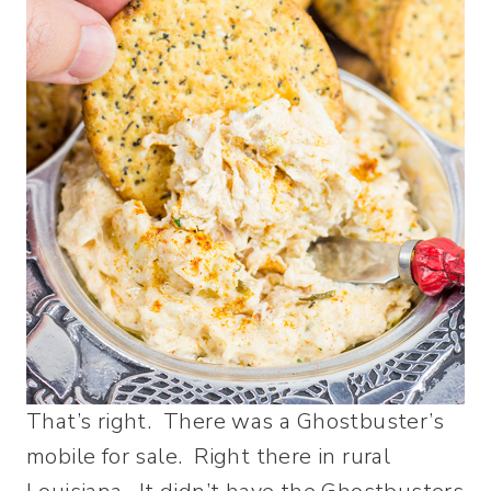
That’s right. There was a Ghostbuster’s
mobile for sale. Right there in rural