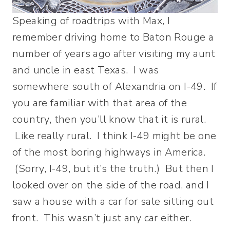
Speaking of roadtrips with Max, I
remember driving home to Baton Rouge a
number of years ago after visiting my aunt
and uncle in east Texas. I was
somewhere south of Alexandria on I-49. If
you are familiar with that area of the
country, then you’ll know that it is rural.
Like really rural. I think I-49 might be one
of the most boring highways in America.
(Sorry, I-49, but it’s the truth.) But then I
looked over on the side of the road, and I
saw a house with a car for sale sitting out
front. This wasn’t just any car either.