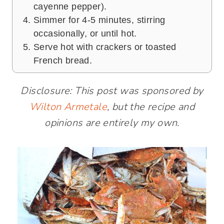
cayenne pepper).
Simmer for 4-5 minutes, stirring
occasionally, or until hot.
Serve hot with crackers or toasted
French bread.
Disclosure: This post was sponsored by
Wilton Armetale
, but the recipe and
opinions are entirely my own.