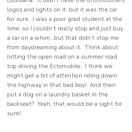
Louisiana. It didn’t have the Ghostbusters
logos and lights on it, but it was the car
for sure. I was a poor grad student at the
time, so I couldn’t really stop and just buy
a car on a whim…but that didn’t stop me
from daydreaming about it. Think about
hitting the open road on a summer road
trip driving the Ectomobile. I think we
might get a bit of attention riding down
the highway in that bad boy! And then
put a dog on a laundry basket in the
backseat? Yeah, that would be a sight for
sure!