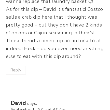
wanna replace that laundry basket 😉
As for this dip – David it’s fantastic! Costco
sells a crab dip here that I thought was
pretty good – but they don’t have 2 kinds
of onions or Cajun seasoning in their’s!
Those friends coming up are in for a treat
indeed! Heck – do you even need anything
else to eat with this dip around?
Reply
David
says:
September 1, 2015 at 8:07 am