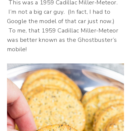
This was a 1959 Cadillac Miller-Meteor.
I’m not a big car guy. (In fact, I had to
Google the model of that car just now.)
To me, that 1959 Cadillac Miller-Meteor
was better known as the Ghostbuster’s
mobile!