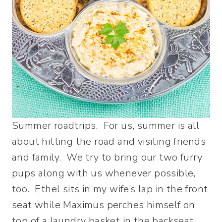
Summer roadtrips. For us, summer is all
about hitting the road and visiting friends
and family. We try to bring our two furry
pups along with us whenever possible,
too. Ethel sits in my wife’s lap in the front
seat while Maximus perches himself on
top of a laundry basket in the backseat.