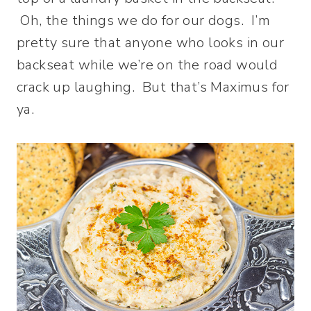
Oh, the things we do for our dogs. I’m
pretty sure that anyone who looks in our
backseat while we’re on the road would
crack up laughing. But that’s Maximus for
ya.