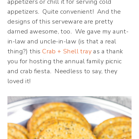
appetizers or chill it for serving cold
appetizers. Quite convenient! And the
designs of this serveware are pretty
darned awesome, too. We gave my aunt-
in-law and uncle-in-law (is that a real
thing?) this
Crab + Shell tray
as a thank
you for hosting the annual family picnic
and crab fiesta. Needless to say, they
loved it!