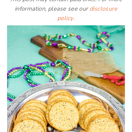
information, please see our
disclosure
policy
.