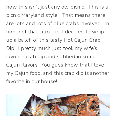
how this isn’t just any old picnic. This is a
picnic Maryland style. That means there
are lots and lots of blue crabs involved. In
honor of that crab trip, I decided to whip
up a batch of this tasty Hot Cajun Crab
Dip. I pretty much just took my wife’s
favorite crab dip and subbed in some
Cajun flavors. You guys know that I love
my Cajun food, and this crab dip is another
favorite in our house!