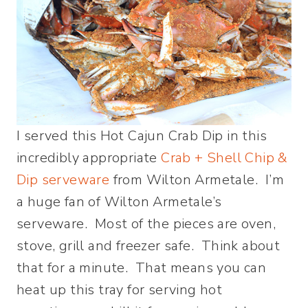
I served this Hot Cajun Crab Dip in this
incredibly appropriate
Crab + Shell Chip &
Dip serveware
from Wilton Armetale. I’m
a huge fan of Wilton Armetale’s
serveware. Most of the pieces are oven,
stove, grill and freezer safe. Think about
that for a minute. That means you can
heat up this tray for serving hot