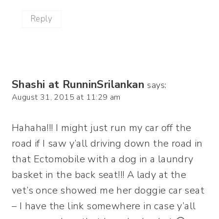
Reply
Shashi at RunninSrilankan
says:
August 31, 2015 at 11:29 am
Hahaha!!! I might just run my car off the
road if I saw y’all driving down the road in
that Ectomobile with a dog in a laundry
basket in the back seat!!! A lady at the
vet’s once showed me her doggie car seat
– I have the link somewhere in case y’all