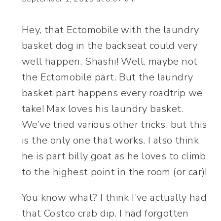
Hey, that Ectomobile with the laundry
basket dog in the backseat could very
well happen, Shashi! Well, maybe not
the Ectomobile part. But the laundry
basket part happens every roadtrip we
take! Max loves his laundry basket.
We’ve tried various other tricks, but this
is the only one that works. I also think
he is part billy goat as he loves to climb
to the highest point in the room (or car)!
You know what? I think I’ve actually had
that Costco crab dip. I had forgotten