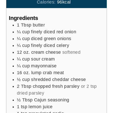
u
Calories:
96
kcal
s
t
e
Ingredients
s
1
Tbsp
butter
¼
cup
finely diced red onion
¼
cup
diced green onions
¼
cup
finely diced celery
12
oz.
cream cheese
softened
¼
cup
sour cream
¼
cup
mayonnaise
16
oz.
lump crab meat
½
cup
shredded cheddar cheese
2
Tbsp
chopped fresh parsley
or 2 tsp
dried parsley
½
Tbsp
Cajun seasoning
1
tsp
lemon juice