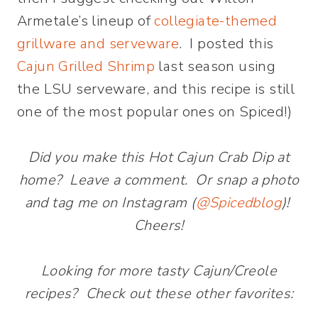
Armetale’s lineup of
collegiate-themed
grillware and serveware
. I posted this
Cajun Grilled Shrimp
last season using
the LSU serveware, and this recipe is still
one of the most popular ones on Spiced!)
Did you make this Hot Cajun Crab Dip at
home? Leave a comment. Or snap a photo
and tag me on Instagram (
@Spicedblog
)!
Cheers!
Looking for more tasty Cajun/Creole
recipes? Check out these other favorites: