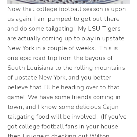
Now that college football season is upon
us again, I am pumped to get out there
and do some tailgating! My LSU Tigers
are actually coming up to play in upstate
New York in a couple of weeks. This is
one epic road trip from the bayous of
South Louisiana to the rolling mountains
of upstate New York, and you better
believe that I’ll be heading over to that
game! We have some friends coming in
town, and I know some delicious Cajun
tailgating food will be involved. (If you’ve
got college football fans in your house,
then I suggest checking out Wilton