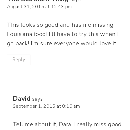
August 31, 2015 at 12:43 pm
This looks so good and has me missing
Louisiana food! I’ll have to try this when I
go back! I’m sure everyone would love it!
Reply
David
says:
September 1, 2015 at 8:16 am
Tell me about it, Dara! I really miss good