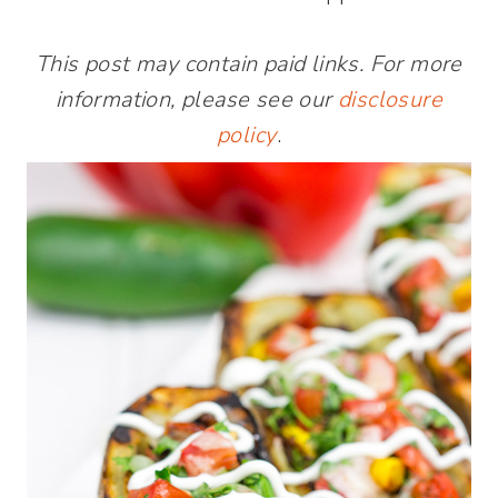
This post may contain paid links. For more
information, please see our
disclosure
policy
.