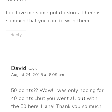
I do love me some potato skins. There is
so much that you can do with them.
Reply
David
says:
August 24, 2015 at 8:09 am
50 points?? Wow! I was only hoping for
40 points…but you went all out with
the 50 here! Haha! Thank you so much,