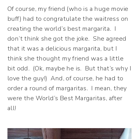
Of course, my friend (who is a huge movie
buff) had to congratulate the waitress on
creating the world’s best margarita. I
don’t think she got the joke. She agreed
that it was a delicious margarita, but I
think she thought my friend was a little
bit odd. (Ok, maybe he is. But that’s why I
love the guy!) And, of course, he had to
order a round of margaritas. I mean, they
were the World’s Best Margaritas, after
all!