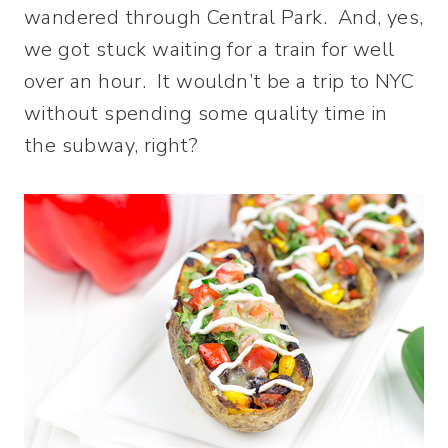
wandered through Central Park. And, yes,
we got stuck waiting for a train for well
over an hour. It wouldn’t be a trip to NYC
without spending some quality time in
the subway, right?