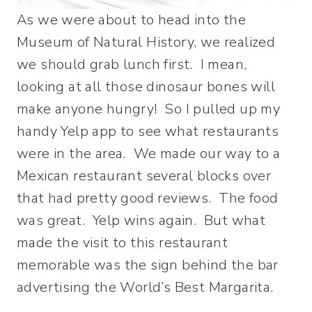
As we were about to head into the
Museum of Natural History, we realized
we should grab lunch first. I mean,
looking at all those dinosaur bones will
make anyone hungry! So I pulled up my
handy Yelp app to see what restaurants
were in the area. We made our way to a
Mexican restaurant several blocks over
that had pretty good reviews. The food
was great. Yelp wins again. But what
made the visit to this restaurant
memorable was the sign behind the bar
advertising the World’s Best Margarita.