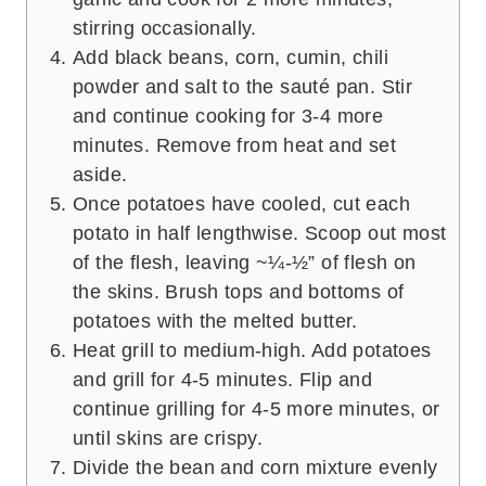
stirring occasionally.
Add black beans, corn, cumin, chili
powder and salt to the sauté pan. Stir
and continue cooking for 3-4 more
minutes. Remove from heat and set
aside.
Once potatoes have cooled, cut each
potato in half lengthwise. Scoop out most
of the flesh, leaving ~¼-½” of flesh on
the skins. Brush tops and bottoms of
potatoes with the melted butter.
Heat grill to medium-high. Add potatoes
and grill for 4-5 minutes. Flip and
continue grilling for 4-5 more minutes, or
until skins are crispy.
Divide the bean and corn mixture evenly