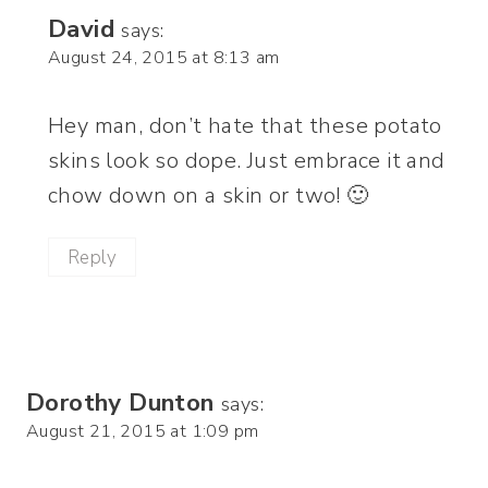
David
says:
August 24, 2015 at 8:13 am
Hey man, don’t hate that these potato
skins look so dope. Just embrace it and
chow down on a skin or two! 🙂
Reply
Dorothy Dunton
says:
August 21, 2015 at 1:09 pm