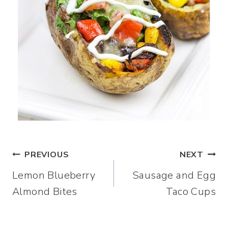
Post
PREVIOUS
NEXT
Lemon Blueberry
Sausage and Egg
navigation
Almond Bites
Taco Cups