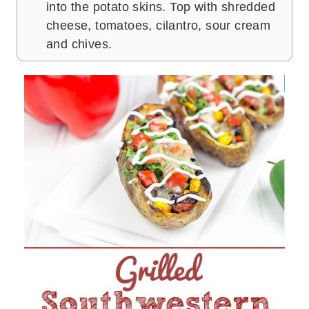
into the potato skins. Top with shredded
cheese, tomatoes, cilantro, sour cream
and chives.