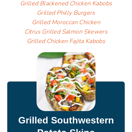
Grilled Blackened Chicken Kabobs
Grilled Philly Burgers
Grilled Moroccan Chicken
Citrus Grilled Salmon Skewers
Grilled Chicken Fajita Kabobs
Grilled Southwestern