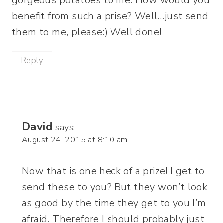
gorgeous potatoes to me. How would you
benefit from such a prise? Well…just send
them to me, please:) Well done!
Reply
David
says:
August 24, 2015 at 8:10 am
Now that is one heck of a prize! I get to
send these to you? But they won’t look
as good by the time they get to you I’m
afraid. Therefore I should probably just