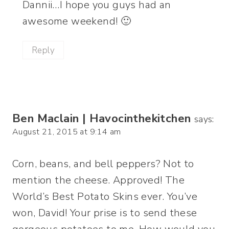
Dannii…I hope you guys had an
awesome weekend! 🙂
Reply
Ben Maclain | Havocinthekitchen
says:
August 21, 2015 at 9:14 am
Corn, beans, and bell peppers? Not to
mention the cheese. Approved! The
World’s Best Potato Skins ever. You’ve
won, David! Your prise is to send these