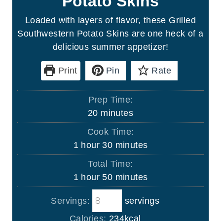
Potato Skins
Loaded with layers of flavor, these Grilled
Southwestern Potato Skins are one heck of a
delicious summer appetizer!
Print
Pin
Rate
Prep Time:
m
20
minutes
i
Cook Time:
n
h
m
1
hour
30
minutes
u
o
i
Total Time:
t
u
n
h
m
1
hour
50
minutes
e
r
u
o
i
s
t
Servings:
servings
u
n
e
r
u
Calories:
234
kcal