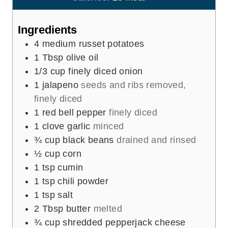
s
t
e
Ingredients
s
4
medium russet potatoes
1
Tbsp
olive oil
1/3
cup
finely diced onion
1
jalapeno
seeds and ribs removed,
finely diced
1
red bell pepper
finely diced
1
clove
garlic
minced
¾
cup
black beans
drained and rinsed
½
cup
corn
1
tsp
cumin
1
tsp
chili powder
1
tsp
salt
2
Tbsp
butter
melted
¾
cup
shredded pepperjack cheese