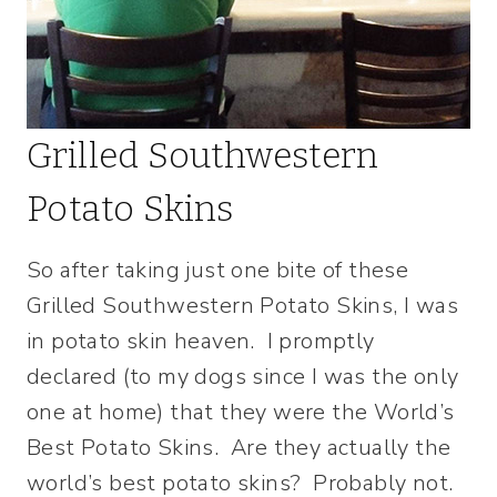
Grilled Southwestern
Potato Skins
So after taking just one bite of these
Grilled Southwestern Potato Skins, I was
in potato skin heaven. I promptly
declared (to my dogs since I was the only
one at home) that they were the World’s
Best Potato Skins. Are they actually the
world’s best potato skins? Probably not.