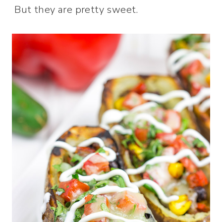
But they are pretty sweet.