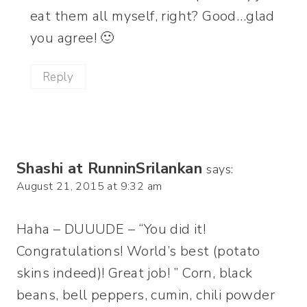
eat them all myself, right? Good…glad
you agree! 🙂
Reply
Shashi at RunninSrilankan
says:
August 21, 2015 at 9:32 am
Haha – DUUUDE – “You did it!
Congratulations! World’s best (potato
skins indeed)! Great job! ” Corn, black
beans, bell peppers, cumin, chili powder