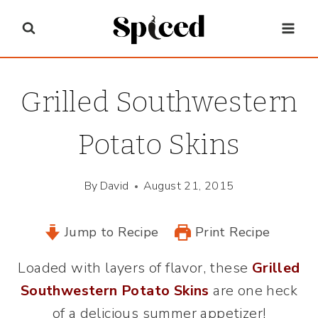
Skip
to
content
Grilled Southwestern
Potato Skins
By
David
August 21, 2015
Jump to Recipe
Print Recipe
Loaded with layers of flavor, these
Grilled
Southwestern Potato Skins
are one heck
of a delicious summer appetizer!