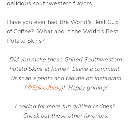
delicious southwestern flavors.
Have you ever had the World’s Best Cup
of Coffee? What about the World’s Best
Potato Skins?
Did you make these Grilled Southwestern
Potato Skins at home? Leave a comment.
Or snap a photo and tag me on Instagram
(
@Spicedblog
)! Happy grilling!
Looking for more fun grilling recipes?
Check out these other favorites: