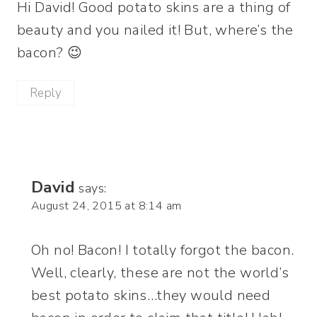
Hi David! Good potato skins are a thing of
beauty and you nailed it! But, where’s the
bacon? 😉
Reply
David
says:
August 24, 2015 at 8:14 am
Oh no! Bacon! I totally forgot the bacon.
Well, clearly, these are not the world’s
best potato skins…they would need