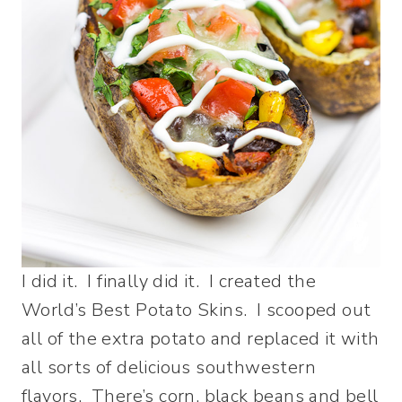
I did it. I finally did it. I created the
World’s Best Potato Skins. I scooped out
all of the extra potato and replaced it with
all sorts of delicious southwestern
flavors. There’s corn, black beans and bell