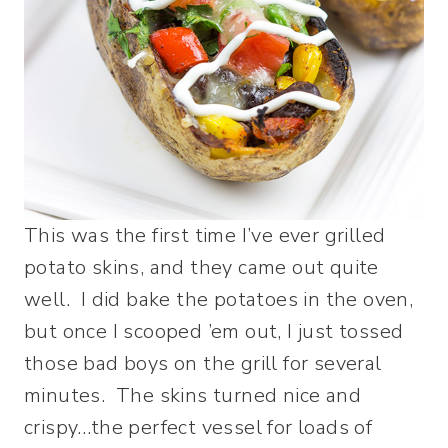
This was the first time I’ve ever grilled
potato skins, and they came out quite
well. I did bake the potatoes in the oven,
but once I scooped ’em out, I just tossed
those bad boys on the grill for several
minutes. The skins turned nice and
crispy…the perfect vessel for loads of