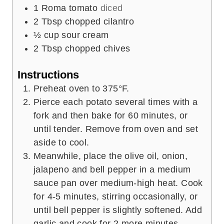
1
Roma tomato
diced
2
Tbsp
chopped cilantro
½
cup
sour cream
2
Tbsp
chopped chives
Instructions
Preheat oven to 375°F.
Pierce each potato several times with a
fork and then bake for 60 minutes, or
until tender. Remove from oven and set
aside to cool.
Meanwhile, place the olive oil, onion,
jalapeno and bell pepper in a medium
sauce pan over medium-high heat. Cook
for 4-5 minutes, stirring occasionally, or
until bell pepper is slightly softened. Add
garlic and cook for 2 more minutes,