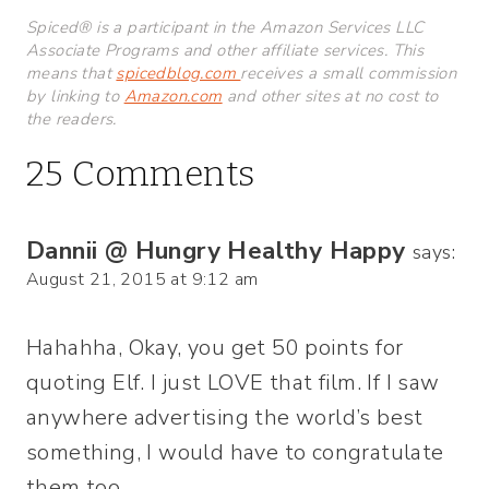
Spiced® is a participant in the Amazon Services LLC
Associate Programs and other affiliate services. This
means that
spicedblog.com
receives a small commission
by linking to
Amazon.com
and other sites at no cost to
the readers.
25 Comments
Dannii @ Hungry Healthy Happy
says:
August 21, 2015 at 9:12 am
Hahahha, Okay, you get 50 points for
quoting Elf. I just LOVE that film. If I saw
anywhere advertising the world’s best
something, I would have to congratulate
them too.