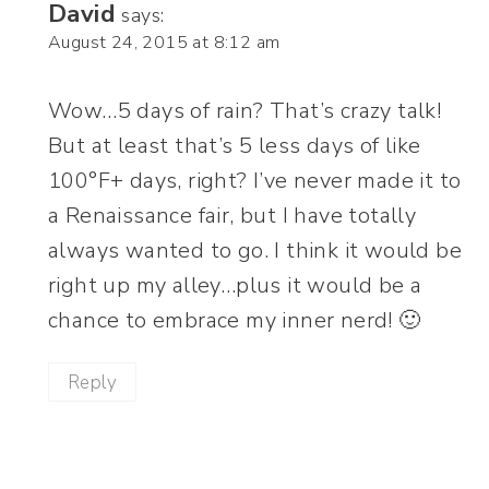
David
says:
August 24, 2015 at 8:12 am
Wow…5 days of rain? That’s crazy talk!
But at least that’s 5 less days of like
100°F+ days, right? I’ve never made it to
a Renaissance fair, but I have totally
always wanted to go. I think it would be
right up my alley…plus it would be a
chance to embrace my inner nerd! 🙂
Reply