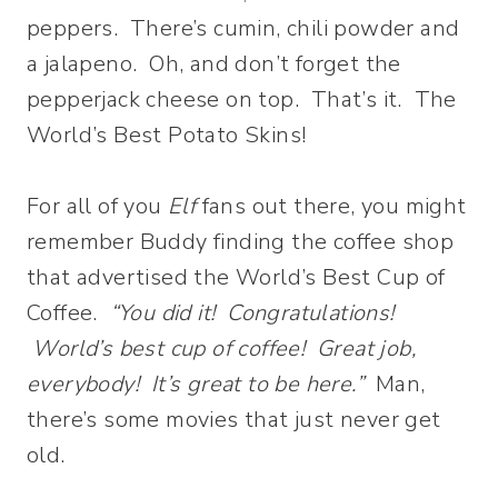
peppers. There’s cumin, chili powder and
a jalapeno. Oh, and don’t forget the
pepperjack cheese on top. That’s it. The
World’s Best Potato Skins!
For all of you
Elf
fans out there, you might
remember Buddy finding the coffee shop
that advertised the World’s Best Cup of
Coffee.
“You did it! Congratulations!
World’s best cup of coffee! Great job,
everybody! It’s great to be here.”
Man,
there’s some movies that just never get
old.