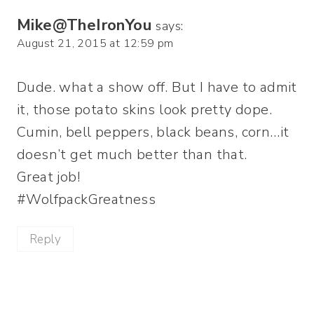
Mike@TheIronYou
says:
August 21, 2015 at 12:59 pm
Dude. what a show off. But I have to admit
it, those potato skins look pretty dope.
Cumin, bell peppers, black beans, corn…it
doesn’t get much better than that.
Great job!
#WolfpackGreatness
Reply