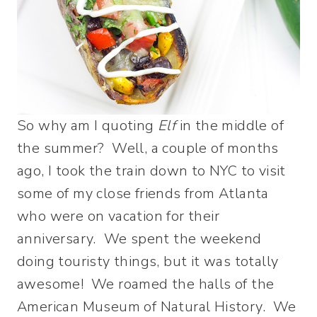
So why am I quoting
Elf
in the middle of
the summer? Well, a couple of months
ago, I took the train down to NYC to visit
some of my close friends from Atlanta
who were on vacation for their
anniversary. We spent the weekend
doing touristy things, but it was totally
awesome! We roamed the halls of the
American Museum of Natural History. We