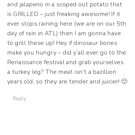
and jalapeno in a scoped out potato that
is GRILLED – just freaking awesome! If it
ever stops raining here (we are on our 5th
day of rain in ATL) then I am gonna have
to grill these up! Hey if dinosaur bones
make you hungry – did y’all ever go to the
Renaissance festival and grab yourselves
a turkey leg? The meat isn’t a bazillion
years old, so they are tender and juicier! 🙂
Reply