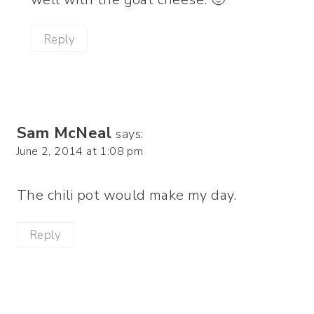
Reply
Sam McNeal
says:
June 2, 2014 at 1:08 pm
The chili pot would make my day.
Reply