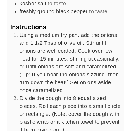
kosher salt
to taste
freshly ground black pepper
to taste
Instructions
Using a medium fry pan, add the onions
and 1 1/2 Tbsp of olive oil. Stir until
onions are well coated. Cook over low
heat for 15 minutes, stirring occasionally,
or until onions are soft and caramelized.
(Tip: If you hear the onions sizzling, then
turn down the heat!) Set onions aside
once caramelized.
Divide the dough into 8 equal-sized
pieces. Roll each piece into a small circle
or rectangle. (Note: cover the dough with
plastic wrap or a kitchen towel to prevent
it from drying out.)