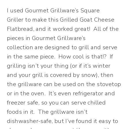
I used Gourmet Grillware’s Square
Griller to make this Grilled Goat Cheese
Flatbread, and it worked great! All of the
pieces in Gourmet Grillware’s
collection are designed to grill and serve
in the same piece. How cool is that!? If
grilling isn’t your thing (or if it’s winter
and your grill is covered by snow), then
the grillware can be used on the stovetop
or in the oven. It’s even refrigerator and
freezer safe, so you can serve chilled
foods in it. The grillware isn’t
dishwasher-safe, but I’ve found it easy to