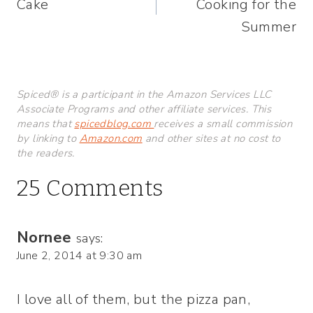
Cake
Cooking for the
Summer
Spiced® is a participant in the Amazon Services LLC
Associate Programs and other affiliate services. This
means that
spicedblog.com
receives a small commission
by linking to
Amazon.com
and other sites at no cost to
the readers.
25 Comments
Nornee
says:
June 2, 2014 at 9:30 am
I love all of them, but the pizza pan,