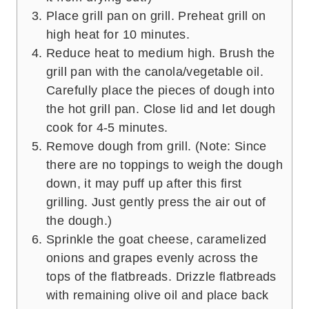
Place grill pan on grill. Preheat grill on
high heat for 10 minutes.
Reduce heat to medium high. Brush the
grill pan with the canola/vegetable oil.
Carefully place the pieces of dough into
the hot grill pan. Close lid and let dough
cook for 4-5 minutes.
Remove dough from grill. (Note: Since
there are no toppings to weigh the dough
down, it may puff up after this first
grilling. Just gently press the air out of
the dough.)
Sprinkle the goat cheese, caramelized
onions and grapes evenly across the
tops of the flatbreads. Drizzle flatbreads
with remaining olive oil and place back