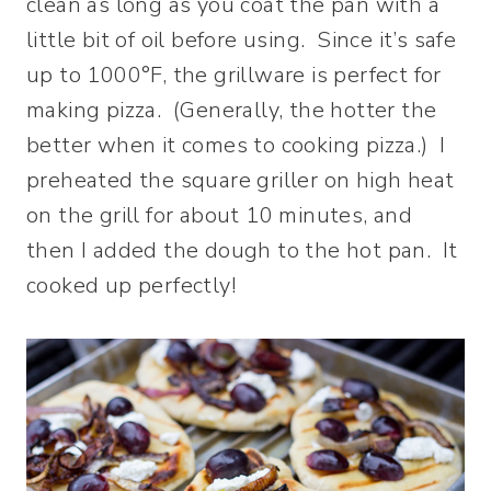
clean as long as you coat the pan with a
little bit of oil before using. Since it’s safe
up to 1000°F, the grillware is perfect for
making pizza. (Generally, the hotter the
better when it comes to cooking pizza.) I
preheated the square griller on high heat
on the grill for about 10 minutes, and
then I added the dough to the hot pan. It
cooked up perfectly!