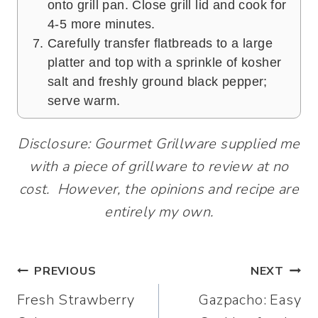
onto grill pan. Close grill lid and cook for
4-5 more minutes.
Carefully transfer flatbreads to a large
platter and top with a sprinkle of kosher
salt and freshly ground black pepper;
serve warm.
Disclosure: Gourmet Grillware supplied me
with a piece of grillware to review at no
cost. However, the opinions and recipe are
entirely my own.
Post
PREVIOUS
NEXT
Fresh Strawberry
Gazpacho: Easy
navigation