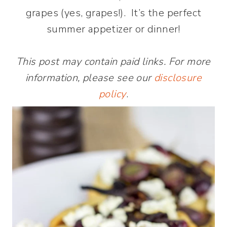
grapes (yes, grapes!). It’s the perfect
summer appetizer or dinner!
This post may contain paid links. For more
information, please see our
disclosure
policy
.