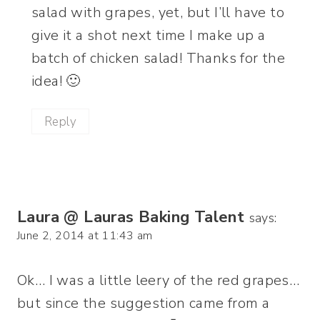
salad with grapes, yet, but I’ll have to
give it a shot next time I make up a
batch of chicken salad! Thanks for the
idea! 🙂
Reply
Laura @ Lauras Baking Talent
says:
June 2, 2014 at 11:43 am
Ok… I was a little leery of the red grapes…
but since the suggestion came from a