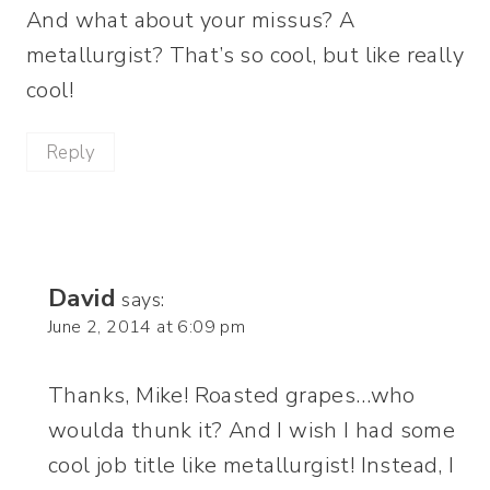
And what about your missus? A
metallurgist? That’s so cool, but like really
cool!
Reply
David
says:
June 2, 2014 at 6:09 pm
Thanks, Mike! Roasted grapes…who
woulda thunk it? And I wish I had some
cool job title like metallurgist! Instead, I