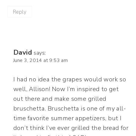
Reply
David
says:
June 3, 2014 at 9:53 am
I had no idea the grapes would work so
well, Allison! Now I’m inspired to get
out there and make some grilled
bruschetta. Bruschetta is one of my all-
time favorite summer appetizers, but I
don’t think I’ve ever grilled the bread for