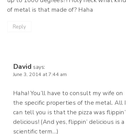
up to 1000 degrees?! Holy heck what kind
of metal is that made of? Haha
Reply
David
says:
June 3, 2014 at 7:44 am
Haha! You’ll have to consult my wife on
the specific properties of the metal. All I
can tell you is that the pizza was flippin’
delicious! (And yes, flippin’ delicious is a
scientific term…)