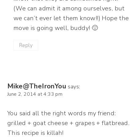
(We can admit it among ourselves, but
we can’t ever let them know!!) Hope the
move is going well, buddy! 🙂
Reply
Mike@TheIronYou
says:
June 2, 2014 at 4:33 pm
You said all the right words my friend:
grilled + goat cheese + grapes + flatbread.
This recipe is killah!