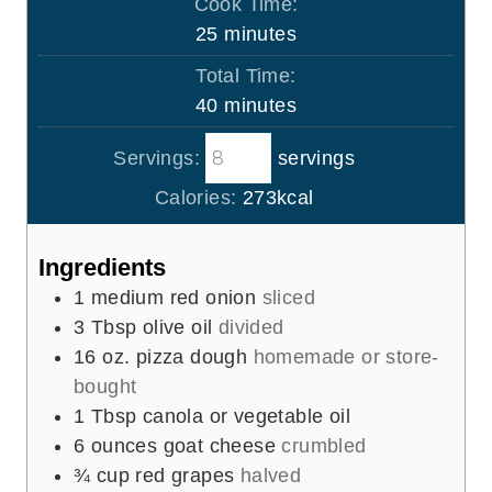
Cook Time:
n
m
25
minutes
u
i
Total Time:
t
n
m
40
minutes
e
u
i
s
t
Servings:
servings
n
e
u
Calories:
273
kcal
s
t
e
Ingredients
s
1
medium red onion
sliced
3
Tbsp
olive oil
divided
16
oz.
pizza dough
homemade or store-
bought
1
Tbsp
canola or vegetable oil
6
ounces
goat cheese
crumbled
¾
cup
red grapes
halved