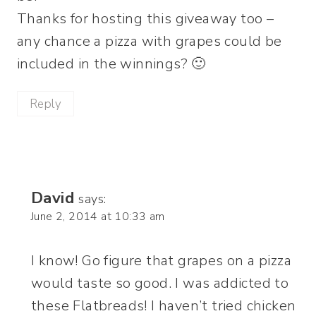
Thanks for hosting this giveaway too –
any chance a pizza with grapes could be
included in the winnings? 🙂
Reply
David
says:
June 2, 2014 at 10:33 am
I know! Go figure that grapes on a pizza
would taste so good. I was addicted to
these Flatbreads! I haven’t tried chicken