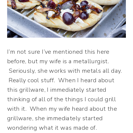
I’m not sure I’ve mentioned this here
before, but my wife is a metallurgist.
Seriously, she works with metals all day.
Really cool stuff. When I heard about
this grillware, I immediately started
thinking of all of the things I could grill
with it. When my wife heard about the
grillware, she immediately started
wondering what it was made of.