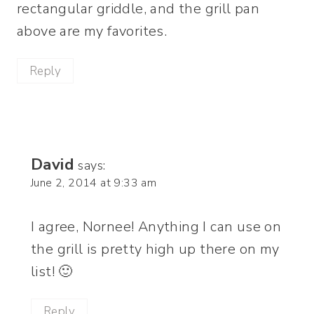
rectangular griddle, and the grill pan
above are my favorites.
Reply
David
says:
June 2, 2014 at 9:33 am
I agree, Nornee! Anything I can use on
the grill is pretty high up there on my
list! 🙂
Reply