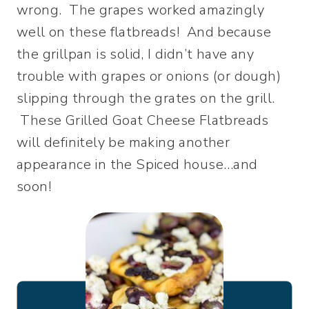
wrong. The grapes worked amazingly
well on these flatbreads! And because
the grillpan is solid, I didn’t have any
trouble with grapes or onions (or dough)
slipping through the grates on the grill.
These Grilled Goat Cheese Flatbreads
will definitely be making another
appearance in the Spiced house…and
soon!