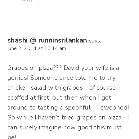
shashi @ runninsrilankan
says:
June 2, 2014 at 10:14 am
Grapes on pizza??? David your wife is a
genius! Someone once told me to try
chicken salad with grapes – of course, I
scoffed at first, but then when I got
around to tasting a spoonful – I swooned!
So while I haven’t tried grapes on pizza – I
can surely imagine how good this must
be!