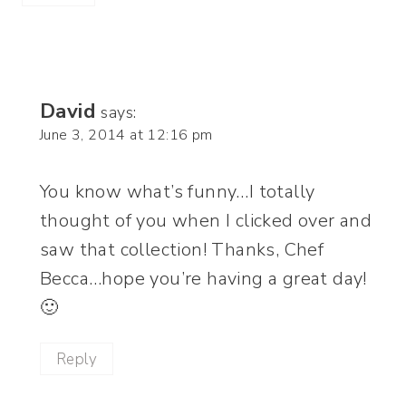
David
says:
June 3, 2014 at 12:16 pm
You know what’s funny…I totally
thought of you when I clicked over and
saw that collection! Thanks, Chef
Becca…hope you’re having a great day!
🙂
Reply