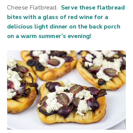
Cheese Flatbread.
Serve these flatbread
bites with a glass of red wine for a
delicious light dinner on the back porch
on a warm summer’s evening!