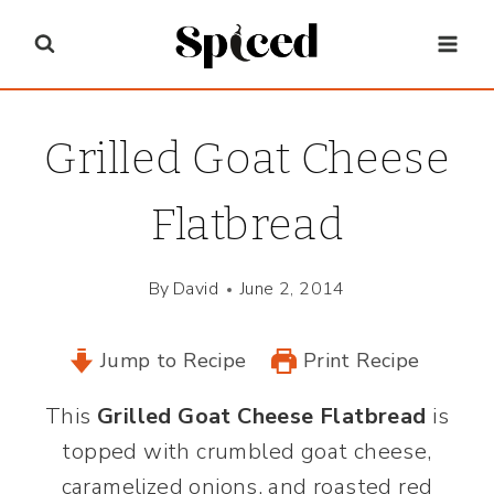
Skip
to
content
Grilled Goat Cheese
Flatbread
By
David
June 2, 2014
Jump to Recipe
Print Recipe
This
Grilled Goat Cheese Flatbread
is
topped with crumbled goat cheese,
caramelized onions, and roasted red