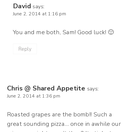
David
says:
June 2, 2014 at 1:16 pm
You and me both, Sam! Good luck! 🙂
Reply
Chris @ Shared Appetite
says:
June 2, 2014 at 1:36 pm
Roasted grapes are the bomb!! Such a
great sounding pizza… once in awhile our