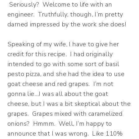
Seriously? Welcome to life with an
engineer. Truthfully, though, I’m pretty
darned impressed by the work she does!
Speaking of my wife, I have to give her
credit for this recipe. I had originally
intended to go with some sort of basil
pesto pizza, and she had the idea to use
goat cheese and red grapes. I’m not
gonna lie…I was all about the goat
cheese, but I was a bit skeptical about the
grapes. Grapes mixed with caramelized
onions? Hmmm. Well, I’m happy to
announce that I was wrong. Like 110%