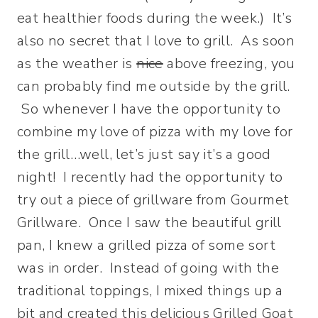
eat healthier foods during the week.) It’s
also no secret that I love to grill. As soon
as the weather is
nice
above freezing, you
can probably find me outside by the grill.
So whenever I have the opportunity to
combine my love of pizza with my love for
the grill…well, let’s just say it’s a good
night!
I recently had the opportunity to
try out a piece of grillware from Gourmet
Grillware. Once I saw the beautiful grill
pan, I knew a grilled pizza of some sort
was in order. Instead of going with the
traditional toppings, I mixed things up a
bit and created this delicious Grilled Goat