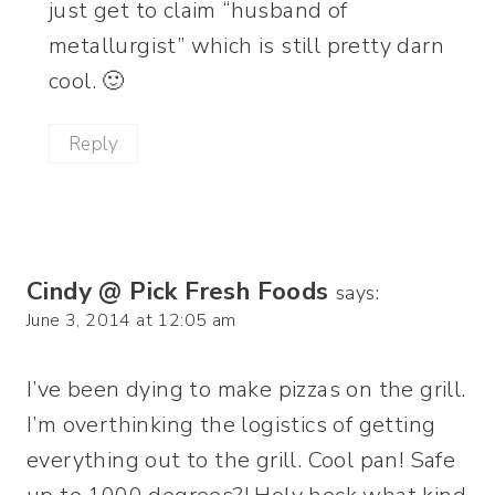
just get to claim “husband of
metallurgist” which is still pretty darn
cool. 🙂
Reply
Cindy @ Pick Fresh Foods
says:
June 3, 2014 at 12:05 am
I’ve been dying to make pizzas on the grill.
I’m overthinking the logistics of getting
everything out to the grill. Cool pan! Safe