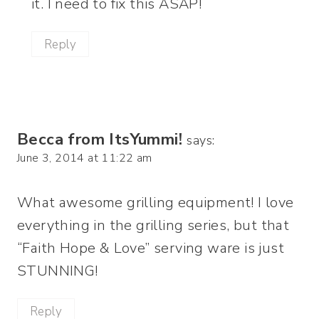
it. I need to fix this ASAP!
Reply
Becca from ItsYummi!
says:
June 3, 2014 at 11:22 am
What awesome grilling equipment! I love
everything in the grilling series, but that
“Faith Hope & Love” serving ware is just
STUNNING!
Reply