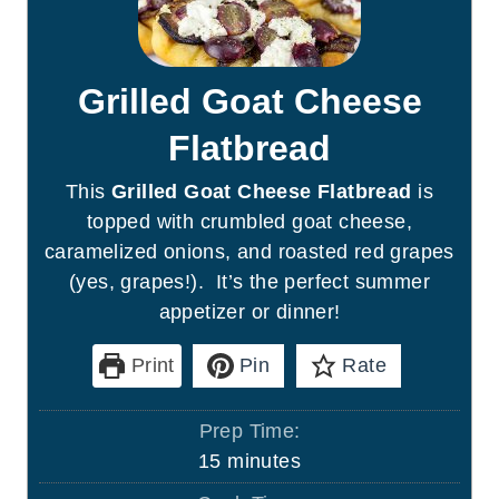
Grilled Goat Cheese
Flatbread
This
Grilled Goat Cheese Flatbread
is
topped with crumbled goat cheese,
caramelized onions, and roasted red grapes
(yes, grapes!). It’s the perfect summer
appetizer or dinner!
Print
Pin
Rate
Prep Time:
m
15
minutes
i