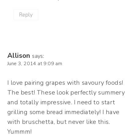
Reply
Allison
says:
June 3, 2014 at 9:09 am
I love pairing grapes with savoury foods!
The best! These look perfectly summery
and totally impressive. I need to start
grilling some bread immediately! I have
with bruschetta, but never like this.
Yummm!