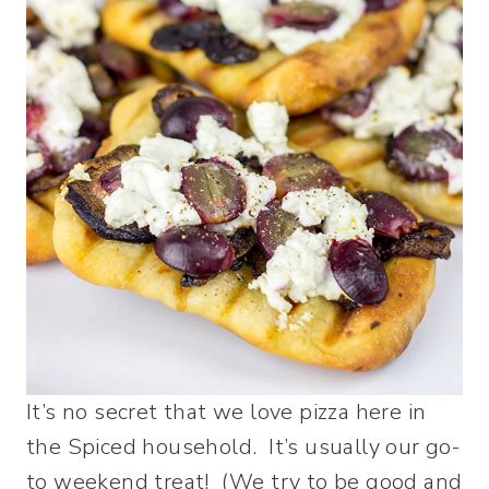
It’s no secret that we love pizza here in
the Spiced household. It’s usually our go-
to weekend treat! (We try to be good and