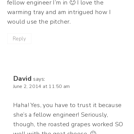
fellow engineer I’m in 🙂 I love the
warming tray and am intrigued how I
would use the pitcher.
Reply
David
says:
June 2, 2014 at 11:50 am
Haha! Yes, you have to trust it because
she’s a fellow engineer! Seriously,
though, the roasted grapes worked SO
well with the goat cheese. 🙂