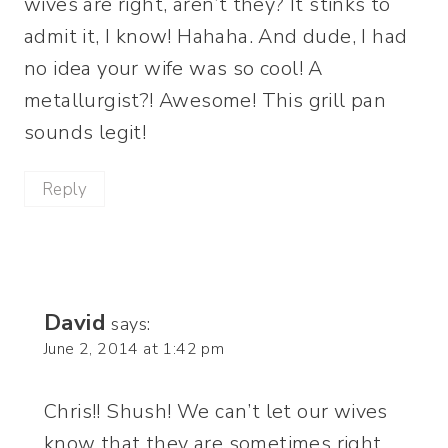
wives are right, aren’t they? It stinks to
admit it, I know! Hahaha. And dude, I had
no idea your wife was so cool! A
metallurgist?! Awesome! This grill pan
sounds legit!
Reply
David
says:
June 2, 2014 at 1:42 pm
Chris!! Shush! We can’t let our wives
know that they are sometimes right.