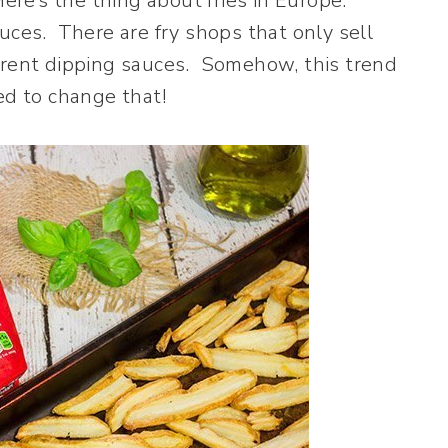
Here’s the thing about fries in Europe.
uces. There are fry shops that only sell
fferent dipping sauces. Somehow, this trend
ed to change that!