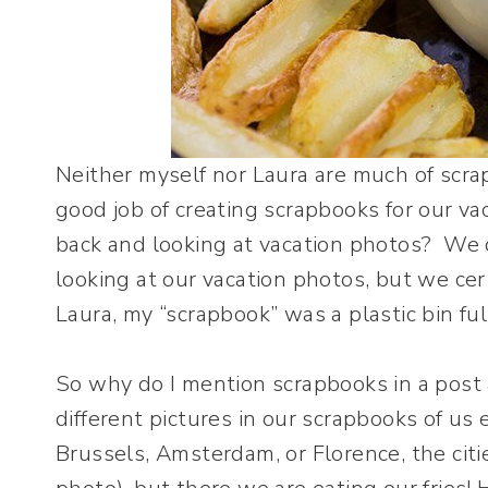
Neither myself nor Laura are much of scr
good job of creating scrapbooks for our va
back and looking at vacation photos? We 
looking at our vacation photos, but we cert
Laura, my “scrapbook” was a plastic bin fu
So why do I mention scrapbooks in a post 
different pictures in our scrapbooks of us 
Brussels, Amsterdam, or Florence, the citi