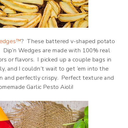
Wedges™
? These battered v-shaped potato
g! Dip’n Wedges are made with 100% real
ors or flavors. I picked up a couple bags in
ly, and I couldn’t wait to get ’em into the
 and perfectly crispy. Perfect texture and
homemade Garlic Pesto Aioli!