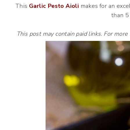
This
Garlic Pesto Aioli
makes for an excel
than 5
This post may contain paid links. For more