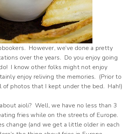
apbookers. However, we’ve done a pretty
cations over the years. Do you enjoy going
do! I know other folks might not enjoy
ainly enjoy reliving the memories. (Prior to
ll of photos that I kept under the bed. Hah!)
about aioli? Well, we have no less than 3
eating fries while on the streets of Europe.
es change (and we get a little older in each