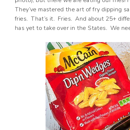
photo), but there we are eating our fries! 
They’ve mastered the art of fry dipping sa
fries. That’s it. Fries. And about 25+ di
has yet to take over in the States. We ne