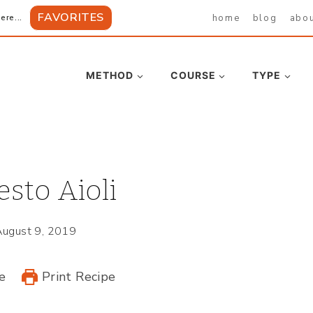
FAVORITES
home
blog
abo
ere...
METHOD
COURSE
TYPE
esto Aioli
August 9, 2019
e
Print Recipe