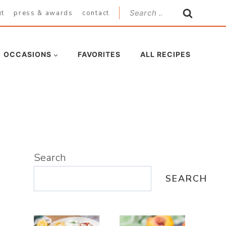
Search
ut
press & awards
contact
for:
OCCASIONS
FAVORITES
ALL RECIPES
Search
SEARCH