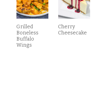
Grilled
Cherry
Boneless
Cheesecake
Buffalo
Wings