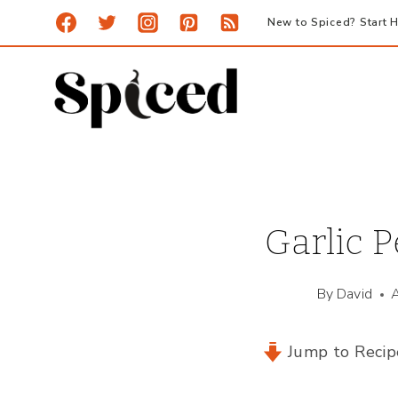
Skip
New to Spiced? Start H
to
content
Garlic P
By
David
Jump to Recip