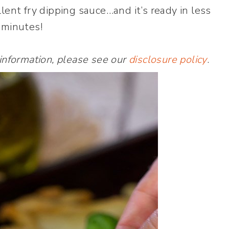
lent fry dipping sauce…and it’s ready in less
 minutes!
 information, please see our
disclosure policy
.