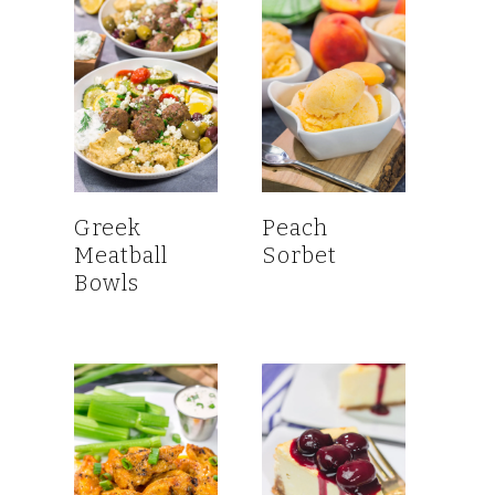
Greek
Peach
Meatball
Sorbet
Bowls