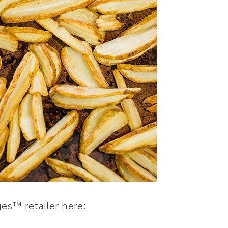
es™ retailer here: