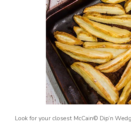
Look for your closest McCain© Dip’n Wedg