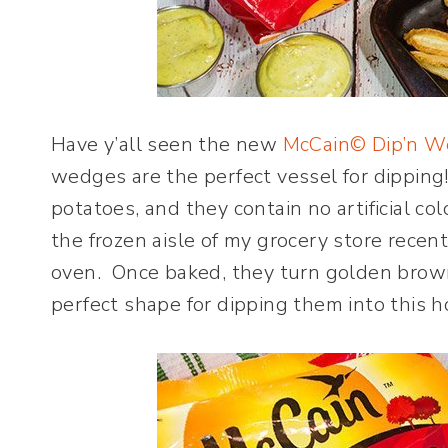
Have y’all seen the new
McCain© Dip’n 
wedges are the perfect vessel for dippin
potatoes, and they contain no artificial col
the frozen aisle of my grocery store recent
oven. Once baked, they turn golden brown
perfect shape for dipping them into this 