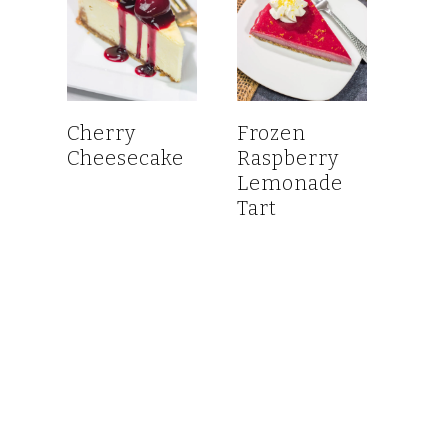
Cherry
Frozen
Cheesecake
Raspberry
Lemonade
Tart