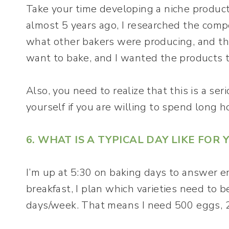
Take your time developing a niche product
almost 5 years ago, I researched the compet
what other bakers were producing, and the
want to bake, and I wanted the products to
Also, you need to realize that this is a se
yourself if you are willing to spend long h
6. WHAT IS A TYPICAL DAY LIKE FOR 
I’m up at 5:30 on baking days to answer e
breakfast, I plan which varieties need to b
days/week. That means I need 500 eggs, 20