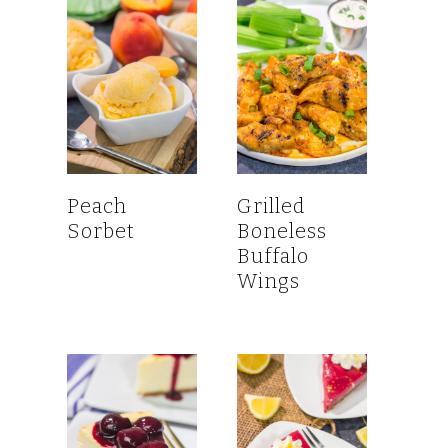
Peach
Grilled
Sorbet
Boneless
Buffalo
Wings