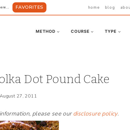
FAVORITES
home
blog
abo
ere...
METHOD
COURSE
TYPE
Polka Dot Pound Cake
August 27, 2011
 information, please see our
disclosure policy
.