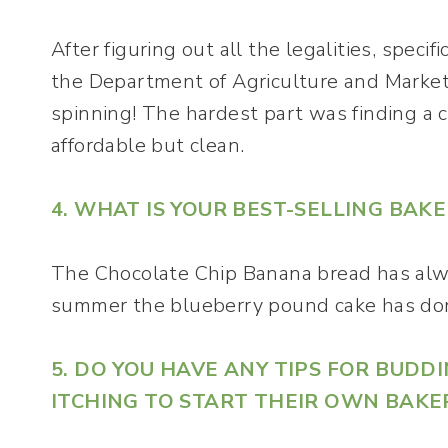
After figuring out all the legalities, specif
the Department of Agriculture and Market
spinning! The hardest part was finding a 
affordable but clean.
4. WHAT IS YOUR BEST-SELLING BAK
The Chocolate Chip Banana bread has alway
summer the blueberry pound cake has don
5. DO YOU HAVE ANY TIPS FOR BUD
ITCHING TO START THEIR OWN BAKE