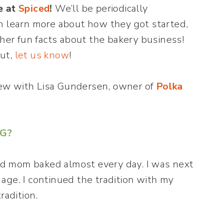
e at
Spiced
!
We’ll be periodically
n learn more about how they got started,
ther fun facts about the bakery business!
out,
let us know
!
view with Lisa Gundersen, owner of
Polka
NG?
d mom baked almost every day. I was next
age. I continued the tradition with my
radition.