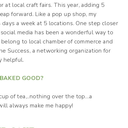
at local craft fairs. This year, adding 5
eap forward. Like a pop up shop, my
days a week at 5 locations. One step closer
social media has been a wonderful way to
I belong to local chamber of commerce and
he Success, a networking organization for
 helpful.
E BAKED GOOD?
 cup of tea,..nothing over the top…a
k will always make me happy!