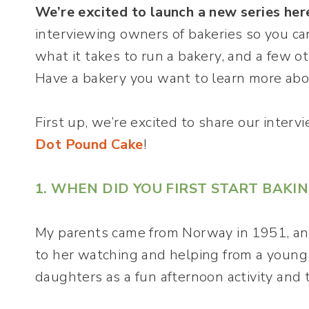
We’re excited to launch a new series her
interviewing owners of bakeries so you ca
what it takes to run a bakery, and a few o
Have a bakery you want to learn more ab
First up, we’re excited to share our inter
Dot Pound Cake
!
1. WHEN DID YOU FIRST START BAKI
My parents came from Norway in 1951, an
to her watching and helping from a young 
daughters as a fun afternoon activity and t