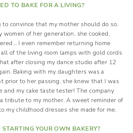
ED TO BAKE FOR A LIVING?
 to convince that my mother should do so.
ny women of her generation, she cooked,
pered… I even remember returning home
all of the living room lamps with gold cords
that after closing my dance studio after 12
again. Baking with my daughters was a
t prior to her passing, she knew that I was
ve and my cake taste tester! The company
a tribute to my mother. A sweet reminder of
to my childhood dresses she made for me.
F STARTING YOUR OWN BAKERY?