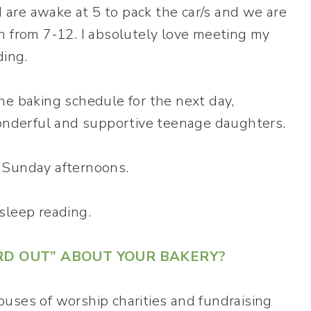
are awake at 5 to pack the car/s and we are
n from 7-12. I absolutely love meeting my
ding.
he baking schedule for the next day,
nderful and supportive teenage daughters.
 Sunday afternoons.
asleep reading.
RD OUT” ABOUT YOUR BAKERY?
 houses of worship charities and fundraising