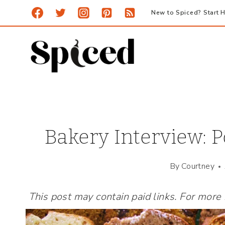
Skip
New to Spiced? Start H
to
content
Bakery Interview: 
By
Courtney
This post may contain paid links. For more