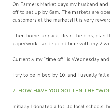
On Farmers Market days my husband and I 
off to set up by 6am. The markets are ope
customers at the markets! It is very rewar
Then home, unpack, clean the bins, plan t
paperwork,…and spend time with my 2 wo
Currently my “time off” is Wednesday and
I try to be in bed by 10, and I usually fall 
7. HOW HAVE YOU GOTTEN THE “WO
Initially I donated a lot…to local schools,