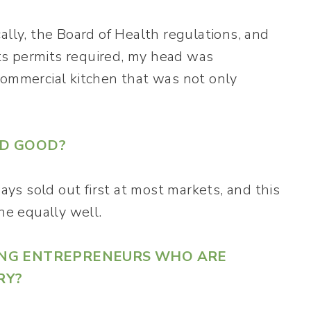
ically, the Board of Health regulations, and
s permits required, my head was
commercial kitchen that was not only
ED GOOD?
s sold out first at most markets, and this
e equally well.
DING ENTREPRENEURS WHO ARE
RY?