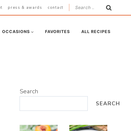
Search
ut
press & awards
contact
for:
OCCASIONS
FAVORITES
ALL RECIPES
Search
SEARCH