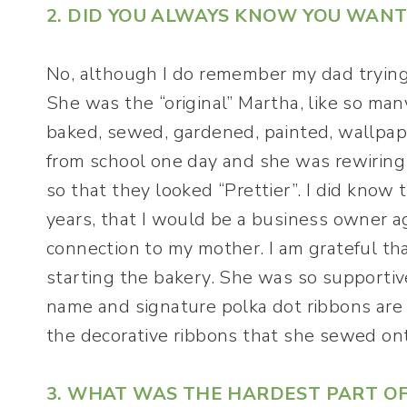
2. DID YOU ALWAYS KNOW YOU WANT
No, although I do remember my dad trying
She was the “original” Martha, like so ma
baked, sewed, gardened, painted, wallpa
from school one day and she was rewiring 
so that they looked “Prettier”. I did know 
years, that I would be a business owner 
connection to my mother. I am grateful tha
starting the bakery. She was so supporti
name and signature polka dot ribbons are 
the decorative ribbons that she sewed on
3. WHAT WAS THE HARDEST PART O