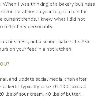
. When I was thinking of a bakery business
ition for almost a year to get a feel for
 current trends. I knew what I did not
 reflect my personality.
rious business, not a school bake sale. Ask
ours on your feet in a hot kitchen!
YOU?
mail and update social media, then after
e baked. I typically bake 70-100 cakes 4
 lbs of sour cream, 40 lbs of butter….