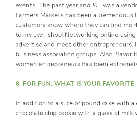
events. The past year and ½ I was a vendor 
Farmers Markets has been a tremendous l
customers know where they can find me 4 
to my own shop! Networking online using 
advertise and meet other entrepreneurs. 
business association groups. Also, Savor t
women entrepreneurs has been extremely
8. FOR FUN, WHAT IS YOUR FAVORIT
In addition to a slice of pound cake with a
chocolate chip cookie with a glass of mil