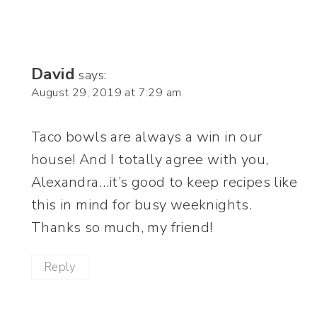
David
says:
August 29, 2019 at 7:29 am
Taco bowls are always a win in our
house! And I totally agree with you,
Alexandra…it’s good to keep recipes like
this in mind for busy weeknights.
Thanks so much, my friend!
Reply