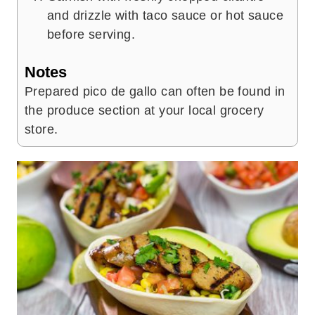
and drizzle with taco sauce or hot sauce
before serving.
Notes
Prepared pico de gallo can often be found in
the produce section at your local grocery
store.