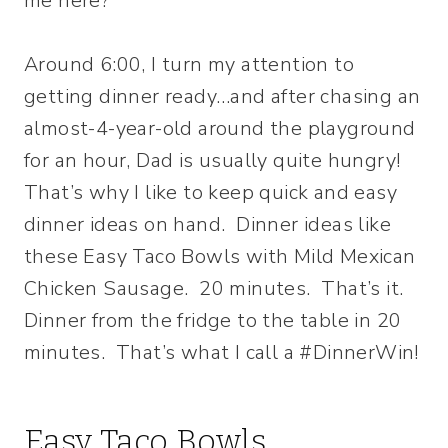
me here?
Around 6:00, I turn my attention to
getting dinner ready…and after chasing an
almost-4-year-old around the playground
for an hour, Dad is usually quite hungry!
That’s why I like to keep quick and easy
dinner ideas on hand. Dinner ideas like
these Easy Taco Bowls with Mild Mexican
Chicken Sausage. 20 minutes. That’s it.
Dinner from the fridge to the table in 20
minutes. That’s what I call a #DinnerWin!
Easy Taco Bowls