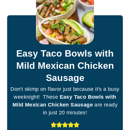
Easy Taco Bowls with
Mild Mexican Chicken
Sausage
Don't skimp on flavor just because it's a busy
weeknight! These
Easy Taco Bowls with
Mild Mexican Chicken Sausage
are ready
in just 20 minutes!