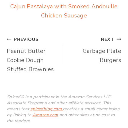
Cajun Pastalaya with Smoked Andouille
Chicken Sausage
Post
PREVIOUS
NEXT
Peanut Butter
Garbage Plate
navigation
Cookie Dough
Burgers
Stuffed Brownies
Spiced® is a participant in the Amazon Services LLC
Associate Programs and other affiliate services. This
means that
spicedblog.com
receives a small commission
by linking to
Amazon.com
and other sites at no cost to
the readers.