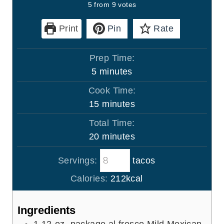
5
from
9
votes
Print
Pin
Rate
Prep Time:
m
5
minutes
i
Cook Time:
n
m
15
minutes
u
i
Total Time:
t
n
m
20
minutes
e
u
i
s
t
Servings:
tacos
n
e
u
Calories:
212
kcal
s
t
e
Ingredients
s
1
12-oz. package al fresco Mild Mexican