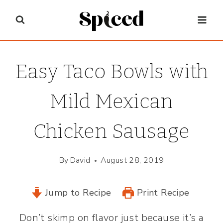
Skip
to
content
Easy Taco Bowls with
Mild Mexican
Chicken Sausage
By
David
August 28, 2019
Jump to Recipe
Print Recipe
Don’t skimp on flavor just because it’s a