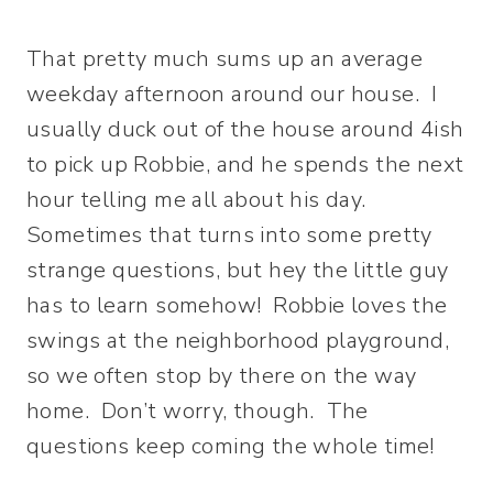
That pretty much sums up an average
weekday afternoon around our house. I
usually duck out of the house around 4ish
to pick up Robbie, and he spends the next
hour telling me all about his day.
Sometimes that turns into some pretty
strange questions, but hey the little guy
has to learn somehow! Robbie loves the
swings at the neighborhood playground,
so we often stop by there on the way
home. Don’t worry, though. The
questions keep coming the whole time!