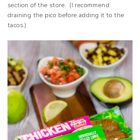
section of the store. (I recommend
draining the pico before adding it to the
tacos.)