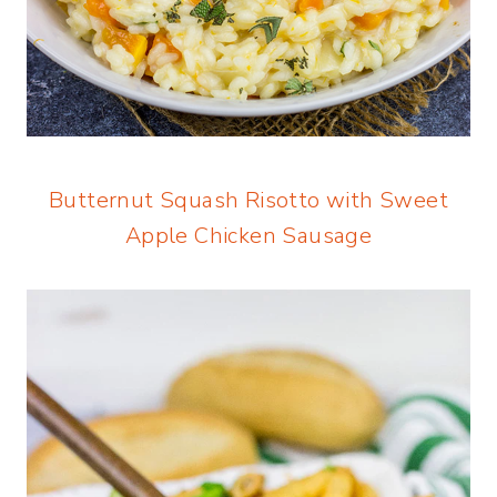
Butternut Squash Risotto with Sweet
Apple Chicken Sausage