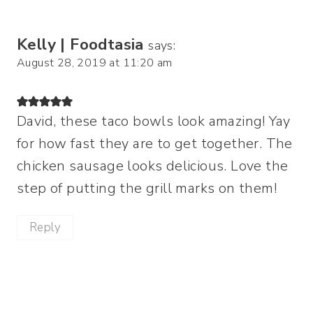
Kelly | Foodtasia
says:
August 28, 2019 at 11:20 am
David, these taco bowls look amazing! Yay
for how fast they are to get together. The
chicken sausage looks delicious. Love the
step of putting the grill marks on them!
Reply