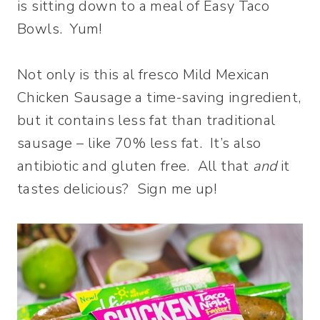
is sitting down to a meal of Easy Taco
Bowls. Yum!
Not only is this al fresco Mild Mexican
Chicken Sausage a time-saving ingredient,
but it contains less fat than traditional
sausage – like 70% less fat. It’s also
antibiotic and gluten free. All that
and
it
tastes delicious? Sign me up!