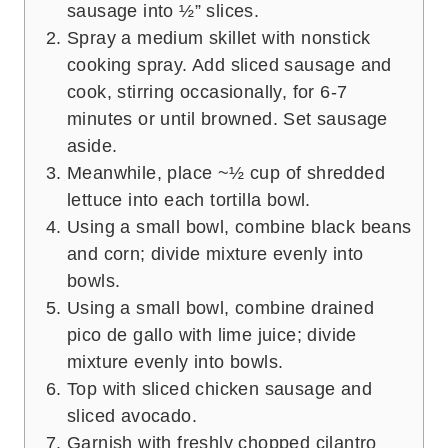
sausage into ½” slices.
Spray a medium skillet with nonstick
cooking spray. Add sliced sausage and
cook, stirring occasionally, for 6-7
minutes or until browned. Set sausage
aside.
Meanwhile, place ~½ cup of shredded
lettuce into each tortilla bowl.
Using a small bowl, combine black beans
and corn; divide mixture evenly into
bowls.
Using a small bowl, combine drained
pico de gallo with lime juice; divide
mixture evenly into bowls.
Top with sliced chicken sausage and
sliced avocado.
Garnish with freshly chopped cilantro