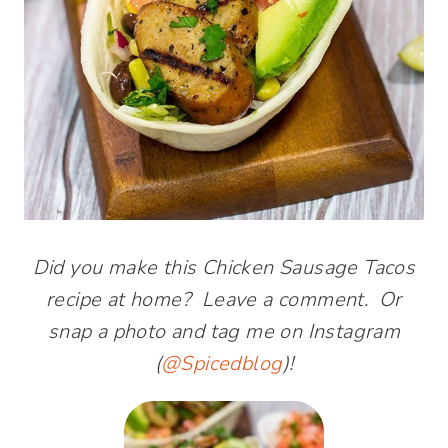
Did you make this Chicken Sausage Tacos
recipe at home? Leave a comment. Or
snap a photo and tag me on Instagram
(
@Spicedblog
)!