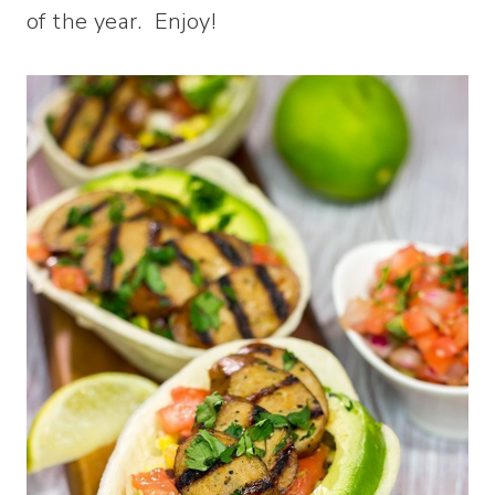
of the year. Enjoy!