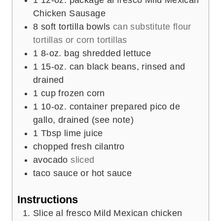
Chicken Sausage
8
soft tortilla bowls
can substitute flour
tortillas or corn tortillas
1
8-oz. bag shredded lettuce
1
15-oz. can black beans, rinsed and
drained
1
cup
frozen corn
1
10-oz. container prepared pico de
gallo, drained (see note)
1
Tbsp
lime juice
chopped fresh cilantro
avocado
sliced
taco sauce or hot sauce
Instructions
Slice al fresco Mild Mexican chicken