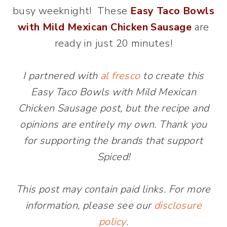
busy weeknight! These
Easy Taco Bowls
with Mild Mexican Chicken Sausage
are
ready in just 20 minutes!
I partnered with
al fresco
to create this
Easy Taco Bowls with Mild Mexican
Chicken Sausage post, but the recipe and
opinions are entirely my own. Thank you
for supporting the brands that support
Spiced!
This post may contain paid links. For more
information, please see our
disclosure
policy
.