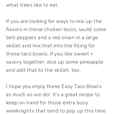
what trees like to eat.
If you are looking for ways to mix up the
flavors in these chicken tacos, sauté some
bell peppers and a red onion in a large
skillet and mix that into the filling for
these taco bowls. If you like sweet +
savory together, dice up some pineapple
and add that to the skillet, too.
I hope you enjoy these Easy Taco Bowls
as much as we do! It’s a great recipe to
keep on hand for those extra busy
weeknights that tend to pop up this time