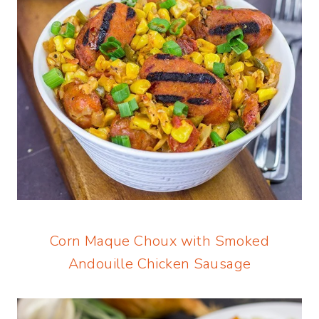
Corn Maque Choux with Smoked
Andouille Chicken Sausage