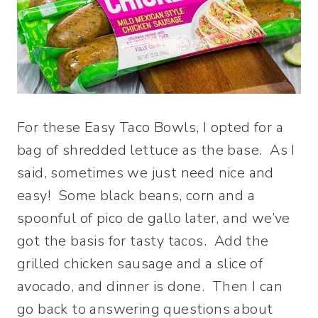
For these Easy Taco Bowls, I opted for a
bag of shredded lettuce as the base. As I
said, sometimes we just need nice and
easy! Some black beans, corn and a
spoonful of pico de gallo later, and we’ve
got the basis for tasty tacos. Add the
grilled chicken sausage and a slice of
avocado, and dinner is done. Then I can
go back to answering questions about