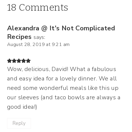
18 Comments
Alexandra @ It's Not Complicated
Recipes
says:
August 28, 2019 at 9:21 am
Wow, delicious, David! What a fabulous
and easy idea for a lovely dinner. We all
need some wonderful meals like this up
our sleeves (and taco bowls are always a
good idea!)
Reply