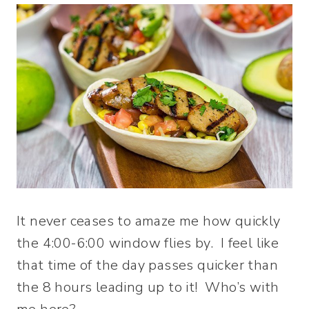
It never ceases to amaze me how quickly
the 4:00-6:00 window flies by. I feel like
that time of the day passes quicker than
the 8 hours leading up to it! Who’s with