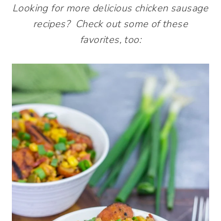
Looking for more delicious chicken sausage
recipes? Check out some of these
favorites, too: