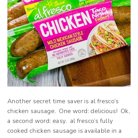
Another secret time saver is al fresco’s
chicken sausage. One word: delicious! Ok,
a second word: easy. al fresco’s fully
cooked chicken sausage is available in a