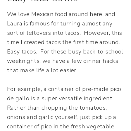
We love Mexican food around here, and
Laura is famous for turning almost any
sort of leftovers into tacos. However, this
time I created tacos the first time around.
Easy tacos. For these busy back-to-school
weeknights, we have a few dinner hacks
that make life a lot easier.
For example, a container of pre-made pico
de gallo is a super versatile ingredient.
Rather than chopping the tomatoes,
onions and garlic yourself, just pick up a
container of pico in the fresh vegetable