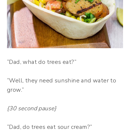
“Dad, what do trees eat?”
“Well, they need sunshine and water to
grow.”
{30 second pause}
“Dad, do trees eat sour cream?”