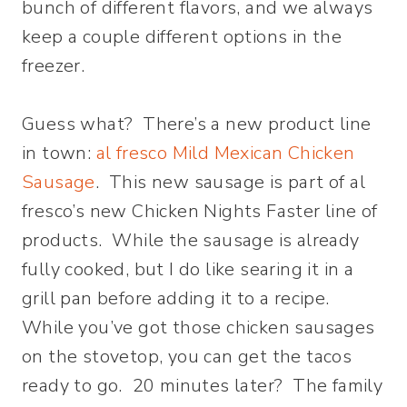
bunch of different flavors, and we always
keep a couple different options in the
freezer.
Guess what? There’s a new product line
in town:
al fresco Mild Mexican Chicken
Sausage
. This new sausage is part of al
fresco’s new Chicken Nights Faster line of
products. While the sausage is already
fully cooked, but I do like searing it in a
grill pan before adding it to a recipe.
While you’ve got those chicken sausages
on the stovetop, you can get the tacos
ready to go. 20 minutes later? The family