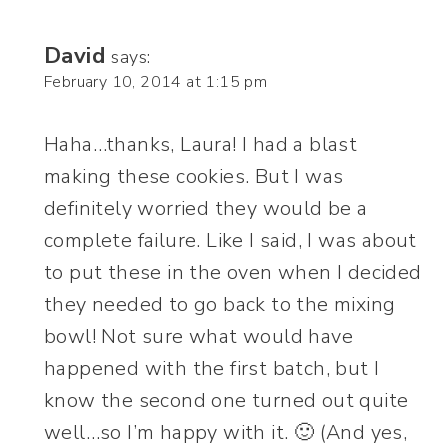
David
says:
February 10, 2014 at 1:15 pm
Haha…thanks, Laura! I had a blast
making these cookies. But I was
definitely worried they would be a
complete failure. Like I said, I was about
to put these in the oven when I decided
they needed to go back to the mixing
bowl! Not sure what would have
happened with the first batch, but I
know the second one turned out quite
well…so I’m happy with it. 🙂 (And yes,