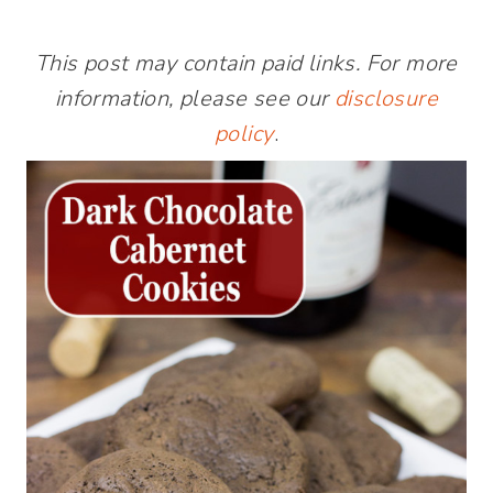
This post may contain paid links. For more
information, please see our
disclosure
policy
.