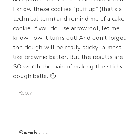
I know these cookies “puff up” (that’s a
technical term) and remind me of a cake
cookie. If you do use arrowroot, let me
know how it turns out! And don’t forget
the dough will be really sticky…almost
like brownie batter. But the results are
SO worth the pain of making the sticky
dough balls. 🙂
Reply
Sarah
says: