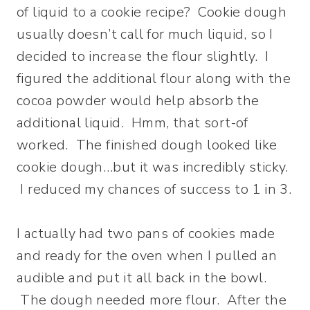
of liquid to a cookie recipe? Cookie dough
usually doesn’t call for much liquid, so I
decided to increase the flour slightly. I
figured the additional flour along with the
cocoa powder would help absorb the
additional liquid. Hmm, that sort-of
worked. The finished dough looked like
cookie dough…but it was incredibly sticky.
I reduced my chances of success to 1 in 3.
I actually had two pans of cookies made
and ready for the oven when I pulled an
audible and put it all back in the bowl.
The dough needed more flour. After the