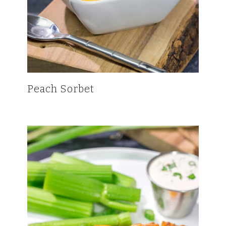
Peach Sorbet