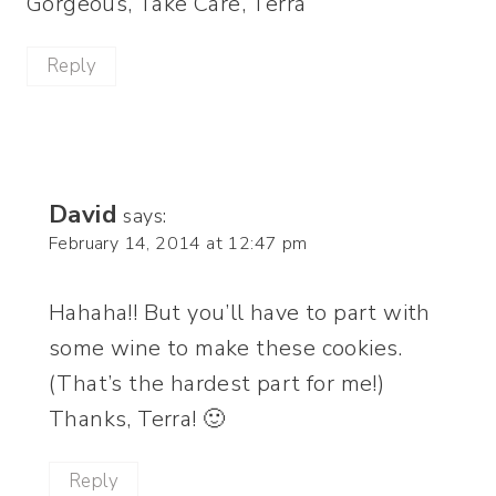
Gorgeous, Take Care, Terra
Reply
David
says:
February 14, 2014 at 12:47 pm
Hahaha!! But you’ll have to part with
some wine to make these cookies.
(That’s the hardest part for me!)
Thanks, Terra! 🙂
Reply