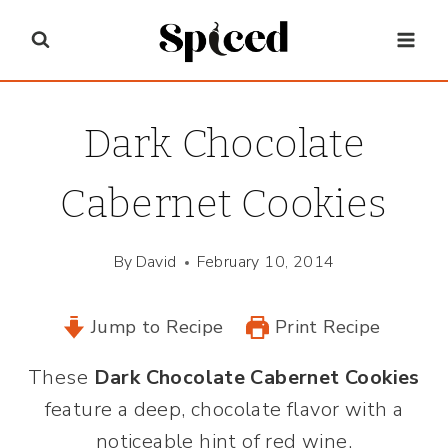
Skip
to
content
Dark Chocolate
Cabernet Cookies
By
David
February 10, 2014
Jump to Recipe
Print Recipe
These
Dark Chocolate Cabernet Cookies
feature a deep, chocolate flavor with a
noticeable hint of red wine.