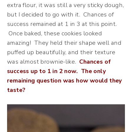
extra flour, it was still a very sticky dough,
but I decided to go with it. Chances of
success remained at 1 in 3 at this point.
Once baked, these cookies looked
amazing! They held their shape well and
puffed up beautifully, and their texture
was almost brownie-like.
Chances of
success up to 1 in 2 now. The only
remaining question was how would they
taste?