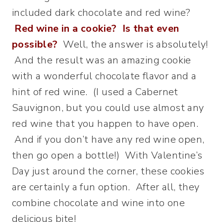
included dark chocolate and red wine?
Red wine in a cookie? Is that even
possible?
Well, the answer is absolutely!
And the result was an amazing cookie
with a wonderful chocolate flavor and a
hint of red wine. (I used a Cabernet
Sauvignon, but you could use almost any
red wine that you happen to have open.
And if you don’t have any red wine open,
then go open a bottle!) With Valentine’s
Day just around the corner, these cookies
are certainly a fun option. After all, they
combine chocolate and wine into one
delicious bite!