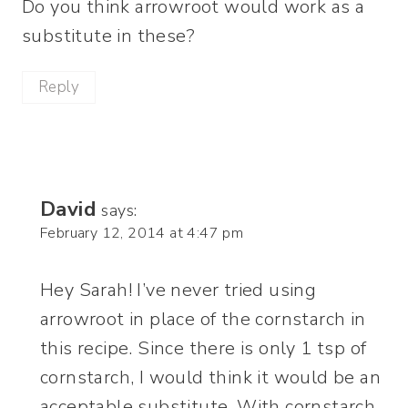
Do you think arrowroot would work as a
substitute in these?
Reply
David
says:
February 12, 2014 at 4:47 pm
Hey Sarah! I’ve never tried using
arrowroot in place of the cornstarch in
this recipe. Since there is only 1 tsp of
cornstarch, I would think it would be an
acceptable substitute. With cornstarch,