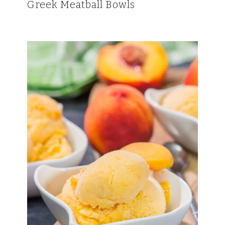
Greek Meatball Bowls