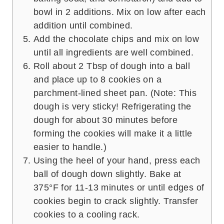
bowl in 2 additions. Mix on low after each
addition until combined.
Add the chocolate chips and mix on low
until all ingredients are well combined.
Roll about 2 Tbsp of dough into a ball
and place up to 8 cookies on a
parchment-lined sheet pan. (Note: This
dough is very sticky! Refrigerating the
dough for about 30 minutes before
forming the cookies will make it a little
easier to handle.)
Using the heel of your hand, press each
ball of dough down slightly. Bake at
375°F for 11-13 minutes or until edges of
cookies begin to crack slightly. Transfer
cookies to a cooling rack.