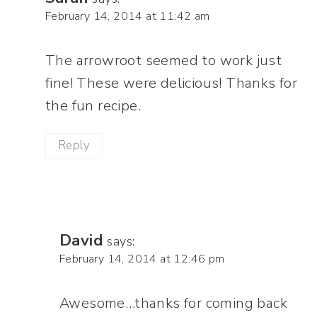
February 14, 2014 at 11:42 am
The arrowroot seemed to work just
fine! These were delicious! Thanks for
the fun recipe.
Reply
David
says:
February 14, 2014 at 12:46 pm
Awesome…thanks for coming back