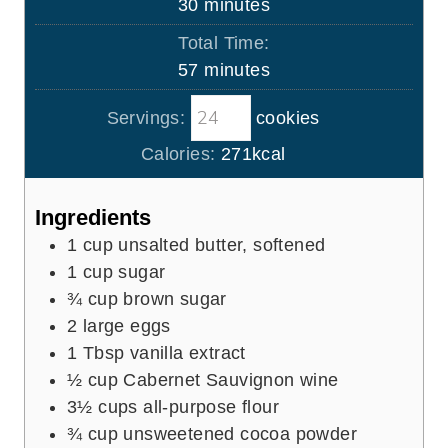
m
30
minutes
e
u
i
s
Total Time:
t
n
m
57
minutes
e
u
i
s
t
Servings:
cookies
n
e
u
Calories:
271
kcal
s
t
e
Ingredients
s
1
cup
unsalted butter, softened
1
cup
sugar
¾
cup
brown sugar
2
large eggs
1
Tbsp
vanilla extract
½
cup
Cabernet Sauvignon wine
3½
cups
all-purpose flour
¾
cup
unsweetened cocoa powder