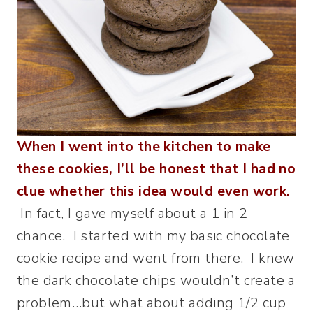
When I went into the kitchen to make
these cookies, I’ll be honest that I had no
clue whether this idea would even work.
In fact, I gave myself about a 1 in 2
chance. I started with my basic chocolate
cookie recipe and went from there. I knew
the dark chocolate chips wouldn’t create a
problem…but what about adding 1/2 cup