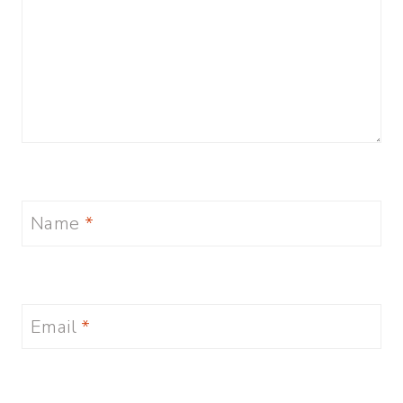
Name
*
Email
*