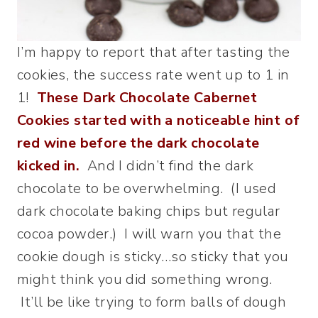
I’m happy to report that after tasting the
cookies, the success rate went up to 1 in
1!
These Dark Chocolate Cabernet
Cookies started with a noticeable hint of
red wine before the dark chocolate
kicked in.
And I didn’t find the dark
chocolate to be overwhelming. (I used
dark chocolate baking chips but regular
cocoa powder.) I will warn you that the
cookie dough is sticky…so sticky that you
might think you did something wrong.
It’ll be like trying to form balls of dough