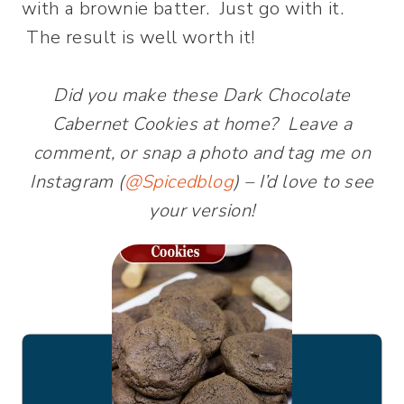
with a brownie batter. Just go with it.
The result is well worth it!
Did you make these Dark Chocolate
Cabernet Cookies at home? Leave a
comment, or snap a photo and tag me on
Instagram (
@Spicedblog
) – I’d love to see
your version!