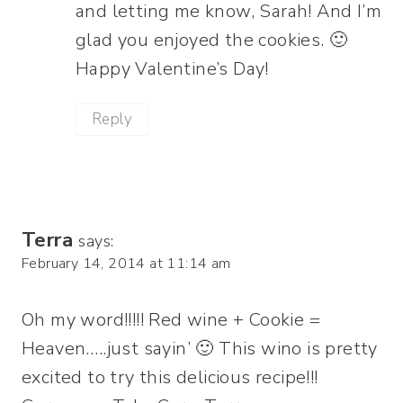
and letting me know, Sarah! And I’m
glad you enjoyed the cookies. 🙂
Happy Valentine’s Day!
Reply
Terra
says:
February 14, 2014 at 11:14 am
Oh my word!!!!! Red wine + Cookie =
Heaven…..just sayin’ 🙂 This wino is pretty
excited to try this delicious recipe!!!