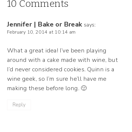
10 Comments
Jennifer | Bake or Break
says:
February 10, 2014 at 10:14 am
What a great idea! I’ve been playing
around with a cake made with wine, but
I’d never considered cookies. Quinn is a
wine geek, so I’m sure he’ll have me
making these before long. 🙂
Reply