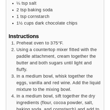
¼
tsp
salt
2
tsp
baking soda
1
tsp
cornstarch
1½
cups
dark chocolate chips
Instructions
Preheat oven to 375°F.
Using a countertop mixer fitted with the
paddle attachment, cream together the
butter and both sugars until light and
fluffy.
In a medium bowl, whisk together the
eggs, vanilla and red wine. Add the liquid
mixture to the mixing bowl.
In a medium bowl, sift together the dry
ingredients (flour, cocoa powder, salt,
baking soda, and cornstarch) and add to