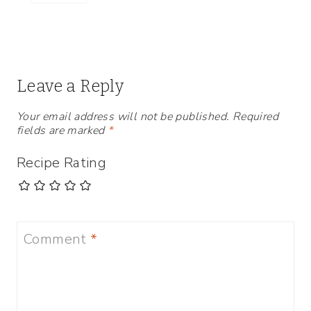
Leave a Reply
Your email address will not be published.
Required
fields are marked
*
Recipe Rating
Comment
*