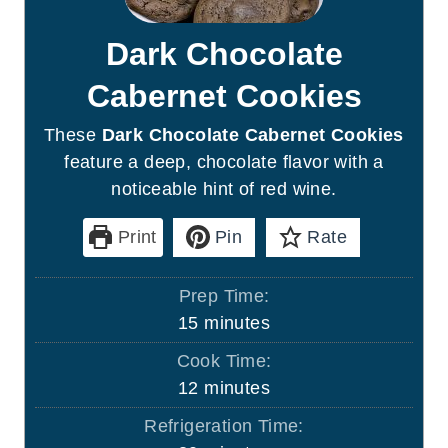
Dark Chocolate
Cabernet Cookies
These
Dark Chocolate Cabernet Cookies
feature a deep, chocolate flavor with a
noticeable hint of red wine.
Print
Pin
Rate
Prep Time:
m
15
minutes
i
Cook Time:
n
m
12
minutes
u
i
Refrigeration Time:
t
n