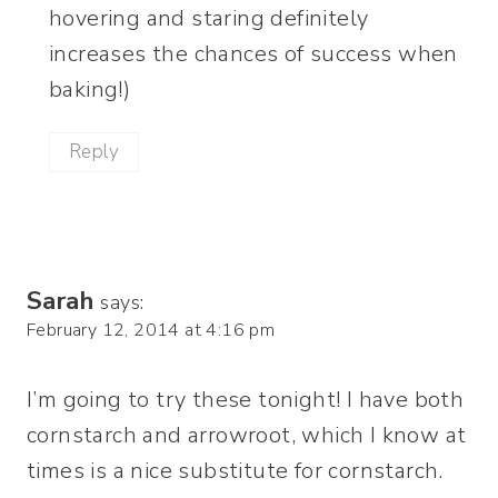
hovering and staring definitely
increases the chances of success when
baking!)
Reply
Sarah
says:
February 12, 2014 at 4:16 pm
I’m going to try these tonight! I have both
cornstarch and arrowroot, which I know at
times is a nice substitute for cornstarch.