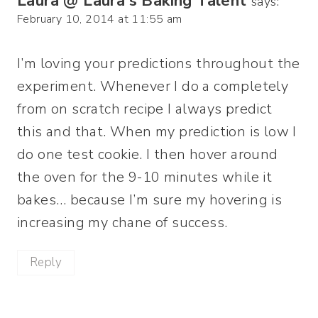
Laura @ Laura's Baking Talent
says:
February 10, 2014 at 11:55 am
I’m loving your predictions throughout the
experiment. Whenever I do a completely
from on scratch recipe I always predict
this and that. When my prediction is low I
do one test cookie. I then hover around
the oven for the 9-10 minutes while it
bakes… because I’m sure my hovering is
increasing my chane of success.
Reply