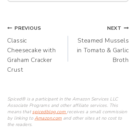
Post
PREVIOUS
NEXT
Classic
Steamed Mussels
navigation
Cheesecake with
in Tomato & Garlic
Graham Cracker
Broth
Crust
Spiced® is a participant in the Amazon Services LLC
Associate Programs and other affiliate services. This
means that
spicedblog.com
receives a small commission
by linking to
Amazon.com
and other sites at no cost to
the readers.