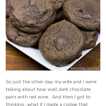
So just the other day, my wife and I were
talking about how well dark chocolate
pairs with red wine. And then I got to
thinking…what if I made a cookie that