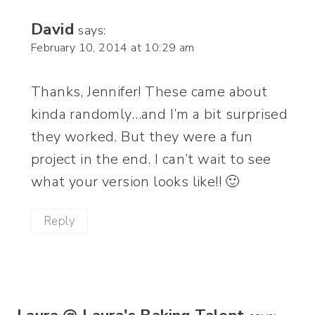
David
says:
February 10, 2014 at 10:29 am
Thanks, Jennifer! These came about
kinda randomly…and I’m a bit surprised
they worked. But they were a fun
project in the end. I can’t wait to see
what your version looks like!! 🙂
Reply