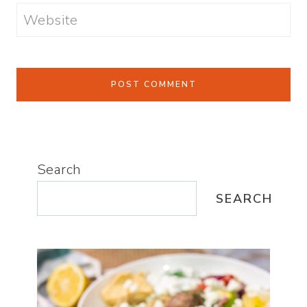
Website
Search
SEARCH