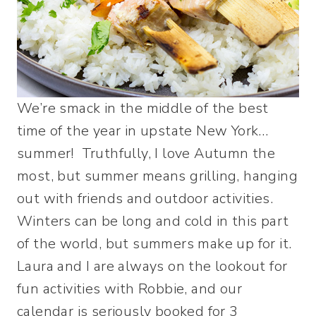
We’re smack in the middle of the best
time of the year in upstate New York…
summer! Truthfully, I love Autumn the
most, but summer means grilling, hanging
out with friends and outdoor activities.
Winters can be long and cold in this part
of the world, but summers make up for it.
Laura and I are always on the lookout for
fun activities with Robbie, and our
calendar is seriously booked for 3