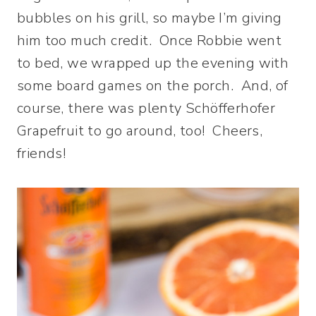
bubbles on his grill, so maybe I’m giving
him too much credit. Once Robbie went
to bed, we wrapped up the evening with
some board games on the porch. And, of
course, there was plenty Schöfferhofer
Grapefruit to go around, too! Cheers,
friends!