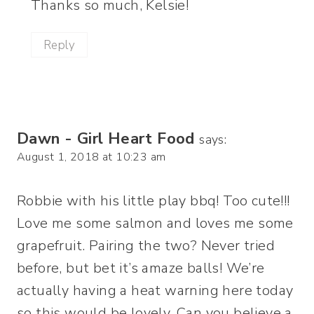
Thanks so much, Kelsie!
Reply
Dawn - Girl Heart Food
says:
August 1, 2018 at 10:23 am
Robbie with his little play bbq! Too cute!!!
Love me some salmon and loves me some
grapefruit. Pairing the two? Never tried
before, but bet it’s amaze balls! We’re
actually having a heat warning here today
so this would be lovely. Can you believe a