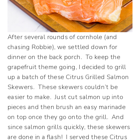
After several rounds of cornhole (and
chasing Robbie), we settled down for
dinner on the back porch. To keep the
grapefruit theme going, I decided to grill
up a batch of these Citrus Grilled Salmon
Skewers. These skewers couldn’t be
easier to make. Just cut salmon up into
pieces and then brush an easy marinade
on top once they go onto the grill. And
since salmon grills quickly, these skewers
are done in a flash! I served these Citrus