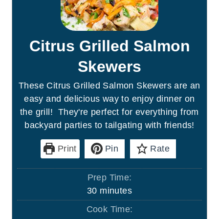
Citrus Grilled Salmon
Skewers
These Citrus Grilled Salmon Skewers are an
easy and delicious way to enjoy dinner on
the grill! They're perfect for everything from
backyard parties to tailgating with friends!
Print
Pin
Rate
Prep Time:
m
30
minutes
i
Cook Time:
n