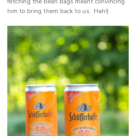
fetching the bean bags meant convincing
him to bring them back to us. Hah!)