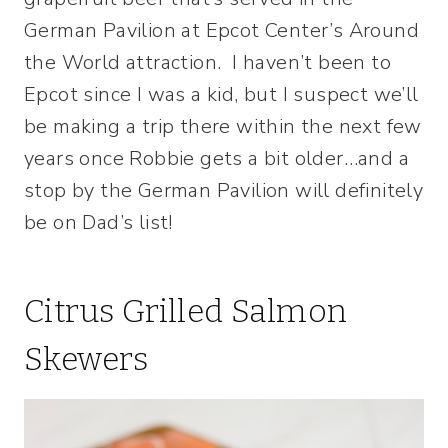
German Pavilion at Epcot Center’s Around
the World attraction. I haven’t been to
Epcot since I was a kid, but I suspect we’ll
be making a trip there within the next few
years once Robbie gets a bit older…and a
stop by the German Pavilion will definitely
be on Dad’s list!
Citrus Grilled Salmon
Skewers