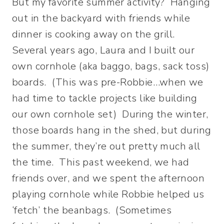
But my favorite summer activity? Hanging
out in the backyard with friends while
dinner is cooking away on the grill.
Several years ago, Laura and I built our
own cornhole (aka baggo, bags, sack toss)
boards. (This was pre-Robbie…when we
had time to tackle projects like building
our own cornhole set) During the winter,
those boards hang in the shed, but during
the summer, they’re out pretty much all
the time. This past weekend, we had
friends over, and we spent the afternoon
playing cornhole while Robbie helped us
‘fetch’ the beanbags. (Sometimes