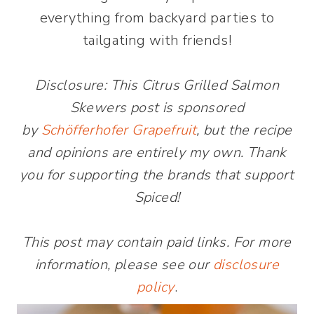
everything from backyard parties to
tailgating with friends!
Disclosure: This Citrus Grilled Salmon
Skewers post is sponsored
by
Schöfferhofer Grapefruit
, but the recipe
and opinions are entirely my own. Thank
you for supporting the brands that support
Spiced!
This post may contain paid links. For more
information, please see our
disclosure
policy
.