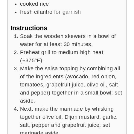
cooked rice
fresh cilantro
for garnish
Instructions
Soak the wooden skewers in a bowl of
water for at least 30 minutes.
Preheat grill to medium-high heat
(~375°F).
Make the salsa topping by combining all
of the ingredients (avocado, red onion,
tomatoes, grapefruit juice, olive oil, salt
and pepper) together in a small bowl; set
aside.
Next, make the marinade by whisking
together olive oil, Dijon mustard, garlic,
salt, pepper and grapefruit juice; set
marinade aside.