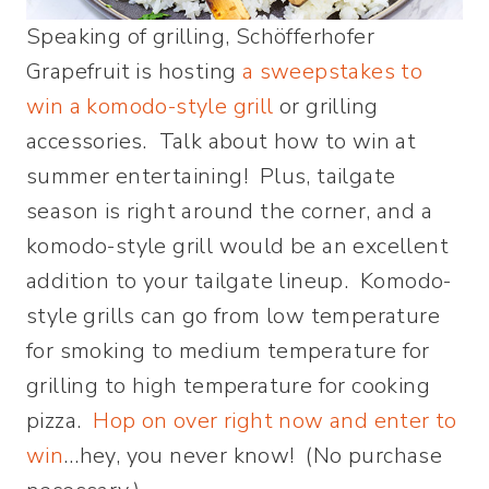
Speaking of grilling, Schöfferhofer
Grapefruit is hosting
a sweepstakes to
win a komodo-style grill
or grilling
accessories. Talk about how to win at
summer entertaining! Plus, tailgate
season is right around the corner, and a
komodo-style grill would be an excellent
addition to your tailgate lineup. Komodo-
style grills can go from low temperature
for smoking to medium temperature for
grilling to high temperature for cooking
pizza.
Hop on over right now and enter to
win
…hey, you never know! (No purchase