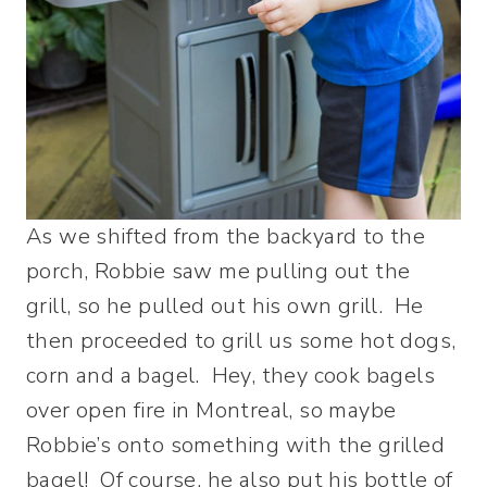
As we shifted from the backyard to the
porch, Robbie saw me pulling out the
grill, so he pulled out his own grill. He
then proceeded to grill us some hot dogs,
corn and a bagel. Hey, they cook bagels
over open fire in Montreal, so maybe
Robbie’s onto something with the grilled
bagel! Of course, he also put his bottle of