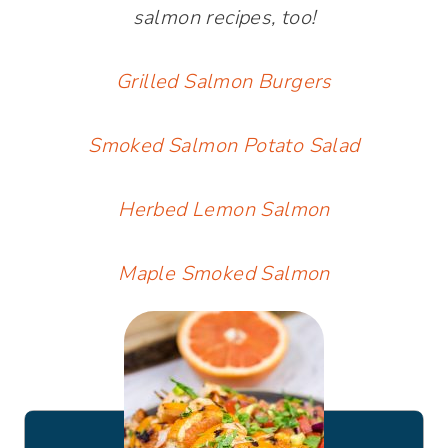
salmon recipes, too!
Grilled Salmon Burgers
Smoked Salmon Potato Salad
Herbed Lemon Salmon
Maple Smoked Salmon