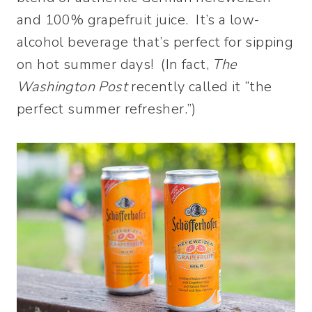
and 100% grapefruit juice. It’s a low-
alcohol beverage that’s perfect for sipping
on hot summer days! (In fact,
The
Washington Post
recently called it “the
perfect summer refresher.”)