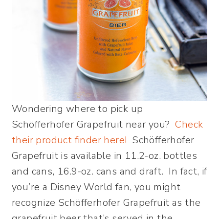
Wondering where to pick up
Schöfferhofer Grapefruit near you?
Check
their product finder here!
Schöfferhofer
Grapefruit is available in 11.2-oz. bottles
and cans, 16.9-oz. cans and draft. In fact, if
you’re a Disney World fan, you might
recognize Schöfferhofer Grapefruit as the
grapefruit beer that’s served in the