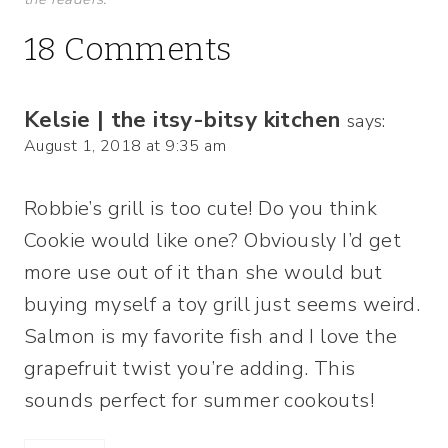
18 Comments
Kelsie | the itsy-bitsy kitchen
says:
August 1, 2018 at 9:35 am
Robbie’s grill is too cute! Do you think
Cookie would like one? Obviously I’d get
more use out of it than she would but
buying myself a toy grill just seems weird.
Salmon is my favorite fish and I love the
grapefruit twist you’re adding. This
sounds perfect for summer cookouts!