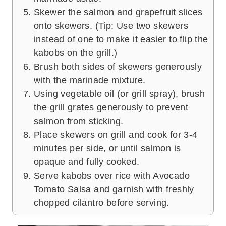
Skewer the salmon and grapefruit slices
onto skewers. (Tip: Use two skewers
instead of one to make it easier to flip the
kabobs on the grill.)
Brush both sides of skewers generously
with the marinade mixture.
Using vegetable oil (or grill spray), brush
the grill grates generously to prevent
salmon from sticking.
Place skewers on grill and cook for 3-4
minutes per side, or until salmon is
opaque and fully cooked.
Serve kabobs over rice with Avocado
Tomato Salsa and garnish with freshly
chopped cilantro before serving.