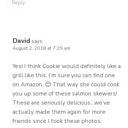
Reply
David
says:
August 2, 2018 at 7:25 am
Yes! I think Cookie would definitely like a
grill like this. I’m sure you can find one
on Amazon. 🙂 That way she could cook
you up some of these salmon skewers!
These are seriously delicious…we’ve
actually made them again for more
friends since I took these photos.