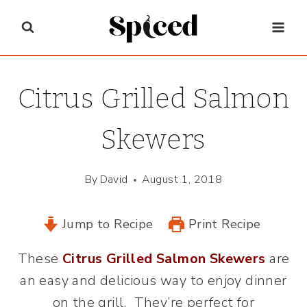
Skip
to
content
Citrus Grilled Salmon
Skewers
By
David
August 1, 2018
Jump to Recipe
Print Recipe
These
Citrus Grilled Salmon Skewers
are
an easy and delicious way to enjoy dinner
on the grill. They’re perfect for