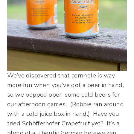
We’ve discovered that cornhole is way
more fun when you’ve got a beer in hand,
so we popped open some cold beers for
our afternoon games. (Robbie ran around
with a cold juice box in hand.) Have you
tried Schöfferhofer Grapefruit yet? It’s a
blend of authentic German hefeweizen