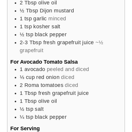
2
Tbsp
olive oil
½
Tbsp
Dijon mustard
1
tsp
garlic
minced
1
tsp
kosher salt
½
tsp
black pepper
2-3
Tbsp
fresh grapefruit juice
~½
grapefruit
For Avocado Tomato Salsa
1
avocado
peeled and diced
⅓
cup
red onion
diced
2
Roma tomatoes
diced
1
Tbsp
fresh grapefruit juice
1
Tbsp
olive oil
½
tsp
salt
¼
tsp
black pepper
For Serving