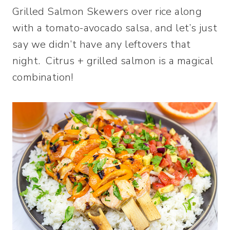
Grilled Salmon Skewers over rice along
with a tomato-avocado salsa, and let’s just
say we didn’t have any leftovers that
night. Citrus + grilled salmon is a magical
combination!