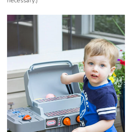
necessary.)