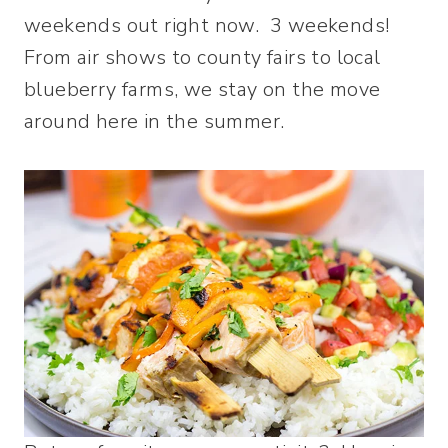
weekends out right now. 3 weekends!
From air shows to county fairs to local
blueberry farms, we stay on the move
around here in the summer.