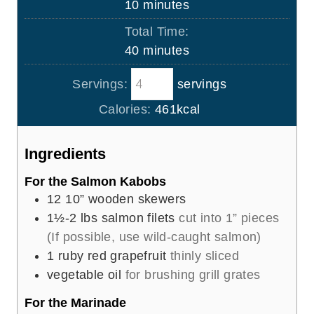
m
10
minutes
u
i
Total Time:
t
n
m
40
minutes
e
u
i
s
t
Servings:
servings
n
e
u
Calories:
461
kcal
s
t
e
Ingredients
s
For the Salmon Kabobs
12
10” wooden skewers
1½-2
lbs
salmon filets
cut into 1” pieces
(If possible, use wild-caught salmon)
1
ruby red grapefruit
thinly sliced
vegetable oil
for brushing grill grates
For the Marinade