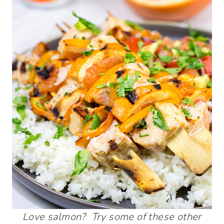
Love salmon? Try some of these other