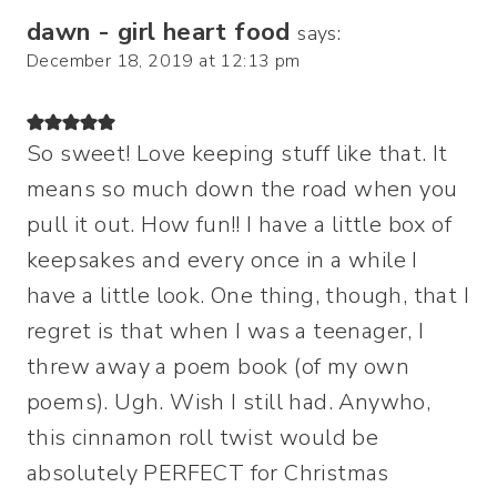
dawn - girl heart food
says:
December 18, 2019 at 12:13 pm
So sweet! Love keeping stuff like that. It
means so much down the road when you
pull it out. How fun!! I have a little box of
keepsakes and every once in a while I
have a little look. One thing, though, that I
regret is that when I was a teenager, I
threw away a poem book (of my own
poems). Ugh. Wish I still had. Anywho,
this cinnamon roll twist would be
absolutely PERFECT for Christmas