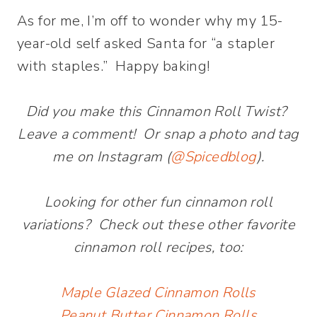
As for me, I’m off to wonder why my 15-
year-old self asked Santa for “a stapler
with staples.” Happy baking!
Did you make this Cinnamon Roll Twist?
Leave a comment! Or snap a photo and tag
me on Instagram (
@Spicedblog
).
Looking for other fun cinnamon roll
variations? Check out these other favorite
cinnamon roll recipes, too:
Maple Glazed Cinnamon Rolls
Peanut Butter Cinnamon Rolls