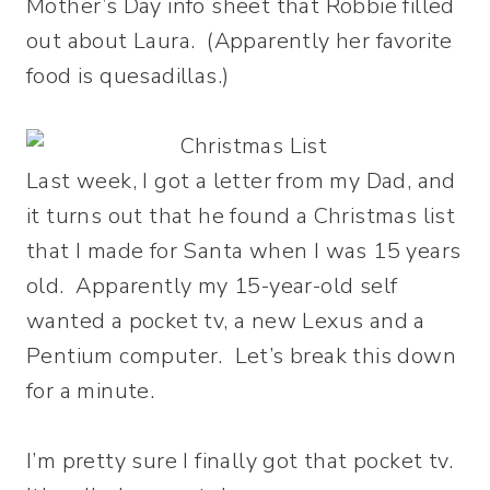
Mother’s Day info sheet that Robbie filled
out about Laura. (Apparently her favorite
food is quesadillas.)
Last week, I got a letter from my Dad, and
it turns out that he found a Christmas list
that I made for Santa when I was 15 years
old. Apparently my 15-year-old self
wanted a pocket tv, a new Lexus and a
Pentium computer. Let’s break this down
for a minute.
I’m pretty sure I finally got that pocket tv.