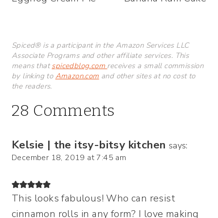
navigation
Spiced® is a participant in the Amazon Services LLC
Associate Programs and other affiliate services. This
means that
spicedblog.com
receives a small commission
by linking to
Amazon.com
and other sites at no cost to
the readers.
28 Comments
Kelsie | the itsy-bitsy kitchen
says:
December 18, 2019 at 7:45 am
This looks fabulous! Who can resist
cinnamon rolls in any form? I love making