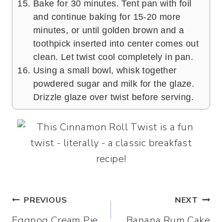
Bake for 30 minutes. Tent pan with foil
and continue baking for 15-20 more
minutes, or until golden brown and a
toothpick inserted into center comes out
clean. Let twist cool completely in pan.
Using a small bowl, whisk together
powdered sugar and milk for the glaze.
Drizzle glaze over twist before serving.
Post
PREVIOUS
NEXT
Eggnog Cream Pie
Banana Rum Cake