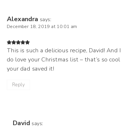
Alexandra
says:
December 18, 2019 at 10:01 am
This is such a delicious recipe, David! And I
do love your Christmas list – that’s so cool
your dad saved it!
Reply
David
says: