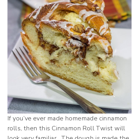
If you’ve ever made homemade cinnamon
rolls, then this Cinnamon Roll Twist will
look very familiar. The dough is made the