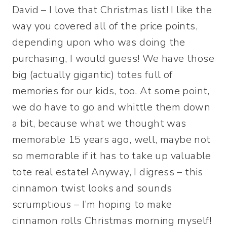
David – I love that Christmas list! I like the
way you covered all of the price points,
depending upon who was doing the
purchasing, I would guess! We have those
big (actually gigantic) totes full of
memories for our kids, too. At some point,
we do have to go and whittle them down
a bit, because what we thought was
memorable 15 years ago, well, maybe not
so memorable if it has to take up valuable
tote real estate! Anyway, I digress – this
cinnamon twist looks and sounds
scrumptious – I’m hoping to make
cinnamon rolls Christmas morning myself!