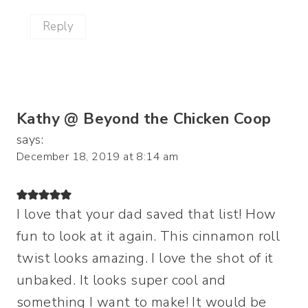
Reply
Kathy @ Beyond the Chicken Coop
says:
December 18, 2019 at 8:14 am
I love that your dad saved that list! How
fun to look at it again. This cinnamon roll
twist looks amazing. I love the shot of it
unbaked. It looks super cool and
something I want to make! It would be