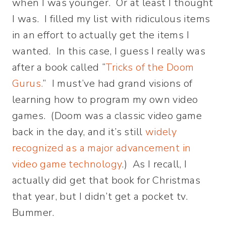
when I was younger. Or at least I thought
I was. I filled my list with ridiculous items
in an effort to actually get the items I
wanted. In this case, I guess I really was
after a book called “
Tricks of the Doom
Gurus.
” I must’ve had grand visions of
learning how to program my own video
games. (Doom was a classic video game
back in the day, and it’s still
widely
recognized as a major advancement in
video game technology
.) As I recall, I
actually did get that book for Christmas
that year, but I didn’t get a pocket tv.
Bummer.