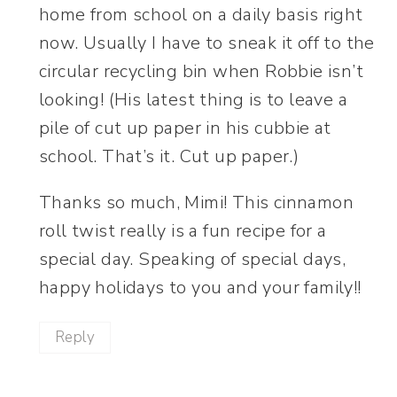
home from school on a daily basis right
now. Usually I have to sneak it off to the
circular recycling bin when Robbie isn’t
looking! (His latest thing is to leave a
pile of cut up paper in his cubbie at
school. That’s it. Cut up paper.)
Thanks so much, Mimi! This cinnamon
roll twist really is a fun recipe for a
special day. Speaking of special days,
happy holidays to you and your family!!
Reply