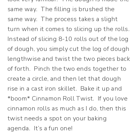
same way. The filling is brushed the
same way. The process takes a slight
turn when it comes to slicing up the rolls.
Instead of slicing 8-10 rolls out of the log
of dough, you simply cut the log of dough
lengthwise and twist the two pieces back
of forth. Pinch the two ends together to
create a circle, and then let that dough
rise in a cast iron skillet. Bake it up and
*boom* Cinnamon Roll Twist. If you love
cinnamon rolls as much as I do, then this
twist needs a spot on your baking
agenda. It’s a fun one!