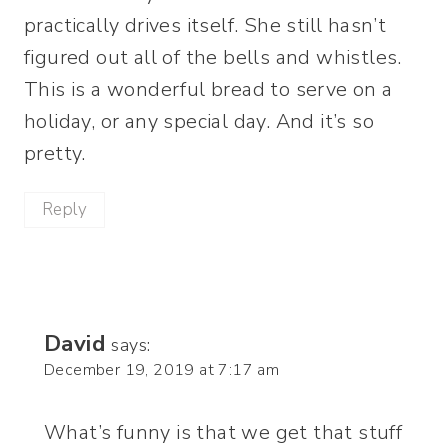
practically drives itself. She still hasn’t
figured out all of the bells and whistles.
This is a wonderful bread to serve on a
holiday, or any special day. And it’s so
pretty.
Reply
David
says:
December 19, 2019 at 7:17 am
What’s funny is that we get that stuff