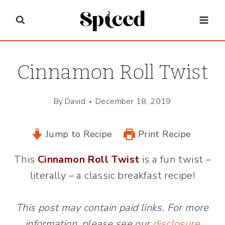
Skip
to
content
Cinnamon Roll Twist
By
David
December 18, 2019
Jump to Recipe
Print Recipe
This
Cinnamon Roll Twist
is a fun twist –
literally – a classic breakfast recipe!
This post may contain paid links. For more
information, please see our
disclosure