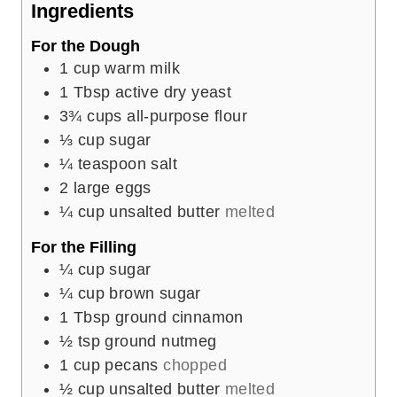
Ingredients
s
For the Dough
1
cup
warm milk
1
Tbsp
active dry yeast
3¾
cups
all-purpose flour
⅓
cup
sugar
¼
teaspoon
salt
2
large eggs
¼
cup
unsalted butter
melted
For the Filling
¼
cup
sugar
¼
cup
brown sugar
1
Tbsp
ground cinnamon
½
tsp
ground nutmeg
1
cup
pecans
chopped
½
cup
unsalted butter
melted