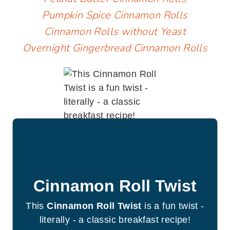
Pumpkin Spice Cinnamon Rolls
Cinnamon Rolls without Yeast
Overnight Gingerbread Cinnamon Rolls
Cinnamon Roll Twist
This
Cinnamon Roll Twist
is a fun twist -
literally - a classic breakfast recipe!