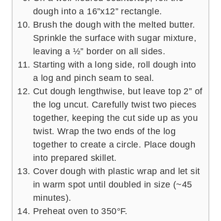
dough into a 16”x12” rectangle.
Brush the dough with the melted butter.
Sprinkle the surface with sugar mixture,
leaving a ½” border on all sides.
Starting with a long side, roll dough into
a log and pinch seam to seal.
Cut dough lengthwise, but leave top 2” of
the log uncut. Carefully twist two pieces
together, keeping the cut side up as you
twist. Wrap the two ends of the log
together to create a circle. Place dough
into prepared skillet.
Cover dough with plastic wrap and let sit
in warm spot until doubled in size (~45
minutes).
Preheat oven to 350°F.