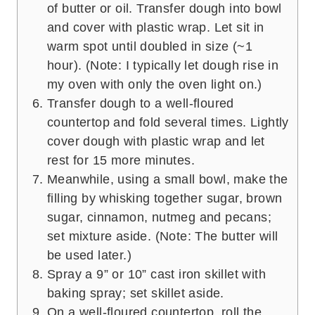
of butter or oil. Transfer dough into bowl
and cover with plastic wrap. Let sit in
warm spot until doubled in size (~1
hour). (Note: I typically let dough rise in
my oven with only the oven light on.)
Transfer dough to a well-floured
countertop and fold several times. Lightly
cover dough with plastic wrap and let
rest for 15 more minutes.
Meanwhile, using a small bowl, make the
filling by whisking together sugar, brown
sugar, cinnamon, nutmeg and pecans;
set mixture aside. (Note: The butter will
be used later.)
Spray a 9” or 10” cast iron skillet with
baking spray; set skillet aside.
On a well-floured countertop, roll the