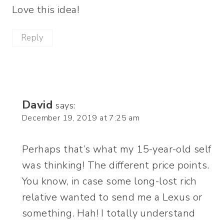
Love this idea!
Reply
David
says:
December 19, 2019 at 7:25 am
Perhaps that’s what my 15-year-old self
was thinking! The different price points.
You know, in case some long-lost rich
relative wanted to send me a Lexus or
something. Hah! I totally understand