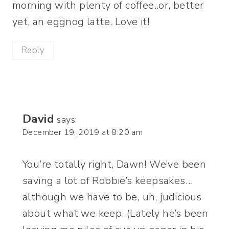
morning with plenty of coffee..or, better
yet, an eggnog latte. Love it!
Reply
David
says:
December 19, 2019 at 8:20 am
You’re totally right, Dawn! We’ve been
saving a lot of Robbie’s keepsakes…
although we have to be, uh, judicious
about what we keep. (Lately he’s been