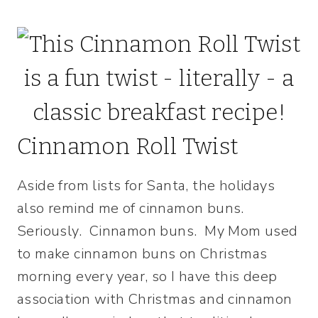
Cinnamon Roll Twist
Aside from lists for Santa, the holidays
also remind me of cinnamon buns.
Seriously. Cinnamon buns. My Mom used
to make cinnamon buns on Christmas
morning every year, so I have this deep
association with Christmas and cinnamon