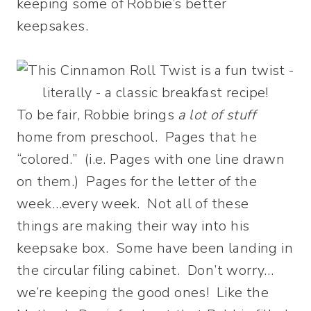
keeping some of Robbie’s better
keepsakes.
To be fair, Robbie brings
a lot of stuff
home from preschool. Pages that he
“colored.” (i.e. Pages with one line drawn
on them.) Pages for the letter of the
week…every week. Not all of these
things are making their way into his
keepsake box. Some have been landing in
the circular filing cabinet. Don’t worry…
we’re keeping the good ones! Like the