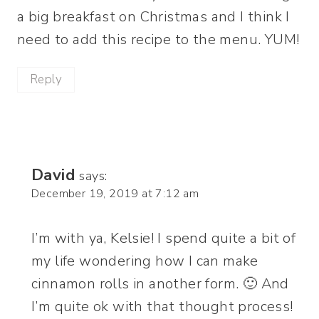
a big breakfast on Christmas and I think I
need to add this recipe to the menu. YUM!
Reply
David
says:
December 19, 2019 at 7:12 am
I’m with ya, Kelsie! I spend quite a bit of
my life wondering how I can make
cinnamon rolls in another form. 🙂 And
I’m quite ok with that thought process!