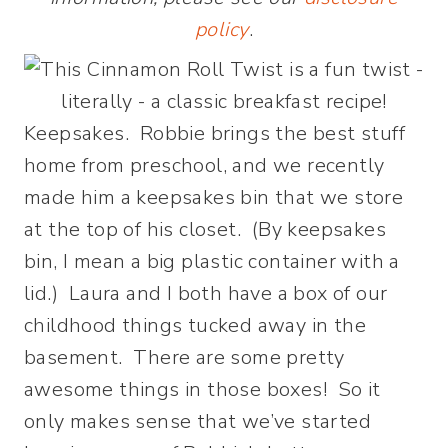
policy
.
Keepsakes. Robbie brings the best stuff
home from preschool, and we recently
made him a keepsakes bin that we store
at the top of his closet. (By keepsakes
bin, I mean a big plastic container with a
lid.) Laura and I both have a box of our
childhood things tucked away in the
basement. There are some pretty
awesome things in those boxes! So it
only makes sense that we’ve started