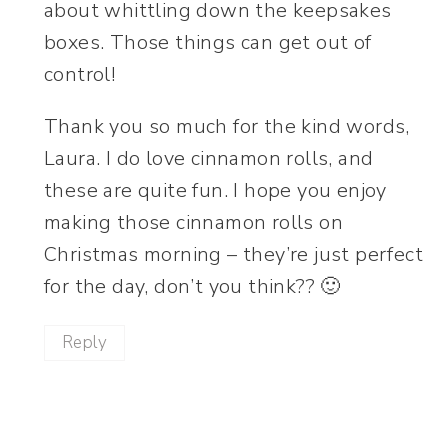
about whittling down the keepsakes
boxes. Those things can get out of
control!
Thank you so much for the kind words,
Laura. I do love cinnamon rolls, and
these are quite fun. I hope you enjoy
making those cinnamon rolls on
Christmas morning – they’re just perfect
for the day, don’t you think?? 🙂
Reply