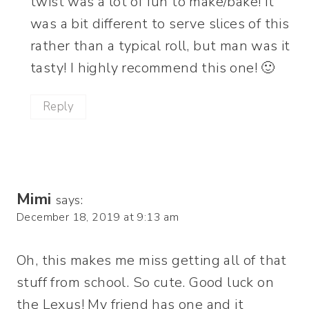
twist was a lot of fun to make/bake! It
was a bit different to serve slices of this
rather than a typical roll, but man was it
tasty! I highly recommend this one! 🙂
Reply
Mimi
says:
December 18, 2019 at 9:13 am
Oh, this makes me miss getting all of that
stuff from school. So cute. Good luck on
the Lexus! My friend has one and it