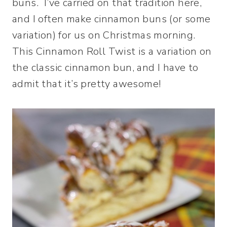
buns. I’ve carried on that tradition here,
and I often make cinnamon buns (or some
variation) for us on Christmas morning.
This Cinnamon Roll Twist is a variation on
the classic cinnamon bun, and I have to
admit that it’s pretty awesome!