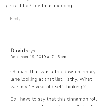
perfect for Christmas morning!
Reply
David
says:
December 19, 2019 at 7:16 am
Oh man, that was a trip down memory
lane looking at that list, Kathy. What
was my 15 year old self thinking!?
So I have to say that this cinnamon roll