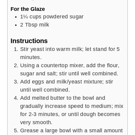
For the Glaze
1¼
cups
powdered sugar
2
Tbsp
milk
Instructions
Stir yeast into warm milk; let stand for 5
minutes.
Using a countertop mixer, add the flour,
sugar and salt; stir until well combined.
Add eggs and milk/yeast mixture; stir
until well combined.
Add melted butter to the bowl and
gradually increase speed to medium; mix
for 2-3 minutes, or until dough becomes
very smooth.
Grease a large bowl with a small amount