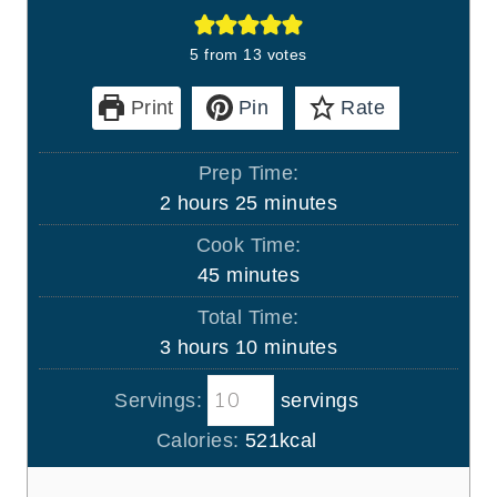
5
from
13
votes
Print
Pin
Rate
Prep Time:
h
m
2
hours
25
minutes
o
i
Cook Time:
u
n
m
45
minutes
r
u
i
Total Time:
s
t
n
h
m
3
hours
10
minutes
e
u
o
i
s
t
Servings:
servings
u
n
e
r
u
Calories:
521
kcal
s
s
t
e