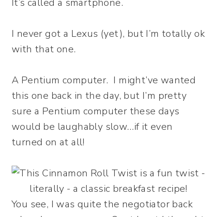
It’s called a smartphone.
I never got a Lexus (yet), but I’m totally ok
with that one.
A Pentium computer. I might’ve wanted
this one back in the day, but I’m pretty
sure a Pentium computer these days
would be laughably slow…if it even
turned on at all!
You see, I was quite the negotiator back