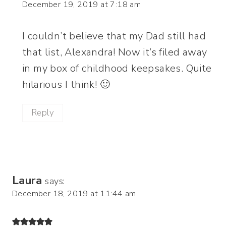
December 19, 2019 at 7:18 am
I couldn’t believe that my Dad still had
that list, Alexandra! Now it’s filed away
in my box of childhood keepsakes. Quite
hilarious I think! 🙂
Reply
Laura
says:
December 18, 2019 at 11:44 am