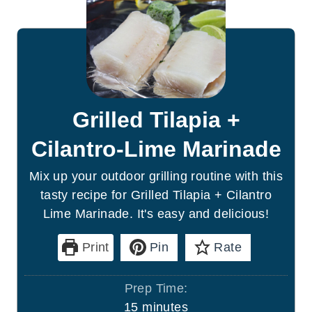
Grilled Tilapia +
Cilantro-Lime Marinade
Mix up your outdoor grilling routine with this
tasty recipe for Grilled Tilapia + Cilantro
Lime Marinade. It's easy and delicious!
Print
Pin
Rate
Prep Time:
m
15
minutes