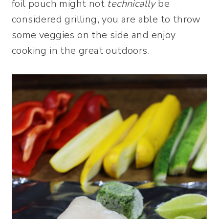
foil pouch might not
technically
be
considered grilling, you are able to throw
some veggies on the side and enjoy
cooking in the great outdoors.