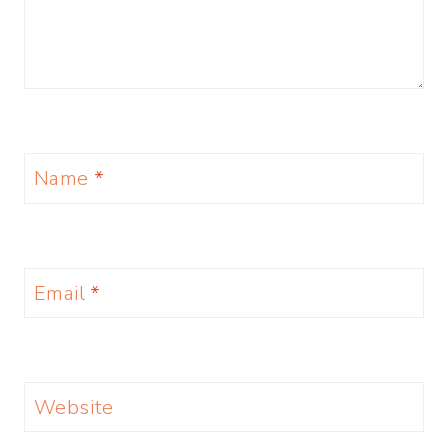
Name
*
Email
*
Website