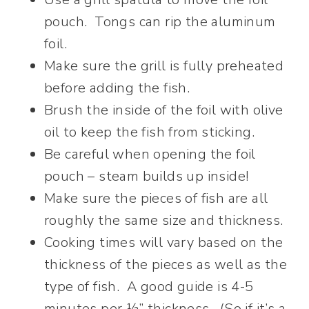
pouch. Tongs can rip the aluminum
foil.
Make sure the grill is fully preheated
before adding the fish.
Brush the inside of the foil with olive
oil to keep the fish from sticking.
Be careful when opening the foil
pouch – steam builds up inside!
Make sure the pieces of fish are all
roughly the same size and thickness.
Cooking times will vary based on the
thickness of the pieces as well as the
type of fish. A good guide is 4-5
minutes per ½” thickness. (So if it’s a