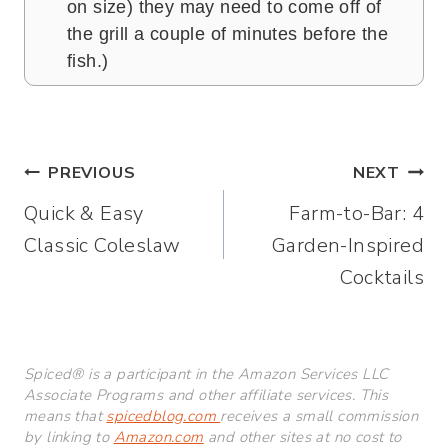
on size) they may need to come off of
the grill a couple of minutes before the
fish.)
Post
PREVIOUS
NEXT
Quick & Easy
Farm-to-Bar: 4
navigation
Classic Coleslaw
Garden-Inspired
Cocktails
Spiced® is a participant in the Amazon Services LLC
Associate Programs and other affiliate services. This
means that
spicedblog.com
receives a small commission
by linking to
Amazon.com
and other sites at no cost to