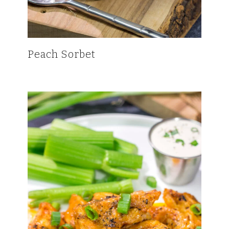
Peach Sorbet