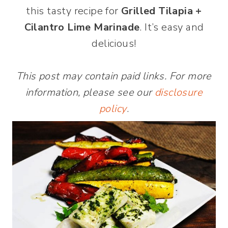
this tasty recipe for
Grilled Tilapia +
Cilantro Lime Marinade
. It’s easy and
delicious!
This post may contain paid links. For more
information, please see our
disclosure
policy
.