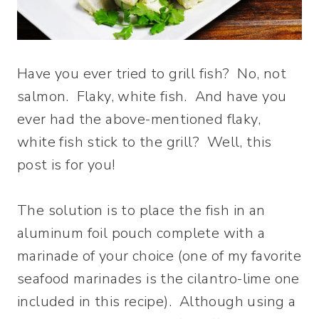
Have you ever tried to grill fish? No, not
salmon. Flaky, white fish. And have you
ever had the above-mentioned flaky,
white fish stick to the grill? Well, this
post is for you!
The solution is to place the fish in an
aluminum foil pouch complete with a
marinade of your choice (one of my favorite
seafood marinades is the cilantro-lime one
included in this recipe). Although using a