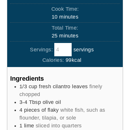
i
Cook Time:
n
m
10
minutes
u
i
Total Time:
t
n
m
25
minutes
e
u
i
s
t
Servings:
servings
n
e
u
Calories:
99
kcal
s
t
e
Ingredients
s
1/3
cup
fresh cilantro leaves
finely
chopped
3-4
Tbsp
olive oil
4
pieces
of flaky
white fish, such as
flounder, tilapia, or sole
1
lime
sliced into quarters