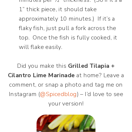
1” thick piece, it should take
approximately 10 minutes.) If it’s a
flaky fish, just pull a fork across the
top. Once the fish is fully cooked, it
will flake easily.
Did you make this
Grilled Tilapia +
Cilantro Lime Marinade
at home? Leave a
comment, or snap a photo and tag me on
Instagram (
@Spicedblog
) – I’d love to see
your version!