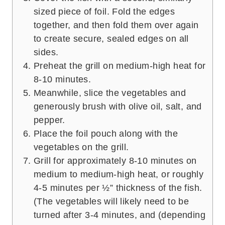
sized piece of foil. Fold the edges
together, and then fold them over again
to create secure, sealed edges on all
sides.
Preheat the grill on medium-high heat for
8-10 minutes.
Meanwhile, slice the vegetables and
generously brush with olive oil, salt, and
pepper.
Place the foil pouch along with the
vegetables on the grill.
Grill for approximately 8-10 minutes on
medium to medium-high heat, or roughly
4-5 minutes per ½” thickness of the fish.
(The vegetables will likely need to be
turned after 3-4 minutes, and (depending