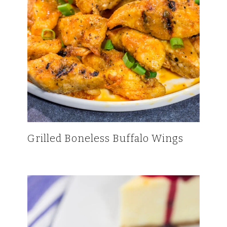
Grilled Boneless Buffalo Wings