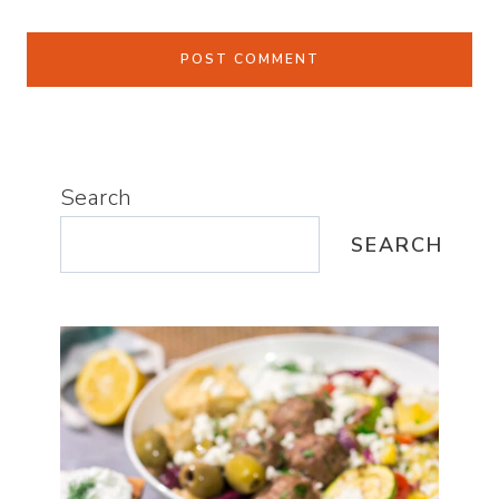
Search
SEARCH