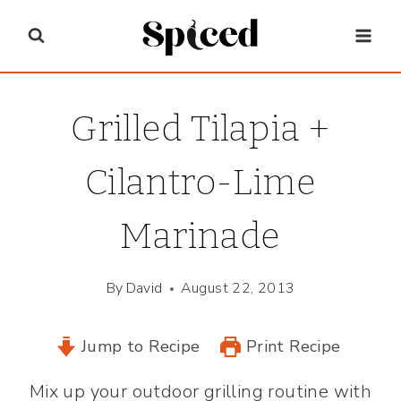
Skip
to
content
Grilled Tilapia +
Cilantro-Lime
Marinade
By
David
August 22, 2013
Jump to Recipe
Print Recipe
Mix up your outdoor grilling routine with