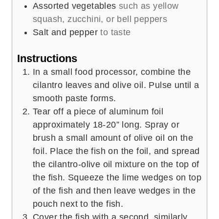
Assorted vegetables
such as yellow
squash, zucchini, or bell peppers
Salt and pepper
to taste
Instructions
In a small food processor, combine the
cilantro leaves and olive oil. Pulse until a
smooth paste forms.
Tear off a piece of aluminum foil
approximately 18-20” long. Spray or
brush a small amount of olive oil on the
foil. Place the fish on the foil, and spread
the cilantro-olive oil mixture on the top of
the fish. Squeeze the lime wedges on top
of the fish and then leave wedges in the
pouch next to the fish.
Cover the fish with a second, similarly