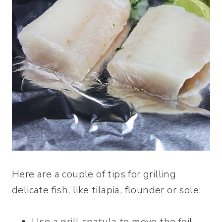
Here are a couple of tips for grilling
delicate fish, like tilapia, flounder or sole:
Use a grill spatula to move the foil