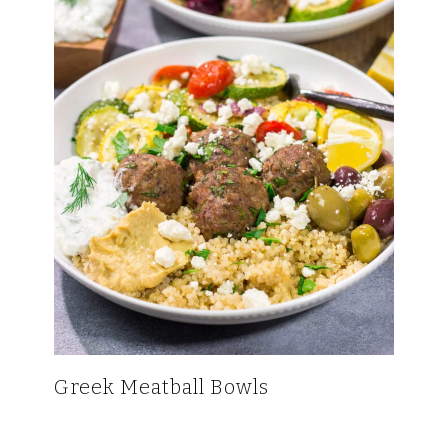
Greek Meatball Bowls