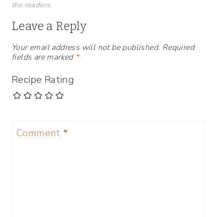
the readers.
Leave a Reply
Your email address will not be published.
Required
fields are marked
*
Recipe Rating
Comment
*