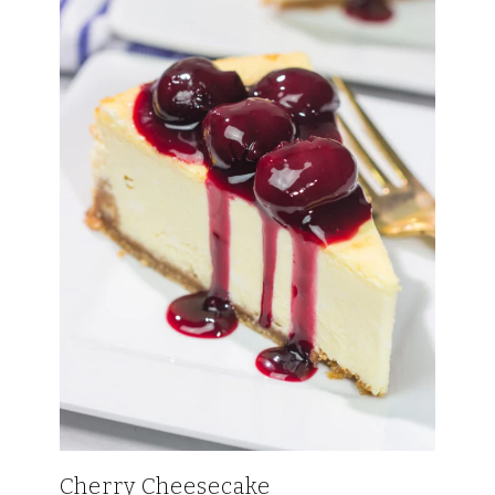
Cherry Cheesecake