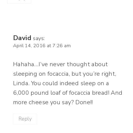
David
says:
April 14, 2016 at 7:26 am
Hahaha…I’ve never thought about
sleeping on focaccia, but you’re right,
Linda. You could indeed sleep on a
6,000 pound loaf of focaccia bread! And
more cheese you say? Done!!
Reply