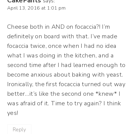
CakePants
says:
April 13, 2016 at 1:01 pm
Cheese both in AND on focaccia?! I’m
definitely on board with that. I’ve made
focaccia twice, once when I had no idea
what I was doing in the kitchen, and a
second time after I had learned enough to
become anxious about baking with yeast.
Ironically, the first focaccia turned out way
better…it’s like the second one *knew* I
was afraid of it. Time to try again? I think
yes!
Reply