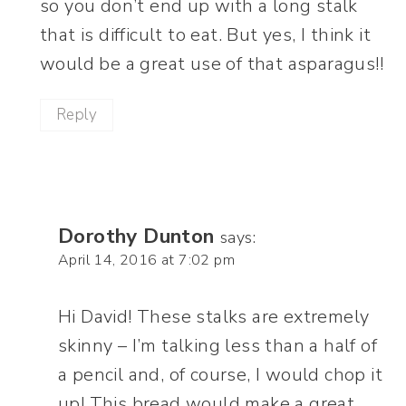
so you don’t end up with a long stalk
that is difficult to eat. But yes, I think it
would be a great use of that asparagus!!
Reply
Dorothy Dunton
says:
April 14, 2016 at 7:02 pm
Hi David! These stalks are extremely
skinny – I’m talking less than a half of
a pencil and, of course, I would chop it
up! This bread would make a great