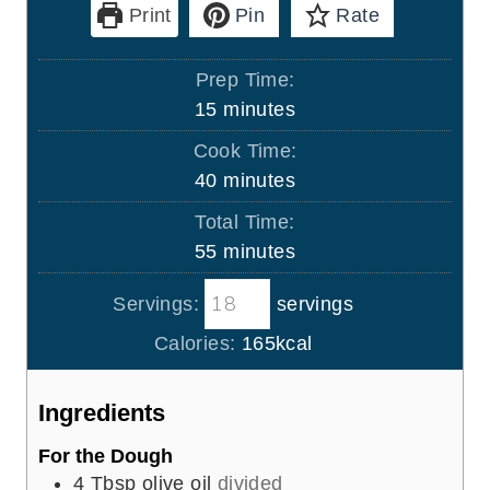
Print
Pin
Rate
Prep Time:
m
15
minutes
i
Cook Time:
n
m
40
minutes
u
i
Total Time:
t
n
m
55
minutes
e
u
i
s
t
Servings:
servings
n
e
u
Calories:
165
kcal
s
t
e
Ingredients
s
For the Dough
4
Tbsp
olive oil
divided