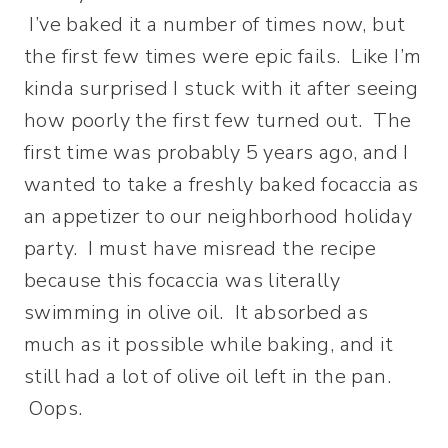
I’ve baked it a number of times now, but
the first few times were epic fails. Like I’m
kinda surprised I stuck with it after seeing
how poorly the first few turned out. The
first time was probably 5 years ago, and I
wanted to take a freshly baked focaccia as
an appetizer to our neighborhood holiday
party. I must have misread the recipe
because this focaccia was literally
swimming in olive oil. It absorbed as
much as it possible while baking, and it
still had a lot of olive oil left in the pan.
Oops.