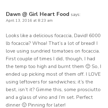
Dawn @ Girl Heart Food
says:
April 13, 2016 at 8:23 am
Looks like a delicious focaccia, David! 6000
lb focaccia? Whoa! That’s a lot of bread! I
love using sundried tomatoes on focaccia.
First couple of times I did, though, I had
the temp too high and burnt them 🙁 So, I
ended up picking most of them off. I LOVE
using leftovers for sandwiches; it’s the
best, isn’t it? Gimme this, some prosciutto
and a glass of vino and I’m set. Perfect
dinner 🙂 Pinning for later!