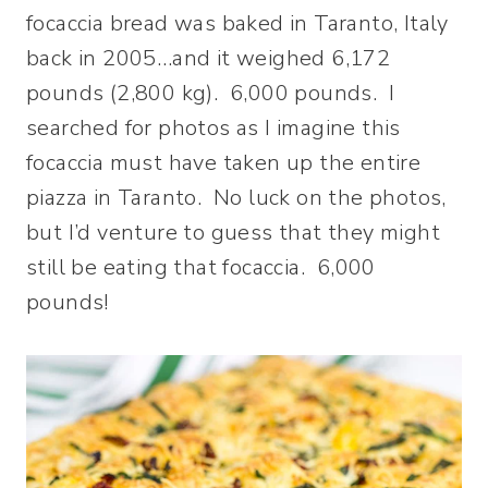
focaccia bread was baked in Taranto, Italy
back in 2005…and it weighed 6,172
pounds (2,800 kg). 6,000 pounds. I
searched for photos as I imagine this
focaccia must have taken up the entire
piazza in Taranto. No luck on the photos,
but I’d venture to guess that they might
still be eating that focaccia. 6,000
pounds!