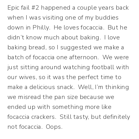
Epic fail #2 happened a couple years back
when I was visiting one of my buddies
down in Philly. He loves focaccia. But he
didn’t know much about baking. I love
baking bread, so I suggested we make a
batch of focaccia one afternoon. We were
just sitting around watching football with
our wives, so it was the perfect time to
make a delicious snack. Well, I’m thinking
we misread the pan size because we
ended up with something more like
focaccia crackers. Still tasty, but definitely
not focaccia. Oops.