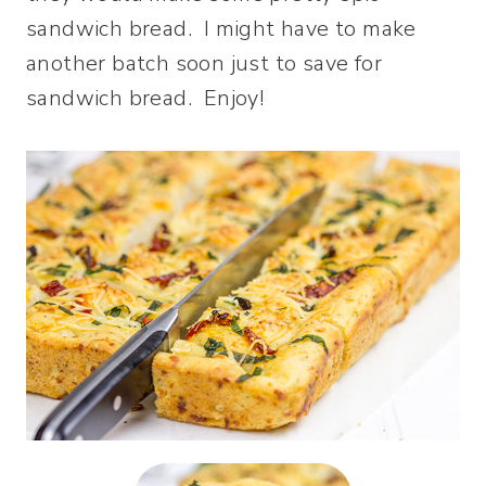
sandwich bread. I might have to make
another batch soon just to save for
sandwich bread. Enjoy!