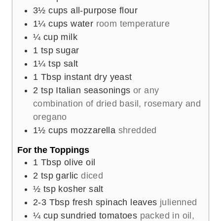
3½
cups
all-purpose flour
1¼
cups
water
room temperature
¼
cup
milk
1
tsp
sugar
1¼
tsp
salt
1
Tbsp
instant dry yeast
2
tsp
Italian seasonings
or any
combination of dried basil, rosemary and
oregano
1½
cups
mozzarella
shredded
For the Toppings
1
Tbsp
olive oil
2
tsp
garlic
diced
½
tsp
kosher salt
2-3
Tbsp
fresh spinach leaves
julienned
¼
cup
sundried tomatoes
packed in oil,