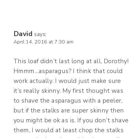
David
says:
April 14, 2016 at 7:30 am
This loaf didn’t last long at all, Dorothy!
Hmmm…asparagus? I think that could
work actually. I would just make sure
it’s really skinny. My first thought was
to shave the asparagus with a peeler,
but if the stalks are super skinny then
you might be ok as is. If you don’t shave
them, I would at least chop the stalks