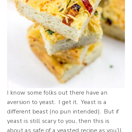
I know some folks out there have an
aversion to yeast. I get it. Yeast is a
different beast (no pun intended). But if
yeast is still scary to you, then this is
about as safe of a yeasted recipe as you’ll