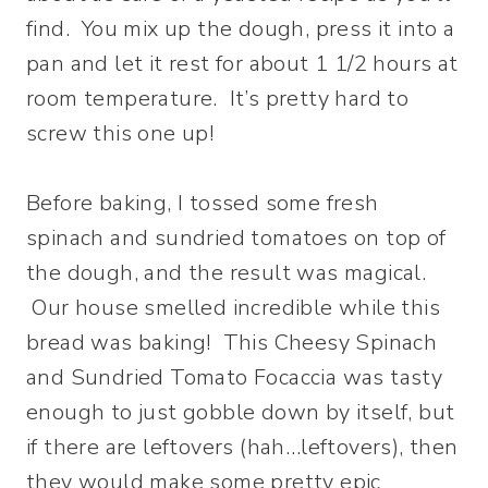
find. You mix up the dough, press it into a
pan and let it rest for about 1 1/2 hours at
room temperature. It’s pretty hard to
screw this one up!
Before baking, I tossed some fresh
spinach and sundried tomatoes on top of
the dough, and the result was magical.
Our house smelled incredible while this
bread was baking! This Cheesy Spinach
and Sundried Tomato Focaccia was tasty
enough to just gobble down by itself, but
if there are leftovers (hah…leftovers), then
they would make some pretty epic