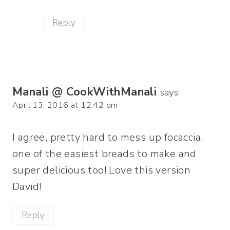
Reply
Manali @ CookWithManali
says:
April 13, 2016 at 12:42 pm
I agree, pretty hard to mess up focaccia,
one of the easiest breads to make and
super delicious too! Love this version
David!
Reply