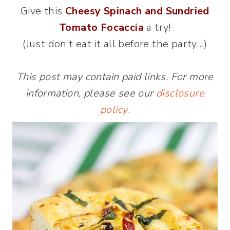
Give this
Cheesy Spinach and Sundried
Tomato Focaccia
a try!
(Just don’t eat it all before the party…)
This post may contain paid links. For more
information, please see our
disclosure
policy
.