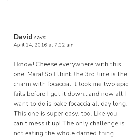
David
says:
April 14, 2016 at 7:32 am
I know! Cheese everywhere with this
one, Mara! So I think the 3rd time is the
charm with focaccia. It took me two epic
fails before I got it down…and now all I
want to do is bake focaccia all day long.
This one is super easy, too. Like you
can’t mess it up! The only challenge is
not eating the whole darned thing