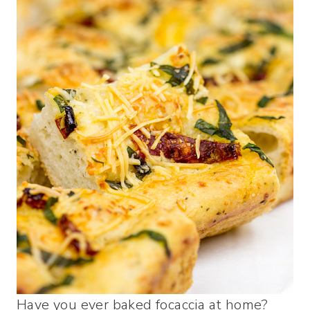
Have you ever baked focaccia at home?