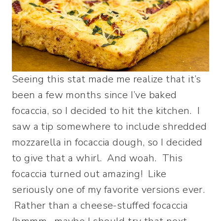
Seeing this stat made me realize that it’s
been a few months since I’ve baked
focaccia, so I decided to hit the kitchen. I
saw a tip somewhere to include shredded
mozzarella in focaccia dough, so I decided
to give that a whirl. And woah. This
focaccia turned out amazing! Like
seriously one of my favorite versions ever.
Rather than a cheese-stuffed focaccia