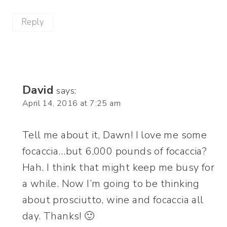
Reply
David
says:
April 14, 2016 at 7:25 am
Tell me about it, Dawn! I love me some
focaccia…but 6,000 pounds of focaccia?
Hah. I think that might keep me busy for
a while. Now I’m going to be thinking
about prosciutto, wine and focaccia all
day. Thanks! 🙂