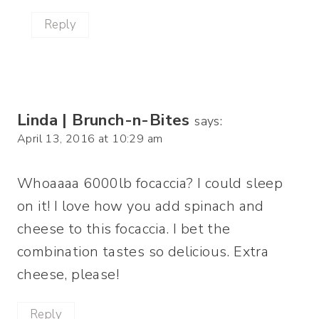
Reply
Linda | Brunch-n-Bites
says:
April 13, 2016 at 10:29 am
Whoaaaa 6000lb focaccia? I could sleep
on it! I love how you add spinach and
cheese to this focaccia. I bet the
combination tastes so delicious. Extra
cheese, please!
Reply