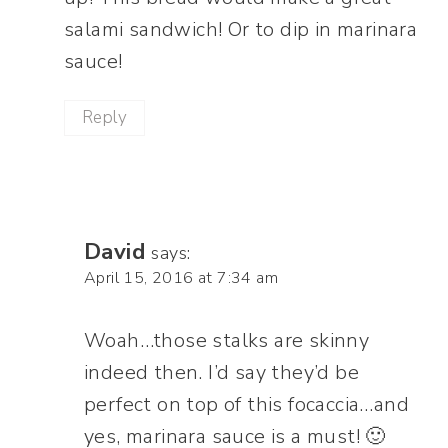
salami sandwich! Or to dip in marinara
sauce!
Reply
David
says:
April 15, 2016 at 7:34 am
Woah…those stalks are skinny
indeed then. I’d say they’d be
perfect on top of this focaccia…and
yes, marinara sauce is a must! 🙂