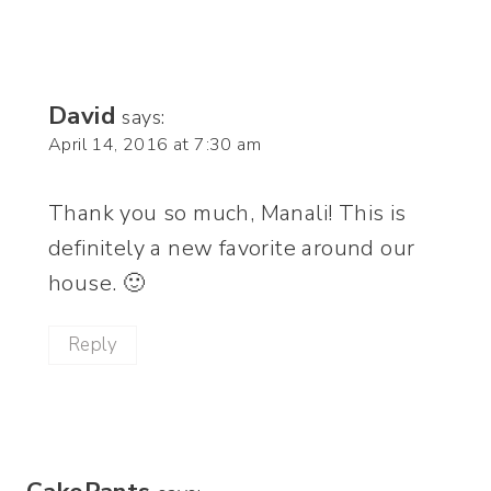
David
says:
April 14, 2016 at 7:30 am
Thank you so much, Manali! This is
definitely a new favorite around our
house. 🙂
Reply