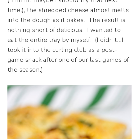
(hmmm. maybe I should try that next
time.), the shredded cheese almost melts
into the dough as it bakes. The result is
nothing short of delicious. I wanted to
eat the entire tray by myself. (I didn’t…I
took it into the curling club as a post-
game snack after one of our last games of
the season.)