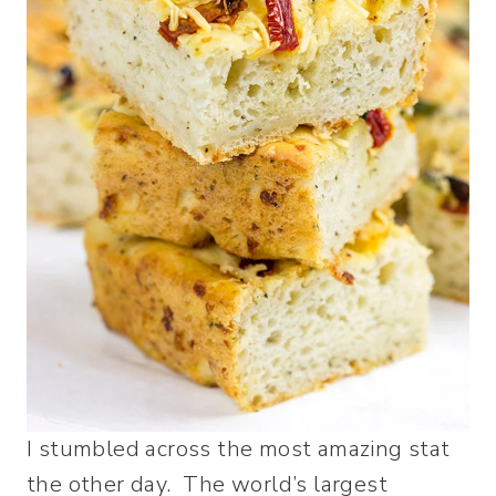
I stumbled across the most amazing stat
the other day. The world’s largest