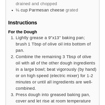
drained and chopped
¼
cup
Parmesan cheese
grated
Instructions
For the Dough
Lightly grease a 9”x13” baking pan;
brush 1 Tbsp of olive oil into bottom of
pan.
Combine the remaining 3 Tbsp of olive
oil with all of the other dough ingredients
in a large bowl; beat vigorously (by hand)
or on high speed (electric mixer) for 1-2
minutes or until all ingredients are well-
combined.
Press dough into greased baking pan,
cover and let rise at room temperature