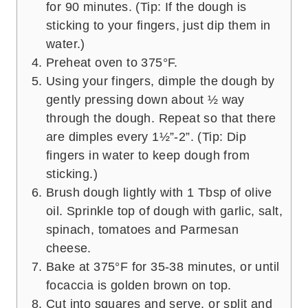
for 90 minutes. (Tip: If the dough is
sticking to your fingers, just dip them in
water.)
Preheat oven to 375°F.
Using your fingers, dimple the dough by
gently pressing down about ½ way
through the dough. Repeat so that there
are dimples every 1½”-2”. (Tip: Dip
fingers in water to keep dough from
sticking.)
Brush dough lightly with 1 Tbsp of olive
oil. Sprinkle top of dough with garlic, salt,
spinach, tomatoes and Parmesan
cheese.
Bake at 375°F for 35-38 minutes, or until
focaccia is golden brown on top.
Cut into squares and serve, or split and