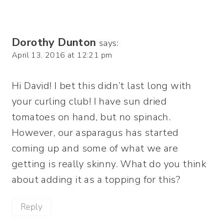
Dorothy Dunton
says:
April 13, 2016 at 12:21 pm
Hi David! I bet this didn’t last long with
your curling club! I have sun dried
tomatoes on hand, but no spinach.
However, our asparagus has started
coming up and some of what we are
getting is really skinny. What do you think
about adding it as a topping for this?
Reply