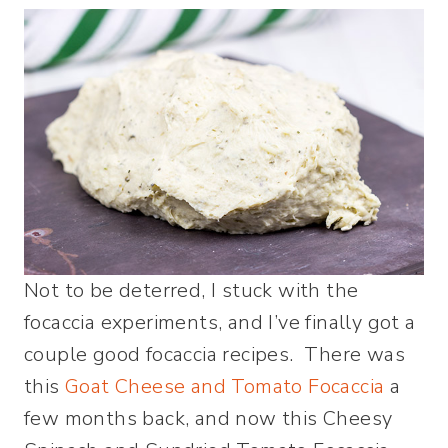
Not to be deterred, I stuck with the
focaccia experiments, and I’ve finally got a
couple good focaccia recipes. There was
this
Goat Cheese and Tomato Focaccia
a
few months back, and now this Cheesy