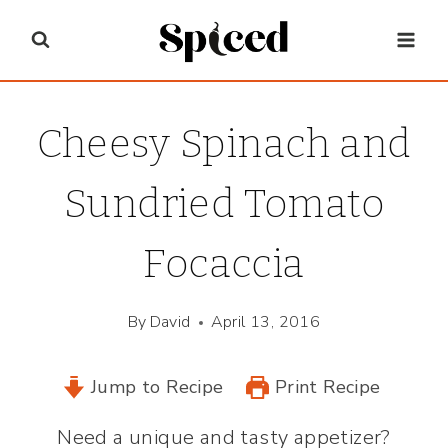
Skip
to
content
Cheesy Spinach and
Sundried Tomato
Focaccia
By
David
April 13, 2016
Jump to Recipe
Print Recipe
Need a unique and tasty appetizer?