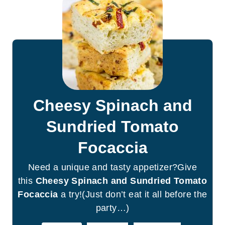
Cheesy Spinach and
Sundried Tomato
Focaccia
Need a unique and tasty appetizer?Give
this
Cheesy Spinach and Sundried Tomato
Focaccia
a try!(Just don’t eat it all before the
party…)