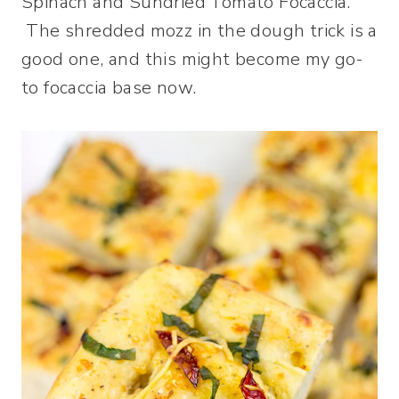
Spinach and Sundried Tomato Focaccia.
The shredded mozz in the dough trick is a
good one, and this might become my go-
to focaccia base now.