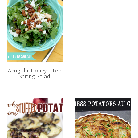
Arugula, Honey + Feta
Spring Salad!