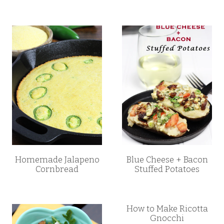
Homemade Jalapeno
Blue Cheese + Bacon
Cornbread
Stuffed Potatoes
How to Make Ricotta
Gnocchi