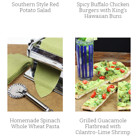
Southern Style Red
Spicy Buffalo Chicken
Potato Salad
Burgers with King’s
Hawaiian Buns
Homemade Spinach
Grilled Guacamole
Whole Wheat Pasta
Flatbread with
Cilantro-Lime Shrimp