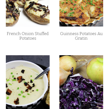
French Onion Stuffed
Guinness Potatoes Au
Potatoes
Gratin