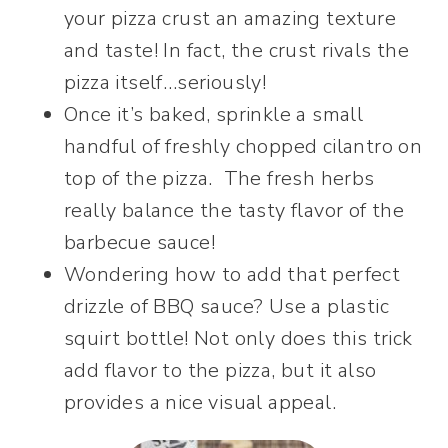
your pizza crust an amazing texture
and taste! In fact, the crust rivals the
pizza itself…seriously!
Once it’s baked, sprinkle a small
handful of freshly chopped cilantro on
top of the pizza. The fresh herbs
really balance the tasty flavor of the
barbecue sauce!
Wondering how to add that perfect
drizzle of BBQ sauce? Use a plastic
squirt bottle! Not only does this trick
add flavor to the pizza, but it also
provides a nice visual appeal.