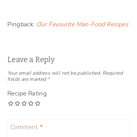
Pingback:
Our Favourite Man-Food Recipes
Leave a Reply
Your email address will not be published.
Required
fields are marked
*
Recipe Rating
Comment
*