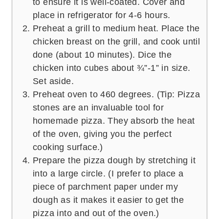
to ensure it is well-coated. Cover and
place in refrigerator for 4-6 hours.
Preheat a grill to medium heat. Place the
chicken breast on the grill, and cook until
done (about 10 minutes). Dice the
chicken into cubes about ¾”-1” in size.
Set aside.
Preheat oven to 460 degrees. (Tip: Pizza
stones are an invaluable tool for
homemade pizza. They absorb the heat
of the oven, giving you the perfect
cooking surface.)
Prepare the pizza dough by stretching it
into a large circle. (I prefer to place a
piece of parchment paper under my
dough as it makes it easier to get the
pizza into and out of the oven.)