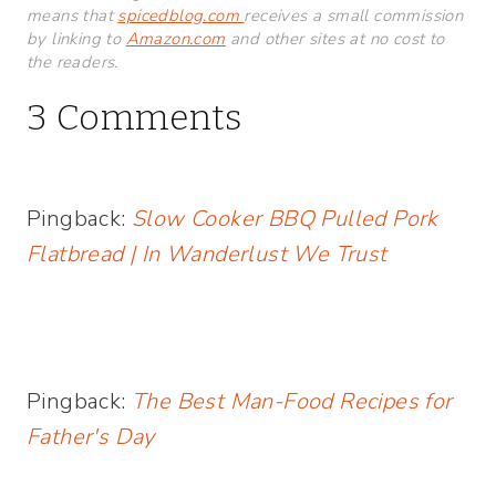
means that
spicedblog.com
receives a small commission
by linking to
Amazon.com
and other sites at no cost to
the readers.
3 Comments
Pingback:
Slow Cooker BBQ Pulled Pork
Flatbread | In Wanderlust We Trust
Pingback:
The Best Man-Food Recipes for
Father's Day