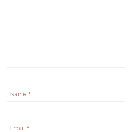
Name
*
Email
*