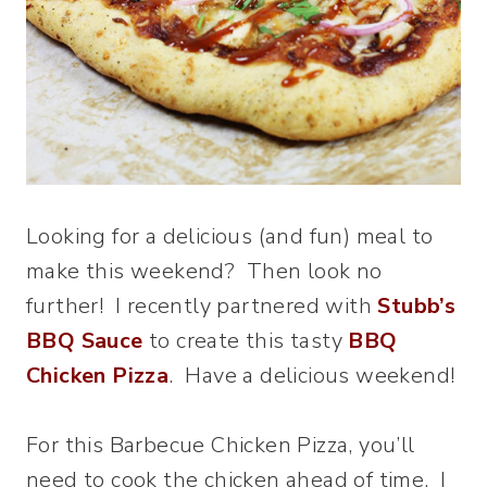
Looking for a delicious (and fun) meal to
make this weekend? Then look no
further! I recently partnered with
Stubb’s
BBQ Sauce
to create this tasty
BBQ
Chicken Pizza
. Have a delicious weekend!
For this Barbecue Chicken Pizza, you’ll
need to cook the chicken ahead of time. I