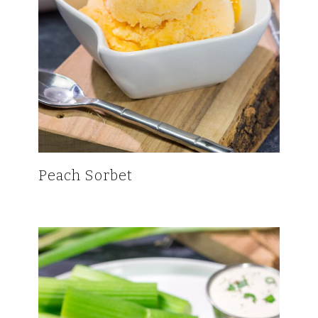
Peach Sorbet