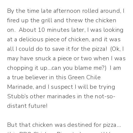
By the time late afternoon rolled around, I
fired up the grill and threw the chicken
on. About 10 minutes later, I was looking
at a delicious piece of chicken, and it was
all I could do to save it for the pizza! (Ok, I
may have snuck a piece or two when I was
chopping it up…can you blame me?) I am
a true believer in this Green Chile
Marinade, and I suspect I will be trying
Stubb’s other marinades in the not-so-
distant future!
But that chicken was destined for pizza…