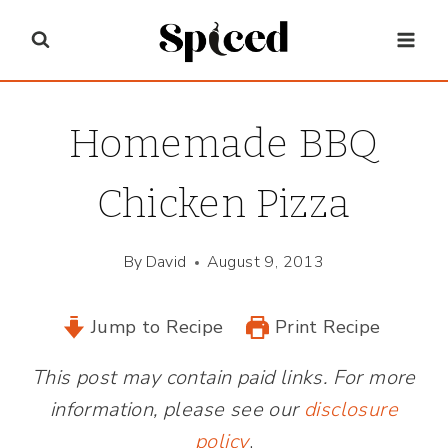
Skip
to
content
Homemade BBQ
Chicken Pizza
By
David
August 9, 2013
Jump to Recipe
Print Recipe
This post may contain paid links. For more
information, please see our
disclosure
policy
.