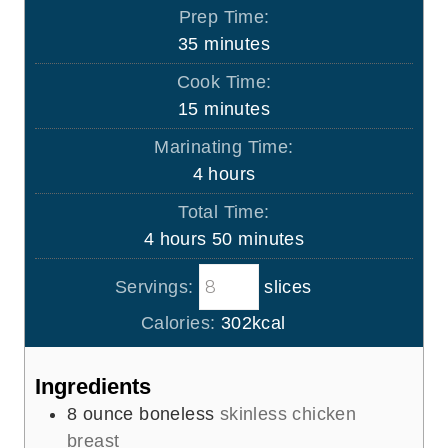
Prep Time:
m
35
minutes
i
Cook Time:
n
m
15
minutes
u
i
Marinating Time:
t
n
h
4
hours
e
u
o
s
Total Time:
t
u
h
m
4
hours
50
minutes
e
r
o
i
s
s
Servings:
slices
u
n
r
u
Calories:
302
kcal
s
t
e
Ingredients
s
8
ounce
boneless
skinless chicken
breast