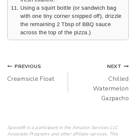
Using a squirt bottle (or sandwich bag
with one tiny corner snipped off), drizzle
the remaining 2 Tbsp of BBQ sauce
across the top of the pizza.)
Post
PREVIOUS
NEXT
Creamsicle Float
Chilled
navigation
Watermelon
Gazpacho
Spiced® is a participant in the Amazon Services LLC
Associate Programs and other affiliate services. This