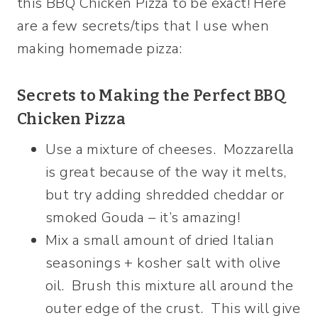
this BBQ Chicken Pizza to be exact! Here
are a few secrets/tips that I use when
making homemade pizza:
Secrets to Making the Perfect BBQ
Chicken Pizza
Use a mixture of cheeses. Mozzarella
is great because of the way it melts,
but try adding shredded cheddar or
smoked Gouda – it’s amazing!
Mix a small amount of dried Italian
seasonings + kosher salt with olive
oil. Brush this mixture all around the
outer edge of the crust. This will give