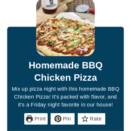
Homemade BBQ
Chicken Pizza
Mix up pizza night with this homemade BBQ
Chicken Pizza! It's packed with flavor, and
it's a Friday night favorite in our house!
Print
Pin
Rate