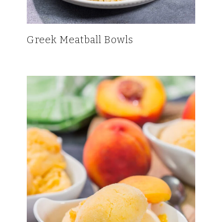
Greek Meatball Bowls