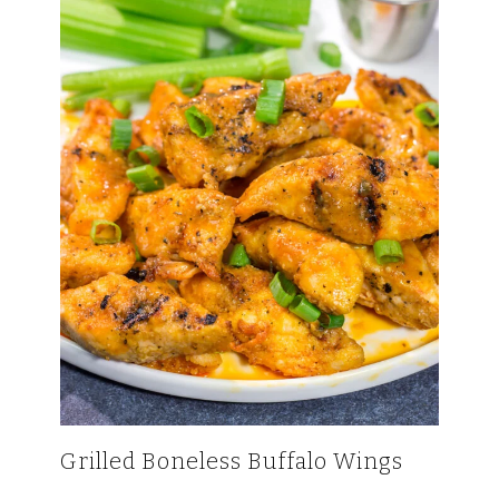
Grilled Boneless Buffalo Wings