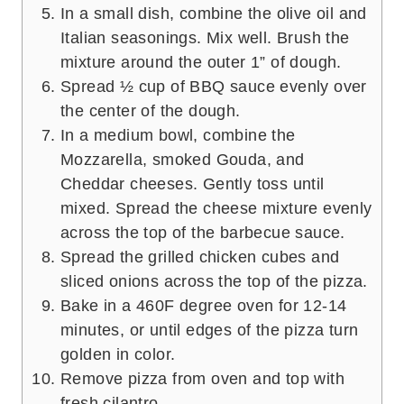
In a small dish, combine the olive oil and
Italian seasonings. Mix well. Brush the
mixture around the outer 1” of dough.
Spread ½ cup of BBQ sauce evenly over
the center of the dough.
In a medium bowl, combine the
Mozzarella, smoked Gouda, and
Cheddar cheeses. Gently toss until
mixed. Spread the cheese mixture evenly
across the top of the barbecue sauce.
Spread the grilled chicken cubes and
sliced onions across the top of the pizza.
Bake in a 460F degree oven for 12-14
minutes, or until edges of the pizza turn
golden in color.
Remove pizza from oven and top with
fresh cilantro.