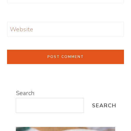
Website
Search
SEARCH