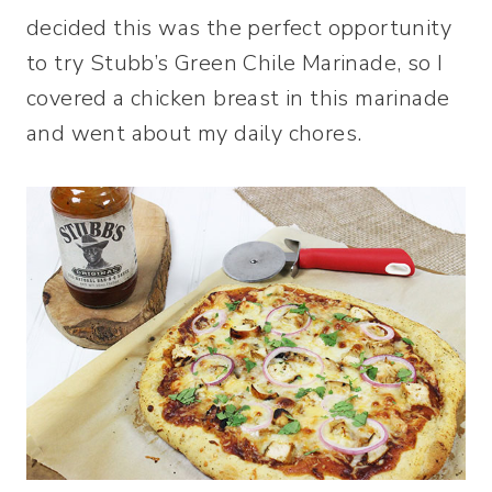
decided this was the perfect opportunity
to try Stubb’s Green Chile Marinade, so I
covered a chicken breast in this marinade
and went about my daily chores.