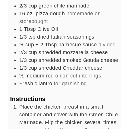
2/3
cup
green chile marinade
16
oz.
pizza dough
homemade or
storebought
1
Tbsp
Olive Oil
1/3
tsp
dried Italian seasonings
½
cup
+ 2 Tbsp barbecue sauce
divided
2/3
cup
shredded mozzarella cheese
1/3
cup
shredded smoked Gouda cheese
1/3
cup
shredded Cheddar cheese
½
medium red onion
cut into rings
Fresh cilantro
for garnishing
Instructions
Place the chicken breast in a small
container and cover with the Green Chile
Marinade. Flip the chicken several times