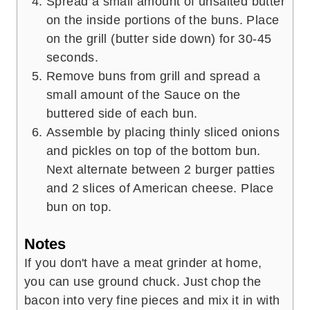
Spread a small amount of unsalted butter
on the inside portions of the buns. Place
on the grill (butter side down) for 30-45
seconds.
Remove buns from grill and spread a
small amount of the Sauce on the
buttered side of each bun.
Assemble by placing thinly sliced onions
and pickles on top of the bottom bun.
Next alternate between 2 burger patties
and 2 slices of American cheese. Place
bun on top.
Notes
If you don't have a meat grinder at home,
you can use ground chuck. Just chop the
bacon into very fine pieces and mix it in with