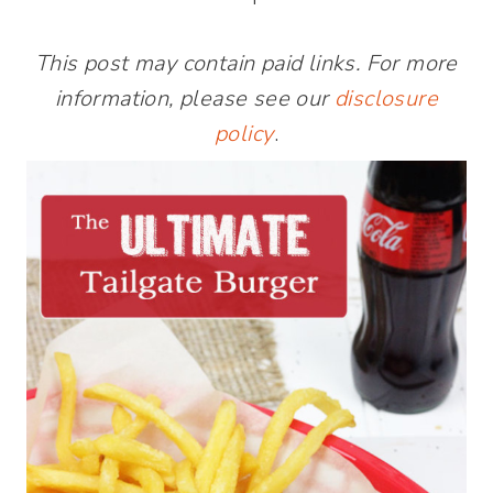
This post may contain paid links. For more
information, please see our
disclosure
policy
.