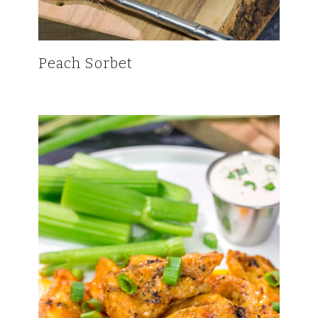
Peach Sorbet