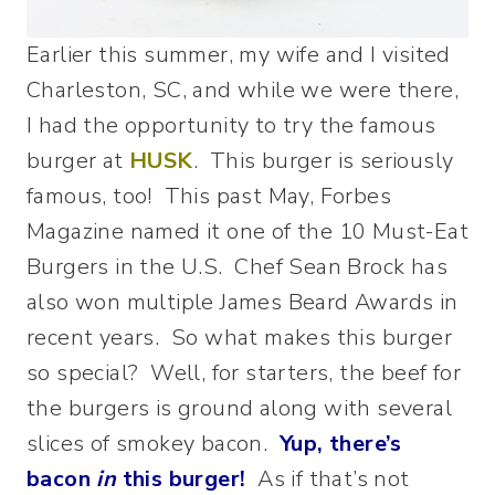
Earlier this summer, my wife and I visited
Charleston, SC, and while we were there,
I had the opportunity to try the famous
burger at
HUSK
. This burger is seriously
famous, too! This past May, Forbes
Magazine named it one of the 10 Must-Eat
Burgers in the U.S. Chef Sean Brock has
also won multiple James Beard Awards in
recent years. So what makes this burger
so special? Well, for starters, the beef for
the burgers is ground along with several
slices of smokey bacon.
Yup, there’s
bacon
in
this burger!
As if that’s not