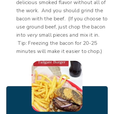
delicious smoked flavor without all of
the work. And you should grind the
bacon with the beef. (If you choose to
use ground beef, just chop the bacon
into
very
small pieces and mix it in.
Tip: Freezing the bacon for 20-25
minutes will make it easier to chop.)