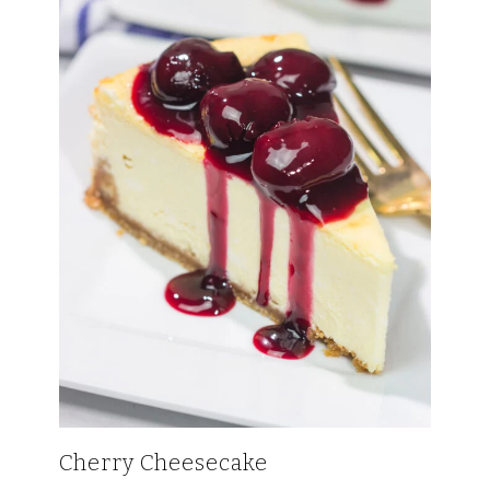
Cherry Cheesecake