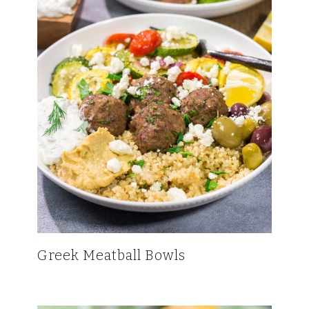
Greek Meatball Bowls