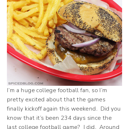
I’m a huge college football fan, so I’m
pretty excited about that the games
finally kickoff again this weekend. Did you
know that it’s been 234 days since the
last college football game? I did. Around