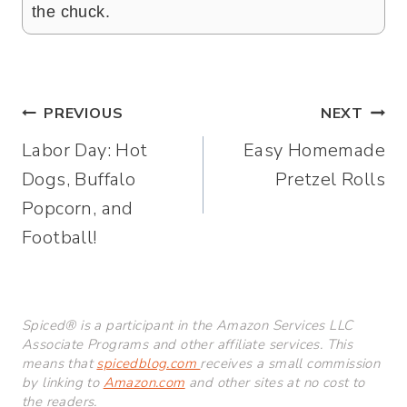
the chuck.
Post
PREVIOUS
NEXT
Labor Day: Hot
Easy Homemade
navigation
Dogs, Buffalo
Pretzel Rolls
Popcorn, and
Football!
Spiced® is a participant in the Amazon Services LLC
Associate Programs and other affiliate services. This
means that
spicedblog.com
receives a small commission
by linking to
Amazon.com
and other sites at no cost to
the readers.