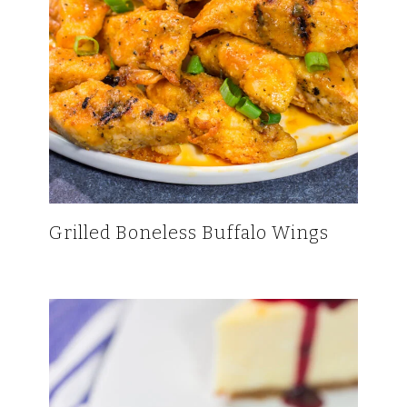
Grilled Boneless Buffalo Wings