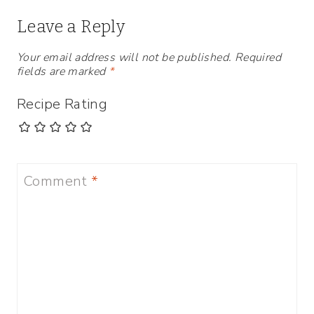
Leave a Reply
Your email address will not be published.
Required
fields are marked
*
Recipe Rating
Comment
*