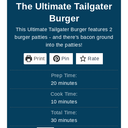
The Ultimate Tailgater
Burger
This Ultimate Tailgater Burger features 2
burger patties - and there's bacon ground
into the patties!
Print
Pin
Rate
Prep Time:
m
20
minutes
i
Cook Time:
n
m
10
minutes
u
i
Total Time:
t
n
m
30
minutes
e
u
i