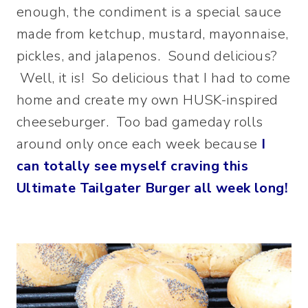
enough, the condiment is a special sauce
made from ketchup, mustard, mayonnaise,
pickles, and jalapenos. Sound delicious?
Well, it is! So delicious that I had to come
home and create my own HUSK-inspired
cheeseburger. Too bad gameday rolls
around only once each week because
I
can totally see myself craving this
Ultimate Tailgater Burger all week long!