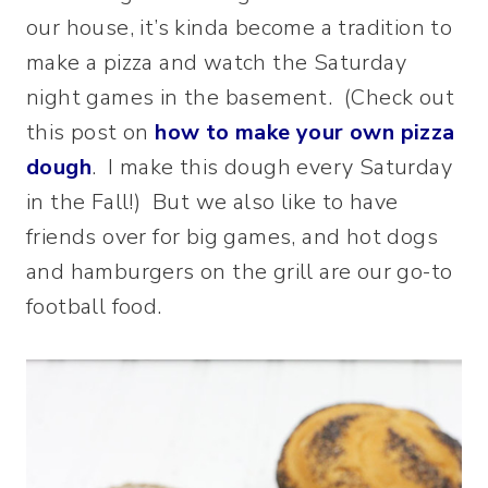
our house, it’s kinda become a tradition to
make a pizza and watch the Saturday
night games in the basement. (Check out
this post on
how to make your own pizza
dough
. I make this dough every Saturday
in the Fall!) But we also like to have
friends over for big games, and hot dogs
and hamburgers on the grill are our go-to
football food.