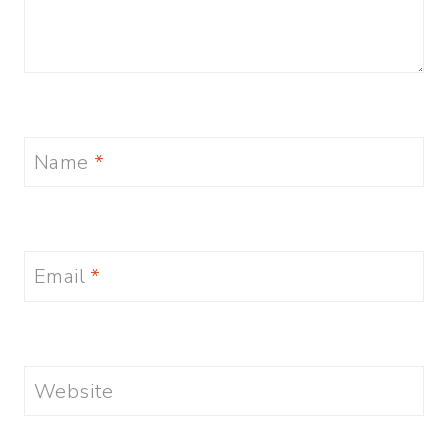
Name
*
Email
*
Website