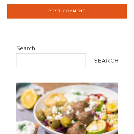
Search
SEARCH