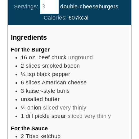
s
t
Servings:
double-cheeseburgers
n
e
u
Calories:
607
kcal
s
t
e
Ingredients
s
For the Burger
16
oz.
beef chuck
unground
2
slices
smoked bacon
¼
tsp
black pepper
6
slices
American cheese
3
kaiser-style buns
unsalted butter
¼
onion
sliced very thinly
1
dill pickle spear
sliced very thinly
For the Sauce
2
Tbsp
ketchup