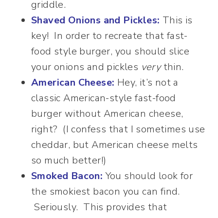
griddle.
Shaved Onions and Pickles:
This is
key! In order to recreate that fast-
food style burger, you should slice
your onions and pickles
very
thin.
American Cheese:
Hey, it’s not a
classic American-style fast-food
burger without American cheese,
right? (I confess that I sometimes use
cheddar, but American cheese melts
so much better!)
Smoked Bacon:
You should look for
the smokiest bacon you can find.
Seriously. This provides that