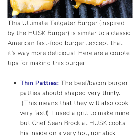
This Ultimate Tailgater Burger (inspired
by the HUSK Burger) is similar to a classic
American fast-food burger…except that
it’s way more delicious! Here are a couple
tips for making this burger:
Thin Patties:
The beef/bacon burger
patties should shaped very thinly.
(This means that they will also cook
very fast!) I used a grill to make mine,
but Chef Sean Brock at HUSK cooks
his inside on a very hot, nonstick