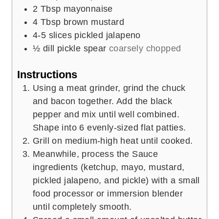
2
Tbsp
mayonnaise
4
Tbsp
brown mustard
4-5
slices
pickled jalapeno
½
dill pickle spear
coarsely chopped
Instructions
Using a meat grinder, grind the chuck
and bacon together. Add the black
pepper and mix until well combined.
Shape into 6 evenly-sized flat patties.
Grill on medium-high heat until cooked.
Meanwhile, process the Sauce
ingredients (ketchup, mayo, mustard,
pickled jalapeno, and pickle) with a small
food processor or immersion blender
until completely smooth.