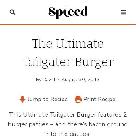
Skip
to
content
The Ultimate
Tailgater Burger
By
David
August 30, 2013
Jump to Recipe
Print Recipe
This Ultimate Tailgater Burger features 2
burger patties – and there’s bacon ground
into the patties!