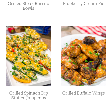
Grilled Steak Burrito
Blueberry Cream Pie
Bowls
Grilled Spinach Dip
Grilled Buffalo Wings
Stuffed Jalapenos