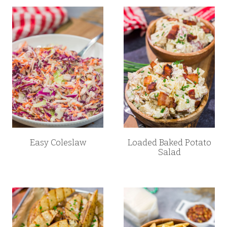
Easy Coleslaw
Loaded Baked Potato
Salad