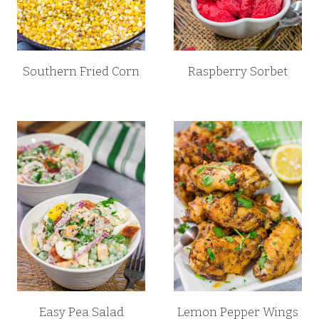
Southern Fried Corn
Raspberry Sorbet
Easy Pea Salad
Lemon Pepper Wings