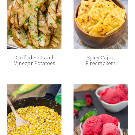
Grilled Salt and
Spicy Cajun
Vinegar Potatoes
Firecrackers