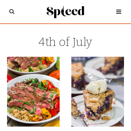
Skip
to
content
4th of July