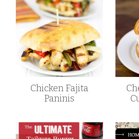
Chicken Fajita
Ch
Paninis
C