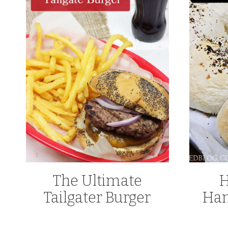
The Ultimate
Tailgater Burger
Ham