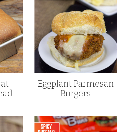
at
Eggplant Parmesan
ead
Burgers