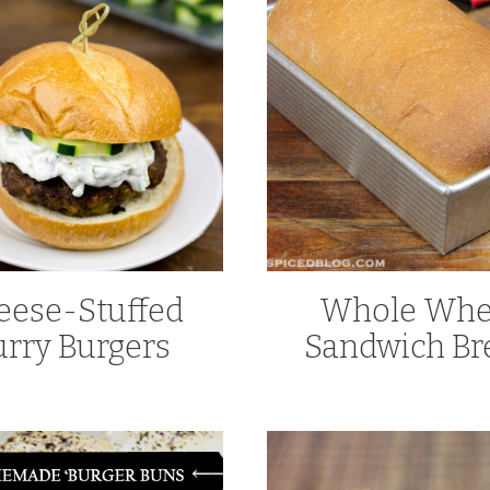
eese-Stuffed
Whole Whe
urry Burgers
Sandwich Br