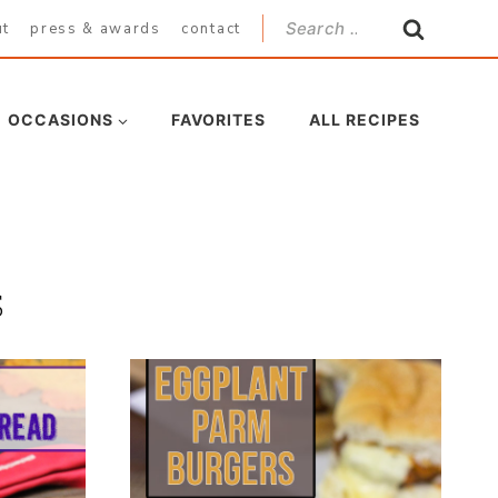
Search
ut
press & awards
contact
for:
OCCASIONS
FAVORITES
ALL RECIPES
s