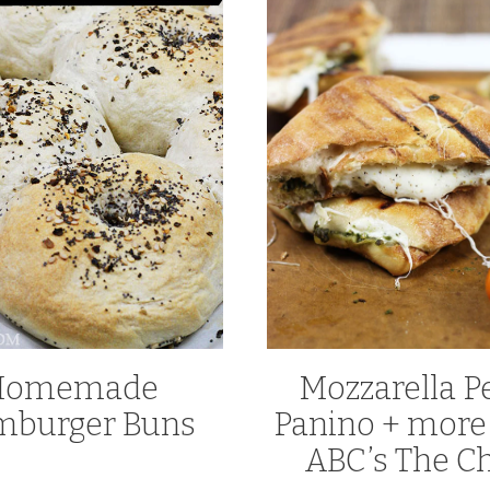
Homemade
Mozzarella P
burger Buns
Panino + more
ABC’s The C