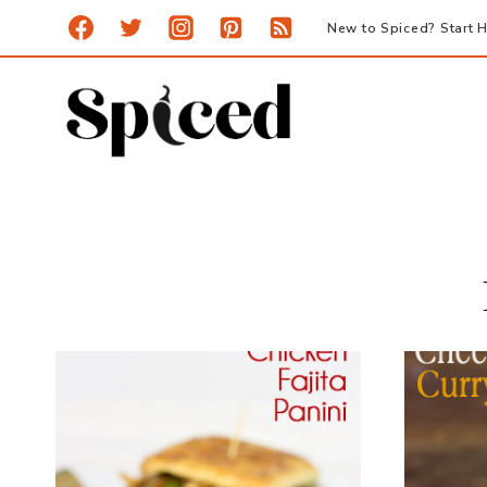
Skip
New to Spiced? Start H
to
content