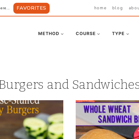
FAVORITES
home
blog
abo
ere...
METHOD
COURSE
TYPE
Burgers and Sandwiche