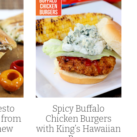
esto
Spicy Buffalo
 from
Chicken Burgers
hew
with King’s Hawaiian