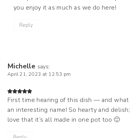
you enjoy it as much as we do here!
Reply
Michelle
says:
April 21, 2023 at 12:53 pm
First time hearing of this dish — and what
an interesting name! So hearty and delish;
love that it’s all made in one pot too 🙂
Reply