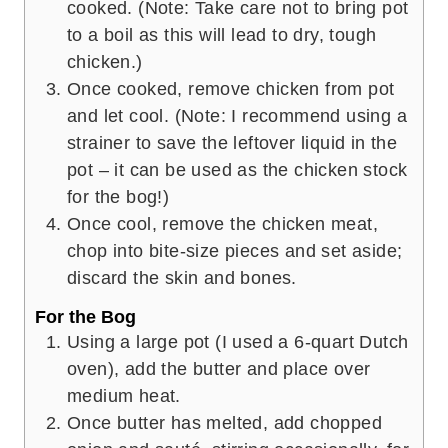
cooked. (Note: Take care not to bring pot
to a boil as this will lead to dry, tough
chicken.)
Once cooked, remove chicken from pot
and let cool. (Note: I recommend using a
strainer to save the leftover liquid in the
pot – it can be used as the chicken stock
for the bog!)
Once cool, remove the chicken meat,
chop into bite-size pieces and set aside;
discard the skin and bones.
For the Bog
Using a large pot (I used a 6-quart Dutch
oven), add the butter and place over
medium heat.
Once butter has melted, add chopped