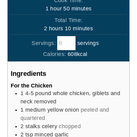
Cook Time:
n
h
m
1
hour
50
minutes
u
o
i
Total Time:
t
u
n
h
m
2
hours
10
minutes
e
r
u
o
i
s
t
Servings:
servings
u
n
e
r
u
Calories:
608
kcal
s
s
t
e
Ingredients
s
For the Chicken
1
4-5 pound whole chicken, giblets and
neck removed
1
medium yellow onion
peeled and
quartered
2
stalks celery
chopped
2
tsp
minced garlic