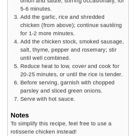
onion and sauté, stirring occasionally, for
5-6 minutes.
Add the garlic, rice and shredded
chicken (from above); continue sautéing
for 1-2 more minutes.
Add the chicken stock, smoked sausage,
salt, thyme, pepper and rosemary; stir
until well combined.
Reduce heat to low, cover and cook for
20-25 minutes, or until the rice is tender.
Before serving, garnish with chopped
parsley and sliced green onions.
Serve with hot sauce.
Notes
To simplify this recipe, feel free to use a
rotisserie chicken instead!