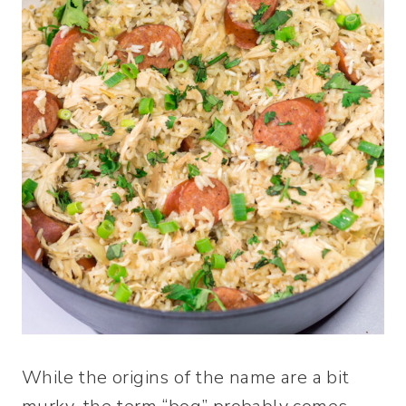
While the origins of the name are a bit