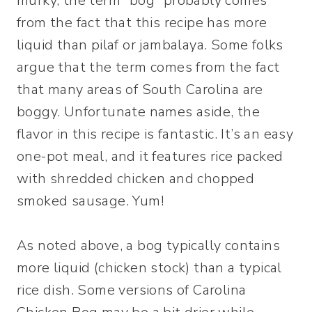
murky, the term “bog” probably comes
from the fact that this recipe has more
liquid than pilaf or jambalaya. Some folks
argue that the term comes from the fact
that many areas of South Carolina are
boggy. Unfortunate names aside, the
flavor in this recipe is fantastic. It’s an easy
one-pot meal, and it features rice packed
with shredded chicken and chopped
smoked sausage. Yum!
As noted above, a bog typically contains
more liquid (chicken stock) than a typical
rice dish. Some versions of Carolina