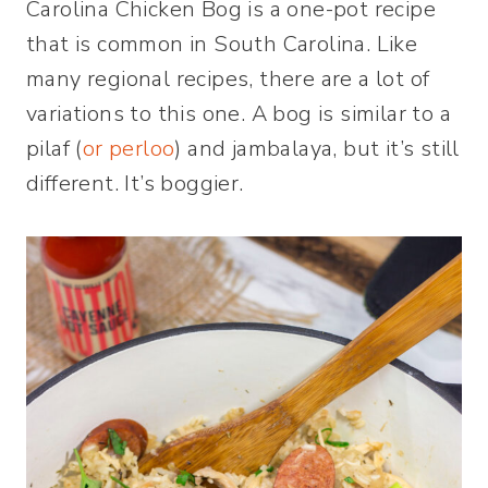
Carolina Chicken Bog is a one-pot recipe
that is common in South Carolina. Like
many regional recipes, there are a lot of
variations to this one. A bog is similar to a
pilaf (
or perloo
) and jambalaya, but it’s still
different. It’s boggier.