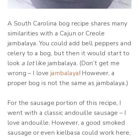
A South Carolina bog recipe shares many
similarities with a Cajun or Creole
jambalaya. You could add bell peppers and
celery to a bog, but then it would start to
look
a lot
like jambalaya. (Don’t get me
wrong – I love
jambalaya
! However, a
proper bog is not the same as jambalaya.)
For the sausage portion of this recipe, I
went with a classic andouille sausage – I
love andouille. However, a good smoked
sausage or even kielbasa could work here.