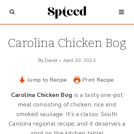
Skip
to
content
Carolina Chicken Bog
By
David
April 20, 2023
Jump to Recipe
Print Recipe
Carolina Chicken Bog
is a tasty one-pot
meal consisting of chicken, rice and
smoked sausage. It’s a classic South
Carolina regional recipe, and it deserves a
spot on the kitchen table!