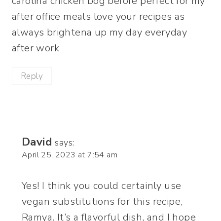
carolina chicken bog before perfect for my
after office meals love your recipes as
always brightena up my day everyday
after work
Reply
David
says:
April 25, 2023 at 7:54 am
Yes! I think you could certainly use
vegan substitutions for this recipe,
Ramya. It’s a flavorful dish, and I hope