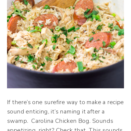
If there’s one surefire way to make a recipe
sound enticing, it’s naming it after a
swamp. Carolina Chicken Bog. Sounds
appetizing, right? Check that. This sounds