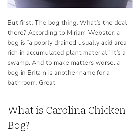
But first. The bog thing. What’s the deal
there? According to Miriam-Webster, a
bog is “a poorly drained usually acid area
rich in accumulated plant material.” It’s a
swamp. And to make matters worse, a
bog in Britain is another name for a
bathroom. Great.
What is Carolina Chicken
Bog?