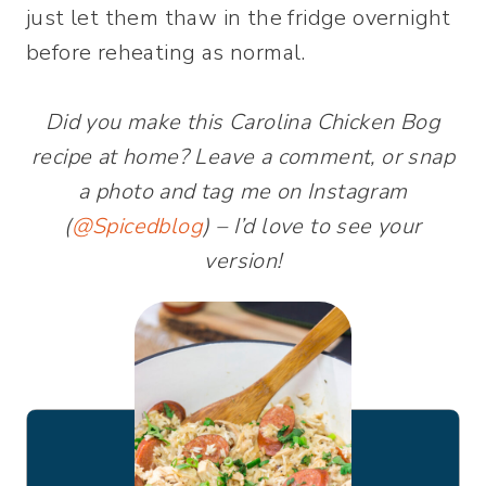
just let them thaw in the fridge overnight
before reheating as normal.
Did you make this Carolina Chicken Bog
recipe at home? Leave a comment, or snap
a photo and tag me on Instagram
(
@Spicedblog
) – I’d love to see your
version!