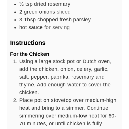
½
tsp
dried rosemary
2
green onions
sliced
3
Tbsp
chopped fresh parsley
hot sauce
for serving
Instructions
For the Chicken
Using a large stock pot or Dutch oven,
add the chicken, onion, celery, garlic,
salt, pepper, paprika, rosemary and
thyme. Add enough water to cover the
chicken.
Place pot on stovetop over medium-high
heat and bring to a simmer. Continue
simmering over medium-low heat for 60-
70 minutes, or until chicken is fully