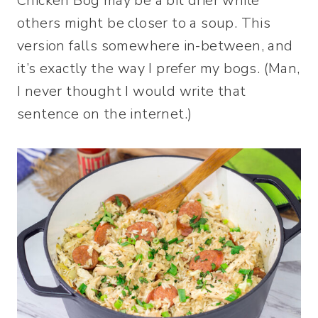
Chicken Bog may be a bit drier while
others might be closer to a soup. This
version falls somewhere in-between, and
it’s exactly the way I prefer my bogs. (Man,
I never thought I would write that
sentence on the internet.)