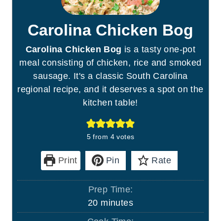
Carolina Chicken Bog
Carolina Chicken Bog
is a tasty one-pot
meal consisting of chicken, rice and smoked
sausage. It's a classic South Carolina
regional recipe, and it deserves a spot on the
kitchen table!
5
from
4
votes
Print
Pin
Rate
Prep Time:
m
20
minutes
i