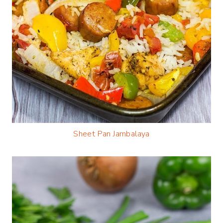
Sheet Pan Jambalaya