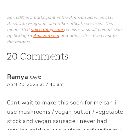
Spiced® is a participant in the Amazon Services LLC
Associate Programs and other affiliate services. This
means that
spicedblog.com
receives a small commission
by linking to
Amazon.com
and other sites at no cost to
the readers.
20 Comments
Ramya
says:
April 20, 2023 at 7:40 am
Cant wait to make this soon for me can i
use mushrooms / vegan butter / vegetable
stock and vegan sausage i never had