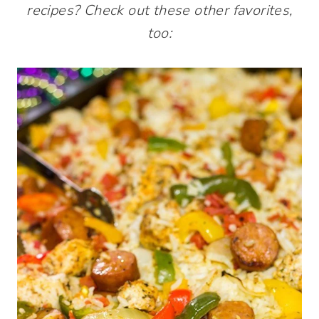
recipes? Check out these other favorites,
too: