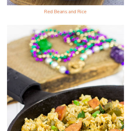
Red Beans and Rice