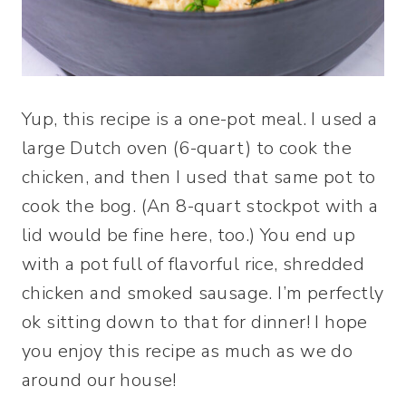
Yup, this recipe is a one-pot meal. I used a
large Dutch oven (6-quart) to cook the
chicken, and then I used that same pot to
cook the bog. (An 8-quart stockpot with a
lid would be fine here, too.) You end up
with a pot full of flavorful rice, shredded
chicken and smoked sausage. I’m perfectly
ok sitting down to that for dinner! I hope
you enjoy this recipe as much as we do
around our house!