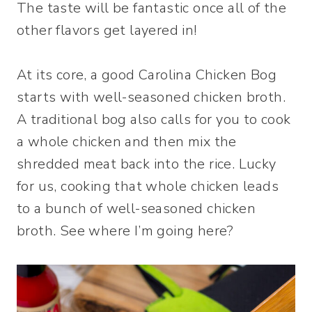
The taste will be fantastic once all of the
other flavors get layered in!
At its core, a good Carolina Chicken Bog
starts with well-seasoned chicken broth.
A traditional bog also calls for you to cook
a whole chicken and then mix the
shredded meat back into the rice. Lucky
for us, cooking that whole chicken leads
to a bunch of well-seasoned chicken
broth. See where I’m going here?