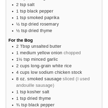
2
tsp
salt
1
tsp
black pepper
1
tsp
smoked paprika
½
tsp
dried rosemary
½
tsp
dried thyme
For the Bog
2
Tbsp
unsalted butter
1
medium yellow onion
chopped
1½
tsp
minced garlic
2
cups
long-grain white rice
4
cups
low sodium chicken stock
8
oz.
smoked sausage
sliced (I used
andouille sausage)
1
tsp
kosher salt
1
tsp
dried thyme
¾
tsp
black pepper