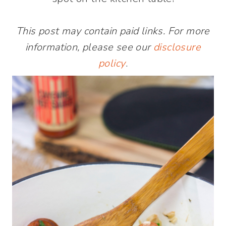
This post may contain paid links. For more
information, please see our
disclosure
policy
.