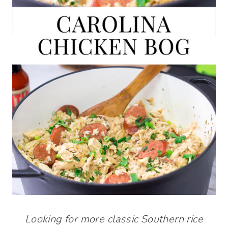
Looking for more classic Southern rice