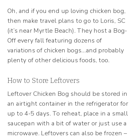
Oh, and if you end up loving chicken bog,
then make travel plans to go to Loris, SC
(it’s near Myrtle Beach). They host a Bog-
Off every fall featuring dozens of
variations of chicken bogs…and probably
plenty of other delicious foods, too.
How to Store Leftovers
Leftover Chicken Bog should be stored in
an airtight container in the refrigerator for
up to 4-5 days. To reheat, place in a small
saucepan with a bit of water or just use a
microwave. Leftovers can also be frozen –