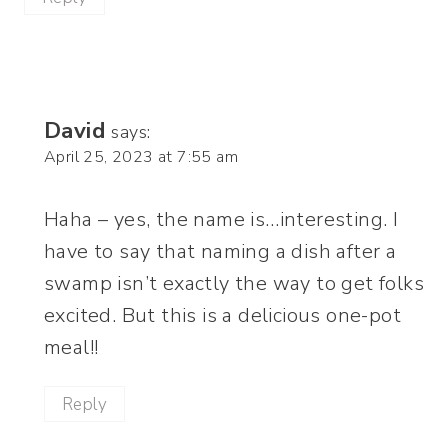
David
says:
April 25, 2023 at 7:55 am
Haha – yes, the name is…interesting. I
have to say that naming a dish after a
swamp isn’t exactly the way to get folks
excited. But this is a delicious one-pot
meal!!
Reply