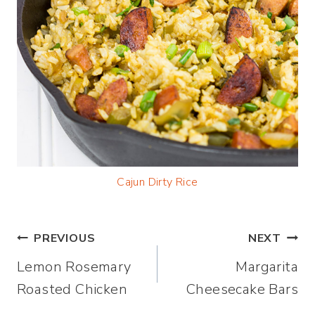
Cajun Dirty Rice
Post
PREVIOUS
NEXT
Lemon Rosemary
Margarita
navigation
Roasted Chicken
Cheesecake Bars