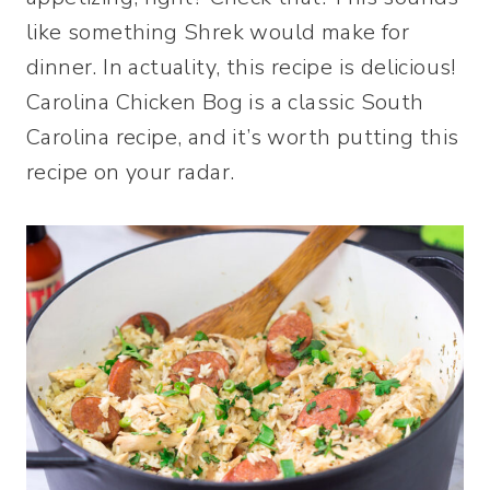
like something Shrek would make for
dinner. In actuality, this recipe is delicious!
Carolina Chicken Bog is a classic South
Carolina recipe, and it’s worth putting this
recipe on your radar.