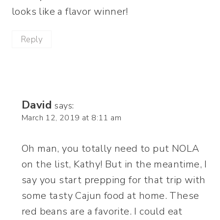
looks like a flavor winner!
Reply
David
says:
March 12, 2019 at 8:11 am
Oh man, you totally need to put NOLA
on the list, Kathy! But in the meantime, I
say you start prepping for that trip with
some tasty Cajun food at home. These
red beans are a favorite. I could eat