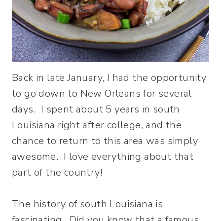
Back in late January, I had the opportunity
to go down to New Orleans for several
days. I spent about 5 years in south
Louisiana right after college, and the
chance to return to this area was simply
awesome. I love everything about that
part of the country!
The history of south Louisiana is
fascinating. Did you know that a famous