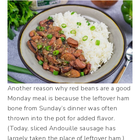
Another reason why red beans are a good
Monday meal is because the leftover ham
bone from Sunday’s dinner was often
thrown into the pot for added flavor.
(Today, sliced Andouille sausage has
largely taken the place of leftover ham.)