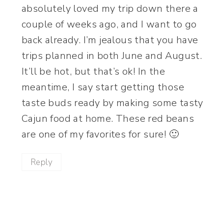
absolutely loved my trip down there a
couple of weeks ago, and I want to go
back already. I’m jealous that you have
trips planned in both June and August.
It’ll be hot, but that’s ok! In the
meantime, I say start getting those
taste buds ready by making some tasty
Cajun food at home. These red beans
are one of my favorites for sure! 🙂
Reply