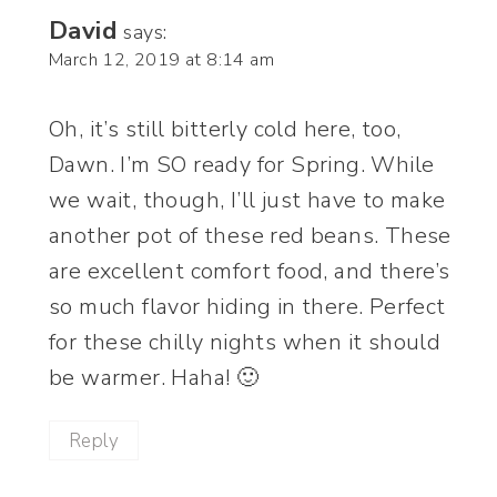
David
says:
March 12, 2019 at 8:14 am
Oh, it’s still bitterly cold here, too,
Dawn. I’m SO ready for Spring. While
we wait, though, I’ll just have to make
another pot of these red beans. These
are excellent comfort food, and there’s
so much flavor hiding in there. Perfect
for these chilly nights when it should
be warmer. Haha! 🙂
Reply