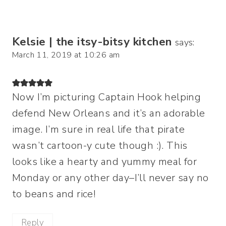
Kelsie | the itsy-bitsy kitchen
says:
March 11, 2019 at 10:26 am
Now I’m picturing Captain Hook helping
defend New Orleans and it’s an adorable
image. I’m sure in real life that pirate
wasn’t cartoon-y cute though :). This
looks like a hearty and yummy meal for
Monday or any other day–I’ll never say no
to beans and rice!
Reply