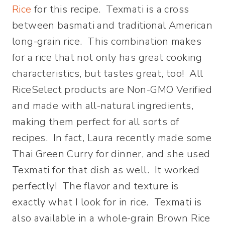
Rice
for this recipe. Texmati is a cross
between basmati and traditional American
long-grain rice. This combination makes
for a rice that not only has great cooking
characteristics, but tastes great, too! All
RiceSelect products are Non-GMO Verified
and made with all-natural ingredients,
making them perfect for all sorts of
recipes. In fact, Laura recently made some
Thai Green Curry for dinner, and she used
Texmati for that dish as well. It worked
perfectly! The flavor and texture is
exactly what I look for in rice. Texmati is
also available in a whole-grain Brown Rice