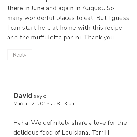
there in June and again in August. So
many wonderful places to eat! But I guess
I can start here at home with this recipe
and the muffuletta panini. Thank you.
Reply
David
says:
March 12, 2019 at 8:13 am
Haha! We definitely share a love for the
delicious food of Louisiana, Terri! I