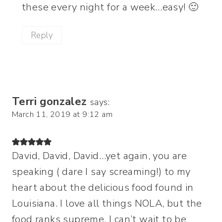
these every night for a week…easy! 🙂
Reply
Terri gonzalez
says:
March 11, 2019 at 9:12 am
David, David, David…yet again, you are
speaking ( dare I say screaming!) to my
heart about the delicious food found in
Louisiana. I love all things NOLA, but the
food ranks supreme. I can’t wait to be