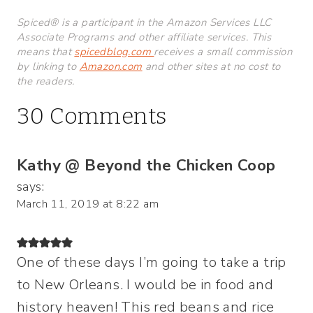
Spiced® is a participant in the Amazon Services LLC
Associate Programs and other affiliate services. This
means that
spicedblog.com
receives a small commission
by linking to
Amazon.com
and other sites at no cost to
the readers.
30 Comments
Kathy @ Beyond the Chicken Coop
says:
March 11, 2019 at 8:22 am
One of these days I’m going to take a trip
to New Orleans. I would be in food and
history heaven! This red beans and rice