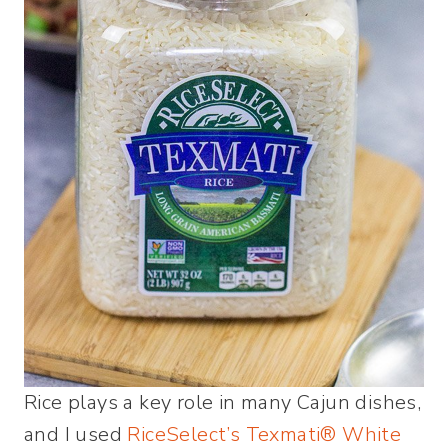
Rice plays a key role in many Cajun dishes,
and I used
RiceSelect’s Texmati® White