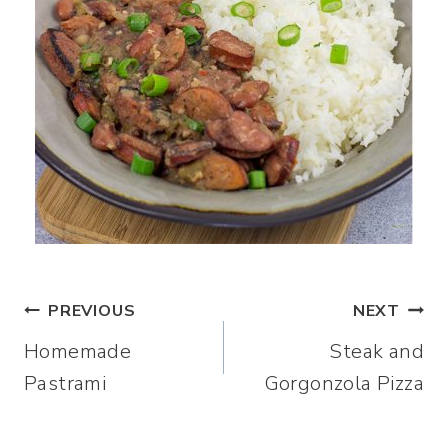
Post
PREVIOUS
NEXT
Homemade
Steak and
navigation
Pastrami
Gorgonzola Pizza