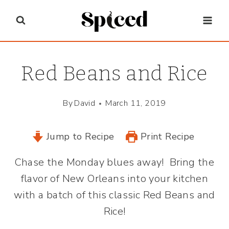
Skip
to
content
Red Beans and Rice
By
David
March 11, 2019
Jump to Recipe
Print Recipe
Chase the Monday blues away! Bring the
flavor of New Orleans into your kitchen
with a batch of this classic Red Beans and
Rice!