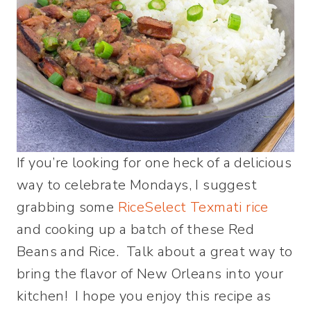
If you’re looking for one heck of a delicious
way to celebrate Mondays, I suggest
grabbing some
RiceSelect Texmati rice
and cooking up a batch of these Red
Beans and Rice. Talk about a great way to
bring the flavor of New Orleans into your
kitchen! I hope you enjoy this recipe as