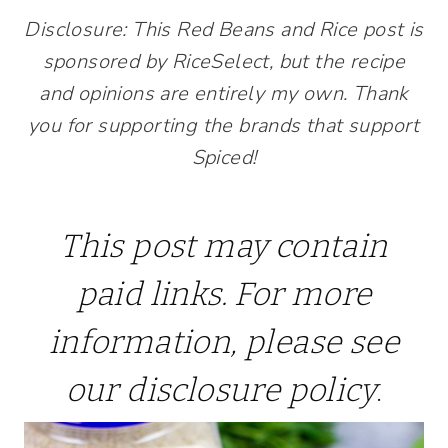
Disclosure: This Red Beans and Rice post is
sponsored by RiceSelect, but the recipe
and opinions are entirely my own. Thank
you for supporting the brands that support
Spiced!
This post may contain
paid links. For more
information, please see
our
disclosure policy
.