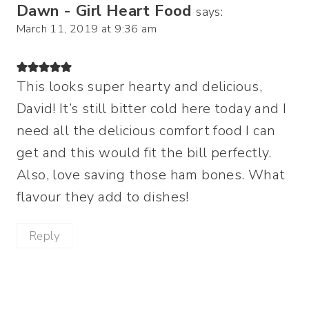
Dawn - Girl Heart Food
says:
March 11, 2019 at 9:36 am
This looks super hearty and delicious,
David! It’s still bitter cold here today and I
need all the delicious comfort food I can
get and this would fit the bill perfectly.
Also, love saving those ham bones. What
flavour they add to dishes!
Reply