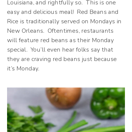
Louisiana, and rightfully so. This is one
easy and delicious meal! Red Beans and
Rice is traditionally served on Mondays in
New Orleans. Oftentimes, restaurants
will feature red beans as their Monday
special. You’ll even hear folks say that
they are craving red beans just because
it’s Monday.