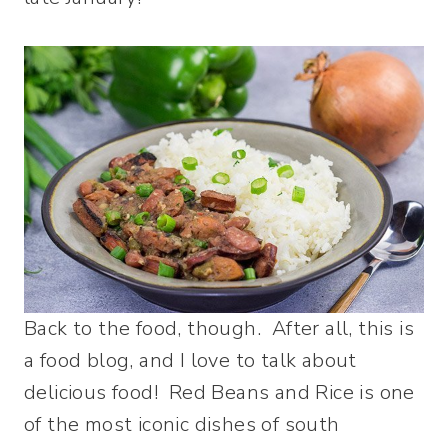
Back to the food, though. After all, this is
a food blog, and I love to talk about
delicious food! Red Beans and Rice is one
of the most iconic dishes of south