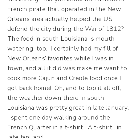
French pirate that operated in the New
Orleans area actually helped the US
defend the city during the War of 1812?
The food in south Louisiana is mouth-
watering, too. I certainly had my fill of
New Orleans’ favorites while I was in
town, and all it did was make me want to
cook more Cajun and Creole food once I
got back home! Oh, and to top it all off,
the weather down there in south
Louisiana was pretty great in late January.
I spent one day walking around the
French Quarter in a t-shirt. A t-shirt…in
late January!