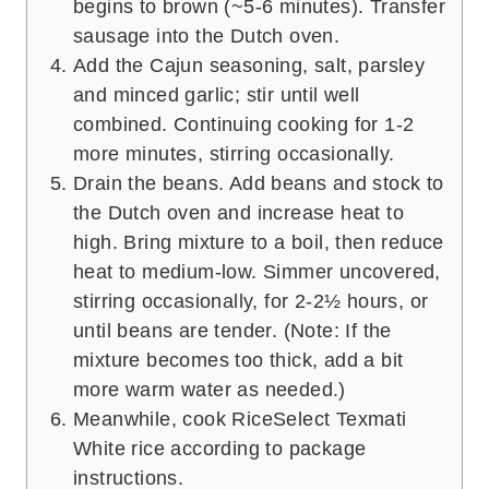
begins to brown (~5-6 minutes). Transfer
sausage into the Dutch oven.
Add the Cajun seasoning, salt, parsley
and minced garlic; stir until well
combined. Continuing cooking for 1-2
more minutes, stirring occasionally.
Drain the beans. Add beans and stock to
the Dutch oven and increase heat to
high. Bring mixture to a boil, then reduce
heat to medium-low. Simmer uncovered,
stirring occasionally, for 2-2½ hours, or
until beans are tender. (Note: If the
mixture becomes too thick, add a bit
more warm water as needed.)
Meanwhile, cook RiceSelect Texmati
White rice according to package
instructions.