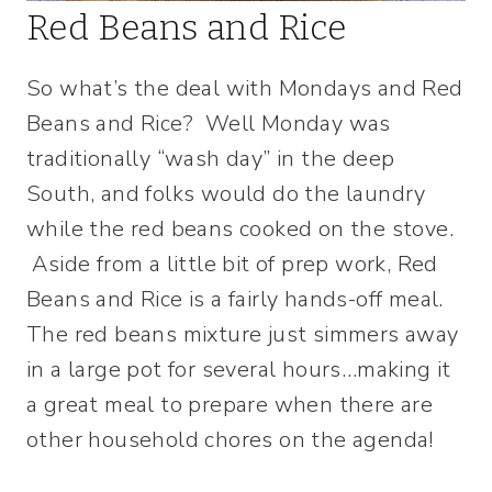
Red Beans and Rice
So what’s the deal with Mondays and Red
Beans and Rice? Well Monday was
traditionally “wash day” in the deep
South, and folks would do the laundry
while the red beans cooked on the stove.
Aside from a little bit of prep work, Red
Beans and Rice is a fairly hands-off meal.
The red beans mixture just simmers away
in a large pot for several hours…making it
a great meal to prepare when there are
other household chores on the agenda!