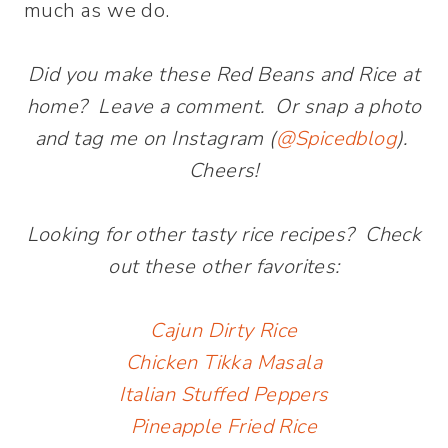
much as we do.
Did you make these Red Beans and Rice at
home? Leave a comment. Or snap a photo
and tag me on Instagram (
@Spicedblog
).
Cheers!
Looking for other tasty rice recipes? Check
out these other favorites:
Cajun Dirty Rice
Chicken Tikka Masala
Italian Stuffed Peppers
Pineapple Fried Rice