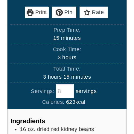
Print
Pin
Rate
Prep Time:
m
15
minutes
i
Cook Time:
n
h
3
hours
u
o
Total Time:
t
u
h
m
3
hours
15
minutes
e
r
o
i
s
s
Servings:
servings
u
n
r
u
Calories:
623
kcal
s
t
e
Ingredients
s
16
oz.
dried red kidney beans