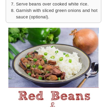
Serve beans over cooked white rice.
Garnish with sliced green onions and hot
sauce (optional).