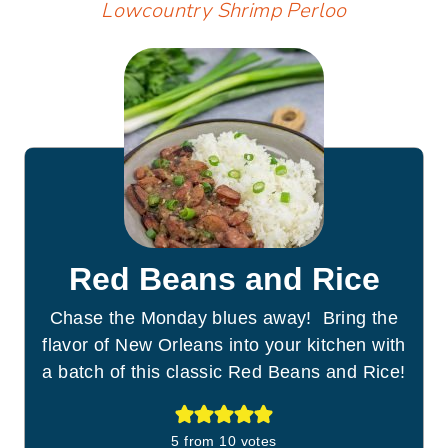
Lowcountry Shrimp Perloo
Red Beans and Rice
Chase the Monday blues away! Bring the
flavor of New Orleans into your kitchen with
a batch of this classic Red Beans and Rice!
5
from
10
votes