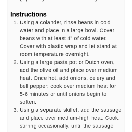
Instructions
Using a colander, rinse beans in cold
water and place in a large bowl. Cover
beans with at least 4” of cold water.
Cover with plastic wrap and let stand at
room temperature overnight.
Using a large pasta pot or Dutch oven,
add the olive oil and place over medium
heat. Once hot, add onions, celery and
bell pepper; cook over medium heat for
5-6 minutes or until onions begin to
soften.
Using a separate skillet, add the sausage
and place over medium-high heat. Cook,
stirring occasionally, until the sausage