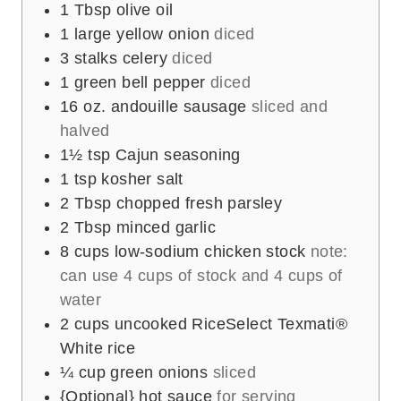
1
Tbsp
olive oil
1
large
yellow onion
diced
3
stalks
celery
diced
1
green bell pepper
diced
16
oz.
andouille sausage
sliced and
halved
1½
tsp
Cajun seasoning
1
tsp
kosher salt
2
Tbsp
chopped fresh parsley
2
Tbsp
minced garlic
8
cups
low-sodium chicken stock
note:
can use 4 cups of stock and 4 cups of
water
2
cups
uncooked RiceSelect Texmati®
White rice
¼
cup
green onions
sliced
{Optional} hot sauce
for serving