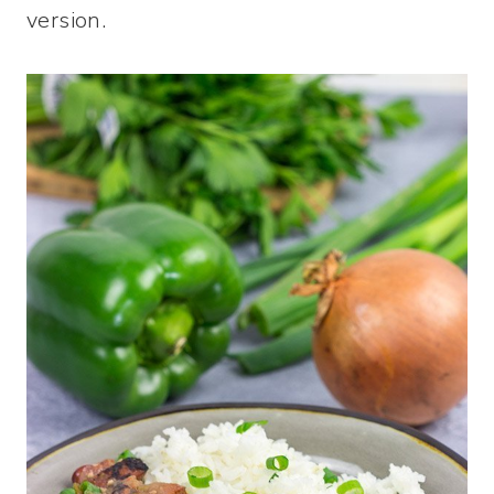
version.