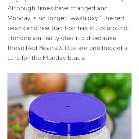
Although times have changed and
Monday is no longer “wash day,” the red
beans and rice tradition has stuck around.
I for one am really glad it did because
these Red Beans & Rice are one heck of a
cure for the Monday blues!