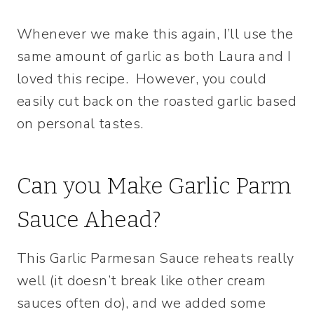
Whenever we make this again, I’ll use the
same amount of garlic as both Laura and I
loved this recipe. However, you could
easily cut back on the roasted garlic based
on personal tastes.
Can you Make Garlic Parm
Sauce Ahead?
This Garlic Parmesan Sauce reheats really
well (it doesn’t break like other cream
sauces often do), and we added some