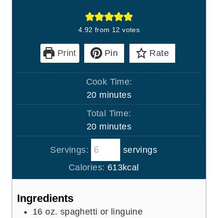
4.92
from
12
votes
Print
Pin
Rate
Cook Time:
m
20
minutes
i
Total Time:
n
m
20
minutes
u
i
t
Servings:
servings
n
e
u
Calories:
613
kcal
s
t
e
Ingredients
s
16
oz.
spaghetti or linguine