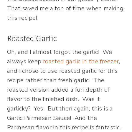
That saved me a ton of time when making
this recipe!
Roasted Garlic
Oh, and I almost forgot the garlic! We
always keep
roasted garlic in the freezer
,
and I chose to use roasted garlic for this
recipe rather than fresh garlic. The
roasted version added a fun depth of
flavor to the finished dish. Was it
garlicky? Yes. But then again, this is a
Garlic Parmesan Sauce! And the
Parmesan flavor in this recipe is fantastic.