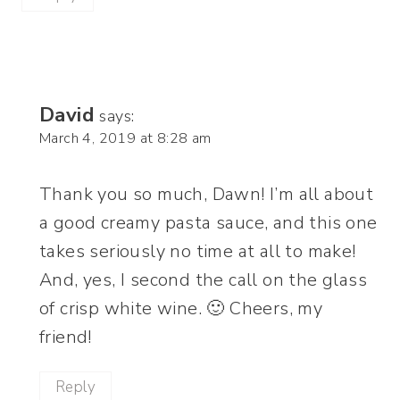
David
says:
March 4, 2019 at 8:28 am
Thank you so much, Dawn! I’m all about
a good creamy pasta sauce, and this one
takes seriously no time at all to make!
And, yes, I second the call on the glass
of crisp white wine. 🙂 Cheers, my
friend!
Reply