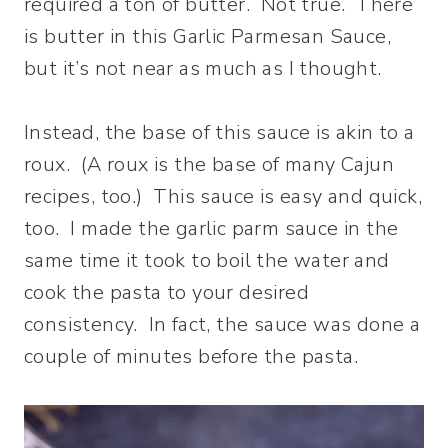
required a ton of butter. Not true. There
is butter in this Garlic Parmesan Sauce,
but it’s not near as much as I thought.
Instead, the base of this sauce is akin to a
roux. (A roux is the base of many Cajun
recipes, too.) This sauce is easy and quick,
too. I made the garlic parm sauce in the
same time it took to boil the water and
cook the pasta to your desired
consistency. In fact, the sauce was done a
couple of minutes before the pasta.