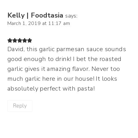
Kelly | Foodtasia
says:
March 1, 2019 at 11:17 am
David, this garlic parmesan sauce sounds
good enough to drink! I bet the roasted
garlic gives it amazing flavor. Never too
much garlic here in our house! It looks
absolutely perfect with pasta!
Reply