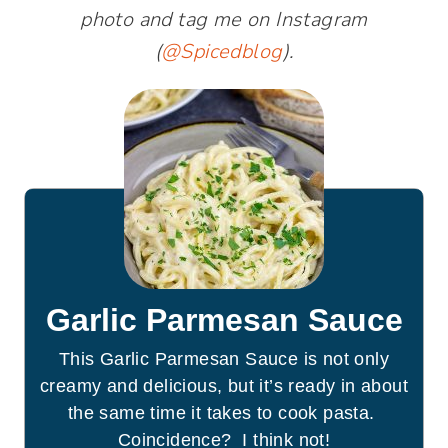
photo and tag me on Instagram
(
@Spicedblog
).
Garlic Parmesan Sauce
This Garlic Parmesan Sauce is not only
creamy and delicious, but it’s ready in about
the same time it takes to cook pasta.
Coincidence? I think not!