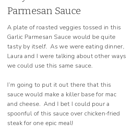
Parmesan Sauce
A plate of roasted veggies tossed in this
Garlic Parmesan Sauce would be quite
tasty by itself. As we were eating dinner,
Laura and I were talking about other ways
we could use this same sauce.
I’m going to put it out there that this
sauce would make a killer base for mac
and cheese. And I bet I could pour a
spoonful of this sauce over chicken-fried
steak for one epic meal!