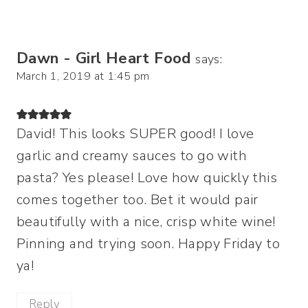
Dawn - Girl Heart Food
says:
March 1, 2019 at 1:45 pm
David! This looks SUPER good! I love
garlic and creamy sauces to go with
pasta? Yes please! Love how quickly this
comes together too. Bet it would pair
beautifully with a nice, crisp white wine!
Pinning and trying soon. Happy Friday to
ya!
Reply