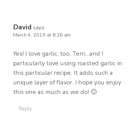
David
says:
March 4, 2019 at 8:26 am
Yes! I love garlic, too, Terri…and I
particularly love using roasted garlic in
this particular recipe. It adds such a
unique layer of flavor. I hope you enjoy
this one as much as we do! 🙂
Reply