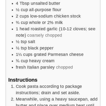
4
Tbsp
unsalted butter
½
cup
all-purpose flour
2
cups
low-sodium chicken stock
¾
cup
whole or 2% milk
1
head
roasted garlic (10-12 cloves; see
note)
coarsely chopped
½
tsp
salt
½
tsp
black pepper
1¼
cups
grated Parmesan cheese
¾
cup
heavy cream
fresh Italian parsley
chopped
Instructions
Cook pasta according to package
instructions; drain and set aside.
Meanwhile, using a heavy saucepan, add
butter and place over medium heat until