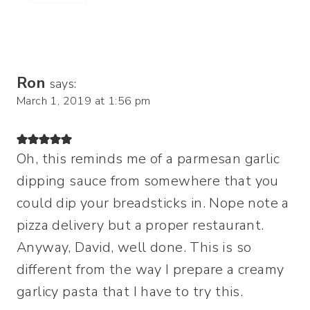
Ron
says:
March 1, 2019 at 1:56 pm
Oh, this reminds me of a parmesan garlic
dipping sauce from somewhere that you
could dip your breadsticks in. Nope note a
pizza delivery but a proper restaurant.
Anyway, David, well done. This is so
different from the way I prepare a creamy
garlicy pasta that I have to try this.