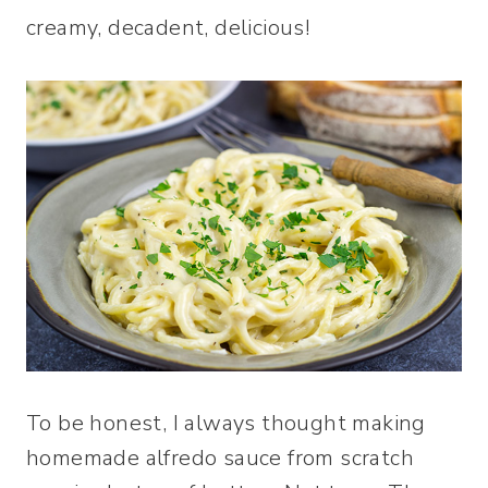
creamy, decadent, delicious!
To be honest, I always thought making
homemade alfredo sauce from scratch