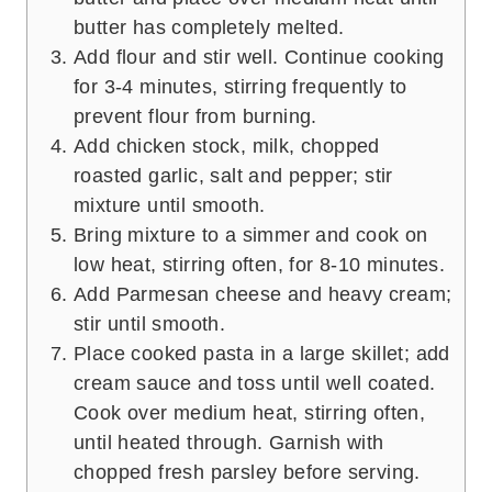
butter has completely melted.
Add flour and stir well. Continue cooking
for 3-4 minutes, stirring frequently to
prevent flour from burning.
Add chicken stock, milk, chopped
roasted garlic, salt and pepper; stir
mixture until smooth.
Bring mixture to a simmer and cook on
low heat, stirring often, for 8-10 minutes.
Add Parmesan cheese and heavy cream;
stir until smooth.
Place cooked pasta in a large skillet; add
cream sauce and toss until well coated.
Cook over medium heat, stirring often,
until heated through. Garnish with
chopped fresh parsley before serving.