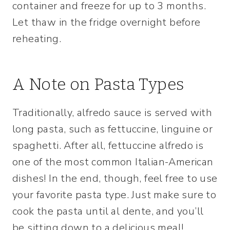
container and freeze for up to 3 months.
Let thaw in the fridge overnight before
reheating.
A Note on Pasta Types
Traditionally, alfredo sauce is served with
long pasta, such as fettuccine, linguine or
spaghetti. After all, fettuccine alfredo is
one of the most common Italian-American
dishes! In the end, though, feel free to use
your favorite pasta type. Just make sure to
cook the pasta until al dente, and you’ll
be sitting down to a delicious meal!