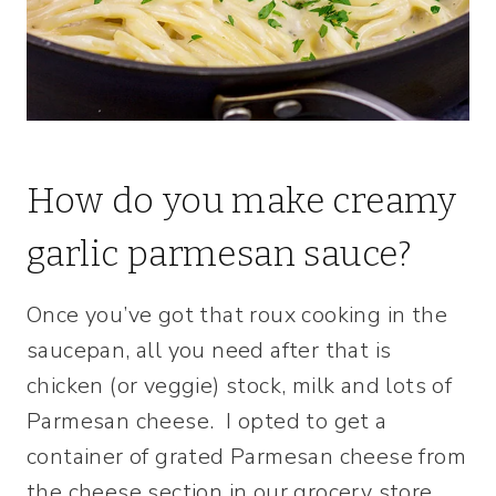
How do you make creamy
garlic parmesan sauce?
Once you’ve got that roux cooking in the
saucepan, all you need after that is
chicken (or veggie) stock, milk and lots of
Parmesan cheese. I opted to get a
container of grated Parmesan cheese from
the cheese section in our grocery store.