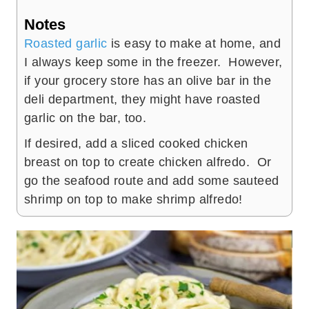
Notes
Roasted garlic
is easy to make at home, and
I always keep some in the freezer. However,
if your grocery store has an olive bar in the
deli department, they might have roasted
garlic on the bar, too.
If desired, add a sliced cooked chicken
breast on top to create chicken alfredo. Or
go the seafood route and add some sauteed
shrimp on top to make shrimp alfredo!