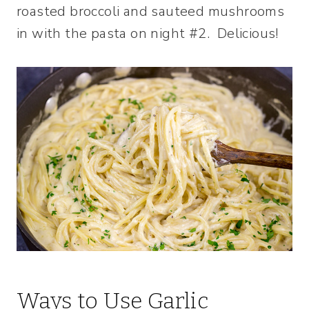
roasted broccoli and sauteed mushrooms
in with the pasta on night #2. Delicious!
Ways to Use Garlic