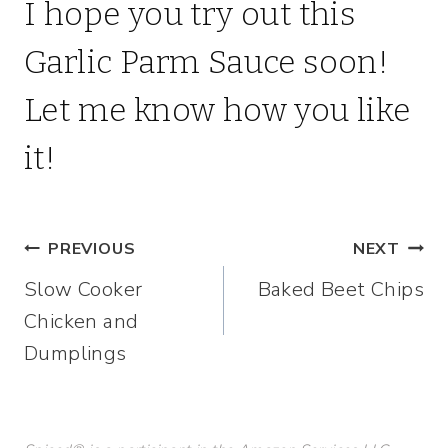
I hope you try out this
Garlic Parm Sauce soon!
Let me know how you like
it!
Post
PREVIOUS
NEXT
Slow Cooker
Baked Beet Chips
navigation
Chicken and
Dumplings