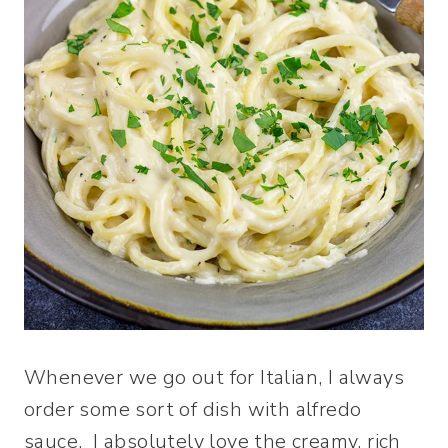
Whenever we go out for Italian, I always
order some sort of dish with alfredo
sauce. I absolutely love the creamy, rich