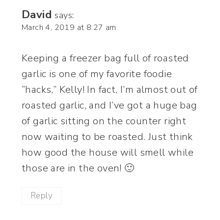
David
says:
March 4, 2019 at 8:27 am
Keeping a freezer bag full of roasted
garlic is one of my favorite foodie
“hacks,” Kelly! In fact, I’m almost out of
roasted garlic, and I’ve got a huge bag
of garlic sitting on the counter right
now waiting to be roasted. Just think
how good the house will smell while
those are in the oven! 🙂
Reply