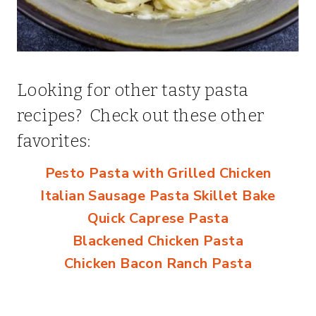
Looking for other tasty pasta
recipes? Check out these other
favorites:
Pesto Pasta with Grilled Chicken
Italian Sausage Pasta Skillet Bake
Quick Caprese Pasta
Blackened Chicken Pasta
Chicken Bacon Ranch Pasta