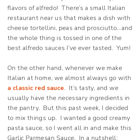
flavors of alfredo! There’s a small Italian
restaurant near us that makes a dish with
cheese tortellini, peas and prosciutto…and
the whole thing is tossed in one of the
best alfredo sauces I’ve ever tasted. Yum!
On the other hand, whenever we make
Italian at home, we almost always go with
a classic red sauce
. It’s tasty, and we
usually have the necessary ingredients in
the pantry. But this past week, I decided
to mix things up. I wanted a good creamy
pasta sauce, so I went all in and make this
Garlic Parmesan Sauce. In a nutshell: