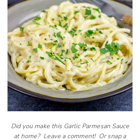
Did you make this Garlic Parmesan Sauce
at home? Leave a comment! Or snap a