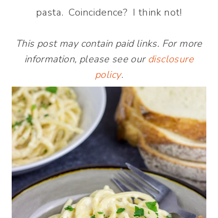
pasta. Coincidence? I think not!
This post may contain paid links. For more
information, please see our
disclosure
policy
.