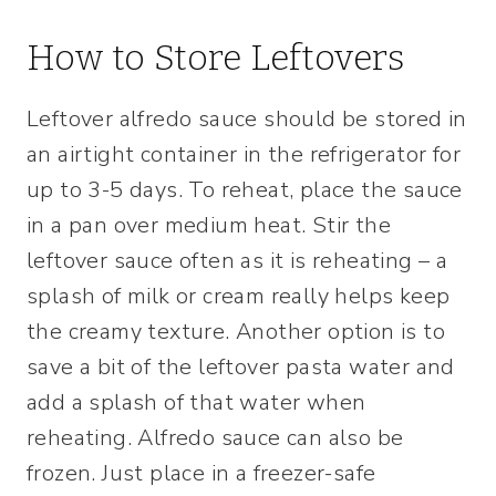
How to Store Leftovers
Leftover alfredo sauce should be stored in
an airtight container in the refrigerator for
up to 3-5 days. To reheat, place the sauce
in a pan over medium heat. Stir the
leftover sauce often as it is reheating – a
splash of milk or cream really helps keep
the creamy texture. Another option is to
save a bit of the leftover pasta water and
add a splash of that water when
reheating. Alfredo sauce can also be
frozen. Just place in a freezer-safe