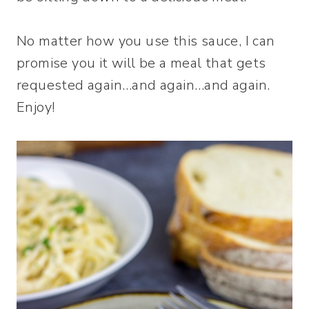
No matter how you use this sauce, I can
promise you it will be a meal that gets
requested again…and again…and again.
Enjoy!