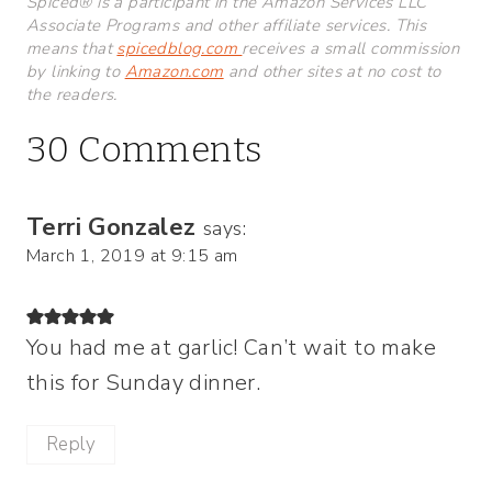
Spiced® is a participant in the Amazon Services LLC
Associate Programs and other affiliate services. This
means that
spicedblog.com
receives a small commission
by linking to
Amazon.com
and other sites at no cost to
the readers.
30 Comments
Terri Gonzalez
says:
March 1, 2019 at 9:15 am
You had me at garlic! Can’t wait to make
this for Sunday dinner.
Reply