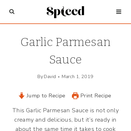
Skip
to
content
Garlic Parmesan
Sauce
By
David
March 1, 2019
Jump to Recipe
Print Recipe
This Garlic Parmesan Sauce is not only
creamy and delicious, but it’s ready in
about the same time it takes to cook