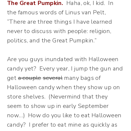
The Great Pumpkin.
Haha, ok, I kid. In
the famous words of Linus van Pelt,
“There are three things I have learned
never to discuss with people: religion,
politics, and the Great Pumpkin.”
Are you guys inundated with Halloween
candy yet? Every year, I jump the gun and
get
a couple
several
many bags of
Halloween candy when they show up on
store shelves. (Nevermind that they
seem to show up in early September
now…) How do you like to eat Halloween
candy? I prefer to eat mine as quickly as