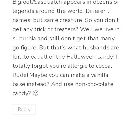
Bigfoot/Sasquatch appears in dozens of
legends around the world. Different
names, but same creature. So you don’t
get any trick or treaters? Well we live in
suburbia and still don’t get that many…
go figure. But that’s what husbands are
for…to eat all of the Halloween candy! I
totally forgot you’re allergic to cocoa.
Rude! Maybe you can make a vanilla
base instead? And use non-chocolate
candy? 🙂
Reply