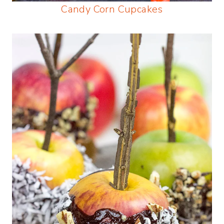
Candy Corn Cupcakes