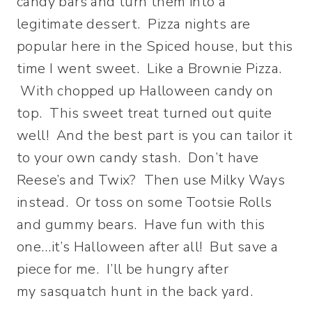
candy bars and turn them into a
legitimate dessert. Pizza nights are
popular here in the Spiced house, but this
time I went sweet. Like a Brownie Pizza.
With chopped up Halloween candy on
top. This sweet treat turned out quite
well! And the best part is you can tailor it
to your own candy stash. Don’t have
Reese’s and Twix? Then use Milky Ways
instead. Or toss on some Tootsie Rolls
and gummy bears. Have fun with this
one…it’s Halloween after all! But save a
piece for me. I’ll be hungry after
my sasquatch hunt in the back yard.