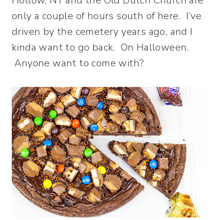
Hollow, NY and the Old Dutch Church are
only a couple of hours south of here. I’ve
driven by the cemetery years ago, and I
kinda want to go back. On Halloween.
Anyone want to come with?