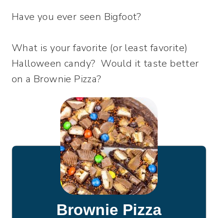
Have you ever seen Bigfoot?
What is your favorite (or least favorite)
Halloween candy? Would it taste better
on a Brownie Pizza?
Brownie Pizza