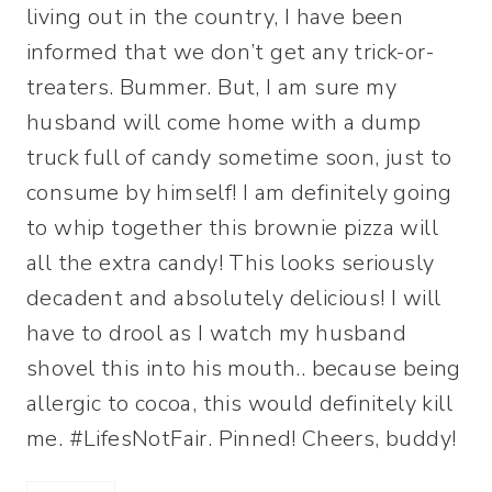
living out in the country, I have been
informed that we don’t get any trick-or-
treaters. Bummer. But, I am sure my
husband will come home with a dump
truck full of candy sometime soon, just to
consume by himself! I am definitely going
to whip together this brownie pizza will
all the extra candy! This looks seriously
decadent and absolutely delicious! I will
have to drool as I watch my husband
shovel this into his mouth.. because being
allergic to cocoa, this would definitely kill
me. #LifesNotFair. Pinned! Cheers, buddy!