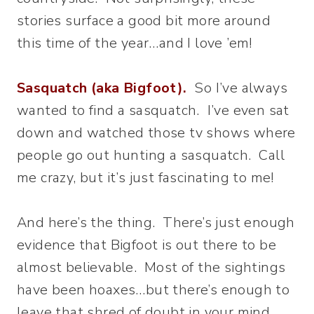
stories surface a good bit more around
this time of the year…and I love ’em!
Sasquatch (aka Bigfoot).
So I’ve always
wanted to find a sasquatch. I’ve even sat
down and watched those tv shows where
people go out hunting a sasquatch. Call
me crazy, but it’s just fascinating to me!
And here’s the thing. There’s just enough
evidence that Bigfoot is out there to be
almost believable. Most of the sightings
have been hoaxes…but there’s enough to
leave that shred of doubt in your mind.