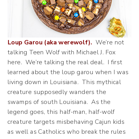
Loup Garou (aka werewolf).
We’re not
talking Teen Wolf with Michael J. Fox
here. We’re talking the real deal. I first
learned about the loup garou when I was
living down in Louisiana. This mythical
creature supposedly wanders the
swamps of south Louisiana. As the
legend goes, this half-man, half-wolf
creature targets misbehaving Cajun kids
as well as Catholics who break the rules