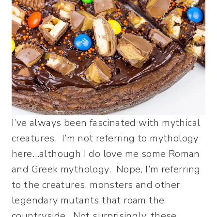
I’ve always been fascinated with mythical
creatures. I’m not referring to mythology
here…although I do love me some Roman
and Greek mythology. Nope, I’m referring
to the creatures, monsters and other
legendary mutants that roam the
countryside. Not surprisingly, these