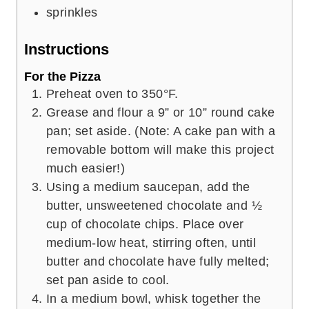
sprinkles
Instructions
For the Pizza
Preheat oven to 350°F.
Grease and flour a 9” or 10” round cake
pan; set aside. (Note: A cake pan with a
removable bottom will make this project
much easier!)
Using a medium saucepan, add the
butter, unsweetened chocolate and ½
cup of chocolate chips. Place over
medium-low heat, stirring often, until
butter and chocolate have fully melted;
set pan aside to cool.
In a medium bowl, whisk together the