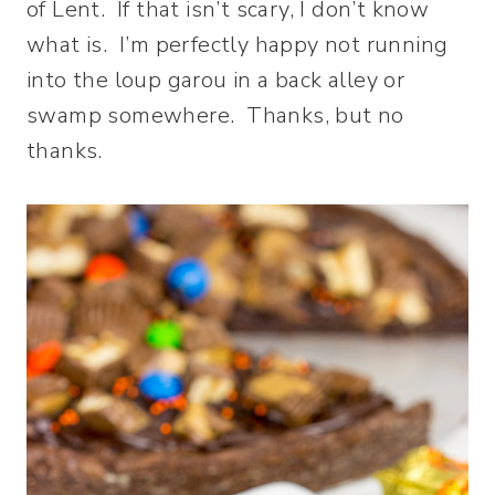
of Lent. If that isn’t scary, I don’t know
what is. I’m perfectly happy not running
into the loup garou in a back alley or
swamp somewhere. Thanks, but no
thanks.