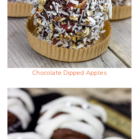
Chocolate Dipped Apples