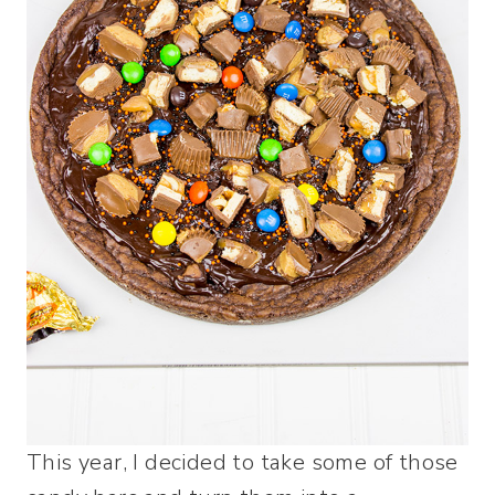
This year, I decided to take some of those