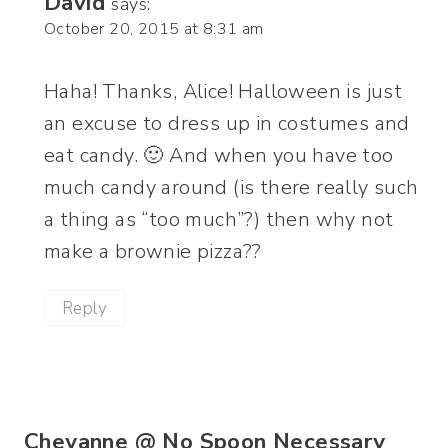
David
says:
October 20, 2015 at 8:31 am
Haha! Thanks, Alice! Halloween is just
an excuse to dress up in costumes and
eat candy. 🙂 And when you have too
much candy around (is there really such
a thing as “too much”?) then why not
make a brownie pizza??
Reply
Cheyanne @ No Spoon Necessary