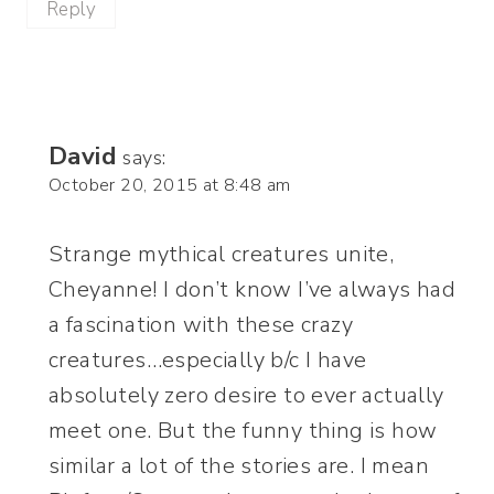
Reply
David
says:
October 20, 2015 at 8:48 am
Strange mythical creatures unite,
Cheyanne! I don’t know I’ve always had
a fascination with these crazy
creatures…especially b/c I have
absolutely zero desire to ever actually
meet one. But the funny thing is how
similar a lot of the stories are. I mean