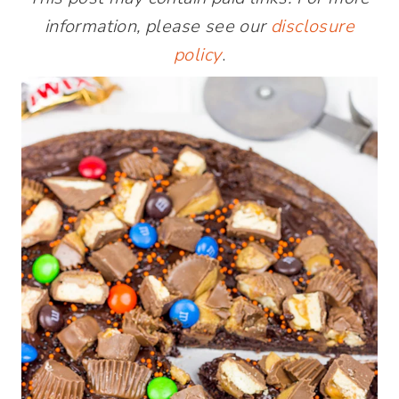
information, please see our
disclosure
policy
.