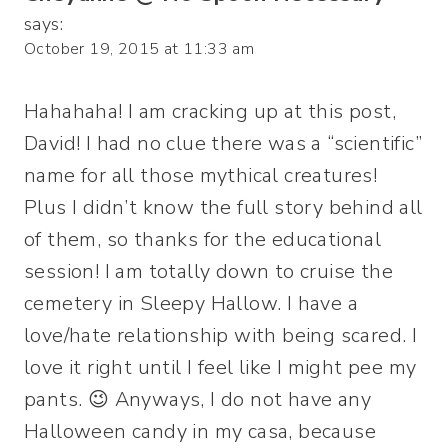
says:
October 19, 2015 at 11:33 am
Hahahaha! I am cracking up at this post,
David! I had no clue there was a “scientific”
name for all those mythical creatures!
Plus I didn’t know the full story behind all
of them, so thanks for the educational
session! I am totally down to cruise the
cemetery in Sleepy Hallow. I have a
love/hate relationship with being scared. I
love it right until I feel like I might pee my
pants. 😉 Anyways, I do not have any
Halloween candy in my casa, because