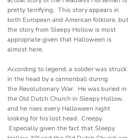
actual story of the Headless Horseman is
pretty terrifying. This story appears in
both European and American folklore, but
the story from Sleepy Hollow is most
appropriate given that Halloween is
almost here.
According to legend, a solider was struck
in the head by a cannonball during
the Revolutionary War. He was buried in
the Old Dutch Church in Sleepy Hollow,
and he rises every Halloween night
looking for his lost head. Creepy.
Especially given the fact that Sleepy