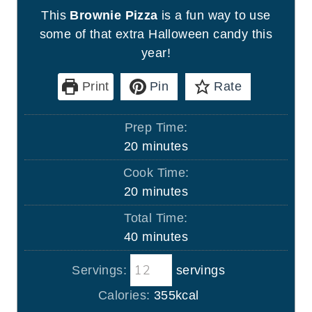
This
Brownie Pizza
is a fun way to use
some of that extra Halloween candy this
year!
Print
Pin
Rate
Prep Time:
m
20
minutes
i
Cook Time:
n
m
20
minutes
u
i
Total Time:
t
n
m
40
minutes
e
u
i
s
t
Servings:
servings
n
e
u
Calories:
355
kcal
s
t