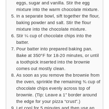
eggs, sugar and vanilla. Stir the egg
mixture into the warm chocolate mixture.
In a separate bowl, sift together the flour,
baking powder and salt. Stir the flour
mixture into the chocolate mixture.
Stir ¼ cup of chocolate chips into the
batter.
Pour batter into prepared baking pan.
Bake at 350°F for 18-20 minutes, or until
a toothpick inserted into the brownie
comes out mostly clean.
As soon as you remove the brownie from
the oven, sprinkle the remaining ¾ cup of
chocolate chips evenly across top of
brownie. (Tip: Leave a 1” border around
the edge for your pizza “crust”.)
Let cool for 5 minutes and then use an