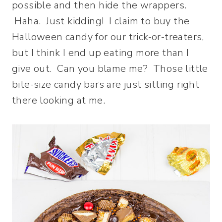
possible and then hide the wrappers.
Haha. Just kidding! I claim to buy the
Halloween candy for our trick-or-treaters,
but I think I end up eating more than I
give out. Can you blame me? Those little
bite-size candy bars are just sitting right
there looking at me.