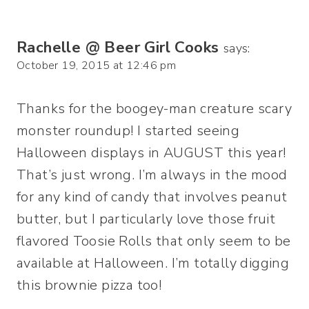
Rachelle @ Beer Girl Cooks
says:
October 19, 2015 at 12:46 pm
Thanks for the boogey-man creature scary
monster roundup! I started seeing
Halloween displays in AUGUST this year!
That’s just wrong. I’m always in the mood
for any kind of candy that involves peanut
butter, but I particularly love those fruit
flavored Toosie Rolls that only seem to be
available at Halloween. I’m totally digging
this brownie pizza too!