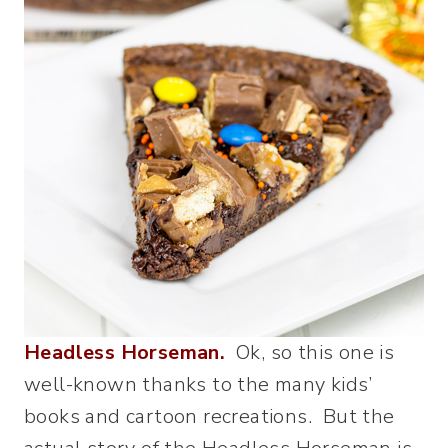
Headless Horseman.
Ok, so this one is
well-known thanks to the many kids’
books and cartoon recreations. But the