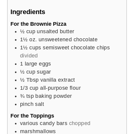
e
Ingredients
s
For the Brownie Pizza
½
cup
unsalted butter
1½
oz.
unsweetened chocolate
1½
cups
semisweet chocolate chips
divided
1
large eggs
½
cup
sugar
½
Tbsp
vanilla extract
1/3
cup
all-purpose flour
¾
tsp
baking powder
pinch
salt
For the Toppings
various candy bars
chopped
marshmallows