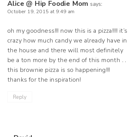
Alice @ Hip Foodie Mom
says:
October 19, 2015 at 9:49 am
oh my goodness!!! now this is a pizza!!!! it’s
crazy how much candy we already have in
the house and there will most definitely
be a ton more by the end of this month . .
this brownie pizza is so happening!!!
thanks for the inspiration!
Reply