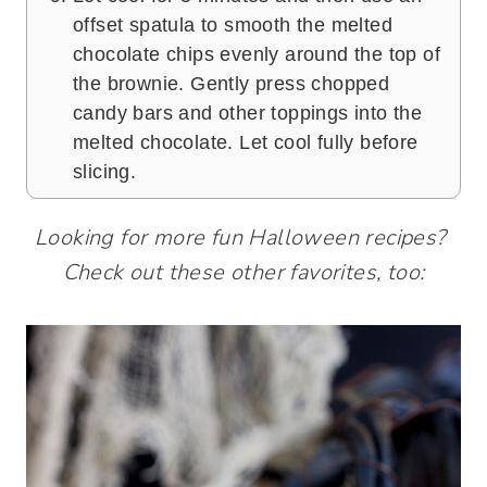
offset spatula to smooth the melted
chocolate chips evenly around the top of
the brownie. Gently press chopped
candy bars and other toppings into the
melted chocolate. Let cool fully before
slicing.
Looking for more fun Halloween recipes?
Check out these other favorites, too: