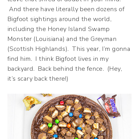
And there have literally been dozens of
Bigfoot sightings around the world,
including the Honey Island Swamp
Monster (Louisiana) and the Greyman
(Scottish Highlands). This year, I’m gonna
find him. I think Bigfoot lives in my
backyard. Back behind the fence. (Hey,
it’s scary back there!)