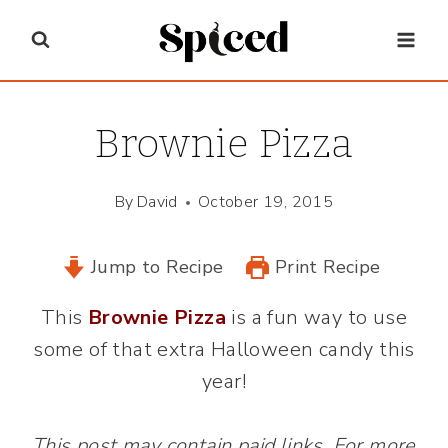
Skip
to
content
Brownie Pizza
By
David
October 19, 2015
Jump to Recipe
Print Recipe
This
Brownie Pizza
is a fun way to use
some of that extra Halloween candy this
year!
This post may contain paid links. For more