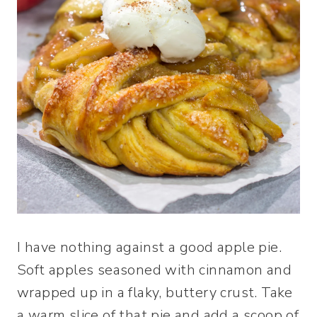
I have nothing against a good apple pie.
Soft apples seasoned with cinnamon and
wrapped up in a flaky, buttery crust. Take
a warm slice of that pie and add a scoop of