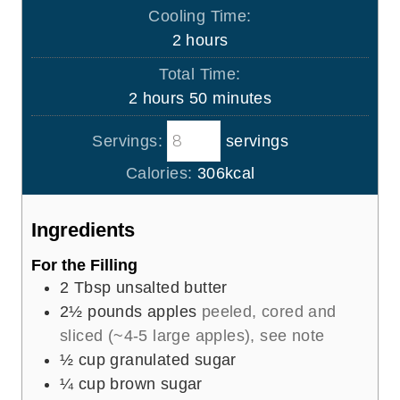
i
Cooling Time:
t
n
h
2
hours
e
u
o
s
Total Time:
t
u
h
m
2
hours
50
minutes
e
r
o
i
s
s
Servings:
servings
u
n
r
u
Calories:
306
kcal
s
t
e
Ingredients
s
For the Filling
2
Tbsp
unsalted butter
2½
pounds
apples
peeled, cored and
sliced (~4-5 large apples), see note
½
cup
granulated sugar
¼
cup
brown sugar