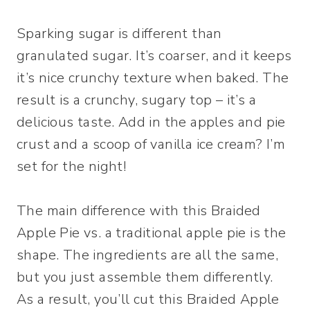
Sparking sugar is different than
granulated sugar. It’s coarser, and it keeps
it’s nice crunchy texture when baked. The
result is a crunchy, sugary top – it’s a
delicious taste. Add in the apples and pie
crust and a scoop of vanilla ice cream? I’m
set for the night!
The main difference with this Braided
Apple Pie vs. a traditional apple pie is the
shape. The ingredients are all the same,
but you just assemble them differently.
As a result, you’ll cut this Braided Apple