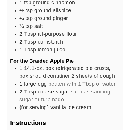
1
tsp
ground cinnamon
½
tsp
ground allspice
¼
tsp
ground ginger
¼
tsp
salt
2
Tbsp
all-purpose flour
2
Tbsp
cornstarch
1
Tbsp
lemon juice
For the Braided Apple Pie
1
14.1-oz. box refrigerated pie crusts,
box should container 2 sheets of dough
1
large egg
beaten with 1 Tbsp of water
2
Tbsp
coarse sugar
such as sanding
sugar or turbinado
{for serving} vanilla ice cream
Instructions