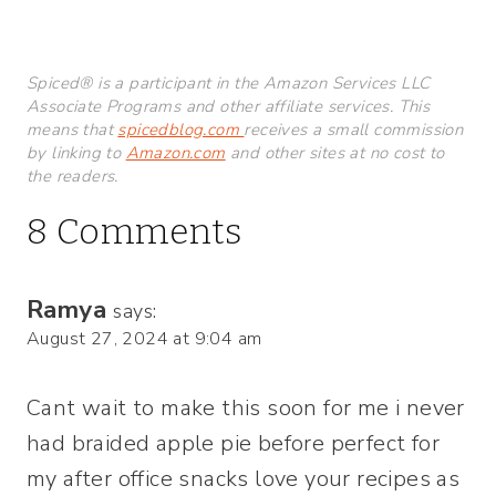
Spiced® is a participant in the Amazon Services LLC
Associate Programs and other affiliate services. This
means that
spicedblog.com
receives a small commission
by linking to
Amazon.com
and other sites at no cost to
the readers.
8 Comments
Ramya
says:
August 27, 2024 at 9:04 am
Cant wait to make this soon for me i never
had braided apple pie before perfect for
my after office snacks love your recipes as