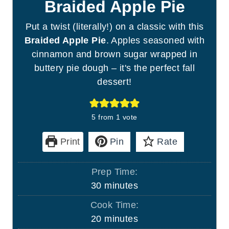
Braided Apple Pie
Put a twist (literally!) on a classic with this
Braided Apple Pie
. Apples seasoned with
cinnamon and brown sugar wrapped in
buttery pie dough – it's the perfect fall
dessert!
5
from 1 vote
Print
Pin
Rate
Prep Time:
m
30
minutes
i
Cook Time:
n
m
20
minutes
u