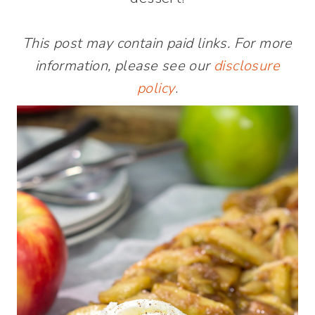
This post may contain paid links. For more
information, please see our
disclosure
policy
.