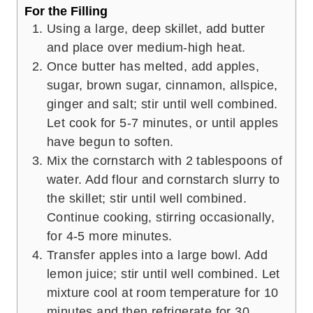
For the Filling
Using a large, deep skillet, add butter
and place over medium-high heat.
Once butter has melted, add apples,
sugar, brown sugar, cinnamon, allspice,
ginger and salt; stir until well combined.
Let cook for 5-7 minutes, or until apples
have begun to soften.
Mix the cornstarch with 2 tablespoons of
water. Add flour and cornstarch slurry to
the skillet; stir until well combined.
Continue cooking, stirring occasionally,
for 4-5 more minutes.
Transfer apples into a large bowl. Add
lemon juice; stir until well combined. Let
mixture cool at room temperature for 10
minutes and then refrigerate for 30