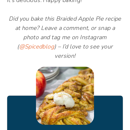
it’s delicious. Happy baking!
Did you bake this Braided Apple Pie recipe
at home? Leave a comment, or snap a
photo and tag me on Instagram
(
@Spicedblog
) – I’d love to see your
version!