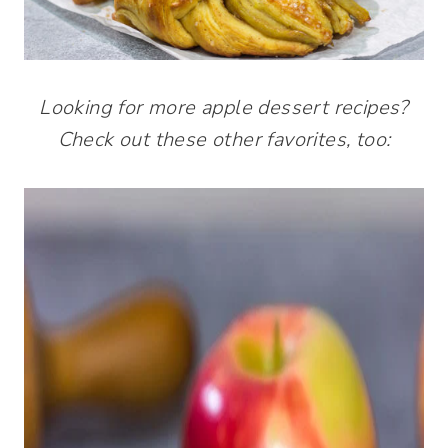
Looking for more apple dessert recipes?
Check out these other favorites, too: