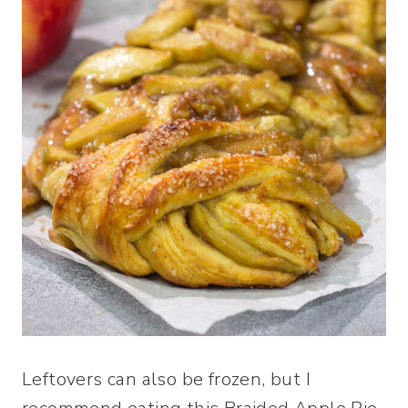
Leftovers can also be frozen, but I