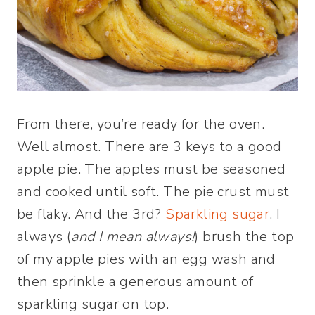
From there, you’re ready for the oven.
Well almost. There are 3 keys to a good
apple pie. The apples must be seasoned
and cooked until soft. The pie crust must
be flaky. And the 3rd?
Sparkling sugar
. I
always (
and I mean always!
) brush the top
of my apple pies with an egg wash and
then sprinkle a generous amount of
sparkling sugar on top.