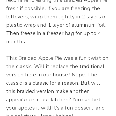
recommend eating this Braided Apple Pie
fresh if possible. If you are freezing the
leftovers, wrap them tightly in 2 layers of
plastic wrap and 1 layer of aluminum foil.
Then freeze in a freezer bag for up to 4
months.
This Braided Apple Pie was a fun twist on
the classic. Will it replace the traditional
version here in our house? Nope. The
classic is a classic for a reason. But will
this braided version make another
appearance in our kitchen? You can bet
your apples it will! It’s a fun dessert, and