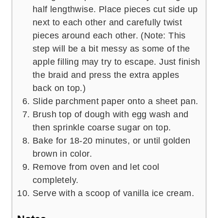
half lengthwise. Place pieces cut side up
next to each other and carefully twist
pieces around each other. (Note: This
step will be a bit messy as some of the
apple filling may try to escape. Just finish
the braid and press the extra apples
back on top.)
Slide parchment paper onto a sheet pan.
Brush top of dough with egg wash and
then sprinkle coarse sugar on top.
Bake for 18-20 minutes, or until golden
brown in color.
Remove from oven and let cool
completely.
Serve with a scoop of vanilla ice cream.