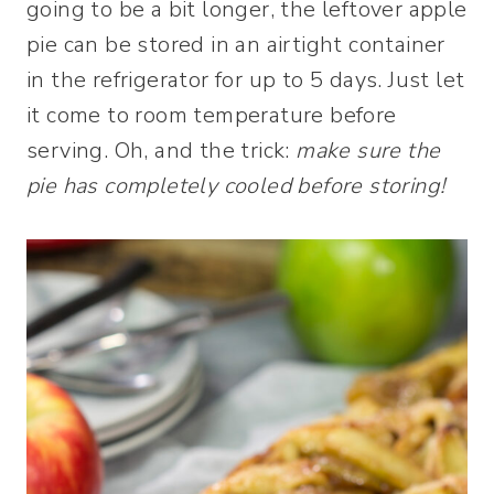
going to be a bit longer, the leftover apple
pie can be stored in an airtight container
in the refrigerator for up to 5 days. Just let
it come to room temperature before
serving. Oh, and the trick:
make sure the
pie has completely cooled before storing!