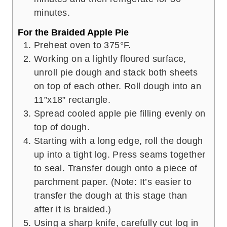
minutes.
For the Braided Apple Pie
Preheat oven to 375°F.
Working on a lightly floured surface,
unroll pie dough and stack both sheets
on top of each other. Roll dough into an
11”x18” rectangle.
Spread cooled apple pie filling evenly on
top of dough.
Starting with a long edge, roll the dough
up into a tight log. Press seams together
to seal. Transfer dough onto a piece of
parchment paper. (Note: It’s easier to
transfer the dough at this stage than
after it is braided.)
Using a sharp knife, carefully cut log in