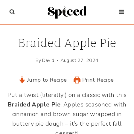
Skip
to
content
Braided Apple Pie
By
David
August 27, 2024
Jump to Recipe
Print Recipe
Put a twist (literally!) on a classic with this
Braided Apple Pie
. Apples seasoned with
cinnamon and brown sugar wrapped in
buttery pie dough – it’s the perfect fall
dessert!