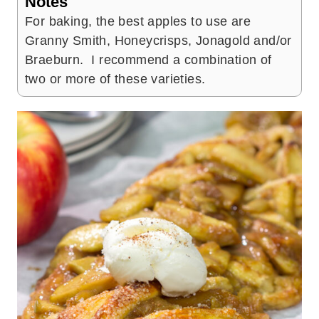
Notes
For baking, the best apples to use are
Granny Smith, Honeycrisps, Jonagold and/or
Braeburn. I recommend a combination of
two or more of these varieties.