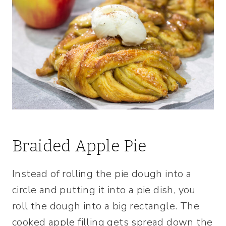
Braided Apple Pie
Instead of rolling the pie dough into a
circle and putting it into a pie dish, you
roll the dough into a big rectangle. The
cooked apple filling gets spread down the