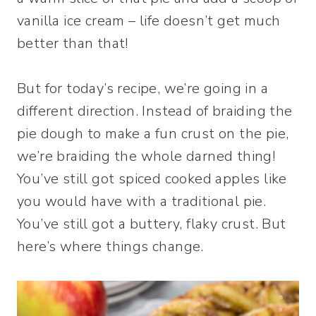
vanilla ice cream – life doesn’t get much
better than that!
But for today’s recipe, we’re going in a
different direction. Instead of braiding the
pie dough to make a fun crust on the pie,
we’re braiding the whole darned thing!
You’ve still got spiced cooked apples like
you would have with a traditional pie.
You’ve still got a buttery, flaky crust. But
here’s where things change.