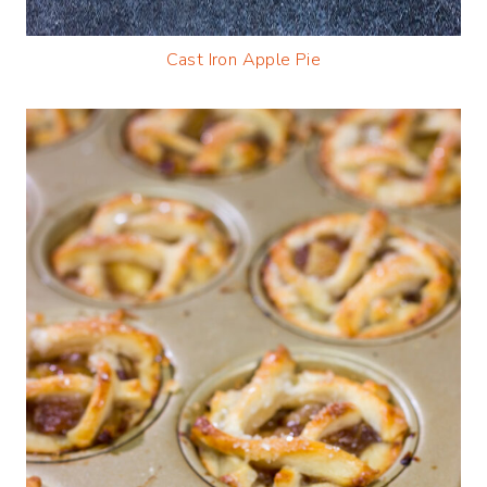
Cast Iron Apple Pie