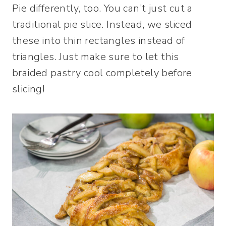
Pie differently, too. You can’t just cut a
traditional pie slice. Instead, we sliced
these into thin rectangles instead of
triangles. Just make sure to let this
braided pastry cool completely before
slicing!