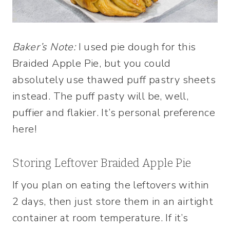
Baker’s Note:
I used pie dough for this
Braided Apple Pie, but you could
absolutely use thawed puff pastry sheets
instead. The puff pasty will be, well,
puffier and flakier. It’s personal preference
here!
Storing Leftover Braided Apple Pie
If you plan on eating the leftovers within
2 days, then just store them in an airtight
container at room temperature. If it’s