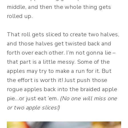
middle, and then the whole thing gets
rolled up.
That roll gets sliced to create two halves,
and those halves get twisted back and
forth over each other. I’m not gonna lie –
that part is a little messy. Some of the
apples may try to make a run for it. But
the effort is worth it! Just push those
rogue apples back into the braided apple
pie…or just eat ’em.
(No one will miss one
or two apple slices!)