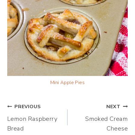
Mini Apple Pies
Post
PREVIOUS
NEXT
Lemon Raspberry
Smoked Cream
navigation
Bread
Cheese