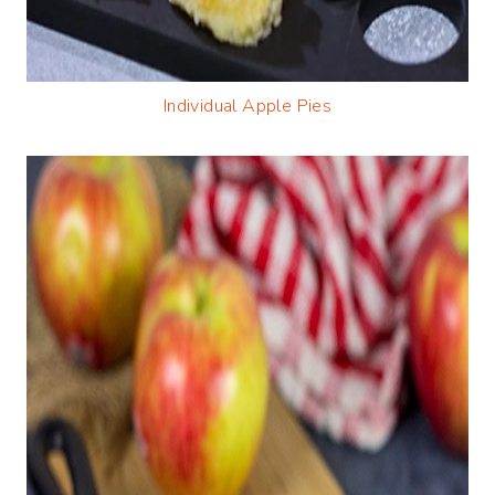
Individual Apple Pies