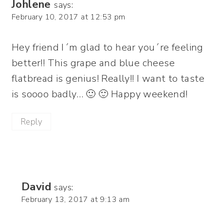
Johlene
says:
February 10, 2017 at 12:53 pm
Hey friend I´m glad to hear you´re feeling
better!! This grape and blue cheese
flatbread is genius! Really!! I want to taste
is soooo badly… 🙂 🙂 Happy weekend!
Reply
David
says:
February 13, 2017 at 9:13 am