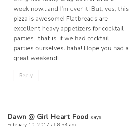
week now…and I’m over it! But, yes, this
pizza is awesome! Flatbreads are
excellent heavy appetizers for cocktail
parties…that is, if we had cocktail
parties ourselves. haha! Hope you had a
great weekend!
Reply
Dawn @ Girl Heart Food
says:
February 10, 2017 at 8:54 am