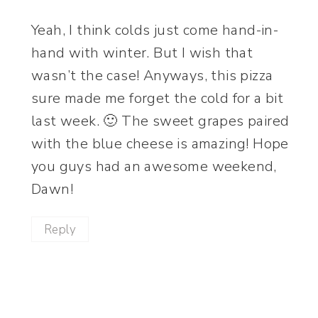
Yeah, I think colds just come hand-in-
hand with winter. But I wish that
wasn’t the case! Anyways, this pizza
sure made me forget the cold for a bit
last week. 🙂 The sweet grapes paired
with the blue cheese is amazing! Hope
you guys had an awesome weekend,
Dawn!
Reply