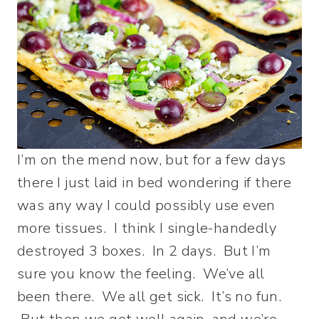
I’m on the mend now, but for a few days
there I just laid in bed wondering if there
was any way I could possibly use even
more tissues. I think I single-handedly
destroyed 3 boxes. In 2 days. But I’m
sure you know the feeling. We’ve all
been there. We all get sick. It’s no fun.