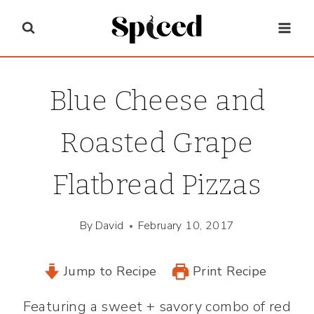
Skip
to
content
Blue Cheese and
Roasted Grape
Flatbread Pizzas
By
David
February 10, 2017
Jump to Recipe
Print Recipe
Featuring a sweet + savory combo of red