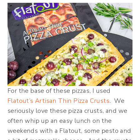
For the base of these pizzas, I used
Flatout’s Artisan Thin Pizza Crusts
. We
seriously love these pizza crusts, and we
often whip up an easy lunch on the
weekends with a Flatout, some pesto and