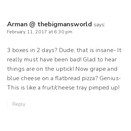
Arman @ thebigmansworld
says:
February 11, 2017 at 6:30 pm
3 boxes in 2 days? Dude, that is insane- It
really must have been bad! Glad to hear
things are on the uptick! Now grape and
blue cheese on a flatbread pizza? Genius-
This is like a fruit/cheese tray pimped up!
Reply