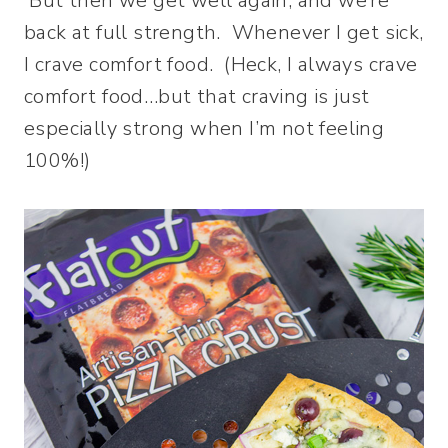
But then we get well again, and we’re
back at full strength. Whenever I get sick,
I crave comfort food. (Heck, I always crave
comfort food…but that craving is just
especially strong when I’m not feeling
100%!)