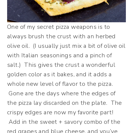
One of my secret pizza weapons is to
always brush the crust with an herbed
olive oil. (I usually just mix a bit of olive oil
with Italian seasonings and a pinch of
salt.) This gives the crust a wonderful
golden color as it bakes, and it adds a
whole new level of flavor to the pizza.
Gone are the days where the edges of
the pizza lay discarded on the plate. The
crispy edges are now my favorite part!
Add in the sweet + savory combo of the
red grapes and blue cheese, and you’ve