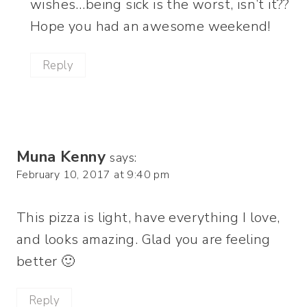
wishes…being sick is the worst, isn’t it??
Hope you had an awesome weekend!
Reply
Muna Kenny
says:
February 10, 2017 at 9:40 pm
This pizza is light, have everything I love,
and looks amazing. Glad you are feeling
better 🙂
Reply