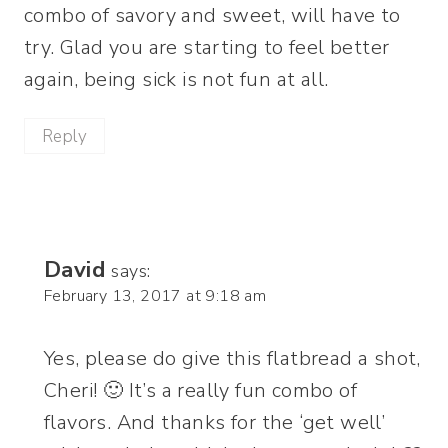
combo of savory and sweet, will have to
try. Glad you are starting to feel better
again, being sick is not fun at all.
Reply
David
says:
February 13, 2017 at 9:18 am
Yes, please do give this flatbread a shot,
Cheri! 🙂 It’s a really fun combo of
flavors. And thanks for the ‘get well’