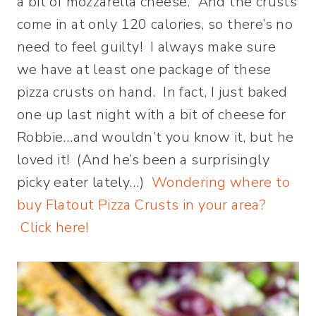
a bit of mozzarella cheese. And the crusts
come in at only 120 calories, so there’s no
need to feel guilty! I always make sure
we have at least one package of these
pizza crusts on hand. In fact, I just baked
one up last night with a bit of cheese for
Robbie…and wouldn’t you know it, but he
loved it! (And he’s been a surprisingly
picky eater lately…)
Wondering where to
buy Flatout Pizza Crusts in your area?
Click here!