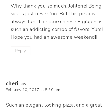
Why thank you so much, Johlene! Being
sick is just never fun. But this pizza is
always fun! The blue cheese + grapes is
such an addicting combo of flavors. Yum!
Hope you had an awesome weekend!!
Reply
cheri
says:
February 10, 2017 at 5:30 pm
Such an elegant looking pizza. and a great