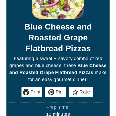
Blue Cheese and
Roasted Grape
Flatbread Pizzas
Featuring a sweet + savory combo of red
grapes and blue cheese, these
Blue Cheese
and Roasted Grape Flatbread Pizzas
make
for an easy gourmet dinner!
Print
Pin
Rate
Prep Time:
m
10
minutes