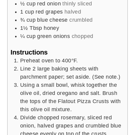
½
cup
red onion
thinly sliced
1
cup
red grapes
halved
¾
cup
blue cheese
crumbled
1½
Tbsp
honey
¼
cup
green onions
chopped
Instructions
Preheat oven to 400°F.
Line 2 large baking sheets with
parchment paper; set aside. (See note.)
Using a small bowl, whisk together the
olive oil, dried oregano and salt. Brush
the tops of the Flatout Pizza Crusts with
this olive oil mixture.
Divide chopped rosemary, sliced red
onion, halved grapes and crumbled blue
cheese evenly on top of the crusts.