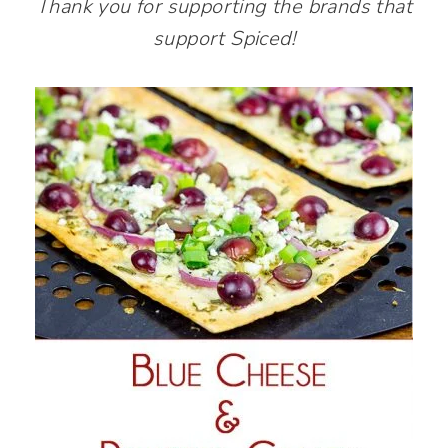
Thank you for supporting the brands that
support Spiced!