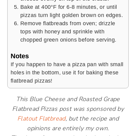
Bake at 400°F for 6-8 minutes, or until
pizzas turn light golden brown on edges.
Remove flatbreads from oven; drizzle
tops with honey and sprinkle with
chopped green onions before serving.
Notes
If you happen to have a pizza pan with small
holes in the bottom, use it for baking these
flatbread pizzas!
This Blue Cheese and Roasted Grape
Flatbread Pizzas post was sponsored by
Flatout Flatbread
, but the recipe and
opinions are entirely my own.