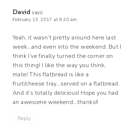
David
says:
February 13, 2017 at 9:20 am
Yeah, it wasn’t pretty around here last
week…and even into the weekend. But I
think I’ve finally turned the corner on
this thing! I like the way you think,
mate! This flatbread is like a
fruit/cheese tray…served on a flatbread.
And it’s totally delicious! Hope you had
an awesome weekend…thanks!!
Reply