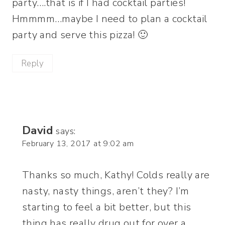
party….that is if I had cocktail parties!
Hmmmm…maybe I need to plan a cocktail
party and serve this pizza! 🙂
Reply
David
says:
February 13, 2017 at 9:02 am
Thanks so much, Kathy! Colds really are
nasty, nasty things, aren’t they? I’m
starting to feel a bit better, but this
thing has really drug out for over a