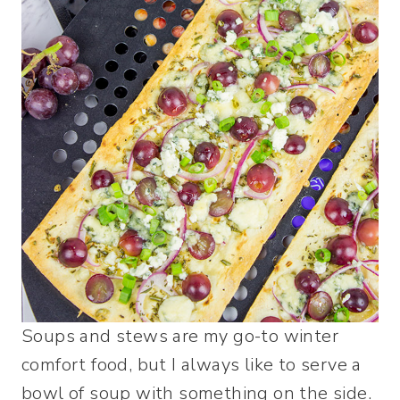
Soups and stews are my go-to winter
comfort food, but I always like to serve a
bowl of soup with something on the side.