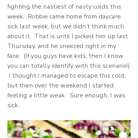
fighting the nastiest of nasty colds this
week. Robbie came home from daycare
sick last week, but we didn’t think much
about it. That is until I picked him up last
Thursday, and he sneezed right in my
face. (If you guys have kids, then I know
you can totally identify with this scenario!)
I thought I managed to escape this cold,
but then over the weekend I started
feeling a little weak. Sure enough, I was
sick.