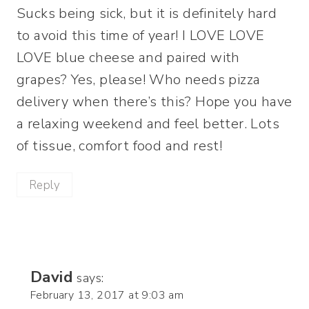
Sucks being sick, but it is definitely hard
to avoid this time of year! I LOVE LOVE
LOVE blue cheese and paired with
grapes? Yes, please! Who needs pizza
delivery when there’s this? Hope you have
a relaxing weekend and feel better. Lots
of tissue, comfort food and rest!
Reply
David
says:
February 13, 2017 at 9:03 am