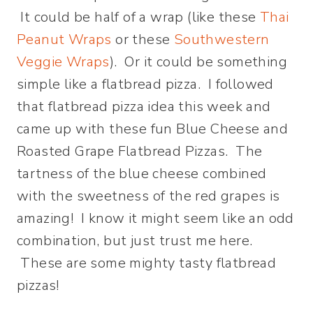
It could be half of a wrap (like these
Thai
Peanut Wraps
or these
Southwestern
Veggie Wraps
). Or it could be something
simple like a flatbread pizza. I followed
that flatbread pizza idea this week and
came up with these fun Blue Cheese and
Roasted Grape Flatbread Pizzas. The
tartness of the blue cheese combined
with the sweetness of the red grapes is
amazing! I know it might seem like an odd
combination, but just trust me here.
These are some mighty tasty flatbread
pizzas!