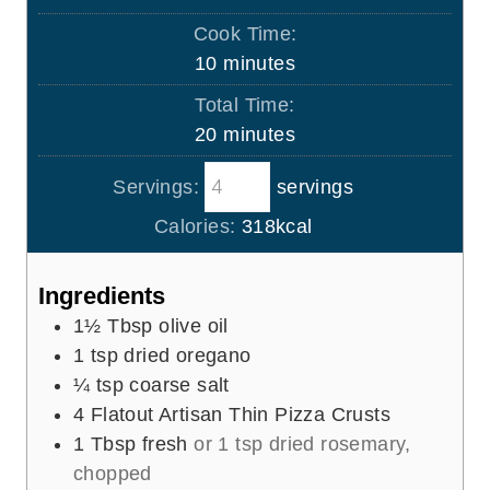
i
Cook Time:
n
m
10
minutes
u
i
Total Time:
t
n
m
20
minutes
e
u
i
s
t
Servings:
servings
n
e
u
Calories:
318
kcal
s
t
e
Ingredients
s
1½
Tbsp
olive oil
1
tsp
dried oregano
¼
tsp
coarse salt
4
Flatout Artisan Thin Pizza Crusts
1
Tbsp
fresh
or 1 tsp dried rosemary,
chopped