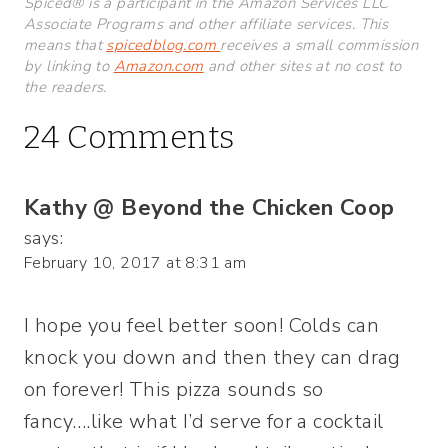
Spiced® is a participant in the Amazon Services LLC
Associate Programs and other affiliate services. This
means that
spicedblog.com
receives a small commission
by linking to
Amazon.com
and other sites at no cost to
the readers.
24 Comments
Kathy @ Beyond the Chicken Coop
says:
February 10, 2017 at 8:31 am
I hope you feel better soon! Colds can
knock you down and then they can drag
on forever! This pizza sounds so
fancy….like what I’d serve for a cocktail