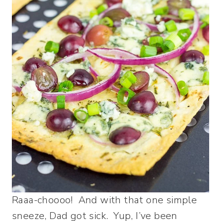
Raaa-choooo! And with that one simple
sneeze, Dad got sick. Yup, I’ve been