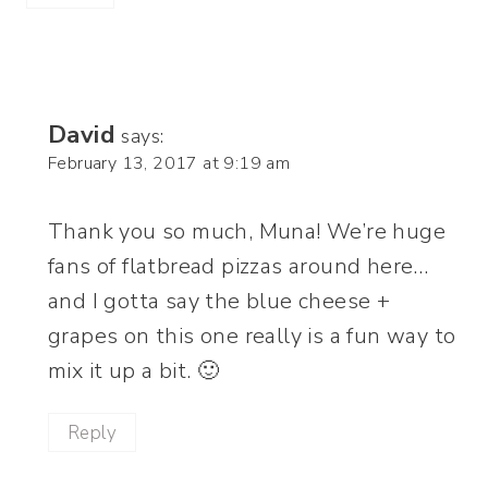
David
says:
February 13, 2017 at 9:19 am
Thank you so much, Muna! We’re huge
fans of flatbread pizzas around here…
and I gotta say the blue cheese +
grapes on this one really is a fun way to
mix it up a bit. 🙂
Reply