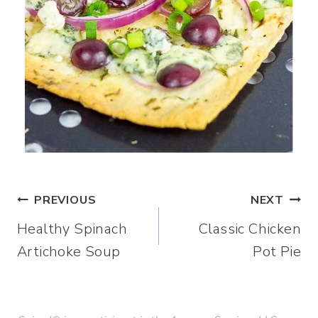
Post
PREVIOUS
NEXT
Healthy Spinach
Classic Chicken
navigation
Artichoke Soup
Pot Pie