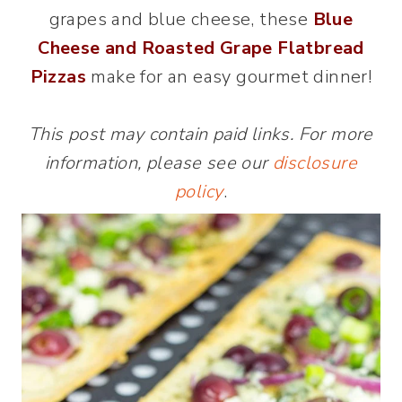
grapes and blue cheese, these
Blue
Cheese and Roasted Grape Flatbread
Pizzas
make for an easy gourmet dinner!
This post may contain paid links. For more
information, please see our
disclosure
policy
.