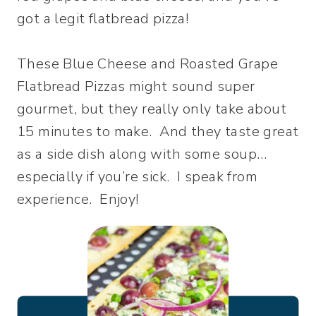
got a legit flatbread pizza!
These Blue Cheese and Roasted Grape
Flatbread Pizzas might sound super
gourmet, but they really only take about
15 minutes to make. And they taste great
as a side dish along with some soup…
especially if you’re sick. I speak from
experience. Enjoy!