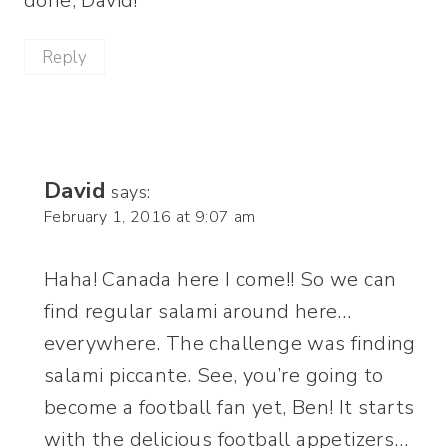
done, David!
Reply
David
says:
February 1, 2016 at 9:07 am
Haha! Canada here I come!! So we can
find regular salami around here…
everywhere. The challenge was finding
salami piccante. See, you’re going to
become a football fan yet, Ben! It starts
with the delicious football appetizers…