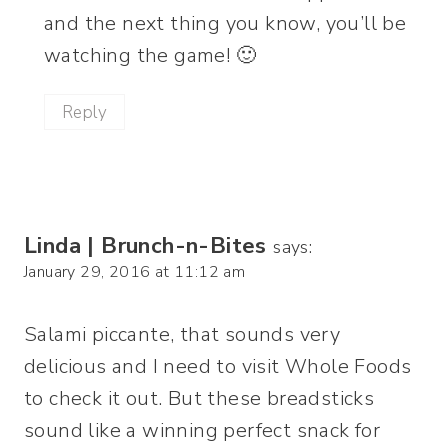
and the next thing you know, you’ll be
watching the game! 🙂
Reply
Linda | Brunch-n-Bites
says:
January 29, 2016 at 11:12 am
Salami piccante, that sounds very
delicious and I need to visit Whole Foods
to check it out. But these breadsticks
sound like a winning perfect snack for