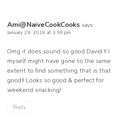
Ami@NaiveCookCooks
says:
January 29, 2016 at 3:59 pm
Omg it does sound so good David !! I
myself might have gone to the same
extent to find something that is that
good!! Looks so good & perfect for
weekend snacking!
Reply