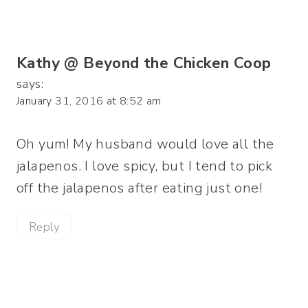
Kathy @ Beyond the Chicken Coop
says:
January 31, 2016 at 8:52 am
Oh yum! My husband would love all the
jalapenos. I love spicy, but I tend to pick
off the jalapenos after eating just one!
Reply