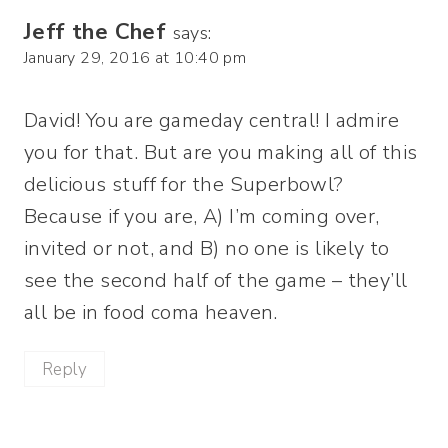
Jeff the Chef
says:
January 29, 2016 at 10:40 pm
David! You are gameday central! I admire
you for that. But are you making all of this
delicious stuff for the Superbowl?
Because if you are, A) I’m coming over,
invited or not, and B) no one is likely to
see the second half of the game – they’ll
all be in food coma heaven.
Reply