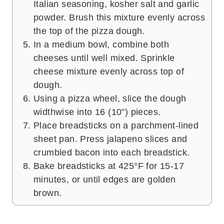
Italian seasoning, kosher salt and garlic
powder. Brush this mixture evenly across
the top of the pizza dough.
In a medium bowl, combine both
cheeses until well mixed. Sprinkle
cheese mixture evenly across top of
dough.
Using a pizza wheel, slice the dough
widthwise into 16 (10”) pieces.
Place breadsticks on a parchment-lined
sheet pan. Press jalapeno slices and
crumbled bacon into each breadstick.
Bake breadsticks at 425°F for 15-17
minutes, or until edges are golden
brown.