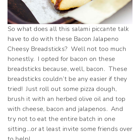
So what does all this salami piccante talk
have to do with these Bacon Jalapeno
Cheesy Breadsticks? Well not too much
honestly. I opted for bacon on these
breadsticks because, well, bacon. These
breadsticks couldn’t be any easier if they
tried! Just roll out some pizza dough,
brush it with an herbed olive oil and top
with cheese, bacon and jalapenos. And
try not to eat the entire batch in one
sitting…or at least invite some friends over
to help!