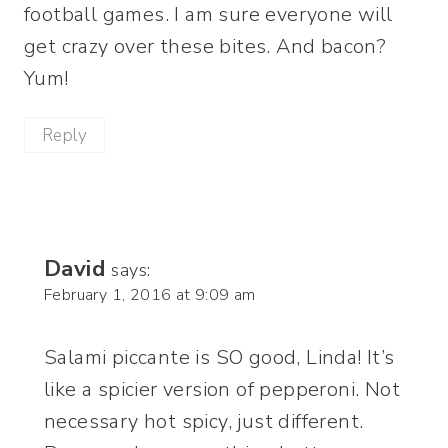
football games. I am sure everyone will
get crazy over these bites. And bacon?
Yum!
Reply
David
says:
February 1, 2016 at 9:09 am
Salami piccante is SO good, Linda! It’s
like a spicier version of pepperoni. Not
necessary hot spicy, just different.