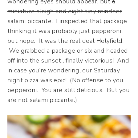
wondering eyes should appear, but
a
miniature sleigh and eight tiny reindeer
salami piccante. I inspected that package
thinking it was probably just pepperoni,
but nope. It was the real deal Holyfield.
We grabbed a package or six and headed
off into the sunset…finally victorious! And
in case you’re wondering, our Saturday
night pizza was epic! (No offense to you,
pepperoni. You are still delicious. But you
are not salami piccante.)