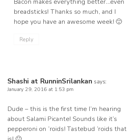
Bacon makes everything better…even
breadsticks! Thanks so much, and I
hope you have an awesome week! 🙂
Reply
Shashi at RunninSrilankan
says:
January 29, 2016 at 1:53 pm
Dude – this is the first time I’m hearing
about Salami Picante! Sounds like it’s
pepperoni on ‘roids! Tastebud ‘roids that
is! 🙂