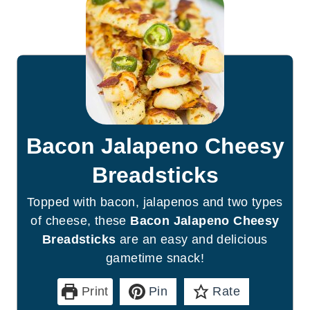
Bacon Jalapeno Cheesy
Breadsticks
Topped with bacon, jalapenos and two types
of cheese, these
Bacon Jalapeno Cheesy
Breadsticks
are an easy and delicious
gametime snack!
Print
Pin
Rate