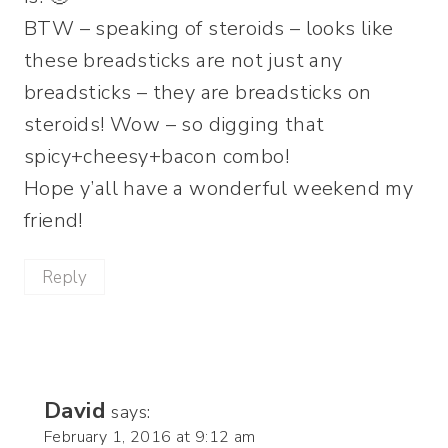
BTW – speaking of steroids – looks like
these breadsticks are not just any
breadsticks – they are breadsticks on
steroids! Wow – so digging that
spicy+cheesy+bacon combo!
Hope y’all have a wonderful weekend my
friend!
Reply
David
says:
February 1, 2016 at 9:12 am