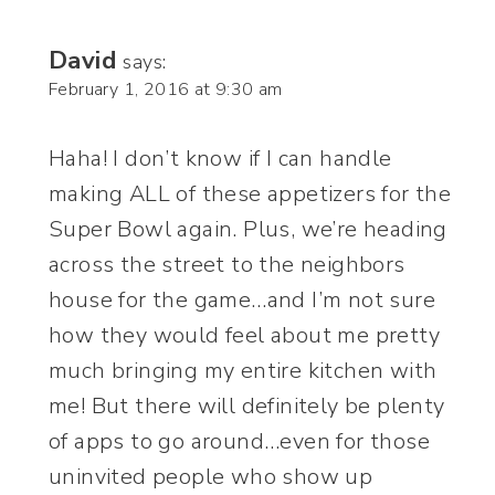
David
says:
February 1, 2016 at 9:30 am
Haha! I don’t know if I can handle
making ALL of these appetizers for the
Super Bowl again. Plus, we’re heading
across the street to the neighbors
house for the game…and I’m not sure
how they would feel about me pretty
much bringing my entire kitchen with
me! But there will definitely be plenty
of apps to go around…even for those
uninvited people who show up