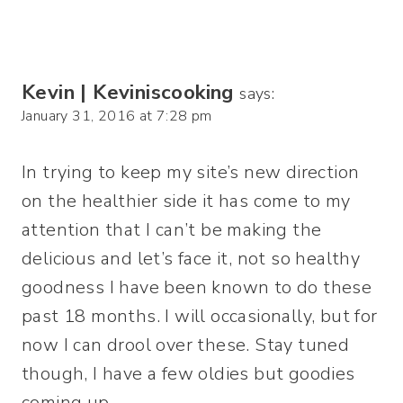
Kevin | Keviniscooking
says:
January 31, 2016 at 7:28 pm
In trying to keep my site’s new direction
on the healthier side it has come to my
attention that I can’t be making the
delicious and let’s face it, not so healthy
goodness I have been known to do these
past 18 months. I will occasionally, but for
now I can drool over these. Stay tuned
though, I have a few oldies but goodies
coming up…