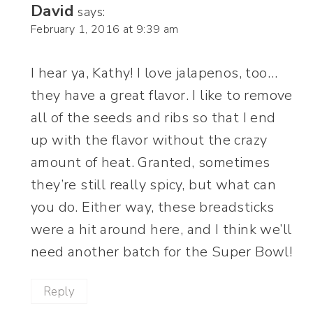
David
says:
February 1, 2016 at 9:39 am
I hear ya, Kathy! I love jalapenos, too…
they have a great flavor. I like to remove
all of the seeds and ribs so that I end
up with the flavor without the crazy
amount of heat. Granted, sometimes
they’re still really spicy, but what can
you do. Either way, these breadsticks
were a hit around here, and I think we’ll
need another batch for the Super Bowl!
Reply