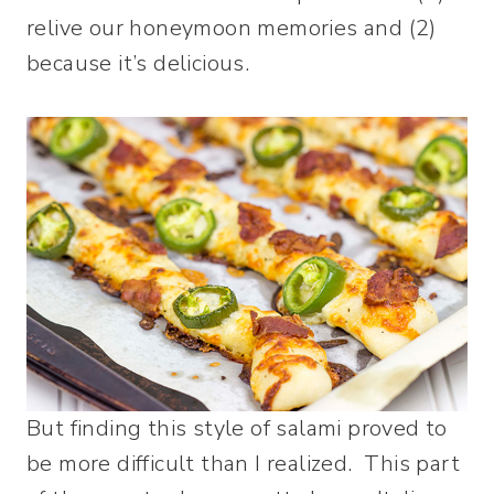
relive our honeymoon memories and (2)
because it’s delicious.
But finding this style of salami proved to
be more difficult than I realized. This part