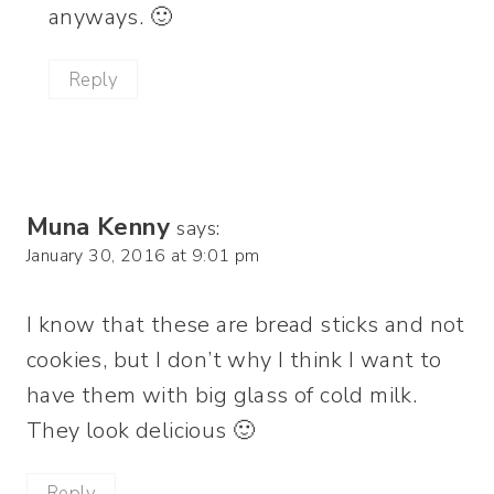
anyways. 🙂
Reply
Muna Kenny
says:
January 30, 2016 at 9:01 pm
I know that these are bread sticks and not
cookies, but I don’t why I think I want to
have them with big glass of cold milk.
They look delicious 🙂
Reply