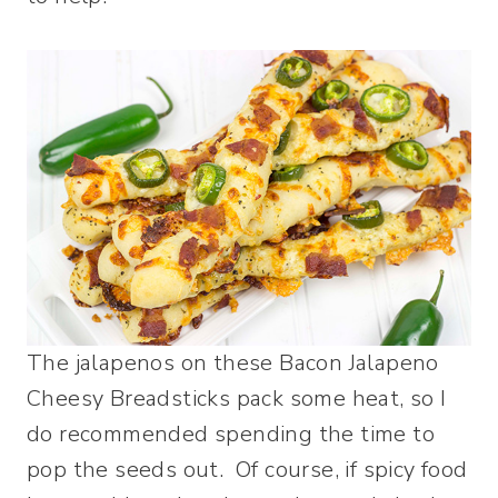
The jalapenos on these Bacon Jalapeno
Cheesy Breadsticks pack some heat, so I
do recommended spending the time to
pop the seeds out. Of course, if spicy food