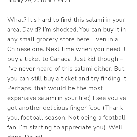
January 29, 2016 at 7:54 am
What? It’s hard to find this salami in your
area, David? I’m shocked. You can buy it in
any small grocery store here. Even in a
Chinese one. Next time when you need it,
buy a ticket to Canada. Just kid though –
I’ve never heard of this salami either. But
you can still buy a ticket and try finding it.
Perhaps, that would be the most
expensive salami in your life:) I see you’ve
got another delicious finger food (Thank
you, football season. Not being a football
fan, I’m starting to appreciate you). Well