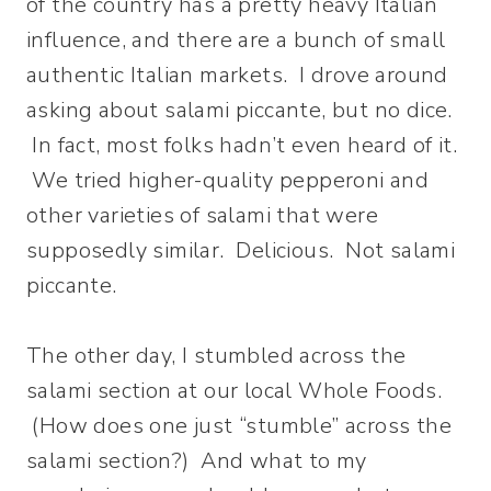
of the country has a pretty heavy Italian
influence, and there are a bunch of small
authentic Italian markets. I drove around
asking about salami piccante, but no dice.
In fact, most folks hadn’t even heard of it.
We tried higher-quality pepperoni and
other varieties of salami that were
supposedly similar. Delicious. Not salami
piccante.
The other day, I stumbled across the
salami section at our local Whole Foods.
(How does one just “stumble” across the
salami section?) And what to my