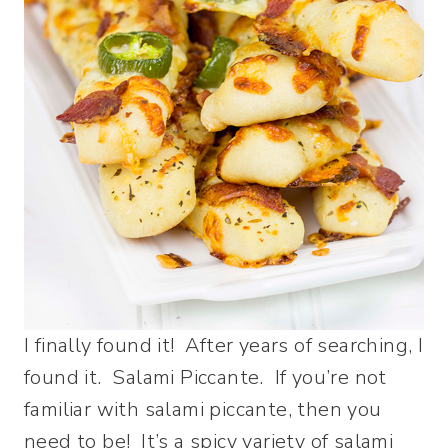
I finally found it! After years of searching, I
found it. Salami Piccante. If you’re not
familiar with salami piccante, then you
need to be! It’s a spicy variety of salami