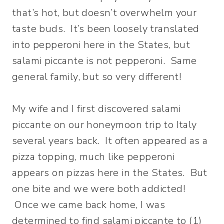
that’s hot, but doesn’t overwhelm your
taste buds. It’s been loosely translated
into pepperoni here in the States, but
salami piccante is not pepperoni. Same
general family, but so very different!
My wife and I first discovered salami
piccante on our honeymoon trip to Italy
several years back. It often appeared as a
pizza topping, much like pepperoni
appears on pizzas here in the States. But
one bite and we were both addicted!
Once we came back home, I was
determined to find salami piccante to (1)