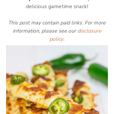
delicious gametime snack!
This post may contain paid links. For more
information, please see our
disclosure
policy
.