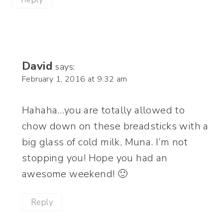
David
says:
February 1, 2016 at 9:32 am
Hahaha…you are totally allowed to
chow down on these breadsticks with a
big glass of cold milk, Muna. I’m not
stopping you! Hope you had an
awesome weekend! 🙂
Reply