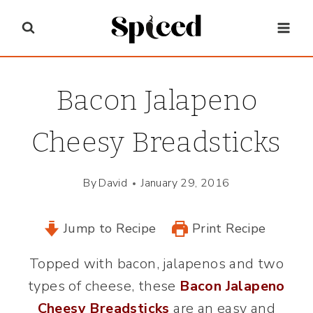
Skip
to
content
Bacon Jalapeno
Cheesy Breadsticks
By
David
January 29, 2016
Jump to Recipe
Print Recipe
Topped with bacon, jalapenos and two
types of cheese, these
Bacon Jalapeno
Cheesy Breadsticks
are an easy and