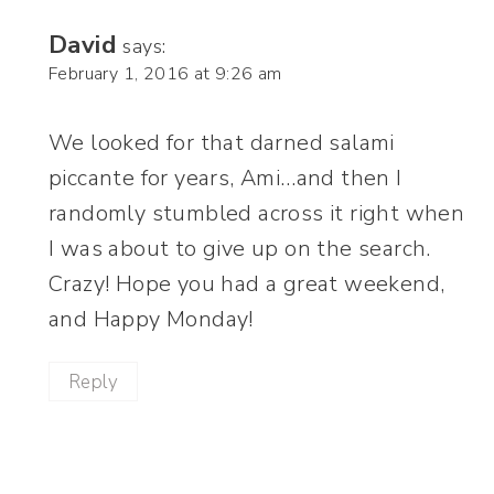
David
says:
February 1, 2016 at 9:26 am
We looked for that darned salami
piccante for years, Ami…and then I
randomly stumbled across it right when
I was about to give up on the search.
Crazy! Hope you had a great weekend,
and Happy Monday!
Reply