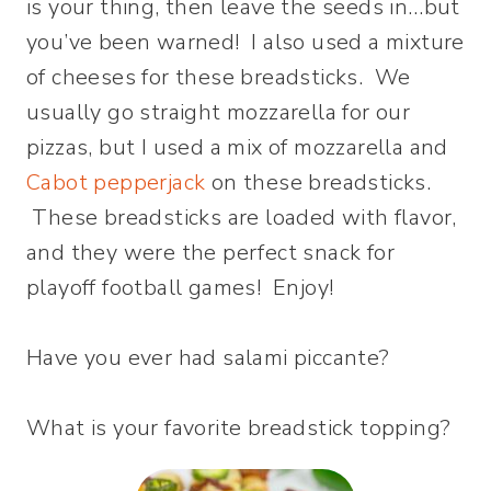
is your thing, then leave the seeds in…but
you’ve been warned! I also used a mixture
of cheeses for these breadsticks. We
usually go straight mozzarella for our
pizzas, but I used a mix of mozzarella and
Cabot pepperjack
on these breadsticks.
These breadsticks are loaded with flavor,
and they were the perfect snack for
playoff football games! Enjoy!
Have you ever had salami piccante?
What is your favorite breadstick topping?