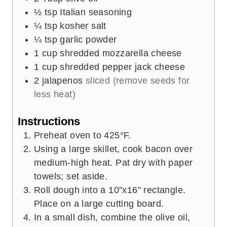
½
tsp
Italian seasoning
¼
tsp
kosher salt
¼
tsp
garlic powder
1
cup
shredded mozzarella cheese
1
cup
shredded pepper jack cheese
2
jalapenos
sliced (remove seeds for
less heat)
Instructions
Preheat oven to 425°F.
Using a large skillet, cook bacon over
medium-high heat. Pat dry with paper
towels; set aside.
Roll dough into a 10”x16” rectangle.
Place on a large cutting board.
In a small dish, combine the olive oil,