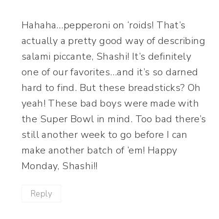
Hahaha…pepperoni on ‘roids! That’s
actually a pretty good way of describing
salami piccante, Shashi! It’s definitely
one of our favorites…and it’s so darned
hard to find. But these breadsticks? Oh
yeah! These bad boys were made with
the Super Bowl in mind. Too bad there’s
still another week to go before I can
make another batch of ’em! Happy
Monday, Shashi!!
Reply