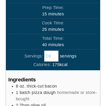
Prep Time:
m
15
minutes
i
Cook Time:
n
m
25
minutes
u
i
Total Time:
t
n
m
40
minutes
e
u
i
s
t
Servings:
servings
n
e
u
Calories:
175
kcal
s
t
e
Ingredients
s
8
oz.
thick-cut bacon
1
batch pizza dough
homemade or store-
bought
2
Tbsp
olive oil