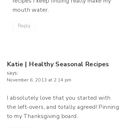
recipes I keep finding really make my
mouth water.
Reply
Katie | Healthy Seasonal Recipes
says:
November 6, 2013 at 2:14 pm
I absolutely love that you started with
the left-overs, and totally agreed! Pinning
to my Thanksgiving board.