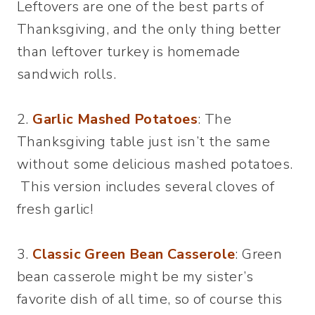
Leftovers are one of the best parts of
Thanksgiving, and the only thing better
than leftover turkey is homemade
sandwich rolls.
2.
Garlic Mashed Potatoes
: The
Thanksgiving table just isn’t the same
without some delicious mashed potatoes.
This version includes several cloves of
fresh garlic!
3.
Classic Green Bean Casserole
: Green
bean casserole might be my sister’s
favorite dish of all time, so of course this