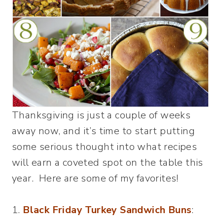
Thanksgiving is just a couple of weeks
away now, and it’s time to start putting
some serious thought into what recipes
will earn a coveted spot on the table this
year. Here are some of my favorites!
1.
Black Friday Turkey Sandwich Buns
: