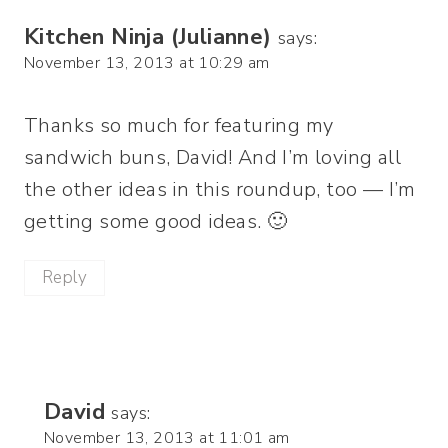
Kitchen Ninja (Julianne)
says:
November 13, 2013 at 10:29 am
Thanks so much for featuring my
sandwich buns, David! And I’m loving all
the other ideas in this roundup, too — I’m
getting some good ideas. 🙂
Reply
David
says:
November 13, 2013 at 11:01 am