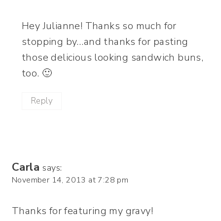
Hey Julianne! Thanks so much for
stopping by…and thanks for pasting
those delicious looking sandwich buns,
too. 🙂
Reply
Carla
says:
November 14, 2013 at 7:28 pm
Thanks for featuring my gravy!