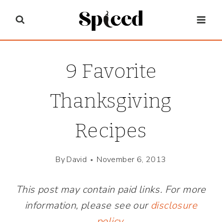
Skip
to
content
9 Favorite
Thanksgiving
Recipes
By
David
November 6, 2013
This post may contain paid links. For more
information, please see our
disclosure
policy
.