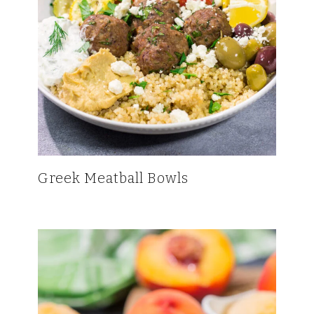
Greek Meatball Bowls