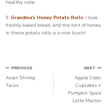
healthy note.
9.
Grandma’s
Honey Potato Rolls
: I love
freshly baked bread, and the hint of honey
in these potato rolls is a nice touch!
Post
PREVIOUS
NEXT
Asian Shrimp
Apple Cider
navigation
Tacos
Cupcakes +
Pumpkin Spice
Latte Martini