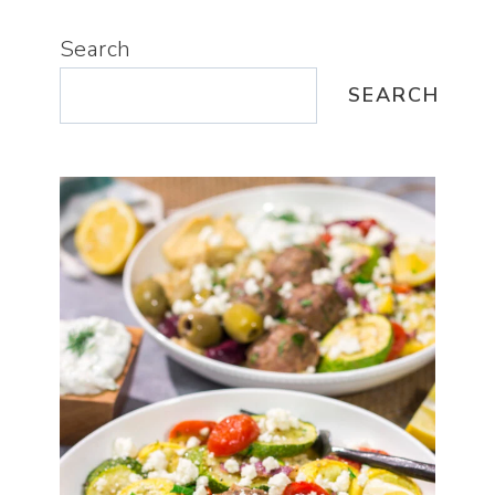
Search
SEARCH