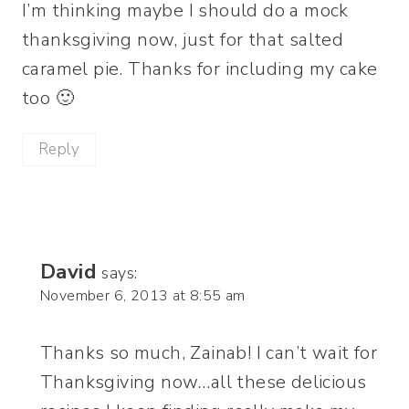
I’m thinking maybe I should do a mock
thanksgiving now, just for that salted
caramel pie. Thanks for including my cake
too 🙂
Reply
David
says:
November 6, 2013 at 8:55 am
Thanks so much, Zainab! I can’t wait for
Thanksgiving now…all these delicious