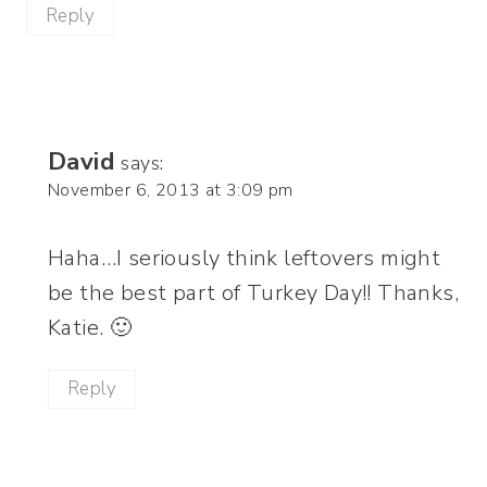
Reply
David
says:
November 6, 2013 at 3:09 pm
Haha…I seriously think leftovers might
be the best part of Turkey Day!! Thanks,
Katie. 🙂
Reply