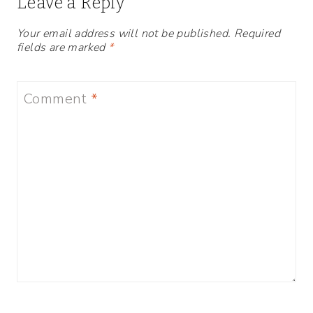
Leave a Reply
Your email address will not be published.
Required
fields are marked
*
Comment
*