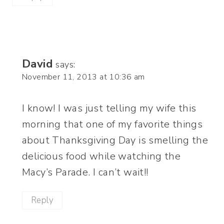
David
says:
November 11, 2013 at 10:36 am
I know! I was just telling my wife this
morning that one of my favorite things
about Thanksgiving Day is smelling the
delicious food while watching the
Macy’s Parade. I can’t wait!!
Reply