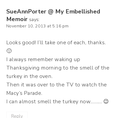
SueAnnPorter @ My Embellished
Memoir
says:
November 10, 2013 at 5:16 pm
Looks good! I’ll take one of each, thanks.
🙂
I always remember waking up
Thanksgiving morning to the smell of the
turkey in the oven.
Then it was over to the TV to watch the
Macy’s Parade.
I can almost smell the turkey now……… 😉
Reply