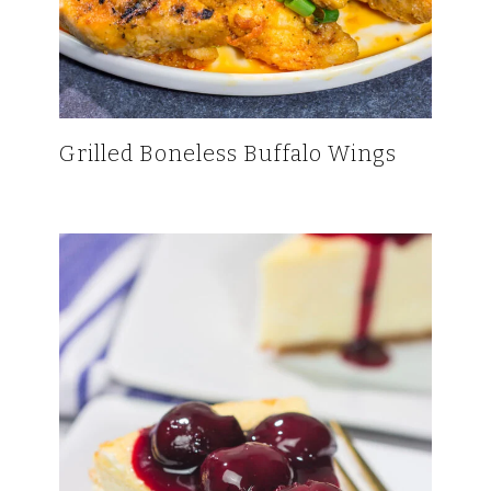
Grilled Boneless Buffalo Wings