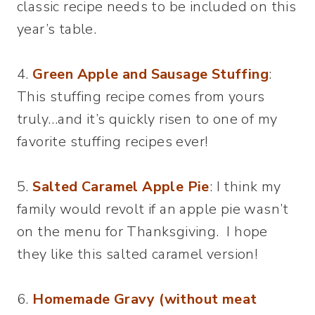
classic recipe needs to be included on this
year’s table.
4.
Green Apple and Sausage Stuffing
:
This stuffing recipe comes from yours
truly…and it’s quickly risen to one of my
favorite stuffing recipes ever!
5.
Salted Caramel Apple Pie
: I think my
family would revolt if an apple pie wasn’t
on the menu for Thanksgiving. I hope
they like this salted caramel version!
6.
Homemade Gravy (without meat