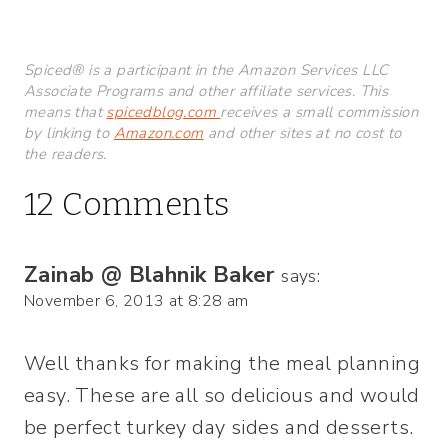
Spiced® is a participant in the Amazon Services LLC
Associate Programs and other affiliate services. This
means that
spicedblog.com
receives a small commission
by linking to
Amazon.com
and other sites at no cost to
the readers.
12 Comments
Zainab @ Blahnik Baker
says:
November 6, 2013 at 8:28 am
Well thanks for making the meal planning
easy. These are all so delicious and would
be perfect turkey day sides and desserts.