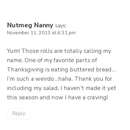
Nutmeg Nanny
says:
November 11, 2013 at 6:31 pm
Yum! Those rolls are totally calling my
name. One of my favorite parts of
Thanksgiving is eating buttered bread…
I’m such a weirdo…haha. Thank you for
including my salad. I haven’t made it yet
this season and now I have a craving!
Reply