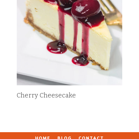
Cherry Cheesecake
HOME
BLOG
CONTACT