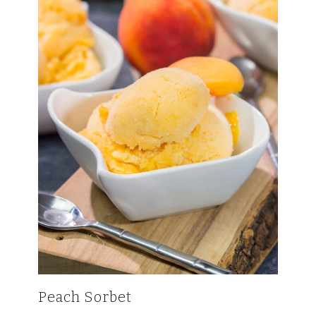
Peach Sorbet