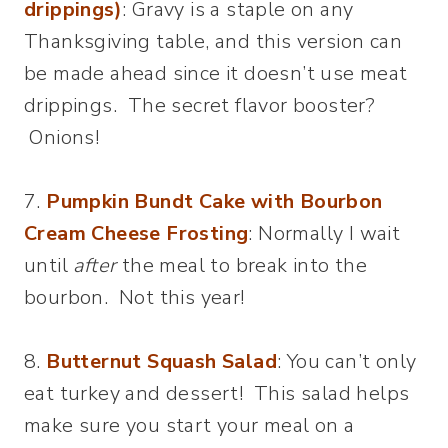
drippings)
: Gravy is a staple on any
Thanksgiving table, and this version can
be made ahead since it doesn’t use meat
drippings. The secret flavor booster?
Onions!
7.
Pumpkin Bundt Cake with Bourbon
Cream Cheese Frosting
: Normally I wait
until
after
the meal to break into the
bourbon. Not this year!
8.
Butternut Squash Salad
: You can’t only
eat turkey and dessert! This salad helps
make sure you start your meal on a