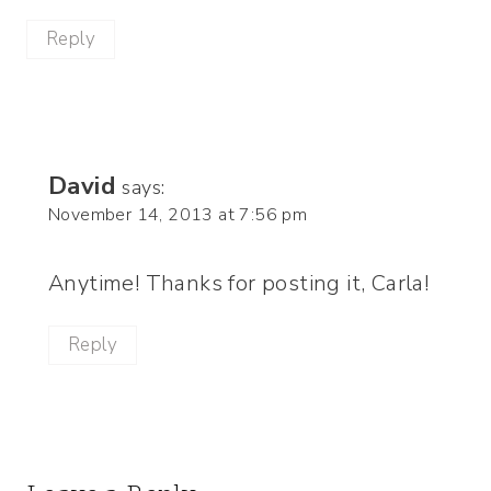
Reply
David
says:
November 14, 2013 at 7:56 pm
Anytime! Thanks for posting it, Carla!
Reply