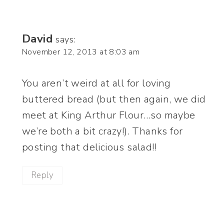
David
says:
November 12, 2013 at 8:03 am
You aren’t weird at all for loving
buttered bread (but then again, we did
meet at King Arthur Flour…so maybe
we’re both a bit crazy!). Thanks for
posting that delicious salad!!
Reply