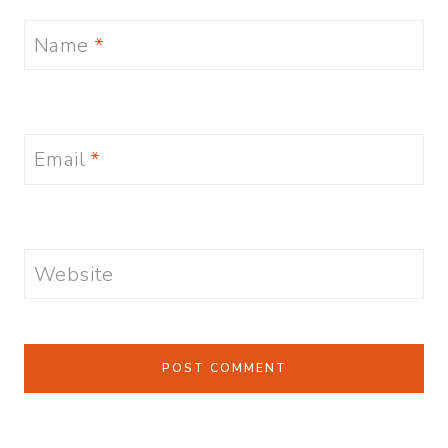
Name
*
Email
*
Website