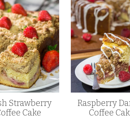
sh Strawberry
Raspberry Da
offee Cake
Coffee Ca