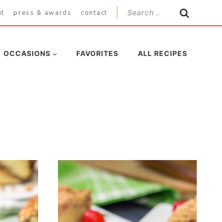
Search
ut
press & awards
contact
for:
OCCASIONS
FAVORITES
ALL RECIPES