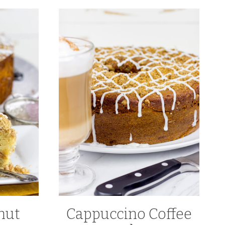
nut
Cappuccino Coffee