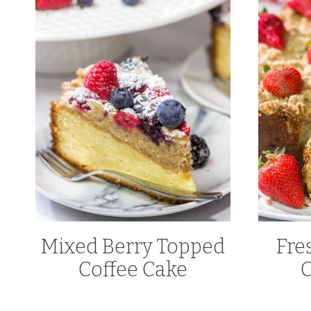
Mixed Berry Topped
Fre
Coffee Cake
C