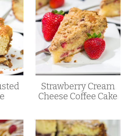
sted
Strawberry Cream
ke
Cheese Coffee Cake