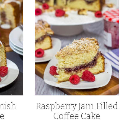
nish
Raspberry Jam Filled
ke
Coffee Cake