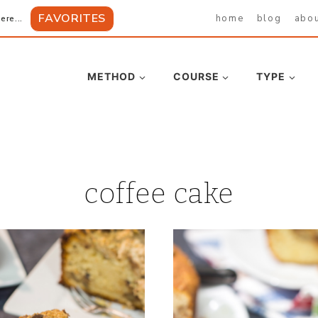
FAVORITES
home
blog
abo
ere...
METHOD
COURSE
TYPE
coffee cake