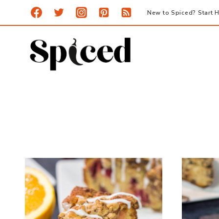
Skip
New to Spiced? Start H
to
content