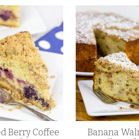
d Berry Coffee
Banana Wal