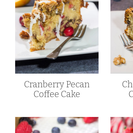
Cranberry Pecan
Ch
Coffee Cake
C