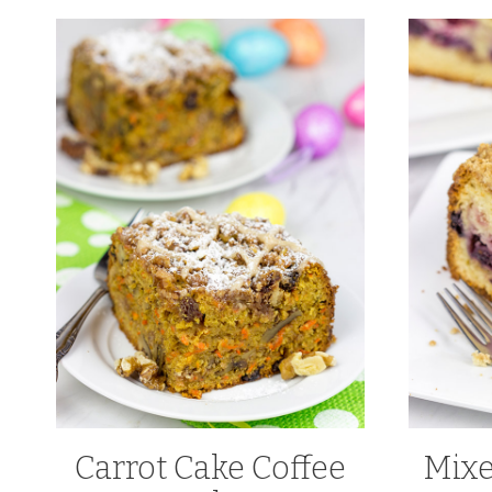
Carrot Cake Coffee
Mixe