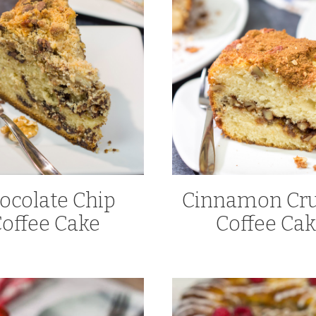
ocolate Chip
Cinnamon Cru
offee Cake
Coffee Ca