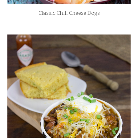
Classic Chili Cheese Dogs