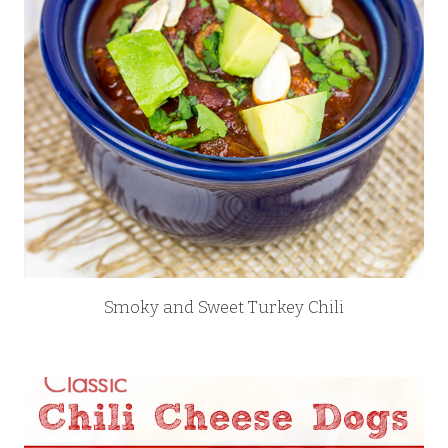
Smoky and Sweet Turkey Chili