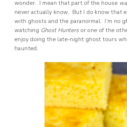
wonder. I mean that part of the house
wa
never actually know. But I do know that ev
with ghosts and the paranormal. I’m no gh
watching
Ghost Hunters
or one of the oth
enjoy doing the late-night ghost tours w
haunted.