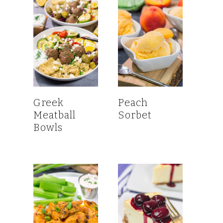
Greek
Peach
Meatball
Sorbet
Bowls