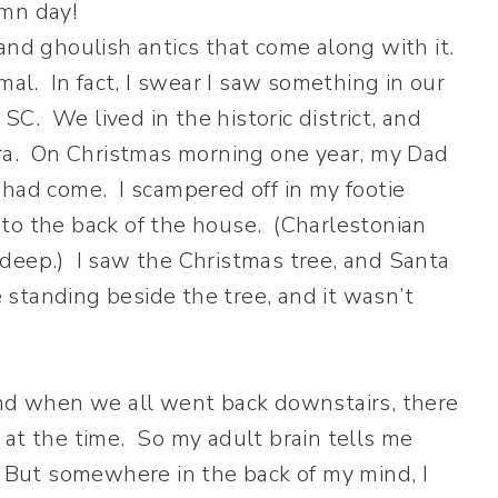
and ghoulish antics that come along with it.
mal. In fact, I swear I saw something in our
C. We lived in the historic district, and
era. On Christmas morning one year, my Dad
 had come. I scampered off in my footie
to the back of the house. (Charlestonian
deep.) I saw the Christmas tree, and Santa
standing beside the tree, and it wasn’t
And when we all went back downstairs, there
at the time. So my adult brain tells me
. But somewhere in the back of my mind, I