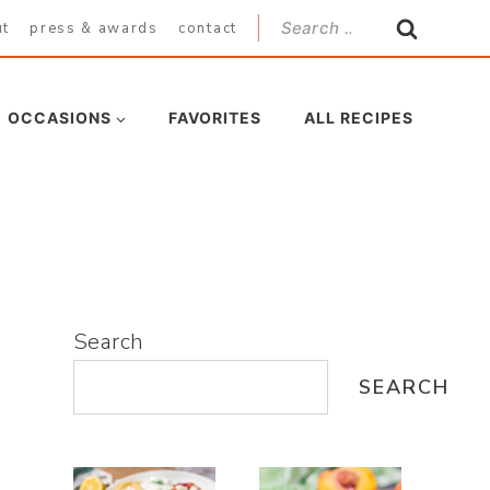
Search
ut
press & awards
contact
for:
OCCASIONS
FAVORITES
ALL RECIPES
Search
SEARCH