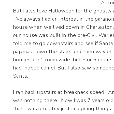
But I also love Halloween for the ghostly 
I’ve always had an interest in the paranor
house when we lived down in Charleston, S
our house was built in the pre-Civil War 
told me to go downstairs and see if Santa
pajamas down the stairs and then way off 
houses are 1 room wide, but 5 or 6 rooms 
had indeed come! But I also saw someone 
Santa.
I ran back upstairs at breakneck speed. 
was nothing there. Now I was 7 years old 
that I was probably just imagining things