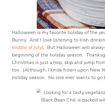
Halloween is my favorite holiday of the yea
Bunny. And I love listening to Irish drinki
middle of July
). But Halloween will always 
beginning of the holiday season. Thanksgi
Christmas is just a hop, skip and jump fr
too. (Although, I kinda frown upon New Yea
holiday season. No one ever wants to go b