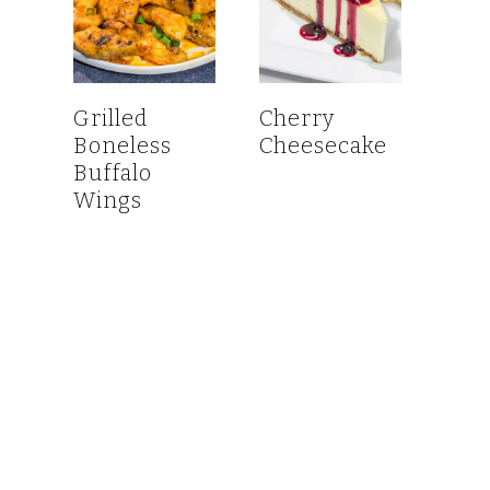
Grilled
Cherry
Boneless
Cheesecake
Buffalo
Wings