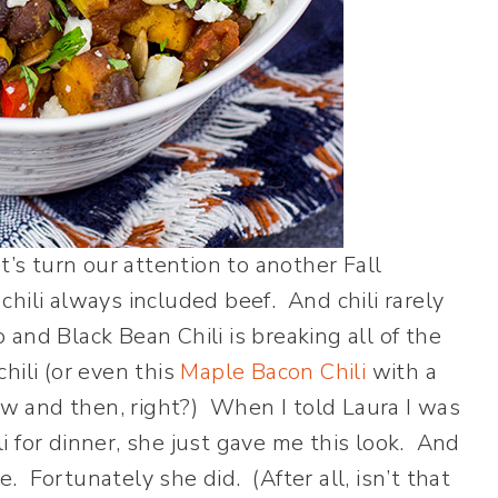
t’s turn our attention to another Fall
 chili always included beef. And chili rarely
and Black Bean Chili is breaking all of the
chili (or even this
Maple Bacon Chili
with a
now and then, right?) When I told Laura I was
 for dinner, she just gave me this look. And
e. Fortunately she did. (After all, isn’t that