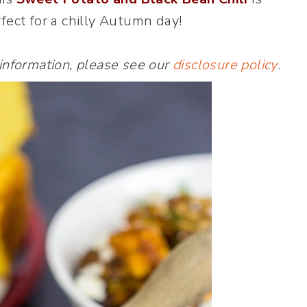
fect for a chilly Autumn day!
 information, please see our
disclosure policy
.