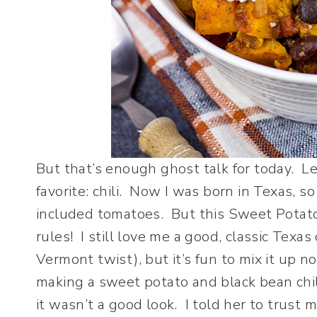
But that’s enough ghost talk for today. Le
favorite: chili. Now I was born in Texas, so
included tomatoes. But this Sweet Potato 
rules! I still love me a good, classic Texas 
Vermont twist), but it’s fun to mix it up 
making a sweet potato and black bean chili
it wasn’t a good look. I told her to trust m