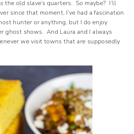
s
the old slave’s quarters. So maybe? I’ll
er since that moment, I’ve had a fascination
ost hunter or anything, but I do enjoy
er ghost shows. And Laura and I always
henever we visit towns that are supposedly