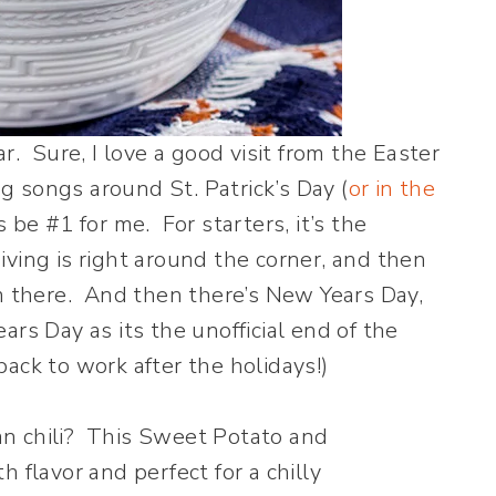
r. Sure, I love a good visit from the Easter
ng songs around St. Patrick’s Day (
or in the
be #1 for me. For starters, it’s the
ving is right around the corner, and then
om there. And then there’s New Years Day,
rs Day as its the unofficial end of the
ack to work after the holidays!)