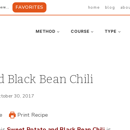
FAVORITES
home
blog
abo
ere...
METHOD
COURSE
TYPE
 Black Bean Chili
tober 30, 2017
e
Print Recipe
his
Sweet Potato and Black Bean Chili
is