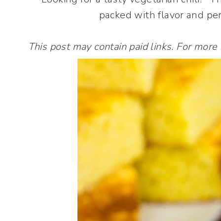
packed with flavor and per
This post may contain paid links. For more