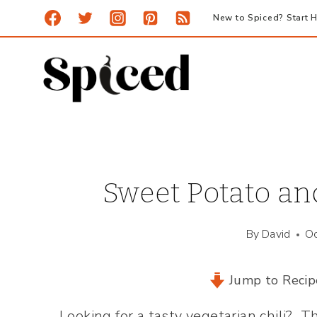
Skip
New to Spiced? Start H
to
content
Sweet Potato and
By
David
Oc
Jump to Recip
Looking for a tasty vegetarian chili? T