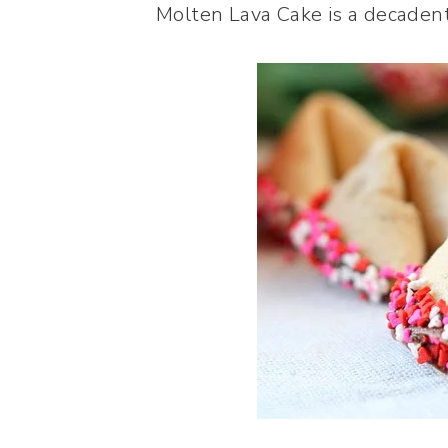
Molten Lava Cake is a decadent 