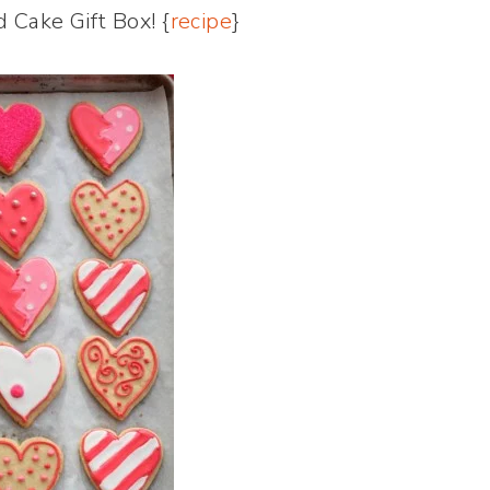
 Cake Gift Box! {
recipe
}