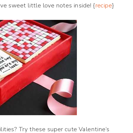
e sweet little love notes inside! {
recipe
}
lities? Try these super cute Valentine’s