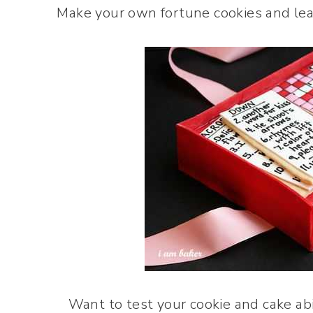
Make your own fortune cookies and leav
Want to test your cookie and cake abi