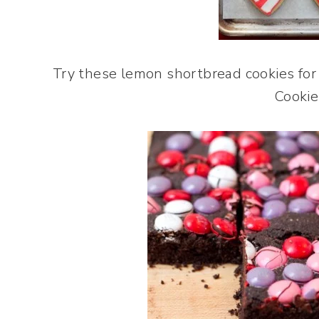
Try these lemon shortbread cookies for 
Cookie!