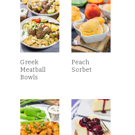
Greek
Peach
Meatball
Sorbet
Bowls