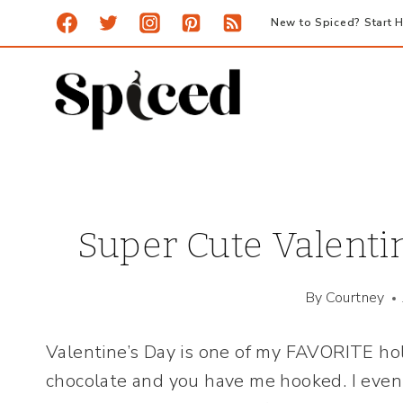
Skip
New to Spiced? Start H
to
content
Super Cute Valentin
By
Courtney
Valentine’s Day is one of my FAVORITE hol
chocolate and you have me hooked. I even l