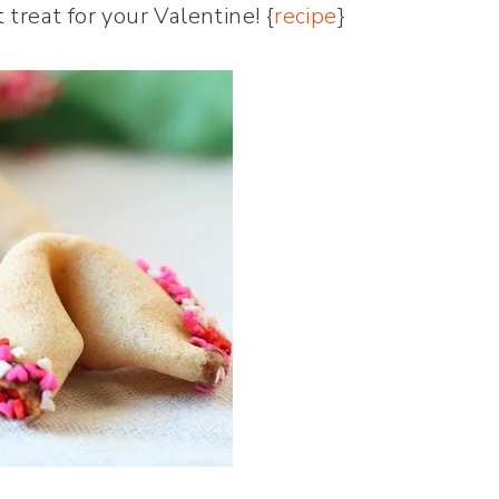
treat for your Valentine! {
recipe
}