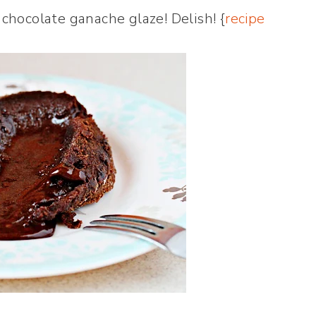
chocolate ganache glaze! Delish! {
recipe