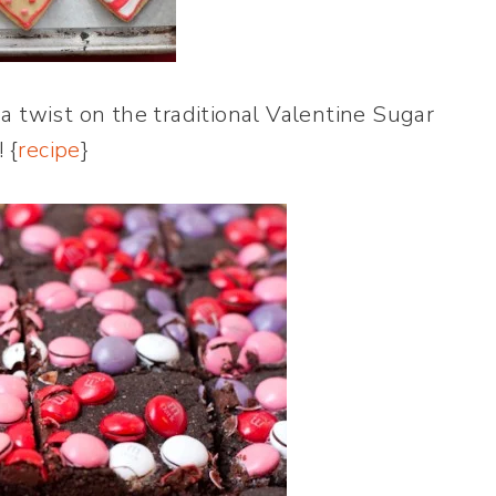
a twist on the traditional Valentine Sugar
 {
recipe
}