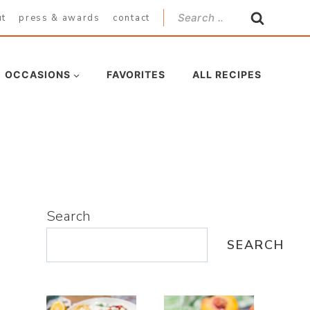
Search
ut
press & awards
contact
for:
OCCASIONS
FAVORITES
ALL RECIPES
Search
SEARCH