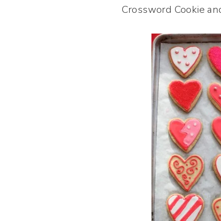
Crossword Cookie and