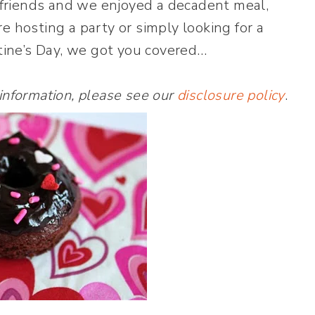
e friends and we enjoyed a decadent meal,
e hosting a party or simply looking for a
ntine’s Day, we got you covered…
 information, please see our
disclosure policy
.