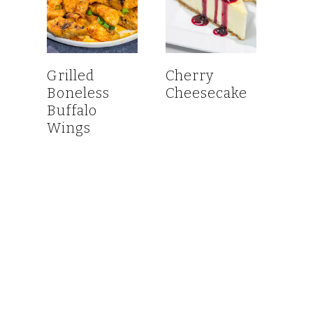
Grilled
Cherry
Boneless
Cheesecake
Buffalo
Wings